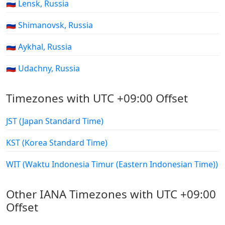
🇷🇺 Lensk, Russia
🇷🇺 Shimanovsk, Russia
🇷🇺 Aykhal, Russia
🇷🇺 Udachny, Russia
Timezones with UTC +09:00 Offset
JST (Japan Standard Time)
KST (Korea Standard Time)
WIT (Waktu Indonesia Timur (Eastern Indonesian Time))
Other IANA Timezones with UTC +09:00
Offset