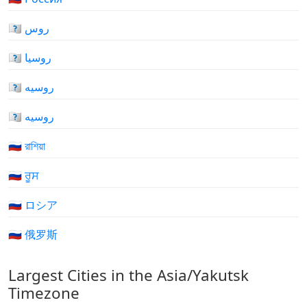
🇷🇺 روس
🇷🇺 روسيا
🇷🇺 روسیه
🇷🇺 روسیه
🇷🇺 রাশিয়া
🇷🇺 ਰੂਸ
🇷🇺 ロシア
🇷🇺 俄罗斯
Largest Cities in the Asia/Yakutsk
Timezone