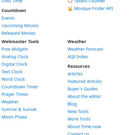
Unix Time
📿 Tasbih Counter
🕌
Mosque Finder API
Countdown
Events
Upcoming Movies
Released Movies
Webmaster Tools
Weather
Free Widgets
Weather Forecast
Widget
Analog Clock
AQI Index
Widget
Digital Clock
Resources
Widget
Text Clock
Articles
Widget
Word Clock
Featured Articles
Widget
Countdown Timer
Buyer’s Guides
Widget
Prayer Times
About the editor
Widget
Weather
Blog
Widget
Sunrise & Sunset
New Tools
Widget
Moon Phase
More Tools
About Time.now
Contact us