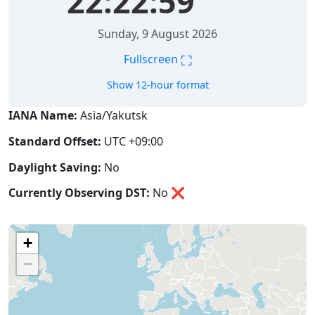
22:23:00
Sunday, 9 August 2026
⛶
Fullscreen
Show 12-hour format
IANA Name:
Asia/Yakutsk
Standard Offset:
UTC +09:00
Daylight Saving:
No
Currently Observing DST:
No
❌
+
−