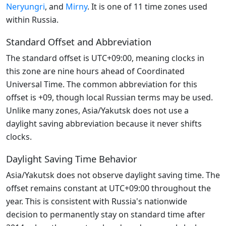
Neryungri
, and
Mirny
. It is one of 11 time zones used
within Russia.
Standard Offset and Abbreviation
The standard offset is UTC+09:00, meaning clocks in
this zone are nine hours ahead of Coordinated
Universal Time. The common abbreviation for this
offset is +09, though local Russian terms may be used.
Unlike many zones, Asia/Yakutsk does not use a
daylight saving abbreviation because it never shifts
clocks.
Daylight Saving Time Behavior
Asia/Yakutsk does not observe daylight saving time. The
offset remains constant at UTC+09:00 throughout the
year. This is consistent with Russia's nationwide
decision to permanently stay on standard time after