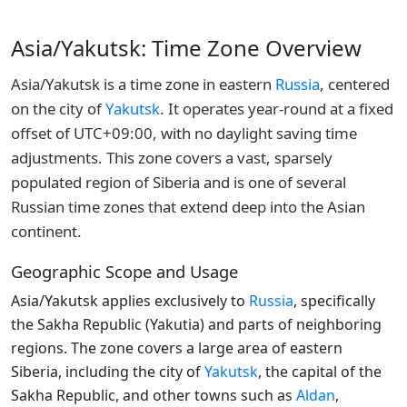
Asia/Yakutsk: Time Zone Overview
Asia/Yakutsk is a time zone in eastern
Russia
, centered
on the city of
Yakutsk
. It operates year-round at a fixed
offset of UTC+09:00, with no daylight saving time
adjustments. This zone covers a vast, sparsely
populated region of Siberia and is one of several
Russian time zones that extend deep into the Asian
continent.
Geographic Scope and Usage
Asia/Yakutsk applies exclusively to
Russia
, specifically
the Sakha Republic (Yakutia) and parts of neighboring
regions. The zone covers a large area of eastern
Siberia, including the city of
Yakutsk
, the capital of the
Sakha Republic, and other towns such as
Aldan
,