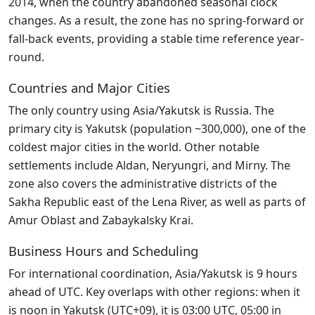
2014, when the country abandoned seasonal clock
changes. As a result, the zone has no spring-forward or
fall-back events, providing a stable time reference year-
round.
Countries and Major Cities
The only country using Asia/Yakutsk is Russia. The
primary city is Yakutsk (population ~300,000), one of the
coldest major cities in the world. Other notable
settlements include Aldan, Neryungri, and Mirny. The
zone also covers the administrative districts of the
Sakha Republic east of the Lena River, as well as parts of
Amur Oblast and Zabaykalsky Krai.
Business Hours and Scheduling
For international coordination, Asia/Yakutsk is 9 hours
ahead of UTC. Key overlaps with other regions: when it
is noon in Yakutsk (UTC+09), it is 03:00 UTC, 05:00 in