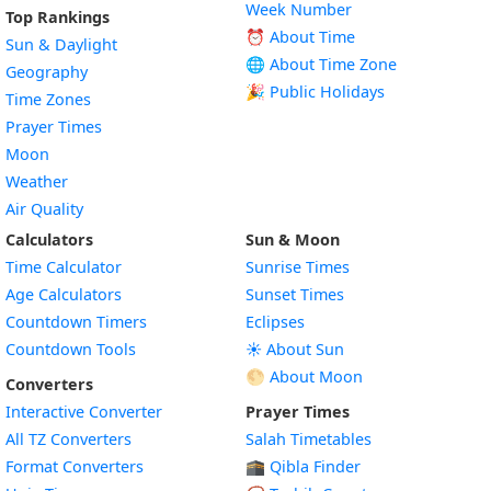
Week Number
Top Rankings
⏰ About Time
Sun & Daylight
🌐 About Time Zone
Geography
🎉 Public Holidays
Time Zones
Prayer Times
Moon
Weather
Air Quality
Calculators
Sun & Moon
Time Calculator
Sunrise Times
Age Calculators
Sunset Times
Countdown Timers
Eclipses
Countdown Tools
☀️ About Sun
🌕 About Moon
Converters
Interactive Converter
Prayer Times
All TZ Converters
Salah Timetables
Format Converters
🕋 Qibla Finder