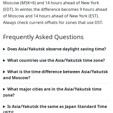
Moscow (MSK+6) and 14 hours ahead of New York
(EDT). In winter, the difference becomes 9 hours ahead
of Moscow and 14 hours ahead of New York (EST).
Always check current offsets for zones that use DST.
Frequently Asked Questions
Does Asia/Yakutsk observe daylight saving time?
What countries use the Asia/Yakutsk time zone?
What is the time difference between Asia/Yakutsk
and Moscow?
What major cities are in the Asia/Yakutsk time
zone?
Is Asia/Yakutsk the same as Japan Standard Time
(JST)?