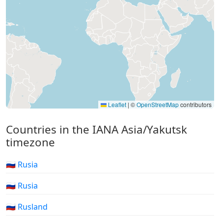
Leaflet
|
©
OpenStreetMap
contributors
Countries in the IANA Asia/Yakutsk
timezone
🇷🇺 Rusia
🇷🇺 Rusia
🇷🇺 Rusland