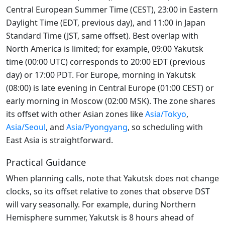
Central European Summer Time (CEST), 23:00 in Eastern
Daylight Time (EDT, previous day), and 11:00 in Japan
Standard Time (JST, same offset). Best overlap with
North America is limited; for example, 09:00 Yakutsk
time (00:00 UTC) corresponds to 20:00 EDT (previous
day) or 17:00 PDT. For Europe, morning in Yakutsk
(08:00) is late evening in Central Europe (01:00 CEST) or
early morning in Moscow (02:00 MSK). The zone shares
its offset with other Asian zones like
Asia/Tokyo
,
Asia/Seoul
, and
Asia/Pyongyang
, so scheduling with
East Asia is straightforward.
Practical Guidance
When planning calls, note that Yakutsk does not change
clocks, so its offset relative to zones that observe DST
will vary seasonally. For example, during Northern
Hemisphere summer, Yakutsk is 8 hours ahead of