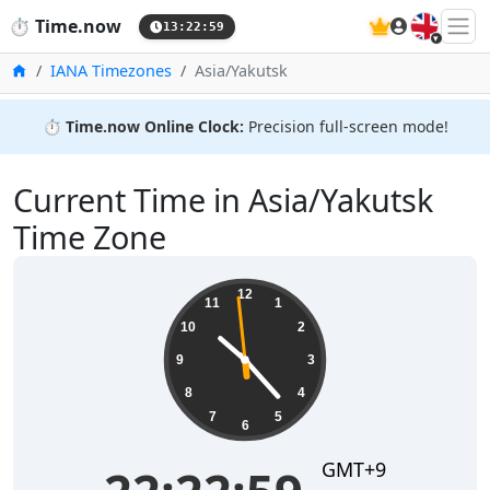
🇬🇧
⏱️
Time.now
13:23:00
Home
IANA Timezones
Asia/Yakutsk
⏱️
Time.now Online Clock:
Precision full-screen mode!
Current Time in Asia/Yakutsk
Time Zone
22:23:00
12
11
1
10
2
9
3
8
4
7
5
6
GMT+9