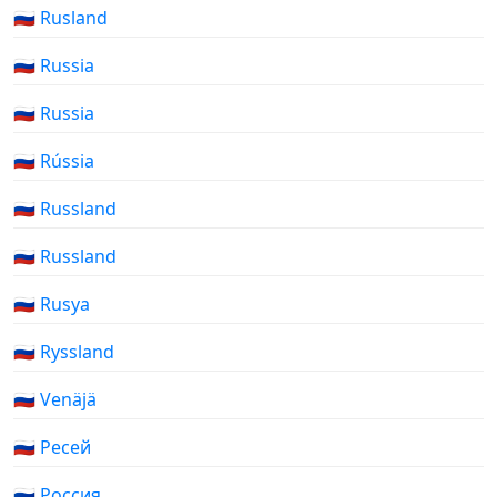
🇷🇺 Rusland
🇷🇺 Russia
🇷🇺 Russia
🇷🇺 Rússia
🇷🇺 Russland
🇷🇺 Russland
🇷🇺 Rusya
🇷🇺 Ryssland
🇷🇺 Venäjä
🇷🇺 Ресей
🇷🇺 Россия