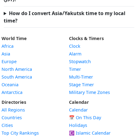
How do I convert Asia/Yakutsk time to my local
time?
World Time
Clocks & Timers
Africa
Clock
Asia
Alarm
Europe
Stopwatch
North America
Timer
South America
Multi-Timer
Oceania
Stage Timer
Antarctica
Military Time Zones
Directories
Calendar
All Regions
Calendar
Countries
📅
On This Day
Cities
Holidays
Top City Rankings
☪️
Islamic Calendar