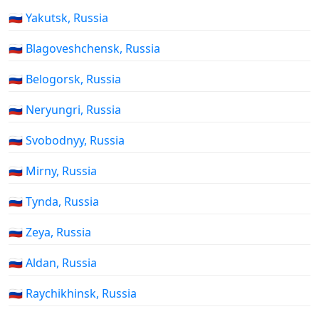
🇷🇺 Yakutsk, Russia
🇷🇺 Blagoveshchensk, Russia
🇷🇺 Belogorsk, Russia
🇷🇺 Neryungri, Russia
🇷🇺 Svobodnyy, Russia
🇷🇺 Mirny, Russia
🇷🇺 Tynda, Russia
🇷🇺 Zeya, Russia
🇷🇺 Aldan, Russia
🇷🇺 Raychikhinsk, Russia