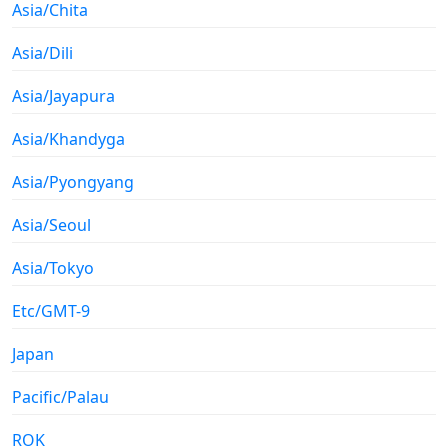
Asia/Chita
Asia/Dili
Asia/Jayapura
Asia/Khandyga
Asia/Pyongyang
Asia/Seoul
Asia/Tokyo
Etc/GMT-9
Japan
Pacific/Palau
ROK