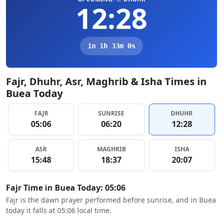
12:28
in 1h 32m 59s
Fajr, Dhuhr, Asr, Maghrib & Isha Times in
Buea Today
FAJR
SUNRISE
DHUHR
05:06
06:20
12:28
ASR
MAGHRIB
ISHA
15:48
18:37
20:07
Fajr Time in Buea Today: 05:06
Fajr is the dawn prayer performed before sunrise, and in Buea
today it falls at 05:06 local time.