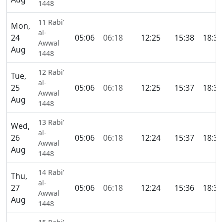
1448
11 Rabi’
Mon,
al-
24
05:06
06:18
12:25
15:38
18:3
Awwal
Aug
1448
12 Rabi’
Tue,
al-
25
05:06
06:18
12:25
15:37
18:3
Awwal
Aug
1448
13 Rabi’
Wed,
al-
26
05:06
06:18
12:24
15:37
18:3
Awwal
Aug
1448
14 Rabi’
Thu,
al-
27
05:06
06:18
12:24
15:36
18:3
Awwal
Aug
1448