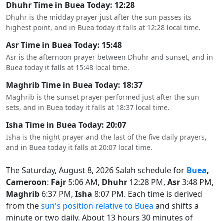
Dhuhr Time in Buea Today: 12:28
Dhuhr is the midday prayer just after the sun passes its
highest point, and in Buea today it falls at 12:28 local time.
Asr Time in Buea Today: 15:48
Asr is the afternoon prayer between Dhuhr and sunset, and in
Buea today it falls at 15:48 local time.
Maghrib Time in Buea Today: 18:37
Maghrib is the sunset prayer performed just after the sun
sets, and in Buea today it falls at 18:37 local time.
Isha Time in Buea Today: 20:07
Isha is the night prayer and the last of the five daily prayers,
and in Buea today it falls at 20:07 local time.
The Saturday, August 8, 2026 Salah schedule for
Buea
,
Cameroon
:
Fajr
5:06 AM,
Dhuhr
12:28 PM,
Asr
3:48 PM,
Maghrib
6:37 PM,
Isha
8:07 PM. Each time is derived
from the
sun's position relative to Buea
and shifts a
minute or two daily. About 13 hours 30 minutes of