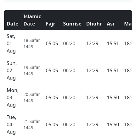
Islamic
Date
Date
Fajr
Sunrise
Dhuhr
Asr
Magh
Sat,
18 Safar
01
05:05
06:20
12:29
15:51
18:3
1448
Aug
Sun,
19 Safar
02
05:05
06:20
12:29
15:51
18:3
1448
Aug
Mon,
20 Safar
03
05:05
06:20
12:29
15:50
18:3
1448
Aug
Tue,
21 Safar
04
05:05
06:20
12:29
15:50
18:3
1448
Aug