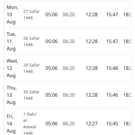
Mon,
27 Safar
10
05:06
06:20
12:28
15:47
18:3
1448
Aug
Tue,
28 Safar
11
05:06
06:20
12:28
15:47
18:3
1448
Aug
Wed,
29 Safar
12
05:06
06:20
12:28
15:46
18:3
1448
Aug
Thu,
30 Safar
13
05:06
06:20
12:28
15:46
18:3
1448
Aug
1 Rabi’
Fri,
al-
14
05:06
06:20
12:27
15:45
18:3
Awwal
Aug
1448