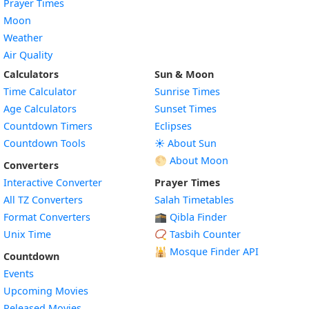
Prayer Times
Moon
Weather
Air Quality
Calculators
Sun & Moon
Time Calculator
Sunrise Times
Age Calculators
Sunset Times
Countdown Timers
Eclipses
Countdown Tools
☀️ About Sun
🌕 About Moon
Converters
Interactive Converter
Prayer Times
All TZ Converters
Salah Timetables
Format Converters
🕋 Qibla Finder
Unix Time
📿 Tasbih Counter
🕌
Mosque Finder API
Countdown
Events
Upcoming Movies
Released Movies