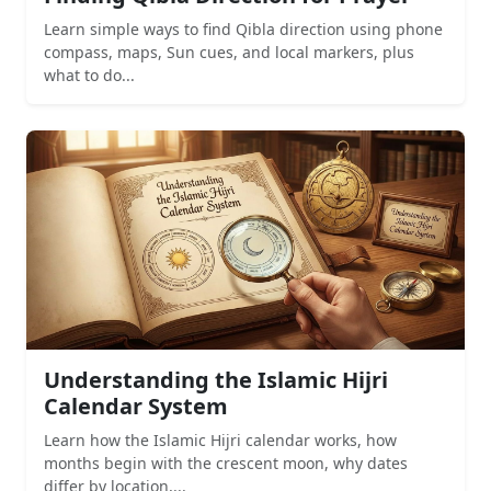
Learn simple ways to find Qibla direction using phone
compass, maps, Sun cues, and local markers, plus
what to do...
Understanding the Islamic Hijri
Calendar System
Learn how the Islamic Hijri calendar works, how
months begin with the crescent moon, why dates
differ by location,...