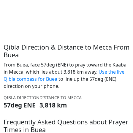
Qibla Direction & Distance to Mecca From
Buea
From Buea, face 57deg (ENE) to pray toward the Kaaba
in Mecca, which lies about 3,818 km away.
Use the live
Qibla compass for Buea
to line up the 57deg (ENE)
direction on your phone.
QIBLA DIRECTION
DISTANCE TO MECCA
57deg ENE
3,818 km
Frequently Asked Questions about Prayer
Times in Buea