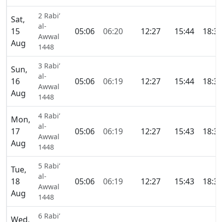
2 Rabi’
Sat,
al-
15
05:06
06:20
12:27
15:44
18:3
Awwal
Aug
1448
3 Rabi’
Sun,
al-
16
05:06
06:19
12:27
15:44
18:3
Awwal
Aug
1448
4 Rabi’
Mon,
al-
17
05:06
06:19
12:27
15:43
18:3
Awwal
Aug
1448
5 Rabi’
Tue,
al-
18
05:06
06:19
12:27
15:43
18:3
Awwal
Aug
1448
6 Rabi’
Wed,