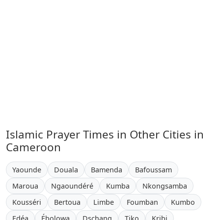
Islamic Prayer Times in Other Cities in
Cameroon
Yaounde
Douala
Bamenda
Bafoussam
Maroua
Ngaoundéré
Kumba
Nkongsamba
Kousséri
Bertoua
Limbe
Foumban
Kumbo
Edéa
Ébolowa
Dschang
Tiko
Kribi