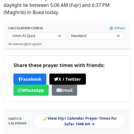
daylight lie between 5:06 AM (Fajr) and 6:37 PM
(Maghrib) in Buea today.
⚙️ Offsets
CALCULATION CONFIG
No manual offsets applied
Leaflet
Share these prayer times with friends:
Facebook
X / Twitter
WhatsApp
Email
🌙 View Hijri Calendar Prayer Times for
SWITCH
CALENDAR
Safar 1448 AH →