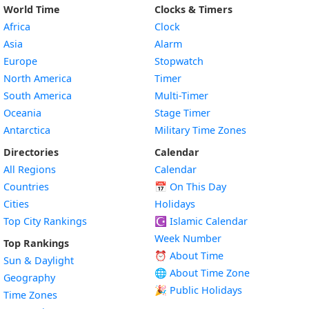
World Time
Clocks & Timers
Africa
Clock
Asia
Alarm
Europe
Stopwatch
North America
Timer
South America
Multi-Timer
Oceania
Stage Timer
Antarctica
Military Time Zones
Directories
Calendar
All Regions
Calendar
Countries
📅
On This Day
Cities
Holidays
Top City Rankings
☪️
Islamic Calendar
Week Number
Top Rankings
⏰ About Time
Sun & Daylight
🌐 About Time Zone
Geography
🎉 Public Holidays
Time Zones