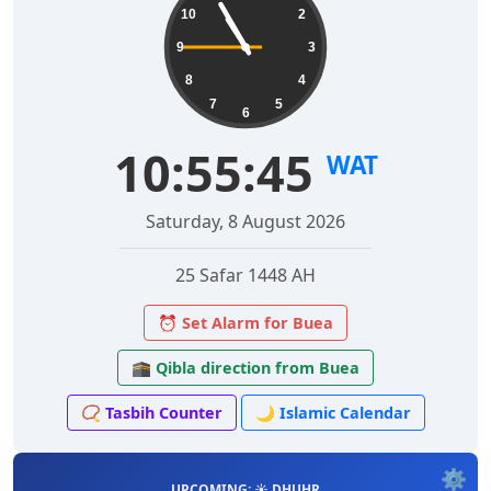
10
2
9
3
8
4
7
5
6
10:55:46
WAT
Saturday, 8 August 2026
25 Safar 1448 AH
⏰ Set Alarm for Buea
🕋 Qibla direction from Buea
📿 Tasbih Counter
🌙 Islamic Calendar
⚙️
UPCOMING: ☀️ DHUHR