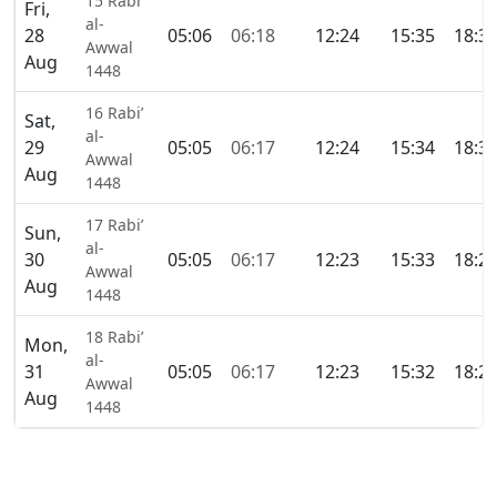
15 Rabi’
Fri,
al-
28
05:06
06:18
12:24
15:35
18:3
Awwal
Aug
1448
16 Rabi’
Sat,
al-
29
05:05
06:17
12:24
15:34
18:3
Awwal
Aug
1448
17 Rabi’
Sun,
al-
30
05:05
06:17
12:23
15:33
18:2
Awwal
Aug
1448
18 Rabi’
Mon,
al-
31
05:05
06:17
12:23
15:32
18:2
Awwal
Aug
1448