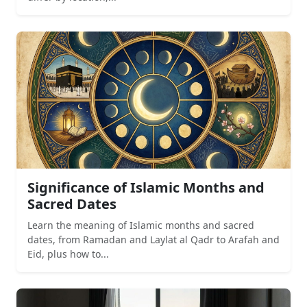
Significance of Islamic Months and
Sacred Dates
Learn the meaning of Islamic months and sacred
dates, from Ramadan and Laylat al Qadr to Arafah and
Eid, plus how to...