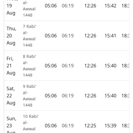
al-
19
05:06
06:19
12:26
15:42
18:3
Awwal
Aug
1448
7 Rabi’
Thu,
al-
20
05:06
06:19
12:26
15:41
18:3
Awwal
Aug
1448
8 Rabi’
Fri,
al-
21
05:06
06:19
12:26
15:40
18:3
Awwal
Aug
1448
9 Rabi’
Sat,
al-
22
05:06
06:19
12:26
15:40
18:3
Awwal
Aug
1448
10 Rabi’
Sun,
al-
23
05:06
06:19
12:25
15:39
18:3
Awwal
Aug