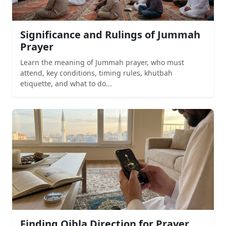
Significance and Rulings of Jummah
Prayer
Learn the meaning of Jummah prayer, who must
attend, key conditions, timing rules, khutbah
etiquette, and what to do...
Finding Qibla Direction for Prayer