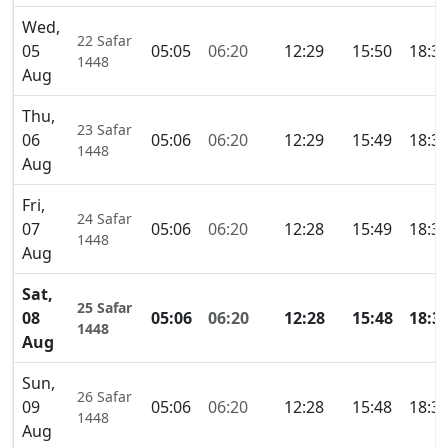
Wed,
22 Safar
05
05:05
06:20
12:29
15:50
18:3
1448
Aug
Thu,
23 Safar
06
05:06
06:20
12:29
15:49
18:3
1448
Aug
Fri,
24 Safar
07
05:06
06:20
12:28
15:49
18:3
1448
Aug
Sat,
25 Safar
08
05:06
06:20
12:28
15:48
18:3
1448
Aug
Sun,
26 Safar
09
05:06
06:20
12:28
15:48
18:3
1448
Aug