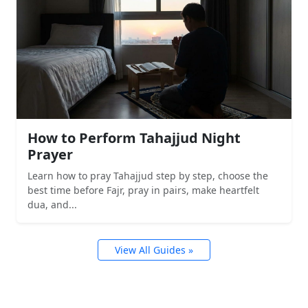
How to Perform Tahajjud Night
Prayer
Learn how to pray Tahajjud step by step, choose the
best time before Fajr, pray in pairs, make heartfelt
dua, and...
View All Guides »