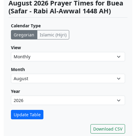
August 2026 Prayer Times for Buea
(Safar - Rabi Al-Awwal 1448 AH)
Calendar Type
Gregorian
Islamic (Hijri)
View
Month
Year
Update Table
Download CSV