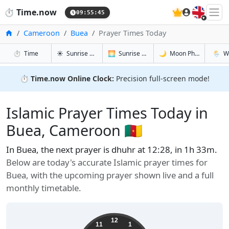
🇬🇧
⏱️
Time.now
09:55:46
Home
Cameroon
Buea
Prayer Times Today
in Buea
in Buea
in Buea
in Buea
⏱️
Time
☀️
Sunrise & Sunset
🌅
Sunrise & Sunset Tomorrow
🌙
Moon Phases
🌦️
W
⏱️
Time.now Online Clock:
Precision full-screen mode!
Islamic Prayer Times Today in
Buea, Cameroon 🇨🇲
In Buea, the next prayer is dhuhr at 12:28, in 1h 32m.
Below are today's accurate Islamic prayer times for
Buea, with the upcoming prayer shown live and a full
monthly timetable.
12
11
1