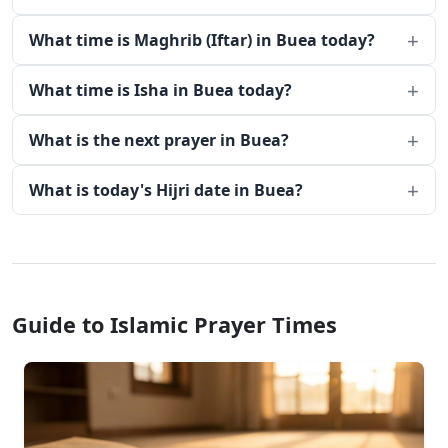
What time is Maghrib (Iftar) in Buea today?
What time is Isha in Buea today?
What is the next prayer in Buea?
What is today's Hijri date in Buea?
Guide to Islamic Prayer Times