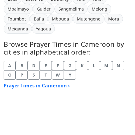
Mbalmayo
Guider
Sangmélima
Melong
Foumbot
Bafia
Mbouda
Mutengene
Mora
Meïganga
Yagoua
Browse Prayer Times in Cameroon by
cities in alphabetical order:
A
B
D
E
F
G
K
L
M
N
O
P
S
T
W
Y
Prayer Times in Cameroon ›