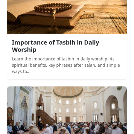
Importance of Tasbih in Daily
Worship
Learn the importance of tasbih in daily worship, its
spiritual benefits, key phrases after salah, and simple
ways to...