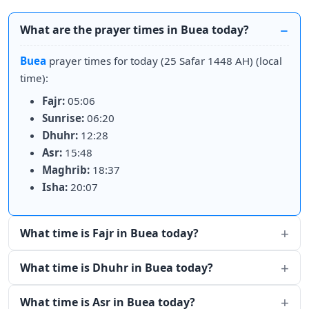
What are the prayer times in Buea today?
Buea
prayer times for today (25 Safar 1448 AH) (local
time):
Fajr:
05:06
Sunrise:
06:20
Dhuhr:
12:28
Asr:
15:48
Maghrib:
18:37
Isha:
20:07
What time is Fajr in Buea today?
What time is Dhuhr in Buea today?
What time is Asr in Buea today?