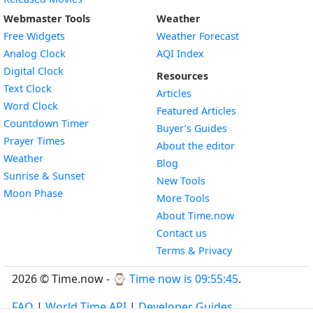
Webmaster Tools
Weather
Free Widgets
Weather Forecast
Widget
Analog Clock
AQI Index
Widget
Digital Clock
Resources
Widget
Text Clock
Articles
Widget
Word Clock
Featured Articles
Widget
Countdown Timer
Buyer’s Guides
Widget
Prayer Times
About the editor
Widget
Weather
Blog
Widget
Sunrise & Sunset
New Tools
Widget
Moon Phase
More Tools
About Time.now
Contact us
Terms & Privacy
2026 © Time.now - ⌚
Time now is 09:55:46
.
FAQ
|
World Time API
|
Developer Guides