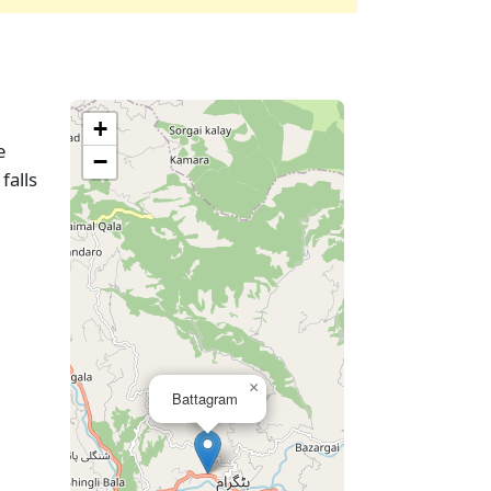
+
e
−
falls
×
Battagram