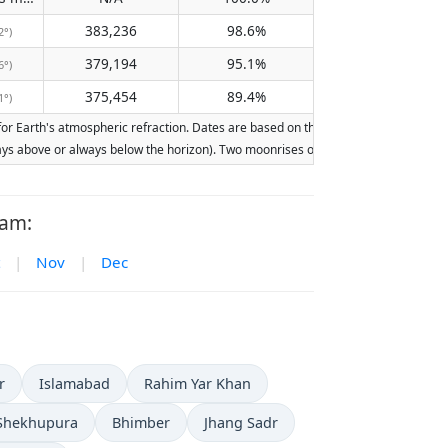
383,236
98.6%
2°)
379,194
95.1%
6°)
375,454
89.4%
1°)
 Earth's atmospheric refraction. Dates are based on the Gregorian calendar. Illum
lways above or always below the horizon). Two moonrises or moonsets on the same d
ram:
|
Nov
|
Dec
r
Islamabad
Rahim Yar Khan
Shekhupura
Bhimber
Jhang Sadr