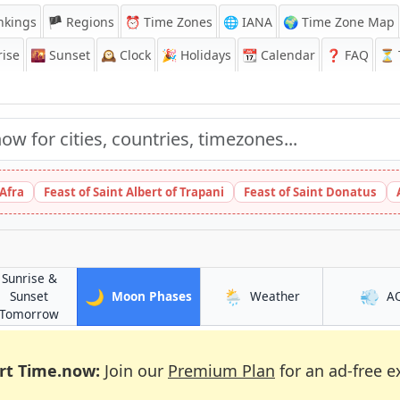
nkings
🏴 Regions
⏰
Time Zones
🌐 IANA
🌍 Time Zone Map
ise
🌇
Sunset
🕰️
Clock
🎉
Holidays
📆
Calendar
❓
FAQ
⏳ T
 Afra
Feast of Saint Albert of Trapani
Feast of Saint Donatus
Sunrise &
🌙
🌦️
💨
in Battagram
in Battagram
Sunset
Moon Phases
Weather
A
in Battagram
Tomorrow
rt Time.now:
Join our
Premium Plan
for an ad-free e