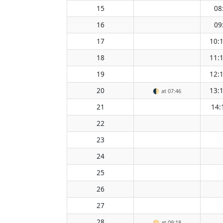
15
08
16
09
17
10:
18
11:
19
12:
20
13:
🌓
at 07:46
21
14:
22
23
24
25
26
27
28
🌕
at 09:18