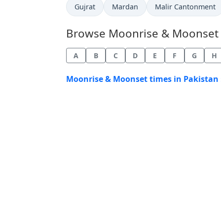
Gujrat
Mardan
Malir Cantonment
Browse Moonrise & Moonset Ti
A
B
C
D
E
F
G
H
Moonrise & Moonset times in Pakistan 