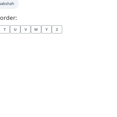
wabshah
order:
T
U
V
W
Y
Z