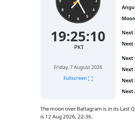
9
3
Angul
8
4
7
5
Moon
6
19:25:11
Next 
Next
PKT
Next
Friday, 7 August 2026
Next 
⛶
Fullscreen
Next 
Next 
The moon over Battagram is in its Last 
is 12 Aug 2026, 22:36.