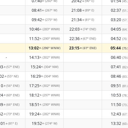
07:40
20:42
01:54
(260° W)
(96° E)
(45.
↑
↑
08:41
21:08
02:37
(267° W)
(89° E)
(51.
↑
↑
09:42
21:34
03:20
(275° W)
(81° E)
(57.
↑
↑
10:46
22:03
04:05
(283° WNW)
(74° ENE)
(64.
↑
↑
11:52
22:36
04:52
(290° WNW)
(67° ENE)
(70.
↑
↑
13:02
23:15
05:44
(296° WNW)
(61° ENE)
↑
(75.
↑
-
14:13
06:40
(302° WNW)
↑
(79.
03
15:24
07:41
(57° ENE)
(304° NW)
↑
↑
(82.
02
16:29
08:46
(55° NE)
(304° NW)
↑
↑
(83.
10
17:25
09:51
(56° ENE)
(302° WNW)
↑
↑
(81.
24
18:12
10:53
(60° ENE)
(297° WNW)
↑
(78.
↑
39
18:51
11:50
(66° ENE)
(290° WNW)
(73.
↑
↑
52
19:24
12:43
(73° ENE)
(282° WNW)
(67.
↑
↑
:01
19:52
13:32
(81° E)
(274° W)
(60.
↑
↑