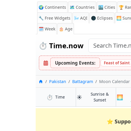
🌍 Continents
🗺️ Countries
🏙️ Cities
🏆 Ra
🔧 Free Widgets
🌬️
AQI
🌑 Eclipses
🌅
Sunr
🗓️ Week
🎂 Age
⏱️
Time.now
Upcoming Events:
Feast of Saint
Home
Pakistan
Battagram
Moon Calendar
Sunrise &
⏱️
☀️
🌅
in Battagram
Time
in Battagram
Sunset
⭐
Suppo