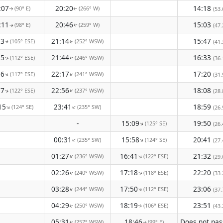
:07
20:20
14:18
(90° E)
(266° W)
(53.
↑
↑
:11
20:46
15:03
(98° E)
(259° W)
(47.
↑
↑
13
21:14
15:47
(105° ESE)
(252° WSW)
(41.
↑
↑
15
21:44
16:33
(112° ESE)
(246° WSW)
(36.
↑
↑
16
22:17
17:20
(117° ESE)
(241° WSW)
↑
(31.
↑
17
22:56
18:08
(122° ESE)
(237° WSW)
↑
↑
(28.
15
23:41
18:59
(124° SE)
(235° SW)
↑
↑
(26.
-
15:09
19:50
(125° SE)
↑
(26.
00:31
15:58
20:41
(235° SW)
(124° SE)
↑
↑
(27.
01:27
16:41
21:32
(236° WSW)
(122° ESE)
↑
↑
(29.
02:26
17:18
22:20
(240° WSW)
(118° ESE)
↑
↑
(33.
03:28
17:50
23:06
(244° WSW)
(112° ESE)
(37.
↑
↑
04:29
18:19
23:51
(250° WSW)
(106° ESE)
(43.
↑
↑
05:31
18:46
(257° WSW)
(99° E)
↑
↑