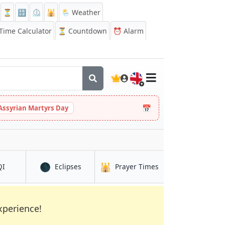
⏳
🔡
⏲️
🕌
🌦️ Weather
ime Calculator
⏳
Countdown
⏰
Alarm
🇬🇧
📅
Assyrian Martyrs Day
🌑
🕌
in Battagram
in Battagram
in Battagram
QI
Eclipses
Prayer Times
xperience!