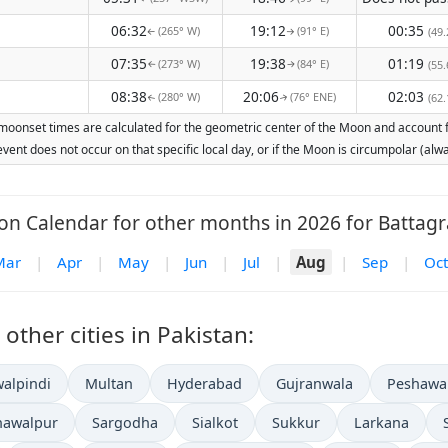
06:32
19:12
00:35
(265° W)
(91° E)
(49.
↑
↑
07:35
19:38
01:19
(273° W)
(84° E)
(55.
↑
↑
08:38
20:06
02:03
(280° W)
(76° ENE)
(62.
↑
↑
moonset times are calculated for the geometric center of the Moon and account for
vent does not occur on that specific local day, or if the Moon is circumpolar (a
n Calendar for other months in 2026 for Battag
Mar
|
Apr
|
May
|
Jun
|
Jul
|
Aug
|
Sep
|
Oct
ther cities in Pakistan:
alpindi
Multan
Hyderabad
Gujranwala
Peshawa
hawalpur
Sargodha
Sialkot
Sukkur
Larkana