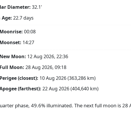
ar Diameter:
32.1'
 Age:
22.7 days
Moonrise:
00:08
 Moonset:
14:27
 New Moon:
12 Aug 2026, 22:36
Full Moon:
28 Aug 2026, 09:18
Perigee (closest):
10 Aug 2026 (363,286 km)
Apogee (farthest):
22 Aug 2026 (404,640 km)
Quarter phase, 49.6% illuminated. The next full moon is 2