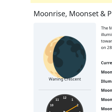
Moonrise, Moonset & P
The 
🌘
illum
towar
on 28
Curre
Moon
Waning Crescent
Illum
Moon 
19:25:11
12
Moon 
11
1
10
2
Moon