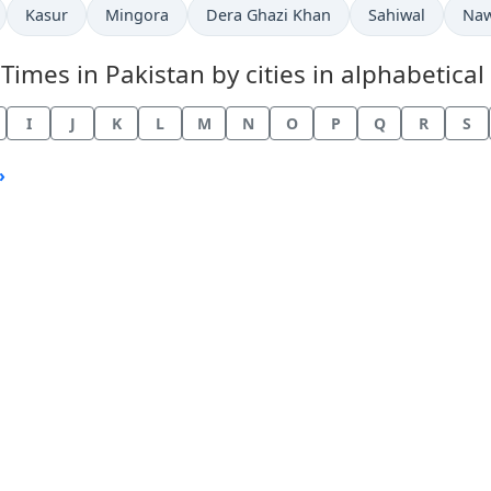
Kasur
Mingora
Dera Ghazi Khan
Sahiwal
Na
mes in Pakistan by cities in alphabetical 
I
J
K
L
M
N
O
P
Q
R
S
›