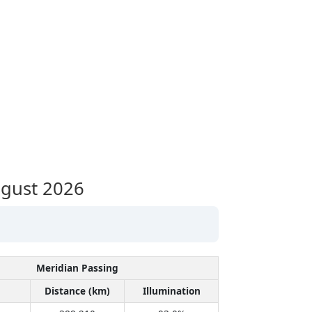
gust 2026
Meridian Passing
Distance (km)
Illumination