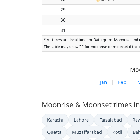
29
30
31
* All times are local time for Battagram. Moonrise and 
The table may show "-" for moonrise or moonset if the e
Moo
Jan
|
Feb
|
Moonrise & Moonset times in o
Karachi
Lahore
Faisalabad
Raw
Quetta
Muzaffarābād
Kotli
Ba