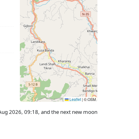
Leaflet
|
© OSM
8 Aug 2026, 09:18, and the next new moon