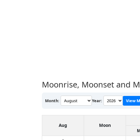
Moonrise, Moonset and M
Month:
Year:
View M
Aug
Moon
M