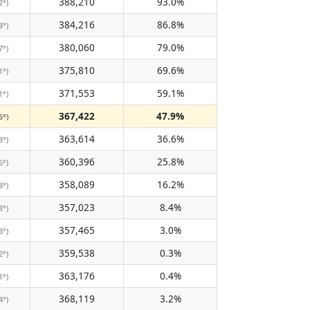
388,210
93.0%
2°)
384,216
86.8%
3°)
380,060
79.0%
7°)
375,810
69.6%
1°)
371,553
59.1%
1°)
367,422
47.9%
5°)
363,614
36.6%
8°)
360,396
25.8%
6°)
358,089
16.2%
3°)
357,023
8.4%
8°)
357,465
3.0%
3°)
359,538
0.3%
2°)
363,176
0.4%
1°)
368,119
3.2%
4°)