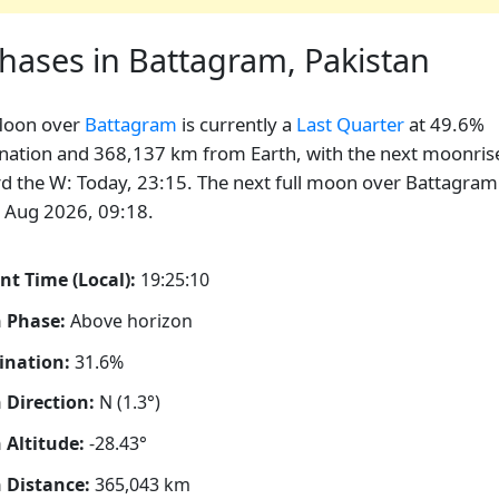
hases in Battagram, Pakistan
Moon over
Battagram
is currently a
Last Quarter
at 49.6%
ination and 368,137 km from Earth, with the next moonris
d the W: Today, 23:15. The next full moon over Battagram 
 Aug 2026, 09:18.
nt Time (Local):
19:25:11
 Phase:
Above horizon
ination:
31.6%
Direction:
N (1.3°)
Altitude:
-28.43°
 Distance:
365,043
km