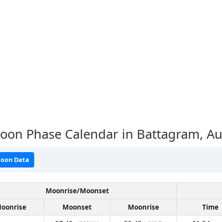
oon Phase Calendar in Battagram,
Au
oon Data
Moonrise/Moonset
oonrise
Moonset
Moonrise
Time