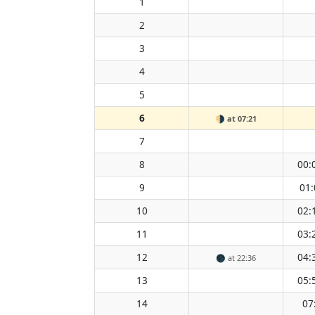
1
2
3
4
5
6
🌗
at 07:21
7
8
00:
9
01:
10
02:
11
03:
12
04:
🌑
at 22:36
13
05:
14
07