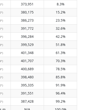
373,951
8.3%
6°)
380,175
15.2%
2°)
386,273
23.5%
3°)
391,772
32.6%
1°)
396,284
42.2%
9°)
399,529
51.8%
8°)
401,348
61.3%
9°)
401,707
70.3%
4°)
400,689
78.5%
4°)
398,480
85.8%
6°)
395,335
91.9%
2°)
391,551
96.4%
7°)
387,428
99.2%
2°)
Does not pass meridian
N/A
100.0%
(N/A)