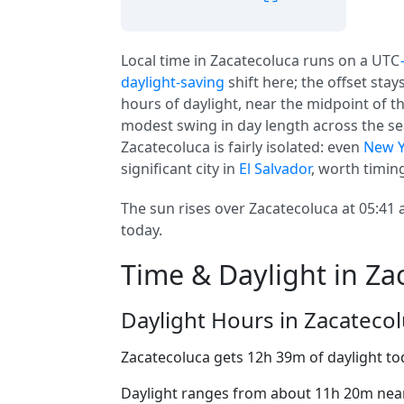
Local time in Zacatecoluca runs on a UTC
daylight-saving
shift here; the offset sta
hours of daylight, near the midpoint of th
modest swing in day length across the sea
Zacatecoluca is fairly isolated: even
New Y
significant city in
El Salvador
, worth timing
The sun rises over Zacatecoluca at 05:41 
today.
Time & Daylight in Za
Daylight Hours in Zacateco
Zacatecoluca gets 12h 39m of daylight to
Daylight ranges from about 11h 20m near 