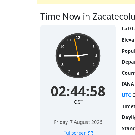
Time Now in Zacatecoluc
Lat/L
02:44:59
12
Eleva
11
1
10
2
Popul
9
3
Depa
8
4
7
5
Count
6
IANA
02:44:59
UTC
O
CST
Time
Dayli
Friday, 7 August 2026
Stand
⛶
Fullscreen