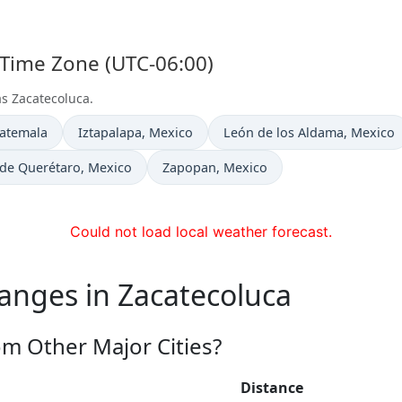
 Time Zone (UTC-06:00)
as Zacatecoluca.
Time now in
Time now in
uatemala
Iztapalapa
, Mexico
León de los Aldama
, Mexico
 in
Time now in
 de Querétaro
, Mexico
Zapopan
, Mexico
Could not load local weather forecast.
anges in Zacatecoluca
om Other Major Cities?
Distance