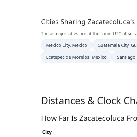
Cities Sharing Zacatecoluca's
These major cities are at the same UTC offset 
Time now in
Time now in
Mexico City
, Mexico
Guatemala City
, G
Time now in
Time now
Ecatepec de Morelos
, Mexico
Santiago
Distances & Clock Ch
How Far Is Zacatecoluca Fr
City