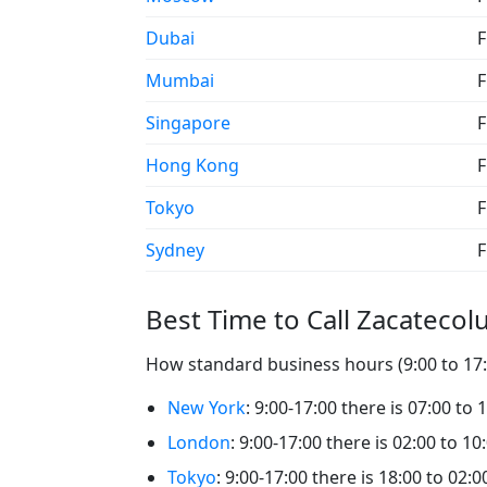
Dubai
F
Mumbai
F
Singapore
F
Hong Kong
F
Tokyo
F
Sydney
F
Best Time to Call Zacatecol
How standard business hours (9:00 to 17:0
New York
: 9:00-17:00 there is 07:00 to 
London
: 9:00-17:00 there is 02:00 to 10
Tokyo
: 9:00-17:00 there is 18:00 to 02: