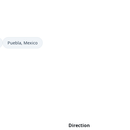
Time now in
Puebla
, Mexico
Direction