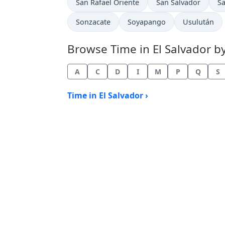
Time now in
Time now in
Ti
San Rafael Oriente
San Salvador
Sa
Time now in
Time now in
Time now in
Sonzacate
Soyapango
Usulután
Browse Time in El Salvador by 
A
C
D
I
M
P
Q
S
Time in El Salvador ›