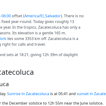
−06:00
offset (
America/El_Salvador
). There is no
ys fixed year-round. Today gives roughly 13
e year. In the tropics, Zacatecoluca has only a
sons. Its elevation is a gentle 165 m.
ork
lies some 3353 km off. Zacatecoluca is a
 right for calls and travel.
and sets at 18:21, giving 12h 39m of daylight
catecoluca
luca
day.
Sunrise in Zacatecoluca
is at 05:41 and
sunset in Zacat
the December solstice to 12h 55m near the June solstice.