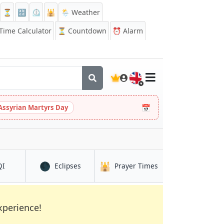
⏳
🔡
⏲️
🕌
🌦️ Weather
ime Calculator
⏳
Countdown
⏰
Alarm
🇬🇧
📅
Assyrian Martyrs Day
🌑
🕌
in Zacatecoluca
in Zacatecoluca
in Zacatecoluca
QI
Eclipses
Prayer Times
xperience!