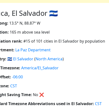
a, El Salvador 🇸🇻
ong:
13.5° N, 88.87° W
tion:
165 m above sea level
ation rank:
#15 of 101 cities in El Salvador by population
rtment:
La Paz Department
ry:
🇸🇻
El Salvador
(
North America
)
 Timezone:
America/El_Salvador
ffset:
-06:00
zone:
CST
ght Saving Time:
No
❌
ard Timezone Abbreviations used in El Salvador:
CST