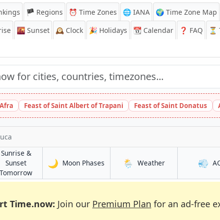
nkings
🏴 Regions
⏰
Time Zones
🌐 IANA
🌍 Time Zone Map
ise
🌇
Sunset
🕰️
Clock
🎉
Holidays
📆
Calendar
❓
FAQ
⏳ T
 Afra
Feast of Saint Albert of Trapani
Feast of Saint Donatus
luca
Sunrise &
🌙
🌦️
💨
in Zacatecoluca
in Zacatecoluca
Sunset
Moon Phases
Weather
A
uca
in Zacatecoluca
Tomorrow
rt Time.now:
Join our
Premium Plan
for an ad-free e