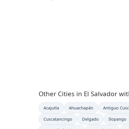
Other Cities in El Salvador wi
Time now in
Time now in
Time now in
Acajutla
Ahuachapán
Antiguo Cusc
Time now in
Time now in
Time now 
Cuscatancingo
Delgado
Ilopango