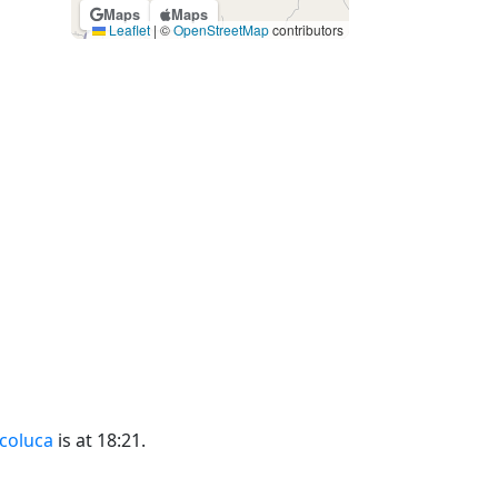
Maps
Maps
Leaflet
|
©
OpenStreetMap
contributors
ecoluca
is at 18:21.