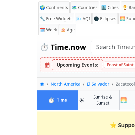
🌍 Continents
🗺️ Countries
🏙️ Cities
🏆 Ra
🔧 Free Widgets
🌬️
AQI
🌑 Eclipses
🌅
Sunr
🗓️ Week
🎂 Age
⏱️
Time.now
Upcoming Events:
Feast of Saint
Home
North America
El Salvador
Zacateco
Sunrise &
⏱️
☀️
🌅
in Zacatecoluca
Time
in Zacatecol
Sunset
⭐
Suppo