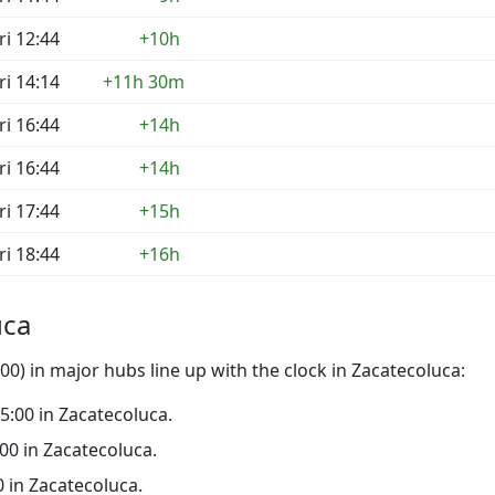
ri 12:44
+10h
ri 14:14
+11h 30m
ri 16:44
+14h
ri 16:44
+14h
ri 17:44
+15h
ri 18:44
+16h
uca
0) in major hubs line up with the clock in Zacatecoluca:
15:00 in Zacatecoluca.
:00 in Zacatecoluca.
00 in Zacatecoluca.