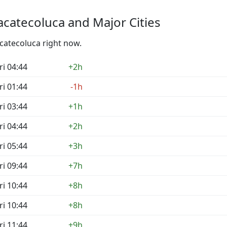
catecoluca and Major Cities
acatecoluca right now.
ri 04:44
+2h
ri 01:44
-1h
ri 03:44
+1h
ri 04:44
+2h
ri 05:44
+3h
ri 09:44
+7h
ri 10:44
+8h
ri 10:44
+8h
ri 11:44
+9h