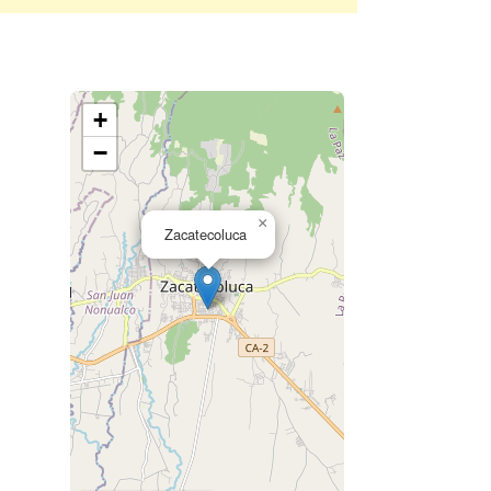
+
−
×
Zacatecoluca