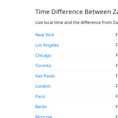
Time Difference Between Za
Live local time and the difference from Z
New York
F
Los Angeles
F
Chicago
F
Toronto
F
Sao Paulo
F
London
F
Paris
F
Berlin
F
Moscow
F