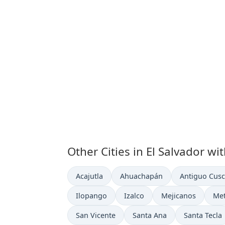
Other Cities in El Salvador wi
Time now in
Time now in
Time now in
Acajutla
Ahuachapán
Antiguo Cusc
Time now in
Time now in
Time now in
Tim
Ilopango
Izalco
Mejicanos
Me
Time now in
Time now in
Time now in
San Vicente
Santa Ana
Santa Tecla