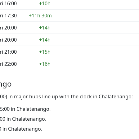
ri 16:00
+10h
ri 17:30
+11h 30m
ri 20:00
+14h
ri 20:00
+14h
ri 21:00
+15h
ri 22:00
+16h
ango
0) in major hubs line up with the clock in Chalatenango:
 15:00 in Chalatenango.
0:00 in Chalatenango.
00 in Chalatenango.