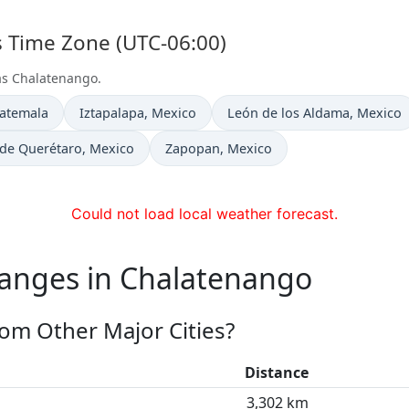
s Time Zone (UTC-06:00)
 as Chalatenango.
Time now in
Time now in
uatemala
Iztapalapa
, Mexico
León de los Aldama
, Mexico
 in
Time now in
 de Querétaro
, Mexico
Zapopan
, Mexico
Could not load local weather forecast.
hanges in Chalatenango
om Other Major Cities?
Distance
3,302 km