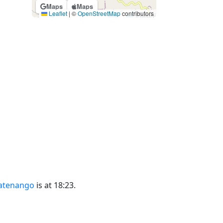
Maps
Maps
Leaflet
|
©
OpenStreetMap
contributors
latenango
is at 18:23.