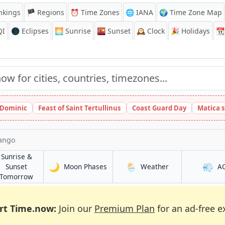
nkings
🏴 Regions
⏰
Time Zones
🌐 IANA
🌍 Time Zone Map
QI
🌑 Eclipses
🌅
Sunrise
🌇
Sunset
🕰️
Clock
🎉
Holidays
📆
t Dominic
Feast of Saint Tertullinus
Coast Guard Day
Matica 
ango
Sunrise &
🌙
🌦️
💨
in Chalatenango
in Chalatenango
Sunset
Moon Phases
Weather
A
ngo
in Chalatenango
Tomorrow
rt Time.now:
Join our
Premium Plan
for an ad-free e