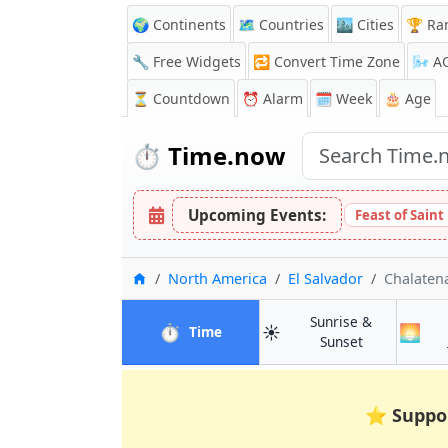
🌍 Continents
🗺️ Countries
🏙️ Cities
🏆 Ra
🔧 Free Widgets
🔁
Convert Time Zone
🌬️
A
⏳
Countdown
⏰
Alarm
🗓️ Week
🎂 Age
⏱️
Time.now
Upcoming Events:
Feast of Sain
Home
North America
El Salvador
Chalaten
Sunrise &
⏱️
☀️
🌅
in Chalatenango
Time
in Chalatena
Sunset
⭐
Suppo