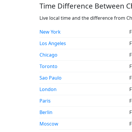
Time Difference Between C
Live local time and the difference from C
New York
F
Los Angeles
F
Chicago
F
Toronto
F
Sao Paulo
F
London
F
Paris
F
Berlin
F
Moscow
F