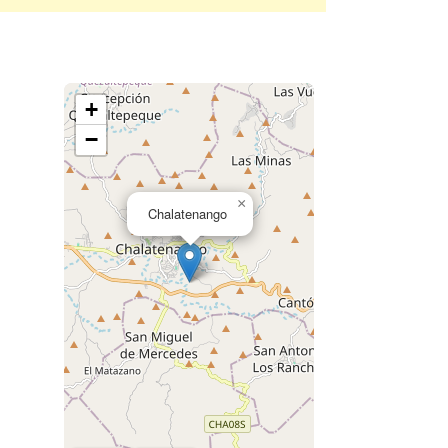
+
−
×
Chalatenango