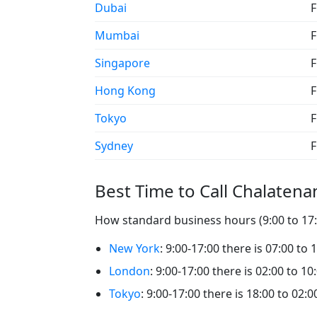
Dubai
F
Mumbai
F
Singapore
F
Hong Kong
F
Tokyo
F
Sydney
F
Best Time to Call Chalaten
How standard business hours (9:00 to 17:0
New York
: 9:00-17:00 there is 07:00 to
London
: 9:00-17:00 there is 02:00 to 1
Tokyo
: 9:00-17:00 there is 18:00 to 02: