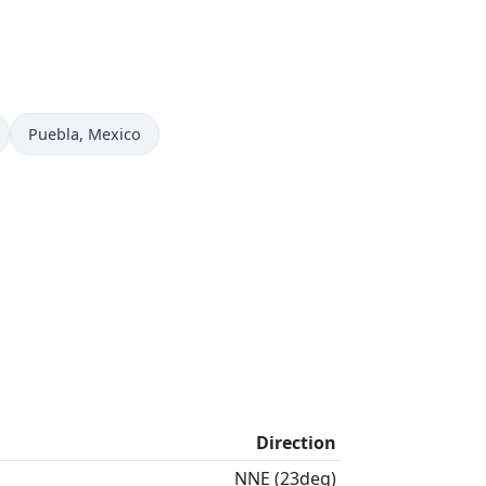
Time now in
Puebla
, Mexico
Direction
NNE (23deg)