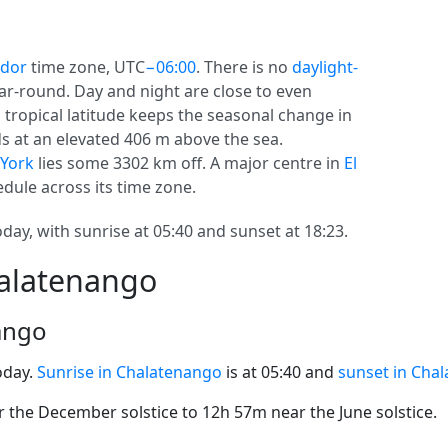
ador
time zone, UTC
−06:00
. There is no
daylight-
year-round. Day and night are close to even
s tropical latitude keeps the seasonal change in
ds at an elevated 406 m above the sea.
York
lies some 3302 km off. A major centre in
El
dule across its time zone.
ay, with sunrise at 05:40 and sunset at 18:23.
halatenango
ango
oday.
Sunrise in Chalatenango
is at 05:40 and
sunset in Cha
the December solstice to 12h 57m near the June solstice.