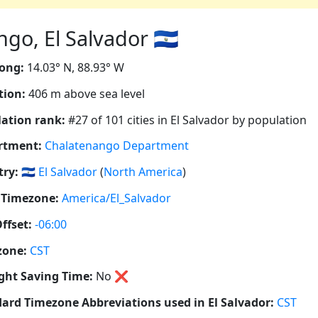
o, El Salvador 🇸🇻
ong:
14.03° N, 88.93° W
tion:
406 m above sea level
ation rank:
#27 of 101 cities in El Salvador by population
rtment:
Chalatenango Department
ry:
🇸🇻
El Salvador
(
North America
)
 Timezone:
America/El_Salvador
ffset:
-06:00
zone:
CST
ght Saving Time:
No
❌
ard Timezone Abbreviations used in El Salvador:
CST