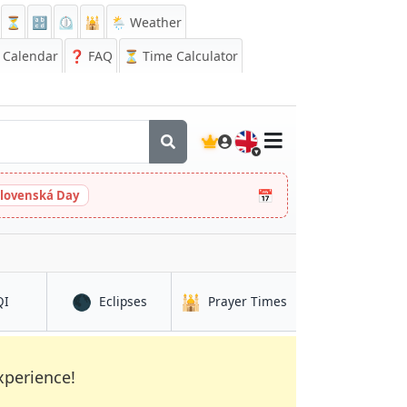
⏳
🔡
⏲️
🕌
🌦️ Weather
Calendar
❓
FAQ
⏳ Time Calculator
🇬🇧
📅
slovenská Day
🌑
🕌
in Chalatenango
in Chalatenango
in Chalatenango
QI
Eclipses
Prayer Times
xperience!