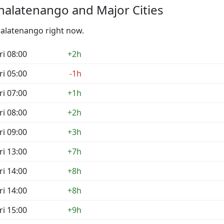
halatenango and Major Cities
halatenango right now.
ri 08:00
+2h
ri 05:00
-1h
ri 07:00
+1h
ri 08:00
+2h
ri 09:00
+3h
ri 13:00
+7h
ri 14:00
+8h
ri 14:00
+8h
ri 15:00
+9h