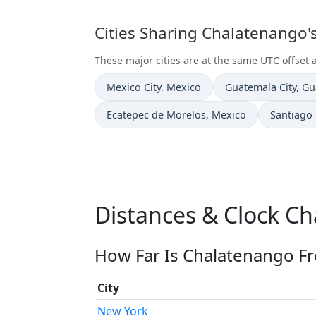
Cities Sharing Chalatenango'
These major cities are at the same UTC offset
Time now in
Time now in
Mexico City
, Mexico
Guatemala City
, G
Time now in
Time now
Ecatepec de Morelos
, Mexico
Santiago
Distances & Clock C
How Far Is Chalatenango Fr
City
New York