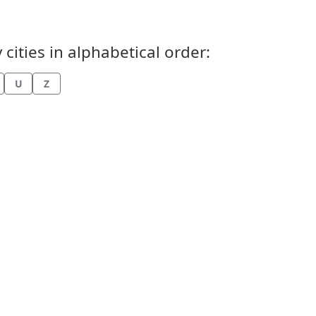
cities in alphabetical order:
U
Z