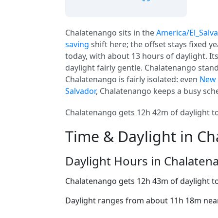
Chalatenango sits in the
America/El_Salv
saving
shift here; the offset stays fixed 
today, with about 13 hours of daylight. It
daylight fairly gentle. Chalatenango stan
Chalatenango is fairly isolated: even
New 
Salvador
, Chalatenango keeps a busy sche
Chalatenango gets 12h 42m of daylight tod
Time & Daylight in C
Daylight Hours in Chalaten
Chalatenango gets 12h 43m of daylight t
Daylight ranges from about 11h 18m near 