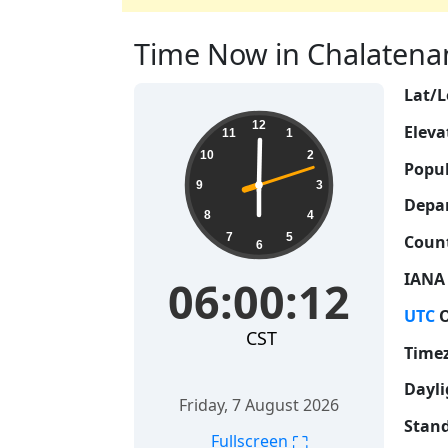
Time Now in Chalatenang
Lat/L
06:00:13
12
Eleva
11
1
10
2
Popul
9
3
Depa
8
4
7
5
Count
6
IANA
06:00:13
UTC
O
CST
Time
Dayli
Friday, 7 August 2026
Stand
⛶
Fullscreen