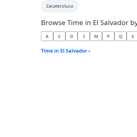
Time now in
Zacatecoluca
Browse Time in El Salvador by 
A
C
D
I
M
P
Q
S
Time in El Salvador ›