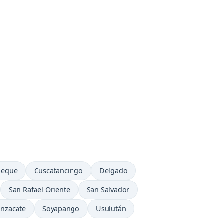
ow in
Time now in
Time now in
peque
Cuscatancingo
Delgado
Time now in
Time now in
San Rafael Oriente
San Salvador
me now in
Time now in
Time now in
nzacate
Soyapango
Usulután