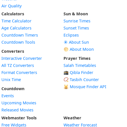
Air Quality
Calculators
Sun & Moon
Time Calculator
Sunrise Times
Age Calculators
Sunset Times
Countdown Timers
Eclipses
Countdown Tools
☀️ About Sun
🌕 About Moon
Converters
Interactive Converter
Prayer Times
All TZ Converters
Salah Timetables
Format Converters
🕋 Qibla Finder
Unix Time
📿 Tasbih Counter
🕌
Mosque Finder API
Countdown
Events
Upcoming Movies
Released Movies
Webmaster Tools
Weather
Free Widgets
Weather Forecast