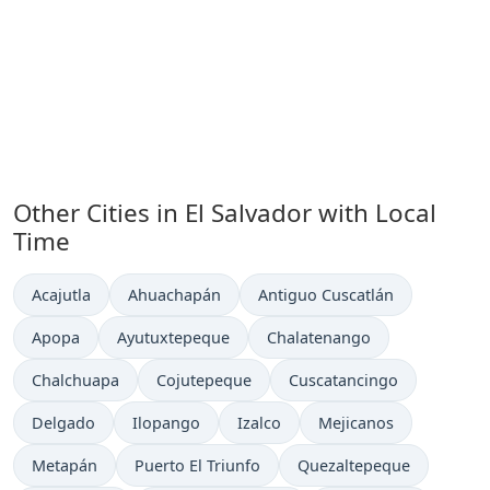
Other Cities in El Salvador with Local
Time
Time now in
Time now in
Time now in
Acajutla
Ahuachapán
Antiguo Cuscatlán
Time now in
Time now in
Time now in
Apopa
Ayutuxtepeque
Chalatenango
Time now in
Time now in
Time now in
Chalchuapa
Cojutepeque
Cuscatancingo
Time now in
Time now in
Time now in
Time now in
Delgado
Ilopango
Izalco
Mejicanos
Time now in
Time now in
Time now in
Metapán
Puerto El Triunfo
Quezaltepeque