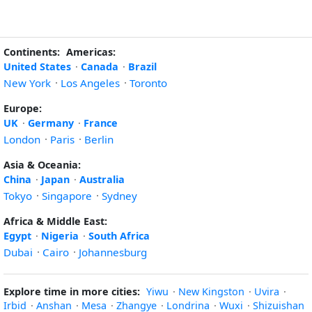
Continents:
Americas:
United States
·
Canada
·
Brazil
New York
·
Los Angeles
·
Toronto
Europe:
UK
·
Germany
·
France
London
·
Paris
·
Berlin
Asia & Oceania:
China
·
Japan
·
Australia
Tokyo
·
Singapore
·
Sydney
Africa & Middle East:
Egypt
·
Nigeria
·
South Africa
Dubai
·
Cairo
·
Johannesburg
Explore time in more cities:
Yiwu
·
New Kingston
·
Uvira
·
Irbid
·
Anshan
·
Mesa
·
Zhangye
·
Londrina
·
Wuxi
·
Shizuishan