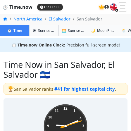
🇬🇧
⏱️
Time.now
15:11:12
Home
North America
El Salvador
San Salvador
in San Salvador
in San Salvador
in San Sal
in San 
⏱️
Time
☀️
Sunrise & Sunset
🌅
Sunrise & Sunset Tomorrow
🌙
Moon Phases
🌦️
W
⏱️
Time.now Online Clock:
Precision full-screen mode!
Time Now in San Salvador, El
Salvador 🇸🇻
🏆
San Salvador ranks
#41 for highest capital city
.
09:11:13
12
11
1
10
2
9
3