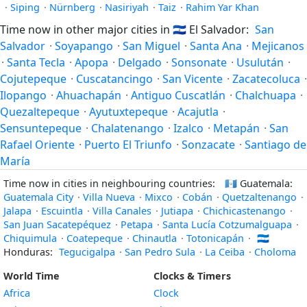
·
Siping
·
Nürnberg
·
Nasiriyah
·
Taiz
·
Rahim Yar Khan
Time now in other major cities in
🇸🇻
El Salvador:
San
Salvador
·
Soyapango
·
San Miguel
·
Santa Ana
·
Mejicanos
·
Santa Tecla
·
Apopa
·
Delgado
·
Sonsonate
·
Usulután
·
Cojutepeque
·
Cuscatancingo
·
San Vicente
·
Zacatecoluca
·
Ilopango
·
Ahuachapán
·
Antiguo Cuscatlán
·
Chalchuapa
·
Quezaltepeque
·
Ayutuxtepeque
·
Acajutla
·
Sensuntepeque
·
Chalatenango
·
Izalco
·
Metapán
·
San
Rafael Oriente
·
Puerto El Triunfo
·
Sonzacate
·
Santiago de
María
Time now in cities in neighbouring countries:
🇬🇹
Guatemala:
Guatemala City
·
Villa Nueva
·
Mixco
·
Cobán
·
Quetzaltenango
·
Jalapa
·
Escuintla
·
Villa Canales
·
Jutiapa
·
Chichicastenango
·
San Juan Sacatepéquez
·
Petapa
·
Santa Lucía Cotzumalguapa
·
Chiquimula
·
Coatepeque
·
Chinautla
·
Totonicapán
·
🇭🇳
Honduras:
Tegucigalpa
·
San Pedro Sula
·
La Ceiba
·
Choloma
World Time
Clocks & Timers
Africa
Clock