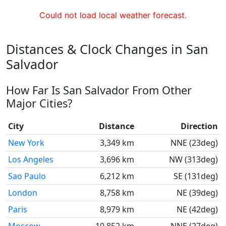
Could not load local weather forecast.
Distances & Clock Changes in San
Salvador
How Far Is San Salvador From Other
Major Cities?
City
Distance
Direction
New York
3,349 km
NNE (23deg)
Los Angeles
3,696 km
NW (313deg)
Sao Paulo
6,212 km
SE (131deg)
London
8,758 km
NE (39deg)
Paris
8,979 km
NE (42deg)