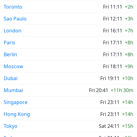
Toronto
Fri 11:11
+2h
Sao Paulo
Fri 12:11
+3h
London
Fri 16:11
+7h
Paris
Fri 17:11
+8h
Berlin
Fri 17:11
+8h
Moscow
Fri 18:11
+9h
Dubai
Fri 19:11
+10h
Mumbai
Fri 20:41
+11h 30m
Singapore
Fri 23:11
+14h
Hong Kong
Fri 23:11
+14h
Tokyo
Sat 24:11
+15h