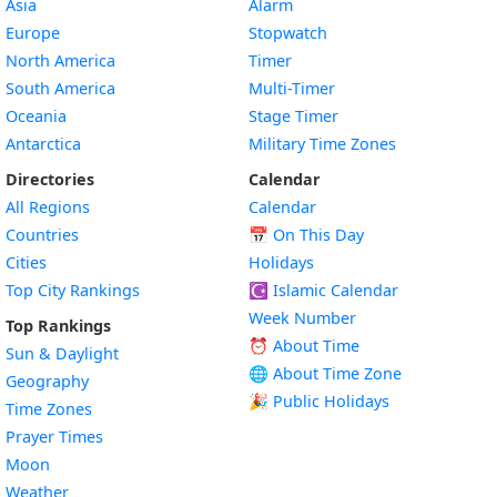
Asia
Alarm
Europe
Stopwatch
North America
Timer
South America
Multi-Timer
Oceania
Stage Timer
Antarctica
Military Time Zones
Directories
Calendar
All Regions
Calendar
Countries
📅
On This Day
Cities
Holidays
Top City Rankings
☪️
Islamic Calendar
Week Number
Top Rankings
⏰ About Time
Sun & Daylight
🌐 About Time Zone
Geography
🎉 Public Holidays
Time Zones
Prayer Times
Moon
Weather