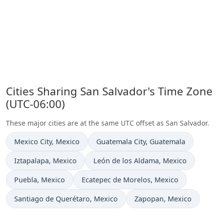
Cities Sharing San Salvador's Time Zone
(UTC-06:00)
These major cities are at the same UTC offset as San Salvador.
Time now in
Time now in
Mexico City
, Mexico
Guatemala City
, Guatemala
Time now in
Time now in
Iztapalapa
, Mexico
León de los Aldama
, Mexico
Time now in
Time now in
Puebla
, Mexico
Ecatepec de Morelos
, Mexico
Time now in
Time now in
Santiago de Querétaro
, Mexico
Zapopan
, Mexico