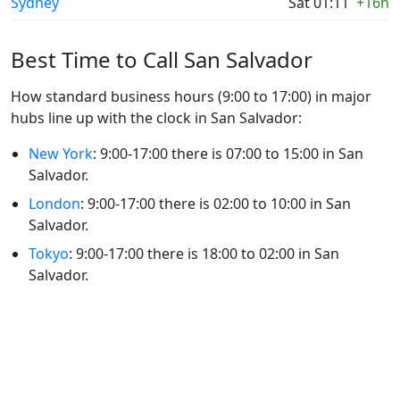
Sydney
Sat 01:11
+16h
Best Time to Call San Salvador
How standard business hours (9:00 to 17:00) in major
hubs line up with the clock in San Salvador:
New York
: 9:00-17:00 there is 07:00 to 15:00 in San
Salvador.
London
: 9:00-17:00 there is 02:00 to 10:00 in San
Salvador.
Tokyo
: 9:00-17:00 there is 18:00 to 02:00 in San
Salvador.