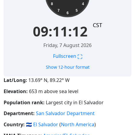
8
4
7
5
6
CST
09:11:13
Friday, 7 August 2026
⛶
Fullscreen
Show 12-hour format
Lat/Long:
13.69° N, 89.22° W
Elevation:
653 m above sea level
Population rank:
Largest city in El Salvador
Department:
San Salvador Department
Country:
🇸🇻
El Salvador
(
North America
)