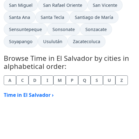
Time now in
Time now in
Time now in
San Miguel
San Rafael Oriente
San Vicente
Time now in
Time now in
Time now in
Santa Ana
Santa Tecla
Santiago de María
Time now in
Time now in
Time now in
Sensuntepeque
Sonsonate
Sonzacate
Time now in
Time now in
Time now in
Soyapango
Usulután
Zacatecoluca
Browse Time in El Salvador by cities in
alphabetical order:
A
C
D
I
M
P
Q
S
U
Z
Time in El Salvador ›