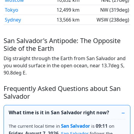
Moscow
10,852 km
NNE (27deg)
Tokyo
12,499 km
NW (319deg)
Sydney
13,566 km
WSW (238deg)
San Salvador's Antipode: The Opposite
Side of the Earth
Dig straight through the Earth from San Salvador and
you would surface in the open ocean, near 13.7deg S,
90.8deg E.
Frequently Asked Questions about San
Salvador
What time is it in San Salvador right now?
The current local time in
San Salvador
is
09:11
on
Friday, August 7, 2026
.
San Salvador
follows the