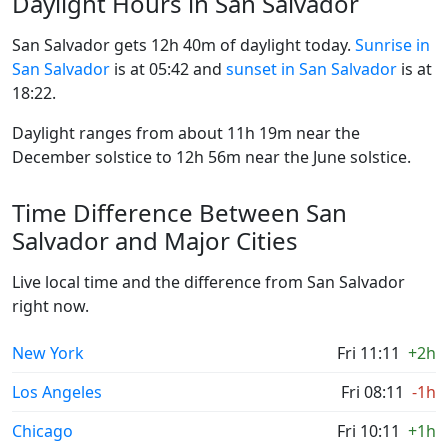
Daylight Hours in San Salvador
San Salvador gets 12h 40m of daylight today.
Sunrise in
San Salvador
is at 05:42 and
sunset in San Salvador
is at
18:22.
Daylight ranges from about 11h 19m near the
December solstice to 12h 56m near the June solstice.
Time Difference Between San
Salvador and Major Cities
Live local time and the difference from San Salvador
right now.
New York
Fri 11:11
+2h
Los Angeles
Fri 08:11
-1h
Chicago
Fri 10:11
+1h