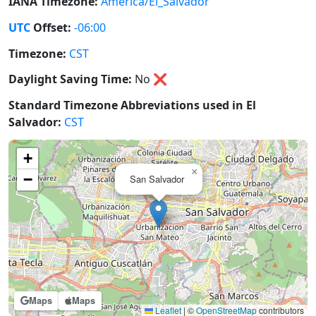
IANA Timezone:
America/El_Salvador
UTC
Offset:
-06:00
Timezone:
CST
Daylight Saving Time:
No
❌
Standard Timezone Abbreviations used in El
Salvador:
CST
+
×
−
San Salvador
Maps
Maps
Leaflet
|
©
OpenStreetMap
contributors