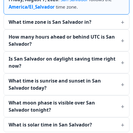
America/El_Salvador
time zone.
What time zone is San Salvador in?
How many hours ahead or behind UTC is San
Salvador?
Is San Salvador on daylight saving time right
now?
What time is sunrise and sunset in San
Salvador today?
What moon phase is visible over San
Salvador tonight?
What is solar time in San Salvador?