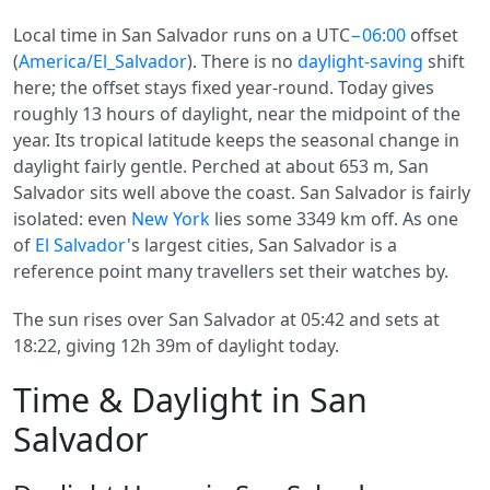
Local time in San Salvador runs on a UTC
−06:00
offset
(
America/El_Salvador
). There is no
daylight-saving
shift
here; the offset stays fixed year-round. Today gives
roughly 13 hours of daylight, near the midpoint of the
year. Its tropical latitude keeps the seasonal change in
daylight fairly gentle. Perched at about 653 m, San
Salvador sits well above the coast. San Salvador is fairly
isolated: even
New York
lies some 3349 km off. As one
of
El Salvador
's largest cities, San Salvador is a
reference point many travellers set their watches by.
The sun rises over San Salvador at 05:42 and sets at
18:22, giving 12h 39m of daylight today.
Time & Daylight in San
Salvador