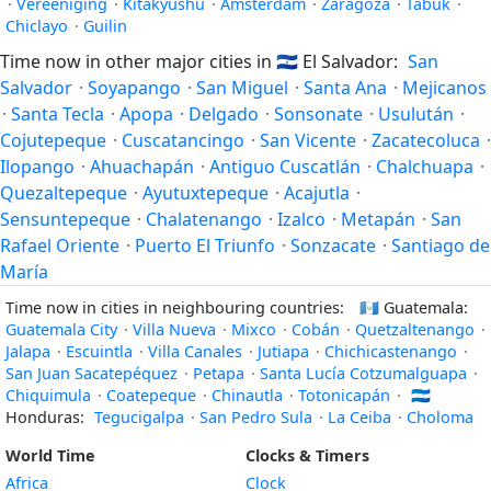
·
Vereeniging
·
Kitakyushu
·
Amsterdam
·
Zaragoza
·
Tabuk
·
Chiclayo
·
Guilin
Time now in other major cities in
🇸🇻
El Salvador:
San
Salvador
·
Soyapango
·
San Miguel
·
Santa Ana
·
Mejicanos
·
Santa Tecla
·
Apopa
·
Delgado
·
Sonsonate
·
Usulután
·
Cojutepeque
·
Cuscatancingo
·
San Vicente
·
Zacatecoluca
·
Ilopango
·
Ahuachapán
·
Antiguo Cuscatlán
·
Chalchuapa
·
Quezaltepeque
·
Ayutuxtepeque
·
Acajutla
·
Sensuntepeque
·
Chalatenango
·
Izalco
·
Metapán
·
San
Rafael Oriente
·
Puerto El Triunfo
·
Sonzacate
·
Santiago de
María
Time now in cities in neighbouring countries:
🇬🇹
Guatemala:
Guatemala City
·
Villa Nueva
·
Mixco
·
Cobán
·
Quetzaltenango
·
Jalapa
·
Escuintla
·
Villa Canales
·
Jutiapa
·
Chichicastenango
·
San Juan Sacatepéquez
·
Petapa
·
Santa Lucía Cotzumalguapa
·
Chiquimula
·
Coatepeque
·
Chinautla
·
Totonicapán
·
🇭🇳
Honduras:
Tegucigalpa
·
San Pedro Sula
·
La Ceiba
·
Choloma
World Time
Clocks & Timers
Africa
Clock