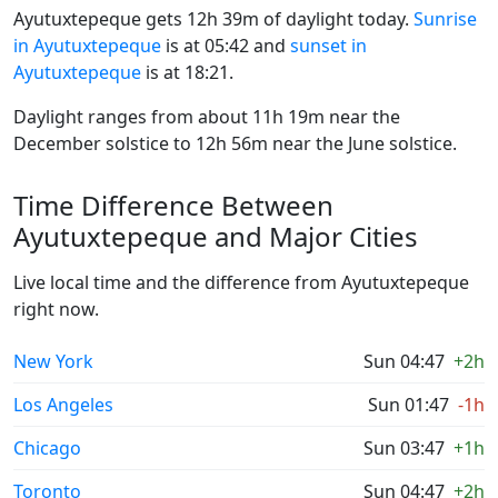
Ayutuxtepeque gets 12h 39m of daylight today.
Sunrise
in Ayutuxtepeque
is at 05:42 and
sunset in
Ayutuxtepeque
is at 18:21.
Daylight ranges from about 11h 19m near the
December solstice to 12h 56m near the June solstice.
Time Difference Between
Ayutuxtepeque and Major Cities
Live local time and the difference from Ayutuxtepeque
right now.
New York
Sun 04:47
+2h
Los Angeles
Sun 01:47
-1h
Chicago
Sun 03:47
+1h
Toronto
Sun 04:47
+2h