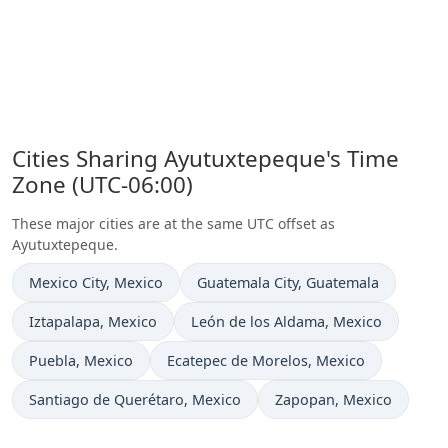
Cities Sharing Ayutuxtepeque's Time
Zone (UTC-06:00)
These major cities are at the same UTC offset as
Ayutuxtepeque.
Time now in
Time now in
Mexico City
, Mexico
Guatemala City
, Guatemala
Time now in
Time now in
Iztapalapa
, Mexico
León de los Aldama
, Mexico
Time now in
Time now in
Puebla
, Mexico
Ecatepec de Morelos
, Mexico
Time now in
Time now in
Santiago de Querétaro
, Mexico
Zapopan
, Mexico