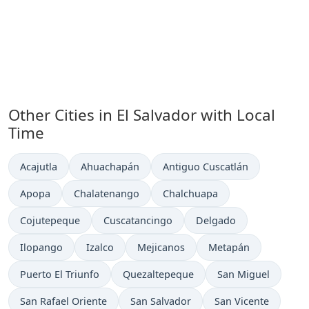
Other Cities in El Salvador with Local
Time
Time now in
Time now in
Time now in
Acajutla
Ahuachapán
Antiguo Cuscatlán
Time now in
Time now in
Time now in
Apopa
Chalatenango
Chalchuapa
Time now in
Time now in
Time now in
Cojutepeque
Cuscatancingo
Delgado
Time now in
Time now in
Time now in
Time now in
Ilopango
Izalco
Mejicanos
Metapán
Time now in
Time now in
Time now in
Puerto El Triunfo
Quezaltepeque
San Miguel
Time now in
Time now in
Time now in
San Rafael Oriente
San Salvador
San Vicente