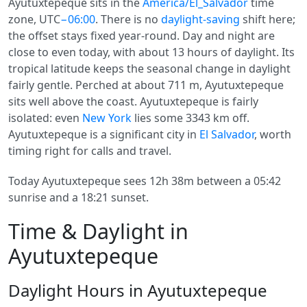
Ayutuxtepeque sits in the
America/El_Salvador
time
zone, UTC
−06:00
. There is no
daylight-saving
shift here;
the offset stays fixed year-round. Day and night are
close to even today, with about 13 hours of daylight. Its
tropical latitude keeps the seasonal change in daylight
fairly gentle. Perched at about 711 m, Ayutuxtepeque
sits well above the coast. Ayutuxtepeque is fairly
isolated: even
New York
lies some 3343 km off.
Ayutuxtepeque is a significant city in
El Salvador
, worth
timing right for calls and travel.
Today Ayutuxtepeque sees 12h 38m between a 05:42
sunrise and a 18:21 sunset.
Time & Daylight in
Ayutuxtepeque
Daylight Hours in Ayutuxtepeque