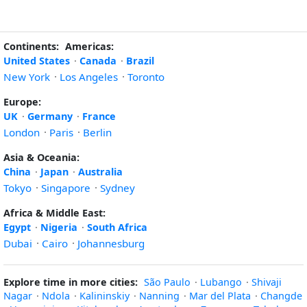
Continents:
Americas:
United States
·
Canada
·
Brazil
New York
·
Los Angeles
·
Toronto
Europe:
UK
·
Germany
·
France
London
·
Paris
·
Berlin
Asia & Oceania:
China
·
Japan
·
Australia
Tokyo
·
Singapore
·
Sydney
Africa & Middle East:
Egypt
·
Nigeria
·
South Africa
Dubai
·
Cairo
·
Johannesburg
Explore time in more cities:
São Paulo
·
Lubango
·
Shivaji
Nagar
·
Ndola
·
Kalininskiy
·
Nanning
·
Mar del Plata
·
Changde