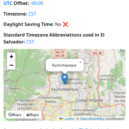
UTC
Offset:
-06:00
Timezone:
CST
Daylight Saving Time:
No
❌
Standard Timezone Abbreviations used in El
Salvador:
CST
+
×
−
Ayutuxtepeque
Maps
Maps
Leaflet
|
©
OpenStreetMap
contributors