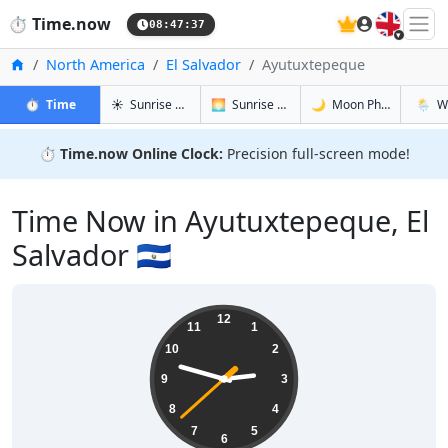
🇬🇧
⏱️
Time.now
08:47:38
Home
North America
El Salvador
Ayutuxtepeque
in Ayutuxtepeque
in Ayutuxtepeque
in Ayutuxt
in Ayu
⏱️
Time
☀️
Sunrise & Sunset
🌅
Sunrise & Sunset Tomorrow
🌙
Moon Phases
🌦️
W
⏱️
Time.now Online Clock:
Precision full-screen mode!
Time Now in Ayutuxtepeque, El
Salvador 🇸🇻
02:47:39
12
11
1
10
2
9
3
8
4
7
5
6