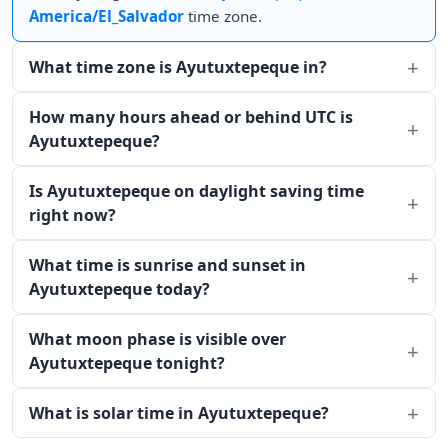
America/El_Salvador
time zone.
What time zone is Ayutuxtepeque in?
How many hours ahead or behind UTC is
Ayutuxtepeque?
Is Ayutuxtepeque on daylight saving time
right now?
What time is sunrise and sunset in
Ayutuxtepeque today?
What moon phase is visible over
Ayutuxtepeque tonight?
What is solar time in Ayutuxtepeque?