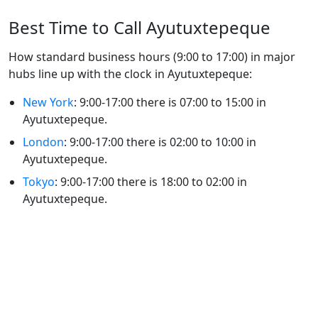
Best Time to Call Ayutuxtepeque
How standard business hours (9:00 to 17:00) in major
hubs line up with the clock in Ayutuxtepeque:
New York
: 9:00-17:00 there is 07:00 to 15:00 in
Ayutuxtepeque.
London
: 9:00-17:00 there is 02:00 to 10:00 in
Ayutuxtepeque.
Tokyo
: 9:00-17:00 there is 18:00 to 02:00 in
Ayutuxtepeque.