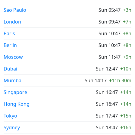
Sao Paulo
Sun 05:47
+3h
London
Sun 09:47
+7h
Paris
Sun 10:47
+8h
Berlin
Sun 10:47
+8h
Moscow
Sun 11:47
+9h
Dubai
Sun 12:47
+10h
Mumbai
Sun 14:17
+11h 30m
Singapore
Sun 16:47
+14h
Hong Kong
Sun 16:47
+14h
Tokyo
Sun 17:47
+15h
Sydney
Sun 18:47
+16h