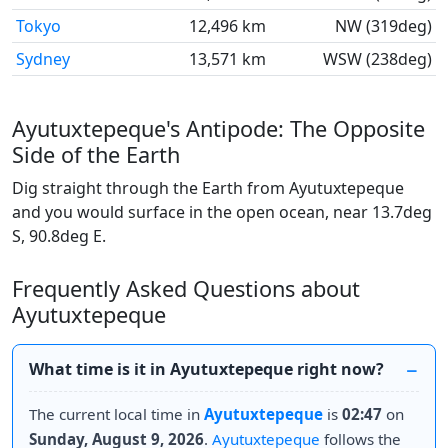
Tokyo
12,496 km
NW (319deg)
Sydney
13,571 km
WSW (238deg)
Ayutuxtepeque's Antipode: The Opposite
Side of the Earth
Dig straight through the Earth from Ayutuxtepeque
and you would surface in the open ocean, near 13.7deg
S, 90.8deg E.
Frequently Asked Questions about
Ayutuxtepeque
What time is it in Ayutuxtepeque right now?
The current local time in
Ayutuxtepeque
is
02:47
on
Sunday, August 9, 2026
.
Ayutuxtepeque
follows the