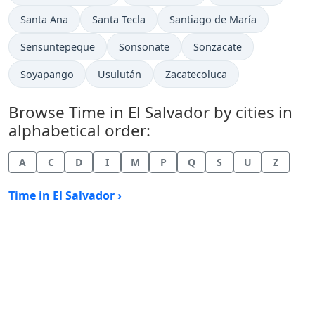
Time now in
Time now in
Time now in
Santa Ana
Santa Tecla
Santiago de María
Time now in
Time now in
Time now in
Sensuntepeque
Sonsonate
Sonzacate
Time now in
Time now in
Time now in
Soyapango
Usulután
Zacatecoluca
Browse Time in El Salvador by cities in
alphabetical order:
A
C
D
I
M
P
Q
S
U
Z
Time in El Salvador ›