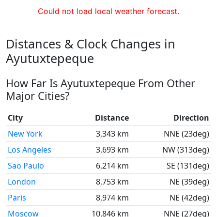
Could not load local weather forecast.
Distances & Clock Changes in
Ayutuxtepeque
How Far Is Ayutuxtepeque From Other
Major Cities?
City
Distance
Direction
New York
3,343 km
NNE (23deg)
Los Angeles
3,693 km
NW (313deg)
Sao Paulo
6,214 km
SE (131deg)
London
8,753 km
NE (39deg)
Paris
8,974 km
NE (42deg)
Moscow
10,846 km
NNE (27deg)