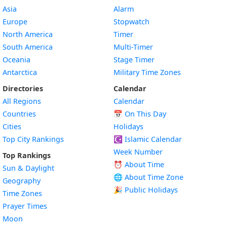
Asia
Alarm
Europe
Stopwatch
North America
Timer
South America
Multi-Timer
Oceania
Stage Timer
Antarctica
Military Time Zones
Directories
Calendar
All Regions
Calendar
Countries
📅
On This Day
Cities
Holidays
Top City Rankings
☪️
Islamic Calendar
Week Number
Top Rankings
⏰ About Time
Sun & Daylight
🌐 About Time Zone
Geography
🎉 Public Holidays
Time Zones
Prayer Times
Moon