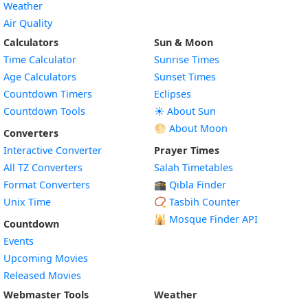
Weather
Air Quality
Calculators
Sun & Moon
Time Calculator
Sunrise Times
Age Calculators
Sunset Times
Countdown Timers
Eclipses
Countdown Tools
☀️ About Sun
🌕 About Moon
Converters
Interactive Converter
Prayer Times
All TZ Converters
Salah Timetables
Format Converters
🕋 Qibla Finder
Unix Time
📿 Tasbih Counter
🕌
Mosque Finder API
Countdown
Events
Upcoming Movies
Released Movies
Webmaster Tools
Weather