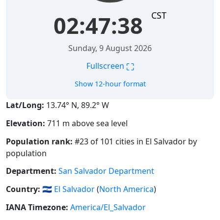
CST
02:47:39
Sunday, 9 August 2026
⛶
Fullscreen
Show 12-hour format
Lat/Long:
13.74° N, 89.2° W
Elevation:
711 m above sea level
Population rank:
#23 of 101 cities in El Salvador by
population
Department:
San Salvador Department
Country:
🇸🇻
El Salvador
(
North America
)
IANA Timezone:
America/El_Salvador