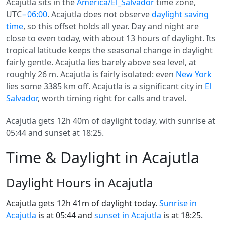
Acajutla sits in the
America/El_Salvador
time zone,
UTC
−06:00
. Acajutla does not observe
daylight saving
time
, so this offset holds all year. Day and night are
close to even today, with about 13 hours of daylight. Its
tropical latitude keeps the seasonal change in daylight
fairly gentle. Acajutla lies barely above sea level, at
roughly 26 m. Acajutla is fairly isolated: even
New York
lies some 3385 km off. Acajutla is a significant city in
El
Salvador
, worth timing right for calls and travel.
Acajutla gets 12h 40m of daylight today, with sunrise at
05:44 and sunset at 18:25.
Time & Daylight in Acajutla
Daylight Hours in Acajutla
Acajutla gets 12h 41m of daylight today.
Sunrise in
Acajutla
is at 05:44 and
sunset in Acajutla
is at 18:25.