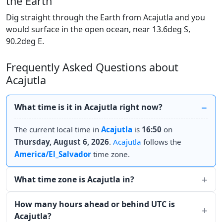
the Earth
Dig straight through the Earth from Acajutla and you
would surface in the open ocean, near 13.6deg S,
90.2deg E.
Frequently Asked Questions about
Acajutla
What time is it in Acajutla right now?
The current local time in
Acajutla
is
16:50
on
Thursday, August 6, 2026
.
Acajutla
follows the
America/El_Salvador
time zone.
What time zone is Acajutla in?
How many hours ahead or behind UTC is
Acajutla?