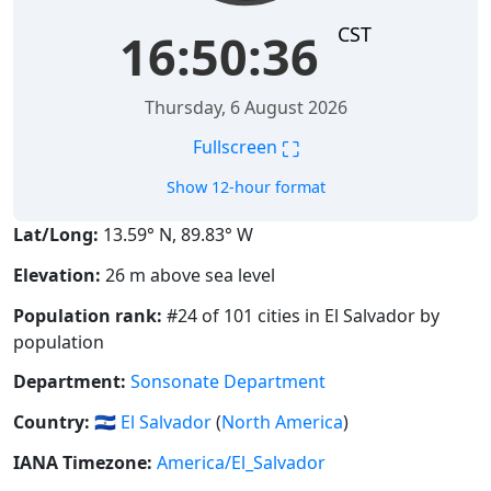
CST
16:50:37
Thursday, 6 August 2026
⛶
Fullscreen
Show 12-hour format
Lat/Long:
13.59° N, 89.83° W
Elevation:
26 m above sea level
Population rank:
#24 of 101 cities in El Salvador by
population
Department:
Sonsonate Department
Country:
🇸🇻
El Salvador
(
North America
)
IANA Timezone:
America/El_Salvador