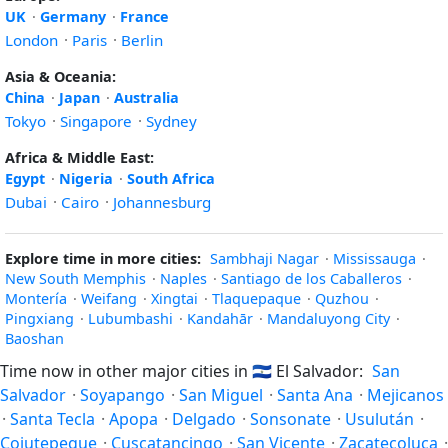
UK
·
Germany
·
France
London
·
Paris
·
Berlin
Asia & Oceania:
China
·
Japan
·
Australia
Tokyo
·
Singapore
·
Sydney
Africa & Middle East:
Egypt
·
Nigeria
·
South Africa
Dubai
·
Cairo
·
Johannesburg
Explore time in more cities:
Sambhaji Nagar
·
Mississauga
·
New South Memphis
·
Naples
·
Santiago de los Caballeros
·
Montería
·
Weifang
·
Xingtai
·
Tlaquepaque
·
Quzhou
·
Pingxiang
·
Lubumbashi
·
Kandahār
·
Mandaluyong City
·
Baoshan
Time now in other major cities in
🇸🇻
El Salvador:
San
Salvador
·
Soyapango
·
San Miguel
·
Santa Ana
·
Mejicanos
·
Santa Tecla
·
Apopa
·
Delgado
·
Sonsonate
·
Usulután
·
Cojutepeque
·
Cuscatancingo
·
San Vicente
·
Zacatecoluca
·