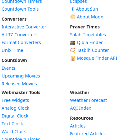
Countdown Timers
Eclipses
Countdown Tools
☀️ About Sun
🌕 About Moon
Converters
Interactive Converter
Prayer Times
All TZ Converters
Salah Timetables
Format Converters
🕋 Qibla Finder
Unix Time
📿 Tasbih Counter
🕌
Mosque Finder API
Countdown
Events
Upcoming Movies
Released Movies
Webmaster Tools
Weather
Free Widgets
Weather Forecast
Widget
Analog Clock
AQI Index
Widget
Digital Clock
Resources
Widget
Text Clock
Articles
Widget
Word Clock
Featured Articles
Widget
Countdown Timer