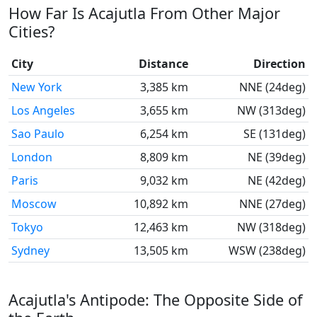
How Far Is Acajutla From Other Major
Cities?
City
Distance
Direction
New York
3,385 km
NNE (24deg)
Los Angeles
3,655 km
NW (313deg)
Sao Paulo
6,254 km
SE (131deg)
London
8,809 km
NE (39deg)
Paris
9,032 km
NE (42deg)
Moscow
10,892 km
NNE (27deg)
Tokyo
12,463 km
NW (318deg)
Sydney
13,505 km
WSW (238deg)
Acajutla's Antipode: The Opposite Side of