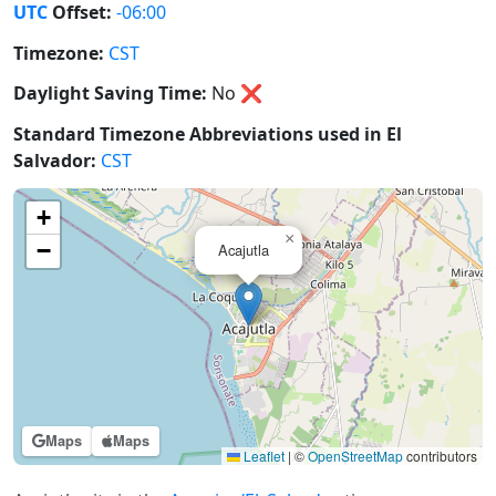
UTC
Offset:
-06:00
Timezone:
CST
Daylight Saving Time:
No
❌
Standard Timezone Abbreviations used in El
Salvador:
CST
+
×
−
Acajutla
Maps
Maps
Leaflet
|
©
OpenStreetMap
contributors