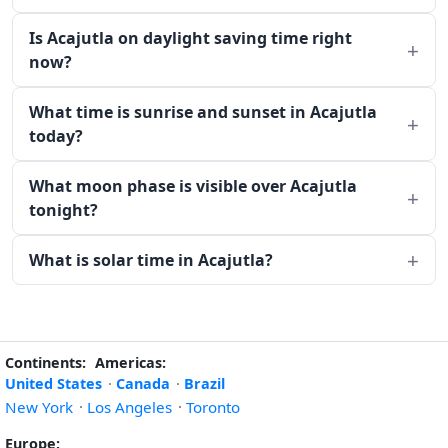
Is Acajutla on daylight saving time right
now?
What time is sunrise and sunset in Acajutla
today?
What moon phase is visible over Acajutla
tonight?
What is solar time in Acajutla?
Continents:
Americas:
United States
·
Canada
·
Brazil
New York
·
Los Angeles
·
Toronto
Europe: