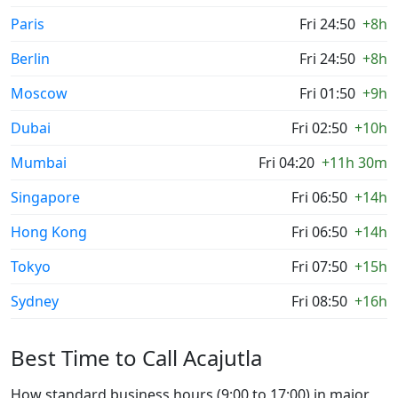
Paris
Fri 24:50
+8h
Berlin
Fri 24:50
+8h
Moscow
Fri 01:50
+9h
Dubai
Fri 02:50
+10h
Mumbai
Fri 04:20
+11h 30m
Singapore
Fri 06:50
+14h
Hong Kong
Fri 06:50
+14h
Tokyo
Fri 07:50
+15h
Sydney
Fri 08:50
+16h
Best Time to Call Acajutla
How standard business hours (9:00 to 17:00) in major