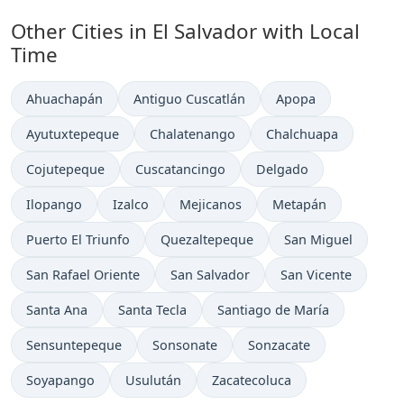
Other Cities in El Salvador with Local
Time
Time now in
Time now in
Time now in
Ahuachapán
Antiguo Cuscatlán
Apopa
Time now in
Time now in
Time now in
Ayutuxtepeque
Chalatenango
Chalchuapa
Time now in
Time now in
Time now in
Cojutepeque
Cuscatancingo
Delgado
Time now in
Time now in
Time now in
Time now in
Ilopango
Izalco
Mejicanos
Metapán
Time now in
Time now in
Time now in
Puerto El Triunfo
Quezaltepeque
San Miguel
Time now in
Time now in
Time now in
San Rafael Oriente
San Salvador
San Vicente
Time now in
Time now in
Time now in
Santa Ana
Santa Tecla
Santiago de María
Time now in
Time now in
Time now in
Sensuntepeque
Sonsonate
Sonzacate
Time now in
Time now in
Time now in
Soyapango
Usulután
Zacatecoluca