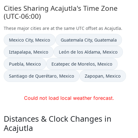
Cities Sharing Acajutla's Time Zone
(UTC-06:00)
These major cities are at the same UTC offset as Acajutla.
Time now in
Time now in
Mexico City
, Mexico
Guatemala City
, Guatemala
Time now in
Time now in
Iztapalapa
, Mexico
León de los Aldama
, Mexico
Time now in
Time now in
Puebla
, Mexico
Ecatepec de Morelos
, Mexico
Time now in
Time now in
Santiago de Querétaro
, Mexico
Zapopan
, Mexico
Could not load local weather forecast.
Distances & Clock Changes in
Acajutla