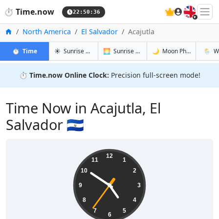
🇬🇧
⏱️
Time.now
22:50:36
Home
North America
El Salvador
Acajutla
in Acajutla
in Acajutla
in Acajutla
in Acaj
⏱️
Time
☀️
Sunrise & Sunset
🌅
Sunrise & Sunset Tomorrow
🌙
Moon Phases
🌦️
W
⏱️
Time.now Online Clock:
Precision full-screen mode!
Time Now in Acajutla, El
Salvador 🇸🇻
16:50:37
12
11
1
10
2
9
3
8
4
7
5
6