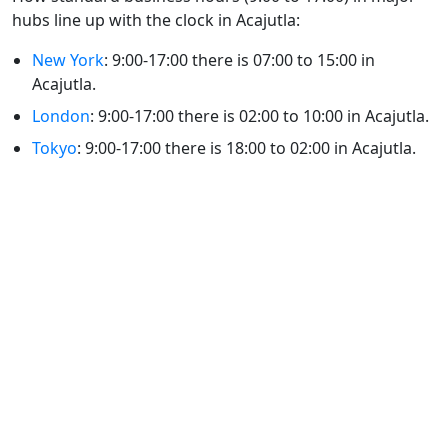
hubs line up with the clock in Acajutla:
New York
: 9:00-17:00 there is 07:00 to 15:00 in
Acajutla.
London
: 9:00-17:00 there is 02:00 to 10:00 in Acajutla.
Tokyo
: 9:00-17:00 there is 18:00 to 02:00 in Acajutla.