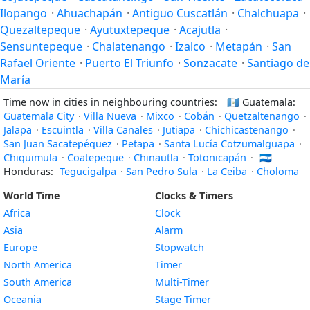
Ilopango
·
Ahuachapán
·
Antiguo Cuscatlán
·
Chalchuapa
·
Quezaltepeque
·
Ayutuxtepeque
·
Acajutla
·
Sensuntepeque
·
Chalatenango
·
Izalco
·
Metapán
·
San
Rafael Oriente
·
Puerto El Triunfo
·
Sonzacate
·
Santiago de
María
Time now in cities in neighbouring countries:
🇬🇹
Guatemala:
Guatemala City
·
Villa Nueva
·
Mixco
·
Cobán
·
Quetzaltenango
·
Jalapa
·
Escuintla
·
Villa Canales
·
Jutiapa
·
Chichicastenango
·
San Juan Sacatepéquez
·
Petapa
·
Santa Lucía Cotzumalguapa
·
Chiquimula
·
Coatepeque
·
Chinautla
·
Totonicapán
·
🇭🇳
Honduras:
Tegucigalpa
·
San Pedro Sula
·
La Ceiba
·
Choloma
World Time
Clocks & Timers
Africa
Clock
Asia
Alarm
Europe
Stopwatch
North America
Timer
South America
Multi-Timer
Oceania
Stage Timer