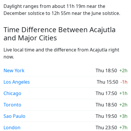
Daylight ranges from about 11h 19m near the
December solstice to 12h 55m near the June solstice.
Time Difference Between Acajutla
and Major Cities
Live local time and the difference from Acajutla right
now.
New York
Thu 18:50
+2h
Los Angeles
Thu 15:50
-1h
Chicago
Thu 17:50
+1h
Toronto
Thu 18:50
+2h
Sao Paulo
Thu 19:50
+3h
London
Thu 23:50
+7h