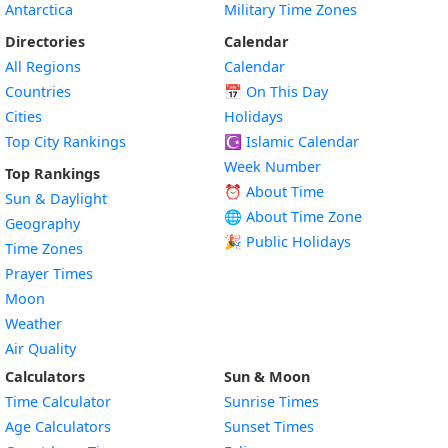
Antarctica
Military Time Zones
Directories
Calendar
All Regions
Calendar
Countries
📅
On This Day
Cities
Holidays
Top City Rankings
☪️
Islamic Calendar
Week Number
Top Rankings
⏰ About Time
Sun & Daylight
🌐 About Time Zone
Geography
🎉 Public Holidays
Time Zones
Prayer Times
Moon
Weather
Air Quality
Calculators
Sun & Moon
Time Calculator
Sunrise Times
Age Calculators
Sunset Times