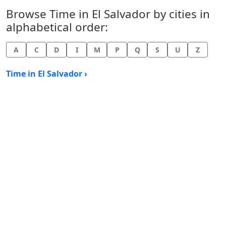
Browse Time in El Salvador by cities in
alphabetical order:
A
C
D
I
M
P
Q
S
U
Z
Time in El Salvador ›