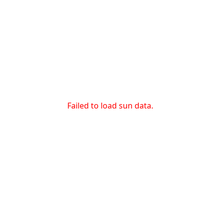
Failed to load sun data.