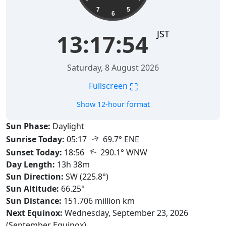
7
5
6
JST
13:17:55
Saturday, 8 August 2026
⛶
Fullscreen
Show 12-hour format
Sun Phase:
Daylight
↑
Sunrise Today:
05:17
69.7° ENE
↑
Sunset Today:
18:56
290.1° WNW
Day Length:
13h 38m
Sun Direction:
SW (225.8°)
Sun Altitude:
66.25°
Sun Distance:
151.706 million km
Next Equinox:
Wednesday, September 23, 2026
(September Equinox)