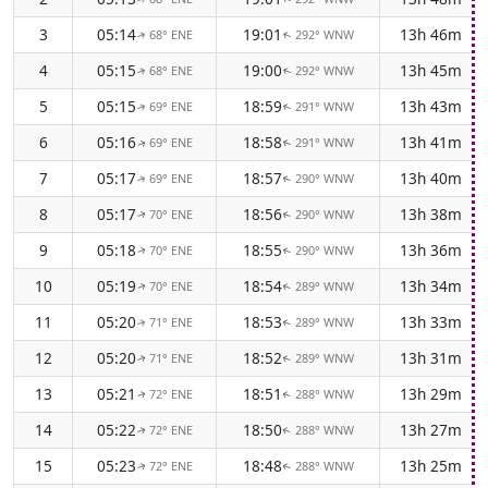
3
05:14
19:01
13h 46m
68° ENE
292° WNW
↑
↑
4
05:15
19:00
13h 45m
68° ENE
292° WNW
↑
↑
5
05:15
18:59
13h 43m
69° ENE
291° WNW
↑
↑
6
05:16
18:58
13h 41m
69° ENE
291° WNW
↑
↑
7
05:17
18:57
13h 40m
69° ENE
290° WNW
↑
↑
8
05:17
18:56
13h 38m
70° ENE
290° WNW
↑
↑
9
05:18
18:55
13h 36m
70° ENE
290° WNW
↑
↑
10
05:19
18:54
13h 34m
70° ENE
289° WNW
↑
↑
11
05:20
18:53
13h 33m
71° ENE
289° WNW
↑
↑
12
05:20
18:52
13h 31m
71° ENE
289° WNW
↑
↑
13
05:21
18:51
13h 29m
72° ENE
288° WNW
↑
↑
14
05:22
18:50
13h 27m
72° ENE
288° WNW
↑
↑
15
05:23
18:48
13h 25m
72° ENE
288° WNW
↑
↑