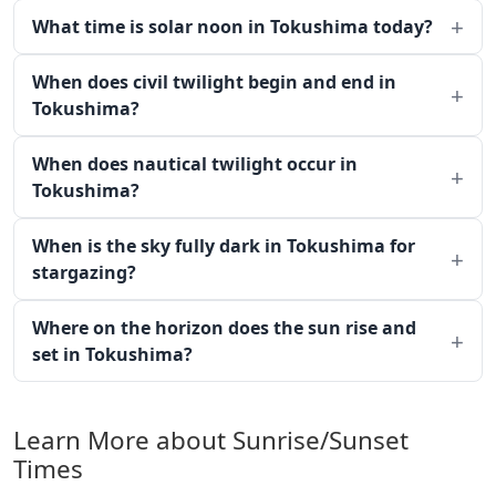
What time is solar noon in Tokushima today?
When does civil twilight begin and end in
Tokushima?
When does nautical twilight occur in
Tokushima?
When is the sky fully dark in Tokushima for
stargazing?
Where on the horizon does the sun rise and
set in Tokushima?
Learn More about Sunrise/Sunset
Times