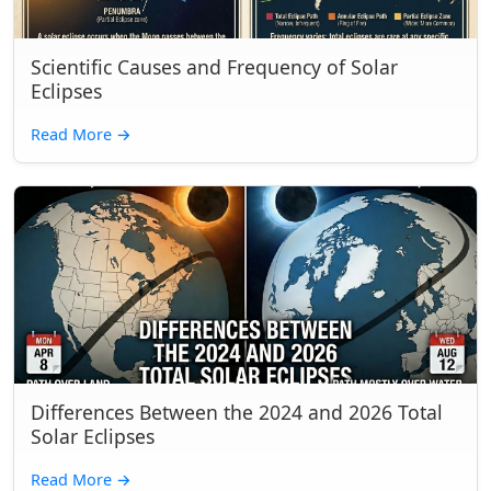
Scientific Causes and Frequency of Solar
Eclipses
Read More
→
Differences Between the 2024 and 2026 Total
Solar Eclipses
Read More
→