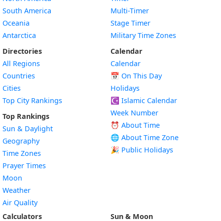
South America
Multi-Timer
Oceania
Stage Timer
Antarctica
Military Time Zones
Directories
Calendar
All Regions
Calendar
Countries
📅
On This Day
Cities
Holidays
Top City Rankings
☪️
Islamic Calendar
Week Number
Top Rankings
⏰ About Time
Sun & Daylight
🌐 About Time Zone
Geography
🎉 Public Holidays
Time Zones
Prayer Times
Moon
Weather
Air Quality
Calculators
Sun & Moon