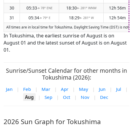
30
05:33
18:30
12h 56m
78° ENE
281° WNW
↑
↑
31
05:34
18:29
12h 54m
79° E
281° W
↑
↑
All times are in local time for Tokushima. Daylight Saving Time (DST) is not 
In Tokushima, the earliest sunrise of August is on
August 01 and the latest sunset of August is on August
01.
Sunrise/Sunset Calendar for other months in
Tokushima (2026):
Jan
|
Feb
|
Mar
|
Apr
|
May
|
Jun
|
Jul
|
Aug
|
Sep
|
Oct
|
Nov
|
Dec
2026 Sun Graph for Tokushima