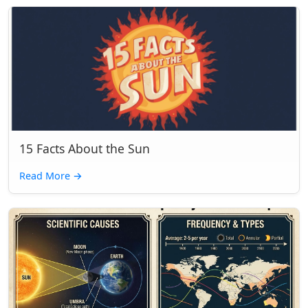
15 Facts About the Sun
Read More
→