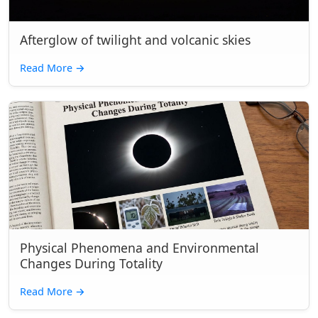
Afterglow of twilight and volcanic skies
Read More
→
Physical Phenomena and Environmental
Changes During Totality
Read More
→