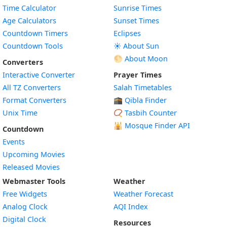
Time Calculator
Sunrise Times
Age Calculators
Sunset Times
Countdown Timers
Eclipses
Countdown Tools
☀️ About Sun
🌕 About Moon
Converters
Interactive Converter
Prayer Times
All TZ Converters
Salah Timetables
Format Converters
🕋 Qibla Finder
Unix Time
📿 Tasbih Counter
🕌
Mosque Finder API
Countdown
Events
Upcoming Movies
Released Movies
Webmaster Tools
Weather
Free Widgets
Weather Forecast
Widget
Analog Clock
AQI Index
Widget
Digital Clock
Resources