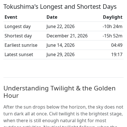
Tokushima's Longest and Shortest Days
Event
Date
Daylight
Longest day
June 22, 2026
-10h 24m
Shortest day
December 21, 2026
-15h 52m
Earliest sunrise
June 14, 2026
04:49
Latest sunset
June 29, 2026
19:17
Understanding Twilight & the Golden
Hour
After the sun drops below the horizon, the sky does not
turn dark all at once. Civil twilight is the brightest stage,
when there is still enough natural light for most