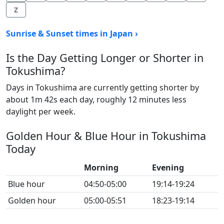
Z
Sunrise & Sunset times in Japan ›
Is the Day Getting Longer or Shorter in
Tokushima?
Days in Tokushima are currently getting shorter by
about 1m 42s each day, roughly 12 minutes less
daylight per week.
Golden Hour & Blue Hour in Tokushima
Today
Morning
Evening
Blue hour
04:50-05:00
19:14-19:24
Golden hour
05:00-05:51
18:23-19:14