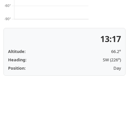
13:17
Altitude:
66.2°
Heading:
SW (226°)
Position:
Day