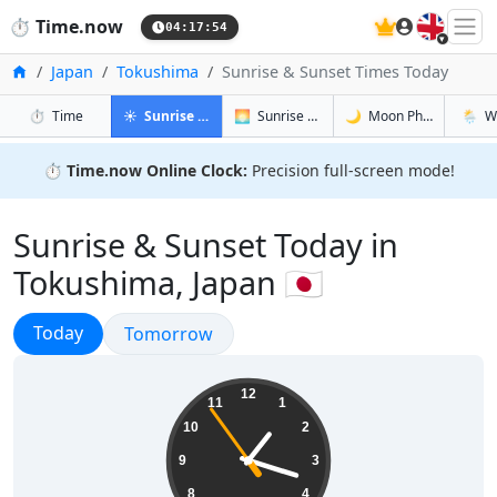
🇬🇧
⏱️
Time.now
04:17:55
Home
Japan
Tokushima
Sunrise & Sunset Times Today
in Tokushima
in Tokushima
in Tokushi
in Tok
⏱️
Time
☀️
Sunrise & Sunset
🌅
Sunrise & Sunset Tomorrow
🌙
Moon Phases
🌦️
W
⏱️
Time.now Online Clock:
Precision full-screen mode!
Sunrise & Sunset Today in
Tokushima, Japan 🇯🇵
Sunrise & Sunset
Today
Sunrise & Sunset
Tomorrow
13:17:55
12
11
1
10
2
9
3
8
4