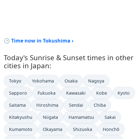
🕒 Time now in Tokushima ›
Today's Sunrise & Sunset times in other
cities in Japan:
Tokyo
Yokohama
Osaka
Nagoya
Sapporo
Fukuoka
Kawasaki
Kobe
Kyoto
Saitama
Hiroshima
Sendai
Chiba
Kitakyushu
Niigata
Hamamatsu
Sakai
Kumamoto
Okayama
Shizuoka
Honchō