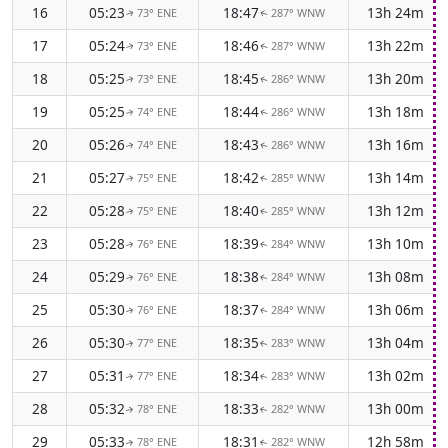
16
05:23
18:47
13h 24m
73° ENE
287° WNW
↑
↑
17
05:24
18:46
13h 22m
73° ENE
287° WNW
↑
↑
18
05:25
18:45
13h 20m
73° ENE
286° WNW
↑
↑
19
05:25
18:44
13h 18m
74° ENE
286° WNW
↑
↑
20
05:26
18:43
13h 16m
74° ENE
286° WNW
↑
↑
21
05:27
18:42
13h 14m
75° ENE
285° WNW
↑
↑
22
05:28
18:40
13h 12m
75° ENE
285° WNW
↑
↑
23
05:28
18:39
13h 10m
76° ENE
284° WNW
↑
↑
24
05:29
18:38
13h 08m
76° ENE
284° WNW
↑
↑
25
05:30
18:37
13h 06m
76° ENE
284° WNW
↑
↑
26
05:30
18:35
13h 04m
77° ENE
283° WNW
↑
↑
27
05:31
18:34
13h 02m
77° ENE
283° WNW
↑
↑
28
05:32
18:33
13h 00m
78° ENE
282° WNW
↑
↑
29
05:33
18:31
12h 58m
78° ENE
282° WNW
↑
↑