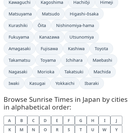
Kawaguchi
Kagoshima
Hachiōji
Himeji
Matsuyama
Matsudo
Higashi-ōsaka
Kurashiki
Ōita
Nishinomiya-hama
Fukuyama
Kanazawa
Utsunomiya
Amagasaki
Fujisawa
Kashiwa
Toyota
Takamatsu
Toyama
Ichihara
Maebashi
Nagasaki
Morioka
Takatsuki
Machida
Iwaki
Kasugai
Yokkaichi
Ibaraki
Browse Sunrise Times in Japan by cities
in alphabetical order:
A
B
C
D
E
F
G
H
I
J
K
M
N
O
R
S
T
U
W
Y