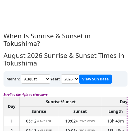
When Is Sunrise & Sunset in
Tokushima?
August 2026
Sunrise & Sunset Times in
Tokushima
Month:
Year:
View Sun Data
Scroll to the right to view more
Sunrise/Sunset
Dayli
Day
Sunrise
Sunset
Length
1
05:12
19:02
13h 49m
67° ENE
292° WNW
↑
↑
2
05:13
19:01
13h 48m
68° ENE
292° WNW
↑
↑