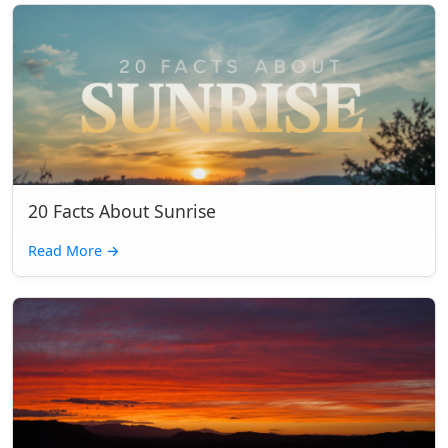
20 Facts About Sunrise
Read More
→