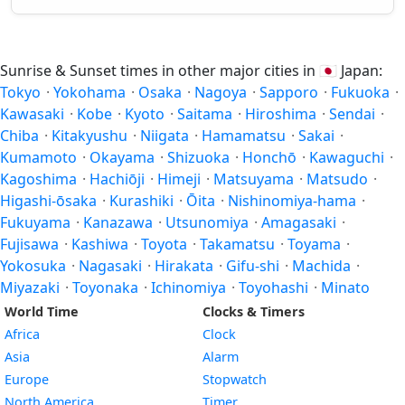
Sunrise & Sunset times in other major cities in
🇯🇵
Japan:
Tokyo
·
Yokohama
·
Osaka
·
Nagoya
·
Sapporo
·
Fukuoka
·
Kawasaki
·
Kobe
·
Kyoto
·
Saitama
·
Hiroshima
·
Sendai
·
Chiba
·
Kitakyushu
·
Niigata
·
Hamamatsu
·
Sakai
·
Kumamoto
·
Okayama
·
Shizuoka
·
Honchō
·
Kawaguchi
·
Kagoshima
·
Hachiōji
·
Himeji
·
Matsuyama
·
Matsudo
·
Higashi-ōsaka
·
Kurashiki
·
Ōita
·
Nishinomiya-hama
·
Fukuyama
·
Kanazawa
·
Utsunomiya
·
Amagasaki
·
Fujisawa
·
Kashiwa
·
Toyota
·
Takamatsu
·
Toyama
·
Yokosuka
·
Nagasaki
·
Hirakata
·
Gifu-shi
·
Machida
·
Miyazaki
·
Toyonaka
·
Ichinomiya
·
Toyohashi
·
Minato
World Time
Clocks & Timers
Africa
Clock
Asia
Alarm
Europe
Stopwatch
North America
Timer