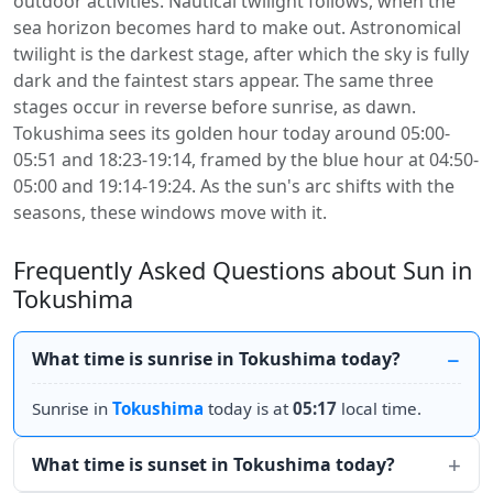
outdoor activities. Nautical twilight follows, when the
sea horizon becomes hard to make out. Astronomical
twilight is the darkest stage, after which the sky is fully
dark and the faintest stars appear. The same three
stages occur in reverse before sunrise, as dawn.
Tokushima sees its golden hour today around 05:00-
05:51 and 18:23-19:14, framed by the blue hour at 04:50-
05:00 and 19:14-19:24. As the sun's arc shifts with the
seasons, these windows move with it.
Frequently Asked Questions about Sun in
Tokushima
What time is sunrise in Tokushima today?
Sunrise in
Tokushima
today is at
05:17
local time.
What time is sunset in Tokushima today?