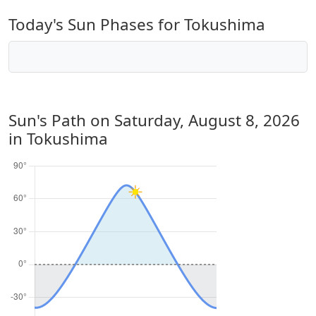
Today's Sun Phases for Tokushima
Sun's Path on
Saturday, August 8, 2026
in Tokushima