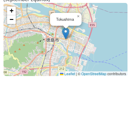
+
×
−
Tokushima
Leaflet
|
©
OpenStreetMap
contributors