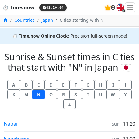
🇬🇧
⏱️
Time.now
02:20:04
Home
Countries
Japan
Cities starting with N
⏱️
Time.now Online Clock:
Precision full-screen mode!
Sunrise & Sunset times in Cities
that start with "N" in Japan 🇯🇵
A
B
C
D
E
F
G
H
I
J
K
M
N
O
R
S
T
U
W
Y
Z
Sunrise & Sunset times in
Nabari
11:20
Sun
Sunrise & Sunset times in