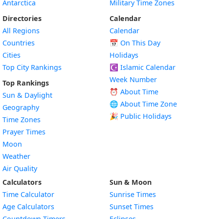
Antarctica
Military Time Zones
Directories
Calendar
All Regions
Calendar
Countries
📅
On This Day
Cities
Holidays
Top City Rankings
☪️
Islamic Calendar
Week Number
Top Rankings
⏰ About Time
Sun & Daylight
🌐 About Time Zone
Geography
🎉 Public Holidays
Time Zones
Prayer Times
Moon
Weather
Air Quality
Calculators
Sun & Moon
Time Calculator
Sunrise Times
Age Calculators
Sunset Times
Countdown Timers
Eclipses