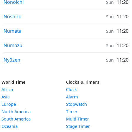
Sunrise & Sunset times in
Nonoichi
11:20
Sun
Sunrise & Sunset times in
Noshiro
11:20
Sun
Sunrise & Sunset times in
Numata
11:20
Sun
Sunrise & Sunset times in
Numazu
11:20
Sun
Sunrise & Sunset times in
Nyūzen
11:20
Sun
World Time
Clocks & Timers
Africa
Clock
Asia
Alarm
Europe
Stopwatch
North America
Timer
South America
Multi-Timer
Oceania
Stage Timer