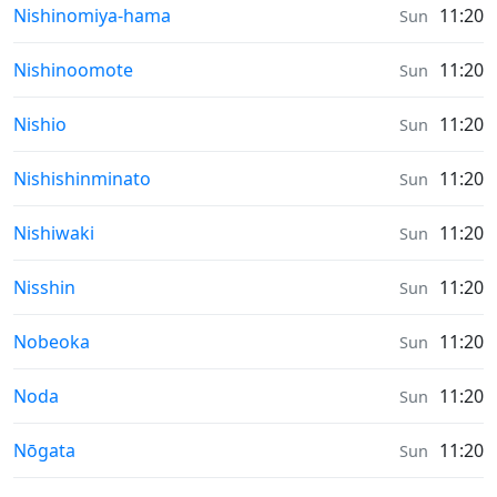
Sunrise & Sunset times in
Nishinomiya-hama
11:20
Sun
Sunrise & Sunset times in
Nishinoomote
11:20
Sun
Sunrise & Sunset times in
Nishio
11:20
Sun
Sunrise & Sunset times in
Nishishinminato
11:20
Sun
Sunrise & Sunset times in
Nishiwaki
11:20
Sun
Sunrise & Sunset times in
Nisshin
11:20
Sun
Sunrise & Sunset times in
Nobeoka
11:20
Sun
Sunrise & Sunset times in
Noda
11:20
Sun
Sunrise & Sunset times in
Nōgata
11:20
Sun