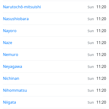
Sunrise & Sunset times in
Narutochō-mitsuishi
11:20
Sun
Sunrise & Sunset times in
Nasushiobara
11:20
Sun
Sunrise & Sunset times in
Nayoro
11:20
Sun
Sunrise & Sunset times in
Naze
11:20
Sun
Sunrise & Sunset times in
Nemuro
11:20
Sun
Sunrise & Sunset times in
Neyagawa
11:20
Sun
Sunrise & Sunset times in
Nichinan
11:20
Sun
Sunrise & Sunset times in
Nihommatsu
11:20
Sun
Sunrise & Sunset times in
Niigata
11:20
Sun