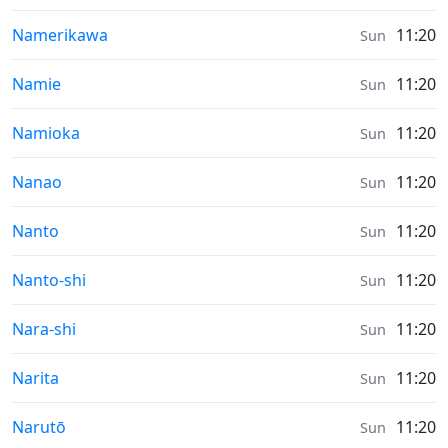
Sunrise & Sunset times in
Namerikawa
11:20
Sun
Sunrise & Sunset times in
Namie
11:20
Sun
Sunrise & Sunset times in
Namioka
11:20
Sun
Sunrise & Sunset times in
Nanao
11:20
Sun
Sunrise & Sunset times in
Nanto
11:20
Sun
Sunrise & Sunset times in
Nanto-shi
11:20
Sun
Sunrise & Sunset times in
Nara-shi
11:20
Sun
Sunrise & Sunset times in
Narita
11:20
Sun
Sunrise & Sunset times in
Narutō
11:20
Sun