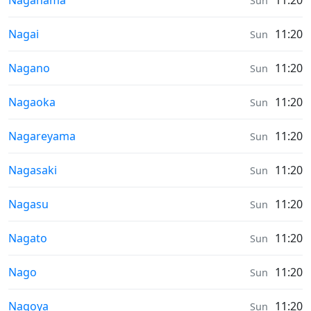
Nagahama
11:20
Sun
Sunrise & Sunset times in
Nagai
11:20
Sun
Sunrise & Sunset times in
Nagano
11:20
Sun
Sunrise & Sunset times in
Nagaoka
11:20
Sun
Sunrise & Sunset times in
Nagareyama
11:20
Sun
Sunrise & Sunset times in
Nagasaki
11:20
Sun
Sunrise & Sunset times in
Nagasu
11:20
Sun
Sunrise & Sunset times in
Nagato
11:20
Sun
Sunrise & Sunset times in
Nago
11:20
Sun
Sunrise & Sunset times in
Nagoya
11:20
Sun