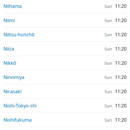
Sunrise & Sunset times in
Niihama
11:20
Sun
Sunrise & Sunset times in
Niimi
11:20
Sun
Sunrise & Sunset times in
Niitsu-honchō
11:20
Sun
Sunrise & Sunset times in
Niiza
11:20
Sun
Sunrise & Sunset times in
Nikkō
11:20
Sun
Sunrise & Sunset times in
Ninomiya
11:20
Sun
Sunrise & Sunset times in
Nirasaki
11:20
Sun
Sunrise & Sunset times in
Nishi-Tokyo-shi
11:20
Sun
Sunrise & Sunset times in
Nishifukuma
11:20
Sun