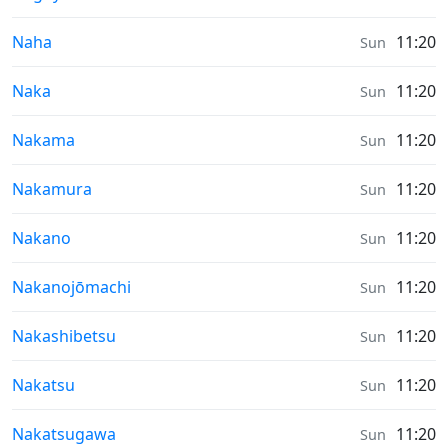
Sunrise & Sunset times in
Naha
11:20
Sun
Sunrise & Sunset times in
Naka
11:20
Sun
Sunrise & Sunset times in
Nakama
11:20
Sun
Sunrise & Sunset times in
Nakamura
11:20
Sun
Sunrise & Sunset times in
Nakano
11:20
Sun
Sunrise & Sunset times in
Nakanojōmachi
11:20
Sun
Sunrise & Sunset times in
Nakashibetsu
11:20
Sun
Sunrise & Sunset times in
Nakatsu
11:20
Sun
Sunrise & Sunset times in
Nakatsugawa
11:20
Sun