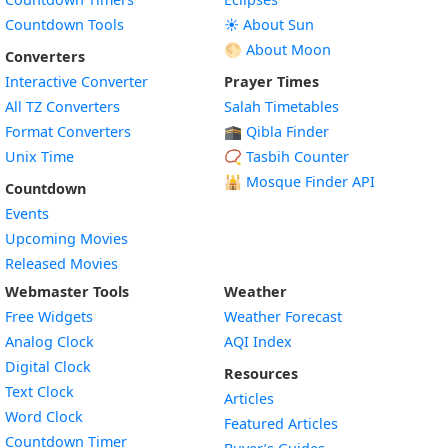
Countdown Tools
☀️ About Sun
🌕 About Moon
Converters
Interactive Converter
Prayer Times
All TZ Converters
Salah Timetables
Format Converters
🕋 Qibla Finder
Unix Time
📿 Tasbih Counter
🕌
Mosque Finder API
Countdown
Events
Upcoming Movies
Released Movies
Webmaster Tools
Weather
Free Widgets
Weather Forecast
Widget
Analog Clock
AQI Index
Widget
Digital Clock
Resources
Widget
Text Clock
Articles
Widget
Word Clock
Featured Articles
Widget
Countdown Timer