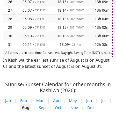
26
05:07
18:16
13h 09m
76° ENE
283° WNW
↑
↑
27
05:07
18:14
13h 06m
77° ENE
283° WNW
↑
↑
28
05:08
18:13
13h 04m
77° ENE
282° WNW
↑
↑
29
05:09
18:12
13h 02m
78° ENE
282° WNW
↑
↑
30
05:10
18:10
13h 00m
78° ENE
282° WNW
↑
↑
31
05:11
18:09
12h 58m
79° ENE
281° W
↑
↑
All times are in local time for Kashiwa. Daylight Saving Time (DST) is not cur
In Kashiwa, the earliest sunrise of August is on August
01 and the latest sunset of August is on August 01.
Sunrise/Sunset Calendar for other months in
Kashiwa (2026):
Jan
|
Feb
|
Mar
|
Apr
|
May
|
Jun
|
Jul
|
Aug
|
Sep
|
Oct
|
Nov
|
Dec