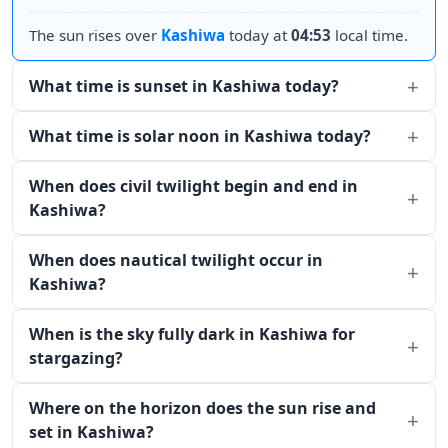
The sun rises over
Kashiwa
today at
04:53
local time.
What time is sunset in Kashiwa today?
What time is solar noon in Kashiwa today?
When does civil twilight begin and end in
Kashiwa?
When does nautical twilight occur in
Kashiwa?
When is the sky fully dark in Kashiwa for
stargazing?
Where on the horizon does the sun rise and
set in Kashiwa?