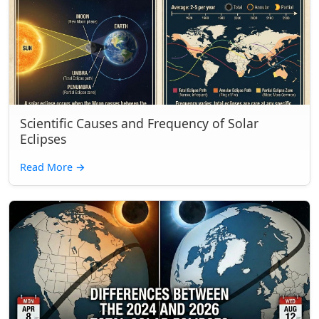
Scientific Causes and Frequency of Solar
Eclipses
Read More
→