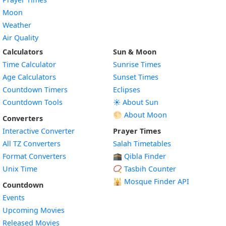
Moon
Weather
Air Quality
Calculators
Sun & Moon
Time Calculator
Sunrise Times
Age Calculators
Sunset Times
Countdown Timers
Eclipses
Countdown Tools
☀️ About Sun
🌕 About Moon
Converters
Interactive Converter
Prayer Times
All TZ Converters
Salah Timetables
Format Converters
🕋 Qibla Finder
Unix Time
📿 Tasbih Counter
🕌
Mosque Finder API
Countdown
Events
Upcoming Movies
Released Movies