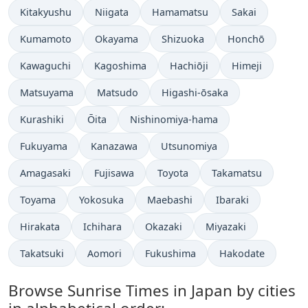
Kitakyushu
Niigata
Hamamatsu
Sakai
Kumamoto
Okayama
Shizuoka
Honchō
Kawaguchi
Kagoshima
Hachiōji
Himeji
Matsuyama
Matsudo
Higashi-ōsaka
Kurashiki
Ōita
Nishinomiya-hama
Fukuyama
Kanazawa
Utsunomiya
Amagasaki
Fujisawa
Toyota
Takamatsu
Toyama
Yokosuka
Maebashi
Ibaraki
Hirakata
Ichihara
Okazaki
Miyazaki
Takatsuki
Aomori
Fukushima
Hakodate
Browse Sunrise Times in Japan by cities