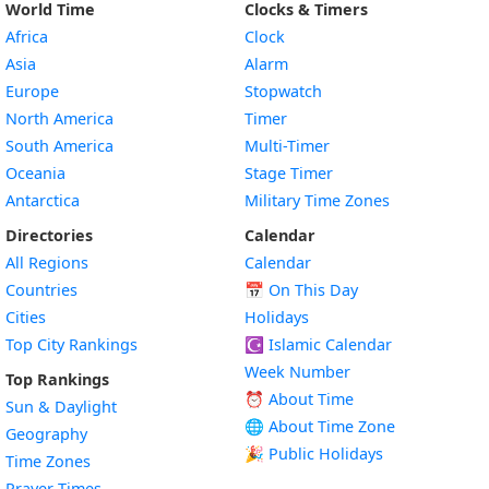
World Time
Clocks & Timers
Africa
Clock
Asia
Alarm
Europe
Stopwatch
North America
Timer
South America
Multi-Timer
Oceania
Stage Timer
Antarctica
Military Time Zones
Directories
Calendar
All Regions
Calendar
Countries
📅
On This Day
Cities
Holidays
Top City Rankings
☪️
Islamic Calendar
Week Number
Top Rankings
⏰ About Time
Sun & Daylight
🌐 About Time Zone
Geography
🎉 Public Holidays
Time Zones
Prayer Times