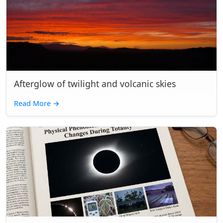
Afterglow of twilight and volcanic skies
Read More
→