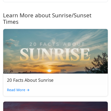
Learn More about Sunrise/Sunset
Times
20 Facts About Sunrise
Read More
→