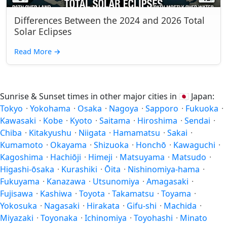
Differences Between the 2024 and 2026 Total
Solar Eclipses
Read More
→
Sunrise & Sunset times in other major cities in
🇯🇵
Japan:
Tokyo
·
Yokohama
·
Osaka
·
Nagoya
·
Sapporo
·
Fukuoka
·
Kawasaki
·
Kobe
·
Kyoto
·
Saitama
·
Hiroshima
·
Sendai
·
Chiba
·
Kitakyushu
·
Niigata
·
Hamamatsu
·
Sakai
·
Kumamoto
·
Okayama
·
Shizuoka
·
Honchō
·
Kawaguchi
·
Kagoshima
·
Hachiōji
·
Himeji
·
Matsuyama
·
Matsudo
·
Higashi-ōsaka
·
Kurashiki
·
Ōita
·
Nishinomiya-hama
·
Fukuyama
·
Kanazawa
·
Utsunomiya
·
Amagasaki
·
Fujisawa
·
Kashiwa
·
Toyota
·
Takamatsu
·
Toyama
·
Yokosuka
·
Nagasaki
·
Hirakata
·
Gifu-shi
·
Machida
·
Miyazaki
·
Toyonaka
·
Ichinomiya
·
Toyohashi
·
Minato