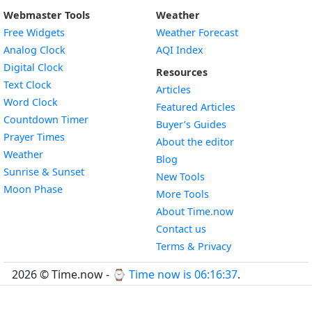
Webmaster Tools
Weather
Free Widgets
Weather Forecast
Widget
Analog Clock
AQI Index
Widget
Digital Clock
Resources
Widget
Text Clock
Articles
Widget
Word Clock
Featured Articles
Widget
Countdown Timer
Buyer’s Guides
Widget
Prayer Times
About the editor
Widget
Weather
Blog
Widget
Sunrise & Sunset
New Tools
Widget
Moon Phase
More Tools
About Time.now
Contact us
Terms & Privacy
2026 © Time.now - ⌚
Time now is 06:16:38
.
FAQ
|
World Time API
|
Developer Guides