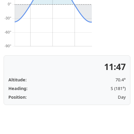
11:47
Altitude:
70.4°
Heading:
S (181°)
Position:
Day