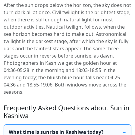
After the sun drops below the horizon, the sky does not
turn dark all at once. Civil twilight is the brightest stage,
when there is still enough natural light for most
outdoor activities. Nautical twilight follows, when the
sea horizon becomes hard to make out. Astronomical
twilight is the darkest stage, after which the sky is fully
dark and the faintest stars appear. The same three
stages occur in reverse before sunrise, as dawn.
Photographers in Kashiwa get the golden hour at
04:36-05:28 in the morning and 18:03-18:55 in the
evening today; the bluish blue hour falls near 04:25-
04:36 and 18:55-19:06. Both windows move across the
seasons.
Frequently Asked Questions about Sun in
Kashiwa
What time is sunrise in Kashiwa today?