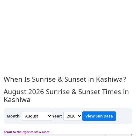
When Is Sunrise & Sunset in Kashiwa?
August 2026
Sunrise & Sunset Times in
Kashiwa
Month:
Year:
View Sun Data
Scroll to the right to view more