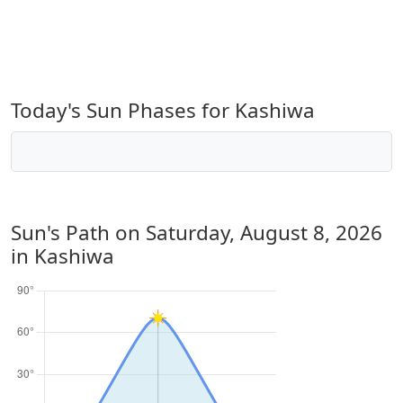
Today's Sun Phases for Kashiwa
Sun's Path on
Saturday, August 8, 2026
in Kashiwa