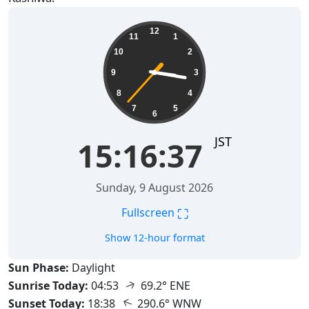
15:16:38
12
11
1
10
2
9
3
8
4
7
5
6
JST
15:16:38
Sunday, 9 August 2026
⛶
Fullscreen
Show 12-hour format
Sun Phase:
Daylight
↑
Sunrise Today:
04:53
69.2° ENE
↑
Sunset Today:
18:38
290.6° WNW