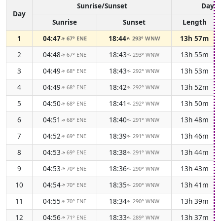
Sunrise/Sunset
Dayli
Day
Sunrise
Sunset
Length
1
04:47
18:44
13h 57m
67° ENE
293° WNW
↑
↑
2
04:48
18:43
13h 55m
67° ENE
293° WNW
↑
↑
3
04:49
18:43
13h 53m
68° ENE
292° WNW
↑
↑
4
04:49
18:42
13h 52m
68° ENE
292° WNW
↑
↑
5
04:50
18:41
13h 50m
68° ENE
292° WNW
↑
↑
6
04:51
18:40
13h 48m
68° ENE
291° WNW
↑
↑
7
04:52
18:39
13h 46m
69° ENE
291° WNW
↑
↑
8
04:53
18:38
13h 44m
69° ENE
291° WNW
↑
↑
9
04:53
18:36
13h 43m
70° ENE
290° WNW
↑
↑
10
04:54
18:35
13h 41m
70° ENE
290° WNW
↑
↑
11
04:55
18:34
13h 39m
70° ENE
290° WNW
↑
↑
12
04:56
18:33
13h 37m
71° ENE
289° WNW
↑
↑