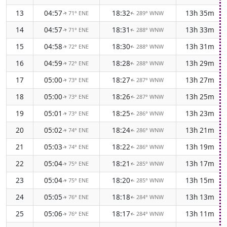
13
04:57
18:32
13h 35m
71° ENE
289° WNW
↑
↑
14
04:57
18:31
13h 33m
71° ENE
288° WNW
↑
↑
15
04:58
18:30
13h 31m
72° ENE
288° WNW
↑
↑
16
04:59
18:28
13h 29m
72° ENE
288° WNW
↑
↑
17
05:00
18:27
13h 27m
73° ENE
287° WNW
↑
↑
18
05:00
18:26
13h 25m
73° ENE
287° WNW
↑
↑
19
05:01
18:25
13h 23m
73° ENE
286° WNW
↑
↑
20
05:02
18:24
13h 21m
74° ENE
286° WNW
↑
↑
21
05:03
18:22
13h 19m
74° ENE
286° WNW
↑
↑
22
05:04
18:21
13h 17m
75° ENE
285° WNW
↑
↑
23
05:04
18:20
13h 15m
75° ENE
285° WNW
↑
↑
24
05:05
18:18
13h 13m
76° ENE
284° WNW
↑
↑
25
05:06
18:17
13h 11m
76° ENE
284° WNW
↑
↑