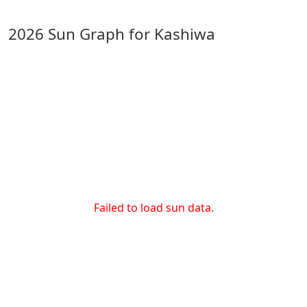
2026 Sun Graph for Kashiwa
Failed to load sun data.