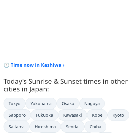
🕒 Time now in Kashiwa ›
Today's Sunrise & Sunset times in other
cities in Japan:
Tokyo
Yokohama
Osaka
Nagoya
Sapporo
Fukuoka
Kawasaki
Kobe
Kyoto
Saitama
Hiroshima
Sendai
Chiba