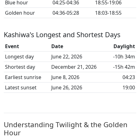
Blue hour
04:25-04:36
18:55-19:06
Golden hour
04:36-05:28
18:03-18:55
Kashiwa's Longest and Shortest Days
Event
Date
Daylight
Longest day
June 22, 2026
-10h 34m
Shortest day
December 21, 2026
-15h 42m
Earliest sunrise
June 8, 2026
04:23
Latest sunset
June 26, 2026
19:00
Understanding Twilight & the Golden
Hour