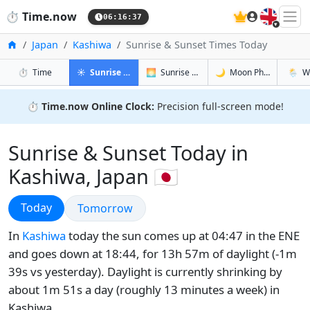
🇬🇧
⏱️
Time.now
06:16:38
Home
Japan
Kashiwa
Sunrise & Sunset Times Today
in Kashiwa
in Kashiwa
in Kashiwa
in Kash
⏱️
Time
☀️
Sunrise & Sunset
🌅
Sunrise & Sunset Tomorrow
🌙
Moon Phases
🌦️
W
⏱️
Time.now Online Clock:
Precision full-screen mode!
Sunrise & Sunset Today in
Kashiwa, Japan 🇯🇵
Sunrise & Sunset
Today
Sunrise & Sunset
Tomorrow
In
Kashiwa
today the sun comes up at 04:47 in the ENE
and goes down at 18:44, for 13h 57m of daylight (-1m
39s vs yesterday). Daylight is currently shrinking by
about 1m 51s a day (roughly 13 minutes a week) in
Kashiwa.