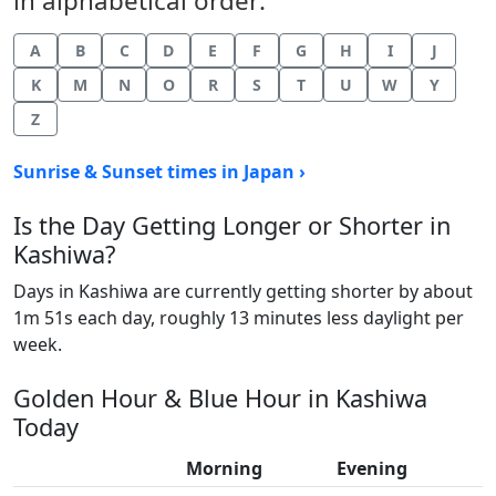
in alphabetical order:
A
B
C
D
E
F
G
H
I
J
K
M
N
O
R
S
T
U
W
Y
Z
Sunrise & Sunset times in Japan ›
Is the Day Getting Longer or Shorter in
Kashiwa?
Days in Kashiwa are currently getting shorter by about
1m 51s each day, roughly 13 minutes less daylight per
week.
Golden Hour & Blue Hour in Kashiwa
Today
Morning
Evening