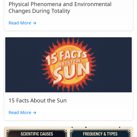
Physical Phenomena and Environmental
Changes During Totality
Read More
→
15 Facts About the Sun
Read More
→