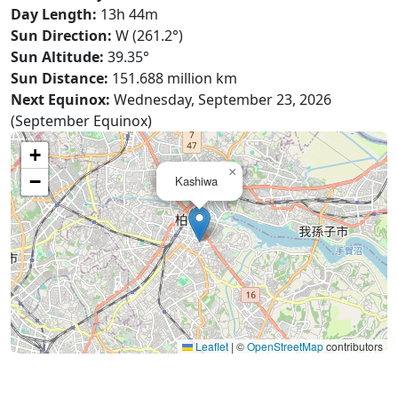
Day Length:
13h 44m
Sun Direction:
W (261.2°)
Sun Altitude:
39.35°
Sun Distance:
151.688 million km
Next Equinox:
Wednesday, September 23, 2026
(September Equinox)
+
×
−
Kashiwa
Leaflet
|
©
OpenStreetMap
contributors