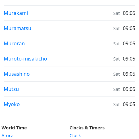
Sunrise & Sunset times in
Murakami
09:05
Sat
Sunrise & Sunset times in
Muramatsu
09:05
Sat
Sunrise & Sunset times in
Muroran
09:05
Sat
Sunrise & Sunset times in
Muroto-misakicho
09:05
Sat
Sunrise & Sunset times in
Musashino
09:05
Sat
Sunrise & Sunset times in
Mutsu
09:05
Sat
Sunrise & Sunset times in
Myoko
09:05
Sat
World Time
Clocks & Timers
Africa
Clock