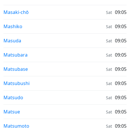
Sunrise & Sunset times in
Masaki-chō
09:05
Sat
Sunrise & Sunset times in
Mashiko
09:05
Sat
Sunrise & Sunset times in
Masuda
09:05
Sat
Sunrise & Sunset times in
Matsubara
09:05
Sat
Sunrise & Sunset times in
Matsubase
09:05
Sat
Sunrise & Sunset times in
Matsubushi
09:05
Sat
Sunrise & Sunset times in
Matsudo
09:05
Sat
Sunrise & Sunset times in
Matsue
09:05
Sat
Sunrise & Sunset times in
Matsumoto
09:05
Sat