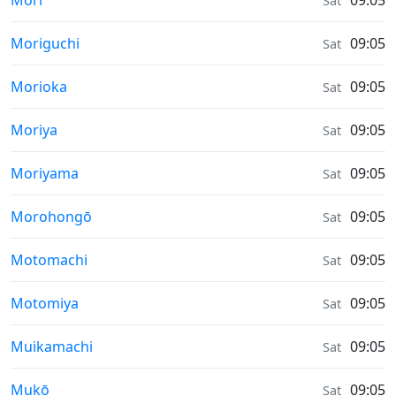
Mori
09:05
Sat
Sunrise & Sunset times in
Moriguchi
09:05
Sat
Sunrise & Sunset times in
Morioka
09:05
Sat
Sunrise & Sunset times in
Moriya
09:05
Sat
Sunrise & Sunset times in
Moriyama
09:05
Sat
Sunrise & Sunset times in
Morohongō
09:05
Sat
Sunrise & Sunset times in
Motomachi
09:05
Sat
Sunrise & Sunset times in
Motomiya
09:05
Sat
Sunrise & Sunset times in
Muikamachi
09:05
Sat
Sunrise & Sunset times in
Mukō
09:05
Sat