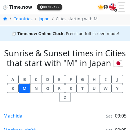
🇬🇧
⏱️
Time.now
00:05:23
Home
Countries
Japan
Cities starting with M
⏱️
Time.now Online Clock:
Precision full-screen mode!
Sunrise & Sunset times in Cities
that start with "M" in Japan 🇯🇵
A
B
C
D
E
F
G
H
I
J
K
M
N
O
R
S
T
U
W
Y
Z
Sunrise & Sunset times in
Machida
09:05
Sat
Sunrise & Sunset times in