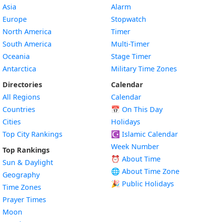
Asia
Alarm
Europe
Stopwatch
North America
Timer
South America
Multi-Timer
Oceania
Stage Timer
Antarctica
Military Time Zones
Directories
Calendar
All Regions
Calendar
Countries
📅
On This Day
Cities
Holidays
Top City Rankings
☪️
Islamic Calendar
Week Number
Top Rankings
⏰ About Time
Sun & Daylight
🌐 About Time Zone
Geography
🎉 Public Holidays
Time Zones
Prayer Times
Moon