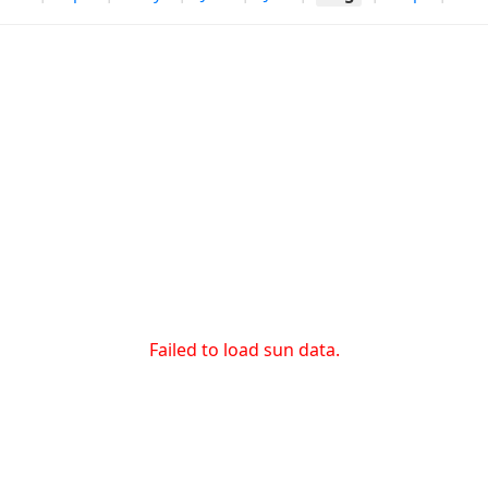
Failed to load sun data.