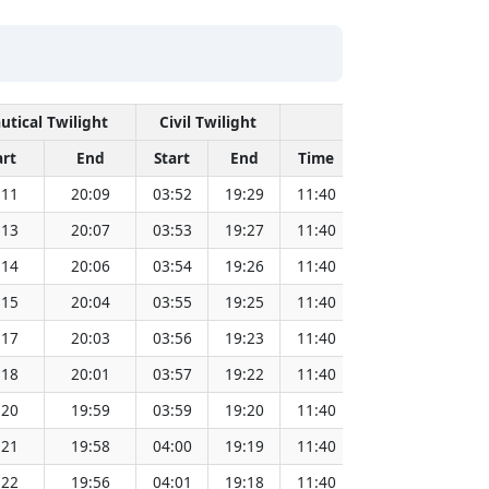
utical Twilight
Civil Twilight
Solar Noon
art
End
Start
End
Time
Sun Dist. (Mil
:11
20:09
03:52
19:29
11:40
151.82
:13
20:07
03:53
19:27
11:40
151.80
:14
20:06
03:54
19:26
11:40
151.79
:15
20:04
03:55
19:25
11:40
151.77
:17
20:03
03:56
19:23
11:40
151.75
:18
20:01
03:57
19:22
11:40
151.72
:20
19:59
03:59
19:20
11:40
151.70
:21
19:58
04:00
19:19
11:40
151.68
:22
19:56
04:01
19:18
11:40
151.66