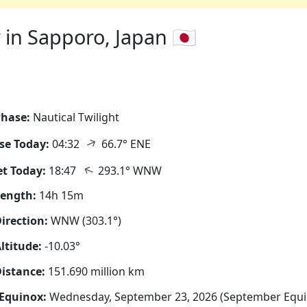
in Sapporo, Japan 🇯🇵
hase:
Nautical Twilight
↑
se Today:
04:32
66.7° ENE
↑
t Today:
18:47
293.1° WNW
Length:
14h 15m
irection:
WNW (303.1°)
ltitude:
-10.03°
istance:
151.690 million km
Equinox:
Wednesday, September 23, 2026 (September Equi