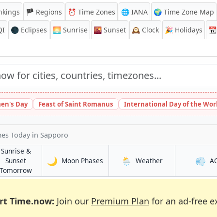
nkings
🏴 Regions
⏰
Time Zones
🌐 IANA
🌍 Time Zone Map
QI
🌑 Eclipses
🌅
Sunrise
🌇
Sunset
🕰️
Clock
🎉
Holidays
📆
en's Day
Feast of Saint Romanus
International Day of the Wor
mes Today
in Sapporo
Sunrise &
🌙
🌦️
💨
in Sapporo
in Sapporo
Sunset
Moon Phases
Weather
A
in Sapporo
Tomorrow
rt Time.now:
Join our
Premium Plan
for an ad-free e