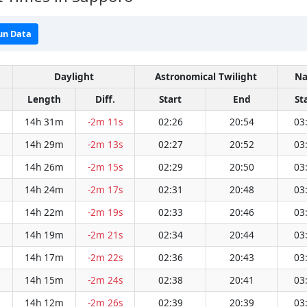
un Data
Daylight
Astronomical Twilight
Na
Length
Diff.
Start
End
St
14h 31m
-2m 11s
02:26
20:54
03
14h 29m
-2m 13s
02:27
20:52
03
14h 26m
-2m 15s
02:29
20:50
03
14h 24m
-2m 17s
02:31
20:48
03
14h 22m
-2m 19s
02:33
20:46
03
14h 19m
-2m 21s
02:34
20:44
03
14h 17m
-2m 22s
02:36
20:43
03
14h 15m
-2m 24s
02:38
20:41
03
14h 12m
-2m 26s
02:39
20:39
03