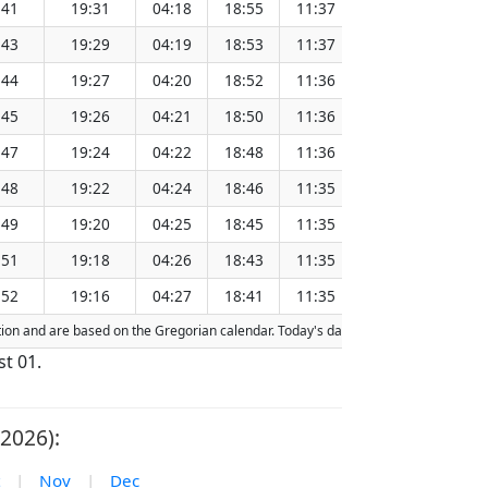
:41
19:31
04:18
18:55
11:37
151.26
:43
19:29
04:19
18:53
11:37
151.23
:44
19:27
04:20
18:52
11:36
151.20
:45
19:26
04:21
18:50
11:36
151.17
:47
19:24
04:22
18:48
11:36
151.13
:48
19:22
04:24
18:46
11:35
151.10
:49
19:20
04:25
18:45
11:35
151.06
:51
19:18
04:26
18:43
11:35
151.03
:52
19:16
04:27
18:41
11:35
151.00
action and are based on the Gregorian calendar. Today's date is
highlighted
in th
st 01.
2026):
|
Nov
|
Dec