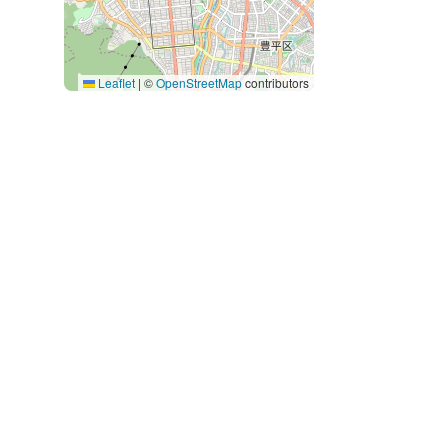
Leaflet
|
©
OpenStreetMap
contributors