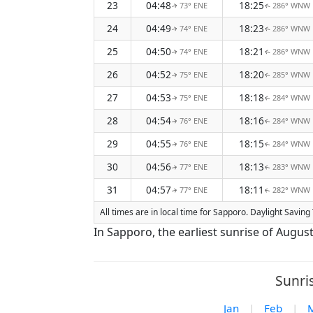
23
04:48
18:25
73° ENE
286° WNW
↑
↑
24
04:49
18:23
74° ENE
286° WNW
↑
↑
25
04:50
18:21
74° ENE
286° WNW
↑
↑
26
04:52
18:20
75° ENE
285° WNW
↑
↑
27
04:53
18:18
75° ENE
284° WNW
↑
↑
28
04:54
18:16
76° ENE
284° WNW
↑
↑
29
04:55
18:15
76° ENE
284° WNW
↑
↑
30
04:56
18:13
77° ENE
283° WNW
↑
↑
31
04:57
18:11
77° ENE
282° WNW
↑
↑
All times are in local time for Sapporo. Daylight Savin
In Sapporo, the earliest sunrise of Augus
Sunri
Jan
|
Feb
|