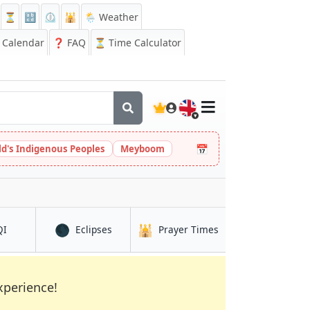
⏳
🔡
⏲️
🕌
🌦️ Weather
Calendar
❓
FAQ
⏳ Time Calculator
🇬🇧
📅
ld's Indigenous Peoples
Meyboom
🌑
🕌
in Sapporo
in Sapporo
in Sapporo
QI
Eclipses
Prayer Times
xperience!