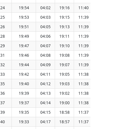
:24
19:54
04:02
19:16
11:40
151.64
:25
19:53
04:03
19:15
11:39
151.61
:26
19:51
04:05
19:13
11:39
151.59
:28
19:49
04:06
19:11
11:39
151.56
:29
19:47
04:07
19:10
11:39
151.53
:31
19:46
04:08
19:08
11:39
151.51
:32
19:44
04:09
19:07
11:39
151.48
:33
19:42
04:11
19:05
11:38
151.45
:35
19:40
04:12
19:03
11:38
151.42
:36
19:39
04:13
19:02
11:38
151.39
:37
19:37
04:14
19:00
11:38
151.36
:39
19:35
04:15
18:58
11:37
151.33
:40
19:33
04:17
18:57
11:37
151.30