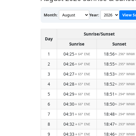
Month:
Year:
View S
Sunrise/Sunset
Day
Sunrise
Sunset
1
04:25
18:56
64° ENE
296° WNW
↑
↑
2
04:26
18:55
64° ENE
295° WNW
↑
↑
3
04:27
18:53
65° ENE
295° WNW
↑
↑
4
04:28
18:52
65° ENE
295° WNW
↑
↑
5
04:29
18:51
66° ENE
294° WNW
↑
↑
6
04:30
18:50
66° ENE
294° WNW
↑
↑
7
04:31
18:48
66° ENE
294° WNW
↑
↑
8
04:32
18:47
67° ENE
293° WNW
↑
↑
9
04:33
18:46
67° ENE
293° WNW
↑
↑