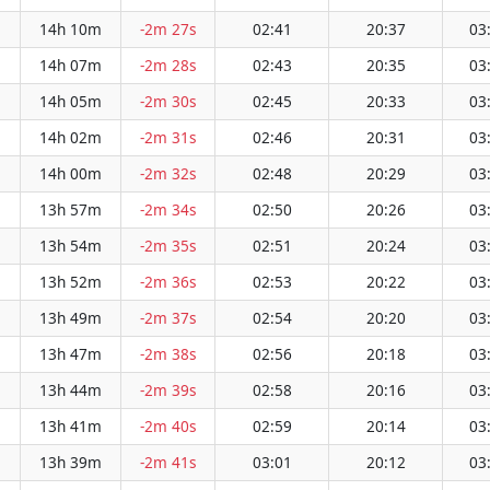
14h 10m
-2m 27s
02:41
20:37
03
14h 07m
-2m 28s
02:43
20:35
03
14h 05m
-2m 30s
02:45
20:33
03
14h 02m
-2m 31s
02:46
20:31
03
14h 00m
-2m 32s
02:48
20:29
03
13h 57m
-2m 34s
02:50
20:26
03
13h 54m
-2m 35s
02:51
20:24
03
13h 52m
-2m 36s
02:53
20:22
03
13h 49m
-2m 37s
02:54
20:20
03
13h 47m
-2m 38s
02:56
20:18
03
13h 44m
-2m 39s
02:58
20:16
03
13h 41m
-2m 40s
02:59
20:14
03
13h 39m
-2m 41s
03:01
20:12
03