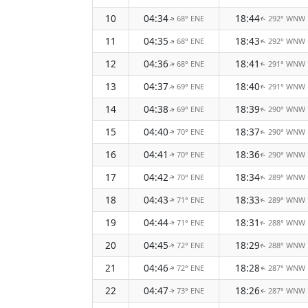
10
04:34
18:44
68° ENE
292° WNW
↑
↑
11
04:35
18:43
68° ENE
292° WNW
↑
↑
12
04:36
18:41
68° ENE
291° WNW
↑
↑
13
04:37
18:40
69° ENE
291° WNW
↑
↑
14
04:38
18:39
69° ENE
290° WNW
↑
↑
15
04:40
18:37
70° ENE
290° WNW
↑
↑
16
04:41
18:36
70° ENE
290° WNW
↑
↑
17
04:42
18:34
70° ENE
289° WNW
↑
↑
18
04:43
18:33
71° ENE
289° WNW
↑
↑
19
04:44
18:31
71° ENE
288° WNW
↑
↑
20
04:45
18:29
72° ENE
288° WNW
↑
↑
21
04:46
18:28
72° ENE
287° WNW
↑
↑
22
04:47
18:26
73° ENE
287° WNW
↑
↑