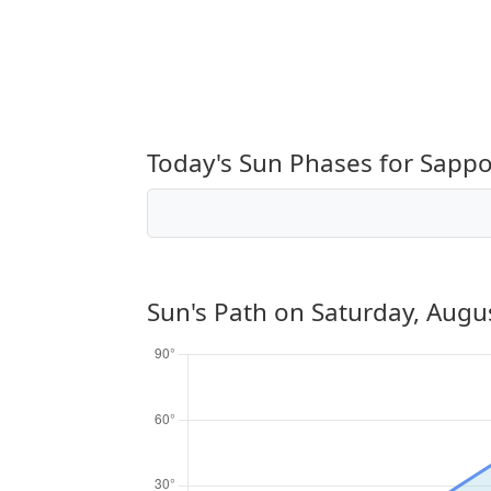
Today's Sun Phases for Sapp
Sun's Path on
Saturday, Augu