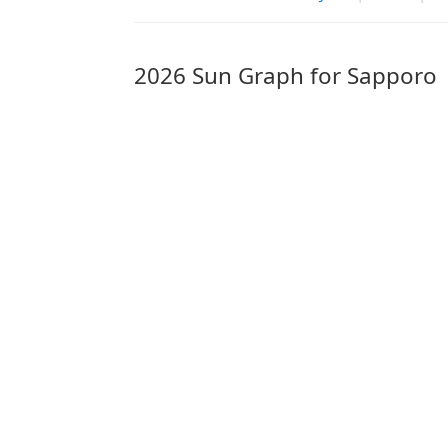
2026 Sun Graph for Sapporo