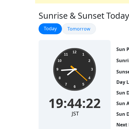
Sunrise & Sunset Today 
Sunrise & Sunset
Today
Sunrise & Sunset
Tomorrow
Sun P
19:44:23
12
11
1
Sunri
10
2
9
3
Sunse
8
4
Day 
7
5
6
Sun D
19:44:23
Sun A
JST
Sun D
Next 