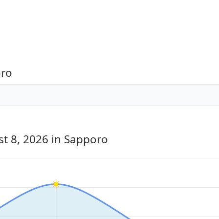
oro
st 8, 2026
in Sapporo