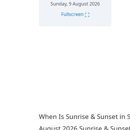
Sunday, 9 August 2026
⛶
Fullscreen
When Is Sunrise & Sunset in
August 2026
Sunrise & Sunse