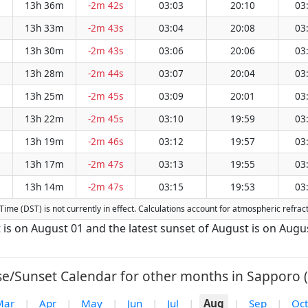
13h 36m
-2m 42s
03:03
20:10
03
13h 33m
-2m 43s
03:04
20:08
03
13h 30m
-2m 43s
03:06
20:06
03
13h 28m
-2m 44s
03:07
20:04
03
13h 25m
-2m 45s
03:09
20:01
03
13h 22m
-2m 45s
03:10
19:59
03
13h 19m
-2m 46s
03:12
19:57
03
13h 17m
-2m 47s
03:13
19:55
03
13h 14m
-2m 47s
03:15
19:53
03
g Time (DST) is not currently in effect. Calculations account for atmospheric refr
t is on August 01 and the latest sunset of August is on Augu
se/Sunset Calendar for other months in Sapporo (
Mar
|
Apr
|
May
|
Jun
|
Jul
|
Aug
|
Sep
|
Oct