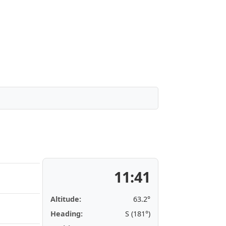
11:41
Altitude:
63.2°
Heading:
S (181°)