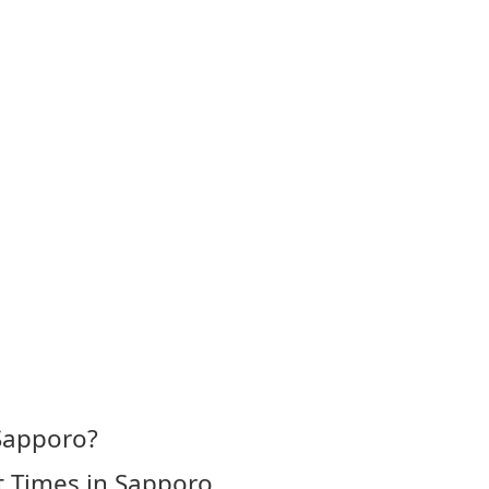
 Sapporo?
t Times in Sapporo