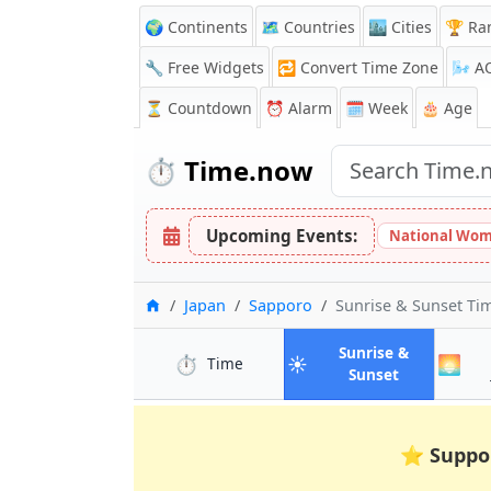
🌍 Continents
🗺️ Countries
🏙️ Cities
🏆 Ra
🔧 Free Widgets
🔁
Convert Time Zone
🌬️
A
⏳
Countdown
⏰
Alarm
🗓️ Week
🎂 Age
⏱️
Time.now
Upcoming Events:
National Wom
Home
Japan
Sapporo
Sunrise & Sunset Ti
Sunrise &
⏱️
☀️
🌅
in Sapporo
Time
in Sapporo
Sunset
⭐
Suppo