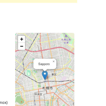
+
−
×
Sapporo
nox)