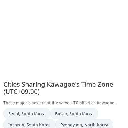
Cities Sharing Kawagoe's Time Zone
(UTC+09:00)
These major cities are at the same UTC offset as Kawagoe.
Time now in
Time now in
Seoul
, South Korea
Busan
, South Korea
Time now in
Time now in
Incheon
, South Korea
Pyongyang
, North Korea