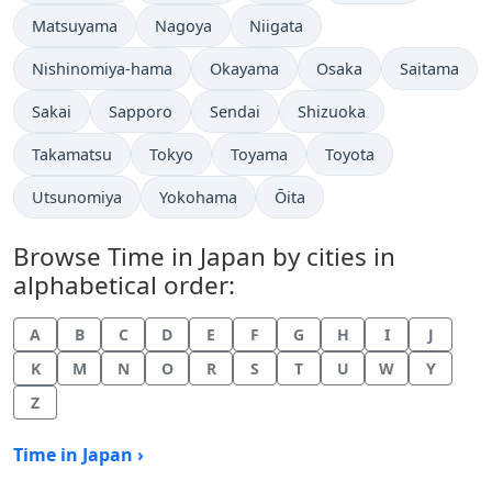
Time now in
Time now in
Time now in
Matsuyama
Nagoya
Niigata
Time now in
Time now in
Time now in
Time now in
Nishinomiya-hama
Okayama
Osaka
Saitama
Time now in
Time now in
Time now in
Time now in
Sakai
Sapporo
Sendai
Shizuoka
Time now in
Time now in
Time now in
Time now in
Takamatsu
Tokyo
Toyama
Toyota
Time now in
Time now in
Time now in
Utsunomiya
Yokohama
Ōita
Browse Time in Japan by cities in
alphabetical order:
A
B
C
D
E
F
G
H
I
J
K
M
N
O
R
S
T
U
W
Y
Z
Time in Japan ›