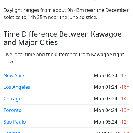
Daylight ranges from about 9h 43m near the December
solstice to 14h 35m near the June solstice.
Time Difference Between Kawagoe
and Major Cities
Live local time and the difference from Kawagoe right
now.
New York
Mon 04:24
-13h
Los Angeles
Mon 01:24
-16h
Chicago
Mon 03:24
-14h
Toronto
Mon 04:24
-13h
Sao Paulo
Mon 05:24
-12h