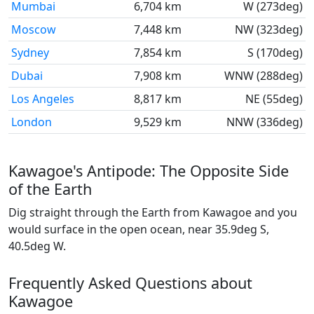
Mumbai
6,704 km
W (273deg)
Moscow
7,448 km
NW (323deg)
Sydney
7,854 km
S (170deg)
Dubai
7,908 km
WNW (288deg)
Los Angeles
8,817 km
NE (55deg)
London
9,529 km
NNW (336deg)
Kawagoe's Antipode: The Opposite Side
of the Earth
Dig straight through the Earth from Kawagoe and you
would surface in the open ocean, near 35.9deg S,
40.5deg W.
Frequently Asked Questions about
Kawagoe