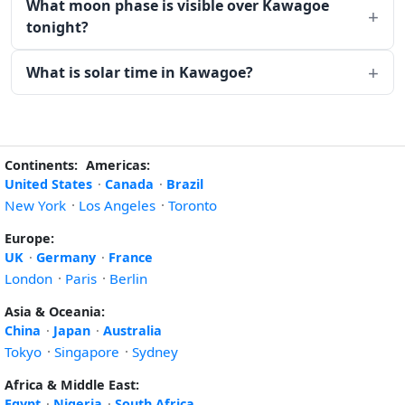
What moon phase is visible over Kawagoe
tonight?
What is solar time in Kawagoe?
Continents:
Americas:
United States
·
Canada
·
Brazil
New York
·
Los Angeles
·
Toronto
Europe:
UK
·
Germany
·
France
London
·
Paris
·
Berlin
Asia & Oceania:
China
·
Japan
·
Australia
Tokyo
·
Singapore
·
Sydney
Africa & Middle East:
Egypt
·
Nigeria
·
South Africa