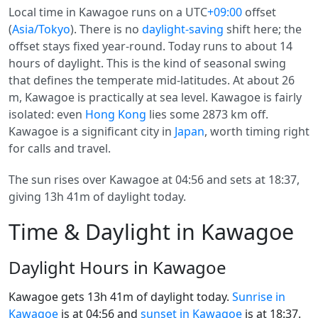
Local time in Kawagoe runs on a UTC
+09:00
offset
(
Asia/Tokyo
). There is no
daylight-saving
shift here; the
offset stays fixed year-round. Today runs to about 14
hours of daylight. This is the kind of seasonal swing
that defines the temperate mid-latitudes. At about 26
m, Kawagoe is practically at sea level. Kawagoe is fairly
isolated: even
Hong Kong
lies some 2873 km off.
Kawagoe is a significant city in
Japan
, worth timing right
for calls and travel.
The sun rises over Kawagoe at 04:56 and sets at 18:37,
giving 13h 41m of daylight today.
Time & Daylight in Kawagoe
Daylight Hours in Kawagoe
Kawagoe gets 13h 41m of daylight today.
Sunrise in
Kawagoe
is at 04:56 and
sunset in Kawagoe
is at 18:37.