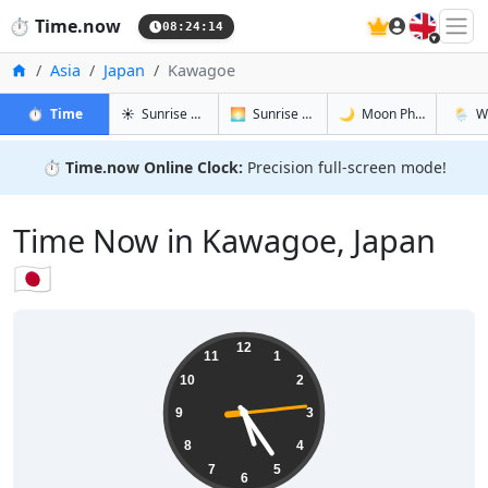
🇬🇧
⏱️
Time.now
08:24:15
Home
Asia
Japan
Kawagoe
in Kawagoe
in Kawagoe
in Kawago
in Kaw
⏱️
Time
☀️
Sunrise & Sunset
🌅
Sunrise & Sunset Tomorrow
🌙
Moon Phases
🌦️
W
⏱️
Time.now Online Clock:
Precision full-screen mode!
Time Now in Kawagoe, Japan
🇯🇵
17:24:15
12
11
1
10
2
9
3
8
4
7
5
6