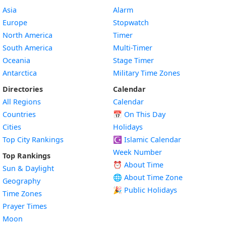
Asia
Alarm
Europe
Stopwatch
North America
Timer
South America
Multi-Timer
Oceania
Stage Timer
Antarctica
Military Time Zones
Directories
Calendar
All Regions
Calendar
Countries
📅
On This Day
Cities
Holidays
Top City Rankings
☪️
Islamic Calendar
Week Number
Top Rankings
⏰ About Time
Sun & Daylight
🌐 About Time Zone
Geography
🎉 Public Holidays
Time Zones
Prayer Times
Moon