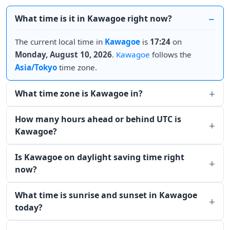
What time is it in Kawagoe right now?
The current local time in
Kawagoe
is
17:24
on
Monday, August 10, 2026
.
Kawagoe
follows the
Asia/Tokyo
time zone.
What time zone is Kawagoe in?
How many hours ahead or behind UTC is
Kawagoe?
Is Kawagoe on daylight saving time right
now?
What time is sunrise and sunset in Kawagoe
today?