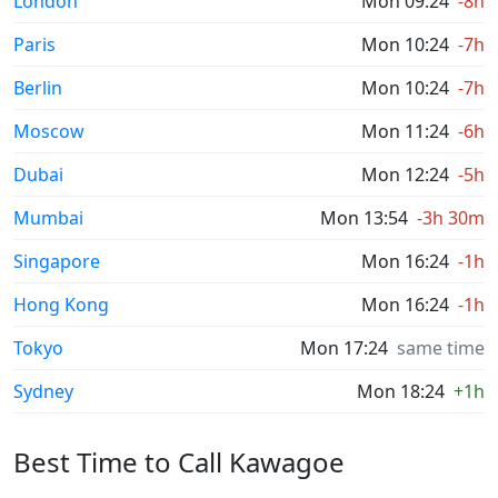
London
Mon 09:24
-8h
Paris
Mon 10:24
-7h
Berlin
Mon 10:24
-7h
Moscow
Mon 11:24
-6h
Dubai
Mon 12:24
-5h
Mumbai
Mon 13:54
-3h 30m
Singapore
Mon 16:24
-1h
Hong Kong
Mon 16:24
-1h
Tokyo
Mon 17:24
same time
Sydney
Mon 18:24
+1h
Best Time to Call Kawagoe