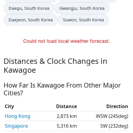
Time now in
Time now in
Daegu
, South Korea
Gwangju
, South Korea
Time now in
Time now in
Daejeon
, South Korea
Suwon
, South Korea
Could not load local weather forecast.
Distances & Clock Changes in
Kawagoe
How Far Is Kawagoe From Other Major
Cities?
City
Distance
Direction
Hong Kong
2,873 km
WSW (245deg)
Singapore
5,316 km
SW (232deg)