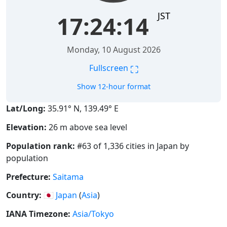
JST
17:24:15
Monday, 10 August 2026
⛶
Fullscreen
Show 12-hour format
Lat/Long:
35.91° N, 139.49° E
Elevation:
26 m above sea level
Population rank:
#63 of 1,336 cities in Japan by
population
Prefecture:
Saitama
Country:
🇯🇵
Japan
(
Asia
)
IANA Timezone:
Asia/Tokyo