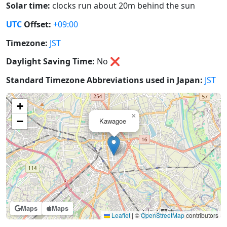
Solar time:
clocks run about 20m behind the sun
UTC
Offset:
+09:00
Timezone:
JST
Daylight Saving Time:
No
❌
Standard Timezone Abbreviations used in Japan:
JST
+
×
−
Kawagoe
Maps
Maps
Leaflet
|
©
OpenStreetMap
contributors