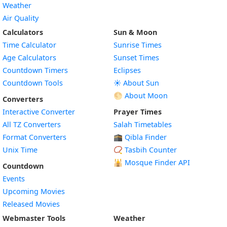
Weather
Air Quality
Calculators
Sun & Moon
Time Calculator
Sunrise Times
Age Calculators
Sunset Times
Countdown Timers
Eclipses
Countdown Tools
☀️ About Sun
🌕 About Moon
Converters
Interactive Converter
Prayer Times
All TZ Converters
Salah Timetables
Format Converters
🕋 Qibla Finder
Unix Time
📿 Tasbih Counter
🕌
Mosque Finder API
Countdown
Events
Upcoming Movies
Released Movies
Webmaster Tools
Weather