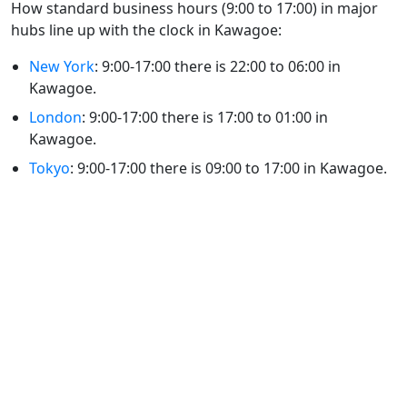
How standard business hours (9:00 to 17:00) in major
hubs line up with the clock in Kawagoe:
New York
: 9:00-17:00 there is 22:00 to 06:00 in
Kawagoe.
London
: 9:00-17:00 there is 17:00 to 01:00 in
Kawagoe.
Tokyo
: 9:00-17:00 there is 09:00 to 17:00 in Kawagoe.