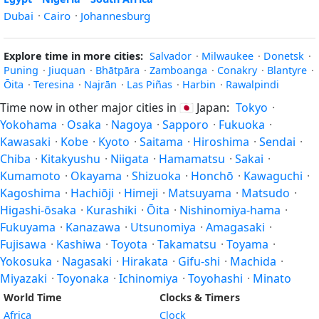
Dubai
·
Cairo
·
Johannesburg
Explore time in more cities:
Salvador
·
Milwaukee
·
Donetsk
·
Puning
·
Jiuquan
·
Bhātpāra
·
Zamboanga
·
Conakry
·
Blantyre
·
Ōita
·
Teresina
·
Najrān
·
Las Piñas
·
Harbin
·
Rawalpindi
Time now in other major cities in
🇯🇵
Japan:
Tokyo
·
Yokohama
·
Osaka
·
Nagoya
·
Sapporo
·
Fukuoka
·
Kawasaki
·
Kobe
·
Kyoto
·
Saitama
·
Hiroshima
·
Sendai
·
Chiba
·
Kitakyushu
·
Niigata
·
Hamamatsu
·
Sakai
·
Kumamoto
·
Okayama
·
Shizuoka
·
Honchō
·
Kawaguchi
·
Kagoshima
·
Hachiōji
·
Himeji
·
Matsuyama
·
Matsudo
·
Higashi-ōsaka
·
Kurashiki
·
Ōita
·
Nishinomiya-hama
·
Fukuyama
·
Kanazawa
·
Utsunomiya
·
Amagasaki
·
Fujisawa
·
Kashiwa
·
Toyota
·
Takamatsu
·
Toyama
·
Yokosuka
·
Nagasaki
·
Hirakata
·
Gifu-shi
·
Machida
·
Miyazaki
·
Toyonaka
·
Ichinomiya
·
Toyohashi
·
Minato
World Time
Clocks & Timers
Africa
Clock