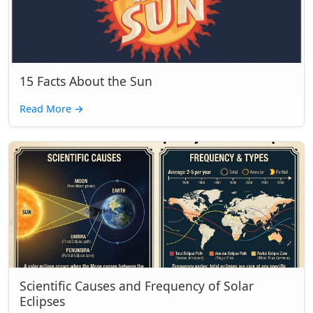
15 Facts About the Sun
Read More
→
Scientific Causes and Frequency of Solar
Eclipses