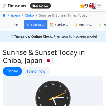
🇬🇧
⏱️
Time.now
20:14:11
Home
Japan
Chiba
Sunrise & Sunset Times Today
in Chiba
in Chiba
in Chiba
in Chib
⏱️
Time
☀️
Sunrise & Sunset
🌅
Sunrise & Sunset Tomorrow
🌙
Moon Phases
🌦️
W
⏱️
Time.now Online Clock:
Precision full-screen mode!
Sunrise & Sunset Today in
Chiba, Japan 🇯🇵
Sunrise & Sunset
Today
Sunrise & Sunset
Tomorrow
05:14:12
12
11
1
10
2
9
3
8
4