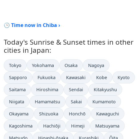
🕒 Time now in Chiba ›
Today's Sunrise & Sunset times in other
cities in Japan:
Tokyo
Yokohama
Osaka
Nagoya
Sapporo
Fukuoka
Kawasaki
Kobe
Kyoto
Saitama
Hiroshima
Sendai
Kitakyushu
Niigata
Hamamatsu
Sakai
Kumamoto
Okayama
Shizuoka
Honchō
Kawaguchi
Kagoshima
Hachiōji
Himeji
Matsuyama
Matsudo
Higashi-ōsaka
Kurashiki
Ōita