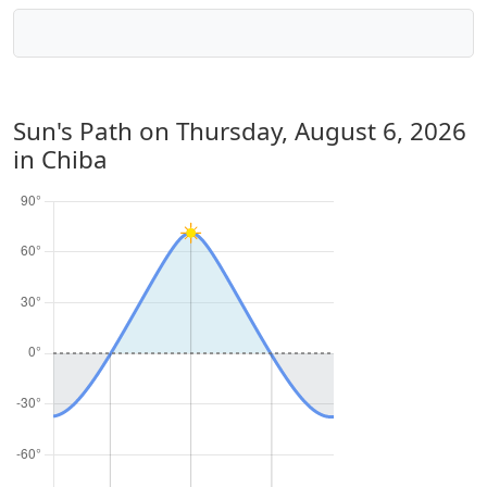
Sun's Path on
Thursday, August 6, 2026
in Chiba