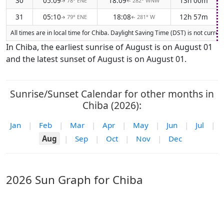
30
05:09
18:09
13h 00m
78° ENE
282° WNW
↑
↑
31
05:10
18:08
12h 57m
79° ENE
281° W
↑
↑
All times are in local time for Chiba. Daylight Saving Time (DST) is not curre
In Chiba, the earliest sunrise of August is on August 01
and the latest sunset of August is on August 01.
Sunrise/Sunset Calendar for other months in
Chiba (2026):
Jan
|
Feb
|
Mar
|
Apr
|
May
|
Jun
|
Jul
|
Aug
|
Sep
|
Oct
|
Nov
|
Dec
2026 Sun Graph for Chiba