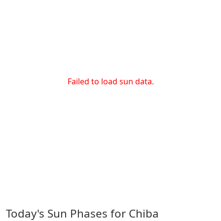
Failed to load sun data.
Today's Sun Phases for Chiba