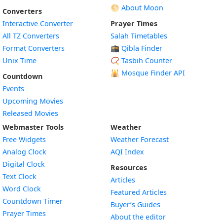
🌕 About Moon
Converters
Interactive Converter
Prayer Times
All TZ Converters
Salah Timetables
Format Converters
🕋 Qibla Finder
Unix Time
📿 Tasbih Counter
🕌
Mosque Finder API
Countdown
Events
Upcoming Movies
Released Movies
Webmaster Tools
Weather
Free Widgets
Weather Forecast
Widget
Analog Clock
AQI Index
Widget
Digital Clock
Resources
Widget
Text Clock
Articles
Widget
Word Clock
Featured Articles
Widget
Countdown Timer
Buyer’s Guides
Widget
Prayer Times
About the editor