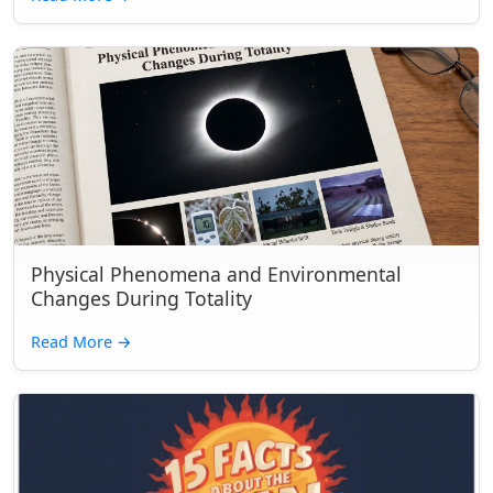
Physical Phenomena and Environmental
Changes During Totality
Read More
→