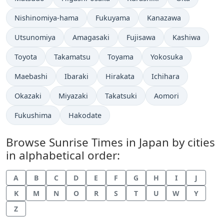
Nishinomiya-hama
Fukuyama
Kanazawa
Utsunomiya
Amagasaki
Fujisawa
Kashiwa
Toyota
Takamatsu
Toyama
Yokosuka
Maebashi
Ibaraki
Hirakata
Ichihara
Okazaki
Miyazaki
Takatsuki
Aomori
Fukushima
Hakodate
Browse Sunrise Times in Japan by cities
in alphabetical order:
A
B
C
D
E
F
G
H
I
J
K
M
N
O
R
S
T
U
W
Y
Z