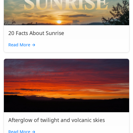
20 Facts About Sunrise
Read More
→
Afterglow of twilight and volcanic skies
Read More
→