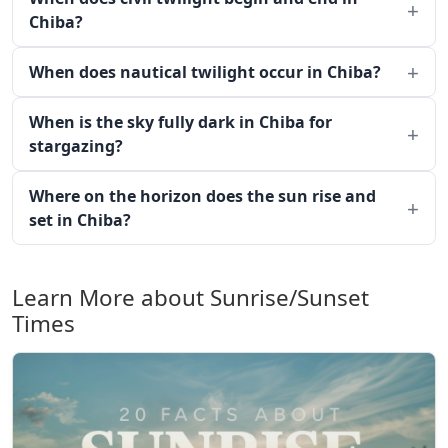
Chiba?
When does nautical twilight occur in Chiba?
When is the sky fully dark in Chiba for
stargazing?
Where on the horizon does the sun rise and
set in Chiba?
Learn More about Sunrise/Sunset
Times