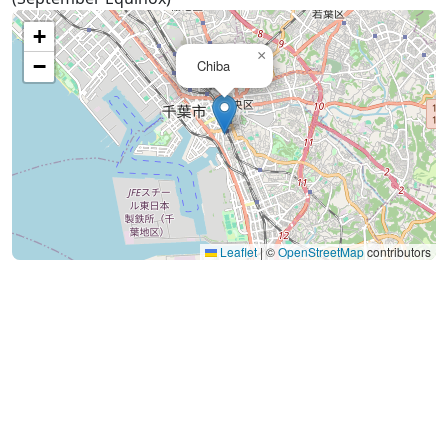
+
×
−
Chiba
Leaflet
|
©
OpenStreetMap
contributors