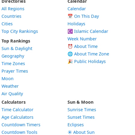
Directories
Calendar
All Regions
Calendar
Countries
📅
On This Day
Cities
Holidays
Top City Rankings
☪️
Islamic Calendar
Week Number
Top Rankings
⏰ About Time
Sun & Daylight
🌐 About Time Zone
Geography
🎉 Public Holidays
Time Zones
Prayer Times
Moon
Weather
Air Quality
Calculators
Sun & Moon
Time Calculator
Sunrise Times
Age Calculators
Sunset Times
Countdown Timers
Eclipses
Countdown Tools
☀️ About Sun