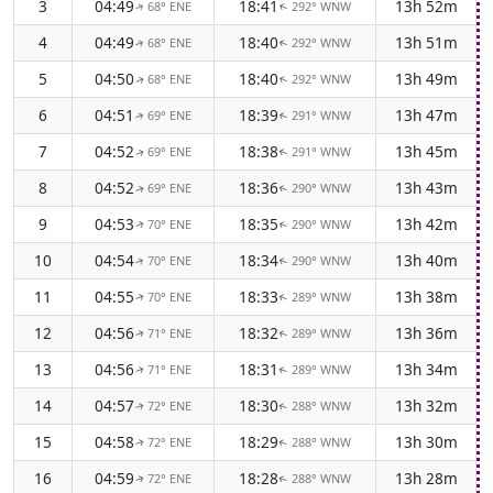
3
04:49
18:41
13h 52m
68° ENE
292° WNW
↑
↑
4
04:49
18:40
13h 51m
68° ENE
292° WNW
↑
↑
5
04:50
18:40
13h 49m
68° ENE
292° WNW
↑
↑
6
04:51
18:39
13h 47m
69° ENE
291° WNW
↑
↑
7
04:52
18:38
13h 45m
69° ENE
291° WNW
↑
↑
8
04:52
18:36
13h 43m
69° ENE
290° WNW
↑
↑
9
04:53
18:35
13h 42m
70° ENE
290° WNW
↑
↑
10
04:54
18:34
13h 40m
70° ENE
290° WNW
↑
↑
11
04:55
18:33
13h 38m
70° ENE
289° WNW
↑
↑
12
04:56
18:32
13h 36m
71° ENE
289° WNW
↑
↑
13
04:56
18:31
13h 34m
71° ENE
289° WNW
↑
↑
14
04:57
18:30
13h 32m
72° ENE
288° WNW
↑
↑
15
04:58
18:29
13h 30m
72° ENE
288° WNW
↑
↑
16
04:59
18:28
13h 28m
72° ENE
288° WNW
↑
↑