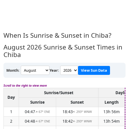
When Is Sunrise & Sunset in Chiba?
August 2026
Sunrise & Sunset Times in
Chiba
Month:
Year:
View Sun Data
Scroll to the right to view more
Sunrise/Sunset
Daylig
Day
Sunrise
Sunset
Length
1
04:47
18:43
13h 56m
67° ENE
293° WNW
↑
↑
2
04:48
18:42
13h 54m
67° ENE
293° WNW
↑
↑