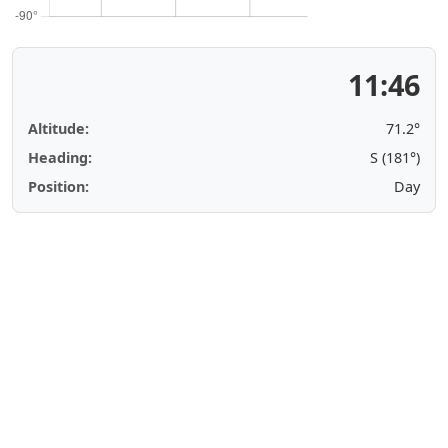
11:46
Altitude:
71.2°
Heading:
S (181°)
Position:
Day