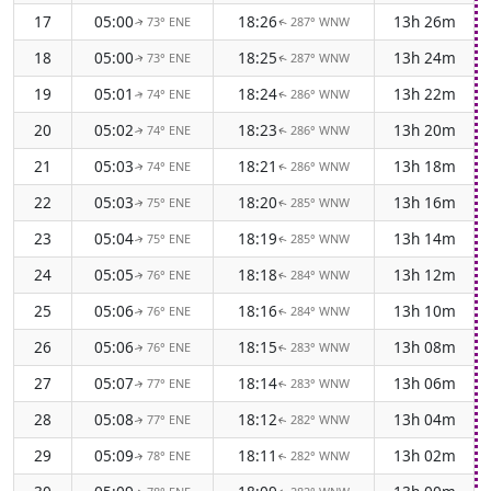
17
05:00
18:26
13h 26m
73° ENE
287° WNW
↑
↑
18
05:00
18:25
13h 24m
73° ENE
287° WNW
↑
↑
19
05:01
18:24
13h 22m
74° ENE
286° WNW
↑
↑
20
05:02
18:23
13h 20m
74° ENE
286° WNW
↑
↑
21
05:03
18:21
13h 18m
74° ENE
286° WNW
↑
↑
22
05:03
18:20
13h 16m
75° ENE
285° WNW
↑
↑
23
05:04
18:19
13h 14m
75° ENE
285° WNW
↑
↑
24
05:05
18:18
13h 12m
76° ENE
284° WNW
↑
↑
25
05:06
18:16
13h 10m
76° ENE
284° WNW
↑
↑
26
05:06
18:15
13h 08m
76° ENE
283° WNW
↑
↑
27
05:07
18:14
13h 06m
77° ENE
283° WNW
↑
↑
28
05:08
18:12
13h 04m
77° ENE
282° WNW
↑
↑
29
05:09
18:11
13h 02m
78° ENE
282° WNW
↑
↑