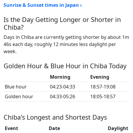
Sunrise & Sunset times in Japan ›
Is the Day Getting Longer or Shorter in
Chiba?
Days in Chiba are currently getting shorter by about 1m
46s each day, roughly 12 minutes less daylight per
week.
Golden Hour & Blue Hour in Chiba Today
Morning
Evening
Blue hour
04:23-04:33
18:57-19:08
Golden hour
04:33-05:26
18:05-18:57
Chiba's Longest and Shortest Days
Event
Date
Daylight