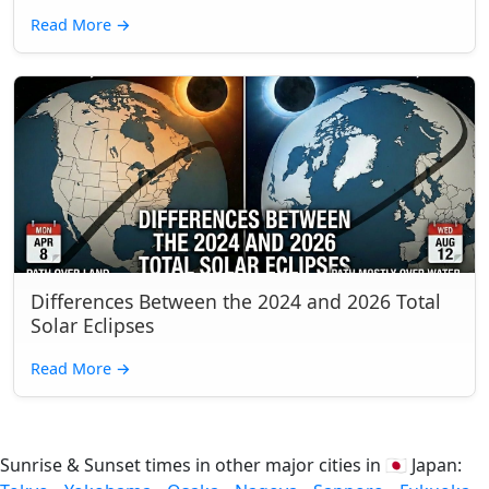
Read More
→
Differences Between the 2024 and 2026 Total
Solar Eclipses
Read More
→
Sunrise & Sunset times in other major cities in
🇯🇵
Japan: