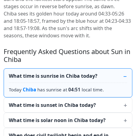
stages occur in reverse before sunrise, as dawn.
Chiba sees its golden hour today around 04:33-05:26
and 18:05-18:57, framed by the blue hour at 04:23-04:33
and 18:57-19:08. As the sun's arc shifts with the
seasons, these windows move with it.
Frequently Asked Questions about Sun in
Chiba
What time is sunrise in Chiba today?
Today
Chiba
has sunrise at
04:51
local time.
What time is sunset in Chiba today?
What time is solar noon in Chiba today?
When does civil twilight begin and end in