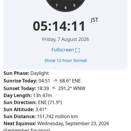
7
5
6
JST
05:14:12
Friday, 7 August 2026
⛶
Fullscreen
Show 12-hour format
Sun Phase:
Daylight
↑
Sunrise Today:
04:51
68.6° ENE
↑
Sunset Today:
18:39
291.2° WNW
Day Length:
13h 47m
Sun Direction:
ENE (71.9°)
Sun Altitude:
3.41°
Sun Distance:
151.742 million km
Next Equinox:
Wednesday, September 23, 2026
(September Equinox)