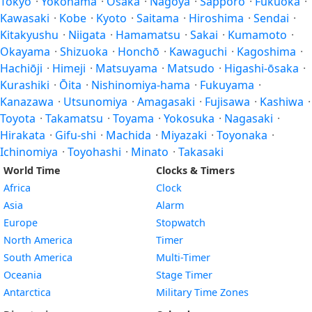
Tokyo
·
Yokohama
·
Osaka
·
Nagoya
·
Sapporo
·
Fukuoka
·
Kawasaki
·
Kobe
·
Kyoto
·
Saitama
·
Hiroshima
·
Sendai
·
Kitakyushu
·
Niigata
·
Hamamatsu
·
Sakai
·
Kumamoto
·
Okayama
·
Shizuoka
·
Honchō
·
Kawaguchi
·
Kagoshima
·
Hachiōji
·
Himeji
·
Matsuyama
·
Matsudo
·
Higashi-ōsaka
·
Kurashiki
·
Ōita
·
Nishinomiya-hama
·
Fukuyama
·
Kanazawa
·
Utsunomiya
·
Amagasaki
·
Fujisawa
·
Kashiwa
·
Toyota
·
Takamatsu
·
Toyama
·
Yokosuka
·
Nagasaki
·
Hirakata
·
Gifu-shi
·
Machida
·
Miyazaki
·
Toyonaka
·
Ichinomiya
·
Toyohashi
·
Minato
·
Takasaki
World Time
Clocks & Timers
Africa
Clock
Asia
Alarm
Europe
Stopwatch
North America
Timer
South America
Multi-Timer
Oceania
Stage Timer
Antarctica
Military Time Zones