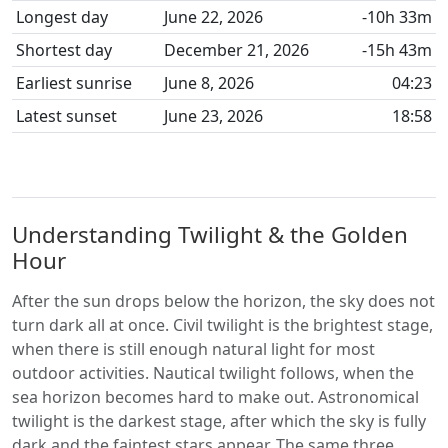
Longest day
June 22, 2026
-10h 33m
Shortest day
December 21, 2026
-15h 43m
Earliest sunrise
June 8, 2026
04:23
Latest sunset
June 23, 2026
18:58
Understanding Twilight & the Golden
Hour
After the sun drops below the horizon, the sky does not
turn dark all at once. Civil twilight is the brightest stage,
when there is still enough natural light for most
outdoor activities. Nautical twilight follows, when the
sea horizon becomes hard to make out. Astronomical
twilight is the darkest stage, after which the sky is fully
dark and the faintest stars appear. The same three