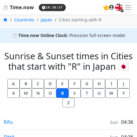
🇬🇧
⏱️
Time.now
19:36:57
Home
Countries
Japan
Cities starting with R
⏱️
Time.now Online Clock:
Precision full-screen mode!
Sunrise & Sunset times in Cities
that start with "R" in Japan 🇯🇵
A
B
C
D
E
F
G
H
I
J
K
M
N
O
R
S
T
U
W
Y
Z
Sunrise & Sunset times in
Rifu
04:36
Sun
Sunrise & Sunset times in