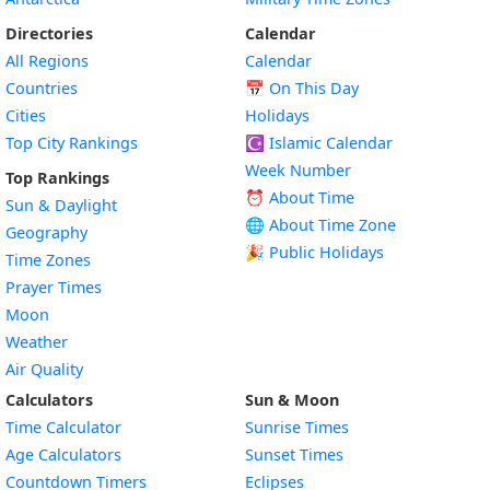
Directories
Calendar
All Regions
Calendar
Countries
📅
On This Day
Cities
Holidays
Top City Rankings
☪️
Islamic Calendar
Week Number
Top Rankings
⏰ About Time
Sun & Daylight
🌐 About Time Zone
Geography
🎉 Public Holidays
Time Zones
Prayer Times
Moon
Weather
Air Quality
Calculators
Sun & Moon
Time Calculator
Sunrise Times
Age Calculators
Sunset Times
Countdown Timers
Eclipses