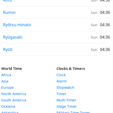
Rittō
04:36
Sun
Sunrise & Sunset times in
Rumoi
04:36
Sun
Sunrise & Sunset times in
Ryōtsu-minato
04:36
Sun
Sunrise & Sunset times in
Ryūgasaki
04:36
Sun
Sunrise & Sunset times in
Ryūō
04:36
Sun
World Time
Clocks & Timers
Africa
Clock
Asia
Alarm
Europe
Stopwatch
North America
Timer
South America
Multi-Timer
Oceania
Stage Timer
Antarctica
Military Time Zones