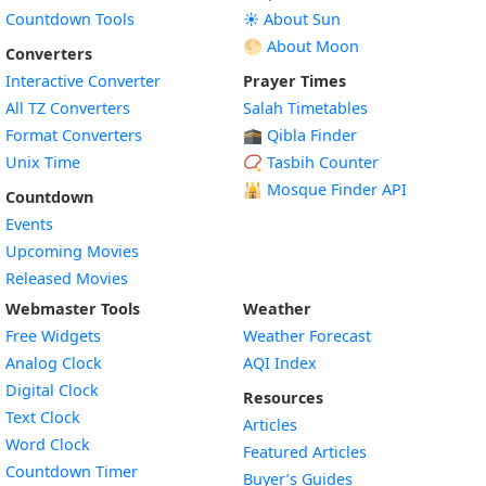
Countdown Tools
☀️ About Sun
🌕 About Moon
Converters
Interactive Converter
Prayer Times
All TZ Converters
Salah Timetables
Format Converters
🕋 Qibla Finder
Unix Time
📿 Tasbih Counter
🕌
Mosque Finder API
Countdown
Events
Upcoming Movies
Released Movies
Webmaster Tools
Weather
Free Widgets
Weather Forecast
Widget
Analog Clock
AQI Index
Widget
Digital Clock
Resources
Widget
Text Clock
Articles
Widget
Word Clock
Featured Articles
Widget
Countdown Timer
Buyer’s Guides