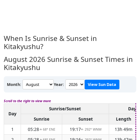
When Is Sunrise & Sunset in
Kitakyushu?
August 2026
Sunrise & Sunset Times in
Kitakyushu
Month:
Year:
View Sun Data
Scroll to the right to view more
Sunrise/Sunset
Dayli
Day
Sunrise
Sunset
Length
1
05:28
19:17
13h 49m
68° ENE
292° WNW
↑
↑
2
05:28
19:16
13h 47m
68° ENE
292° WNW
↑
↑