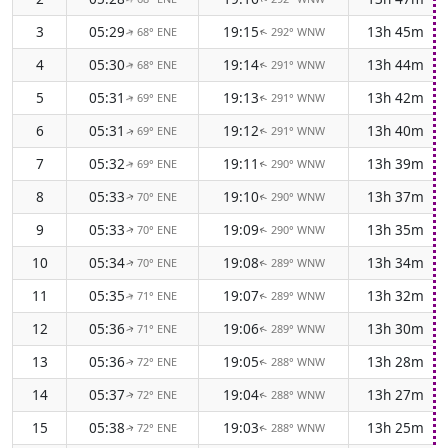
3
05:29
19:15
13h 45m
68° ENE
292° WNW
↑
↑
4
05:30
19:14
13h 44m
68° ENE
291° WNW
↑
↑
5
05:31
19:13
13h 42m
69° ENE
291° WNW
↑
↑
6
05:31
19:12
13h 40m
69° ENE
291° WNW
↑
↑
7
05:32
19:11
13h 39m
69° ENE
290° WNW
↑
↑
8
05:33
19:10
13h 37m
70° ENE
290° WNW
↑
↑
9
05:33
19:09
13h 35m
70° ENE
290° WNW
↑
↑
10
05:34
19:08
13h 34m
70° ENE
289° WNW
↑
↑
11
05:35
19:07
13h 32m
71° ENE
289° WNW
↑
↑
12
05:36
19:06
13h 30m
71° ENE
289° WNW
↑
↑
13
05:36
19:05
13h 28m
72° ENE
288° WNW
↑
↑
14
05:37
19:04
13h 27m
72° ENE
288° WNW
↑
↑
15
05:38
19:03
13h 25m
72° ENE
288° WNW
↑
↑