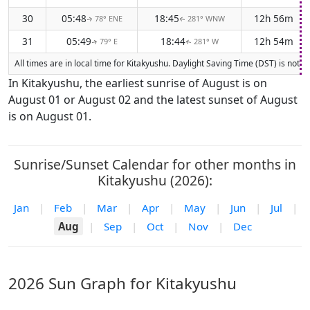
30
05:48
18:45
12h 56m
78° ENE
281° WNW
↑
↑
31
05:49
18:44
12h 54m
79° E
281° W
↑
↑
All times are in local time for Kitakyushu. Daylight Saving Time (DST) is not 
In Kitakyushu, the earliest sunrise of August is on
August 01 or August 02 and the latest sunset of August
is on August 01.
Sunrise/Sunset Calendar for other months in
Kitakyushu (2026):
Jan
|
Feb
|
Mar
|
Apr
|
May
|
Jun
|
Jul
|
Aug
|
Sep
|
Oct
|
Nov
|
Dec
2026 Sun Graph for Kitakyushu