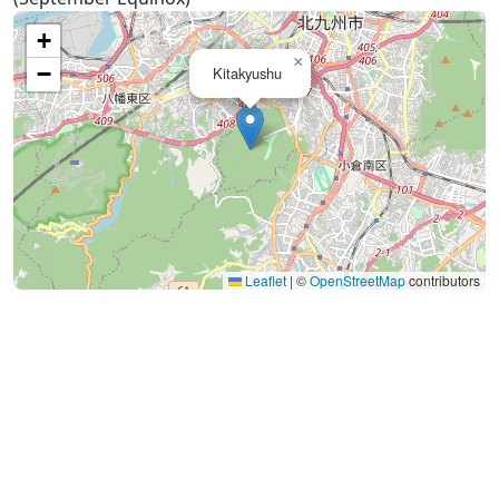
+
×
−
Kitakyushu
Leaflet
|
©
OpenStreetMap
contributors