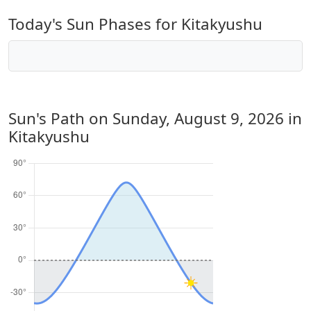
Today's Sun Phases for Kitakyushu
Sun's Path on
Sunday, August 9, 2026
in
Kitakyushu