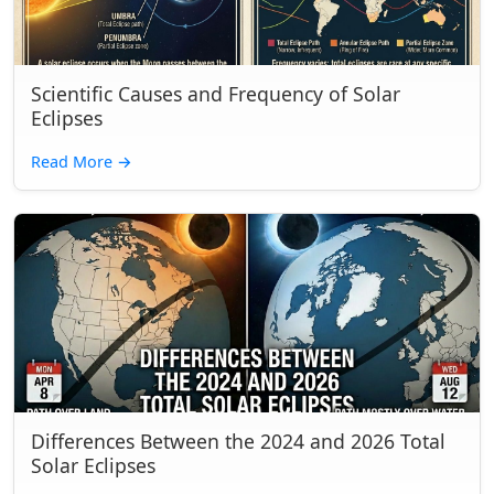
Scientific Causes and Frequency of Solar
Eclipses
Read More
→
Differences Between the 2024 and 2026 Total
Solar Eclipses