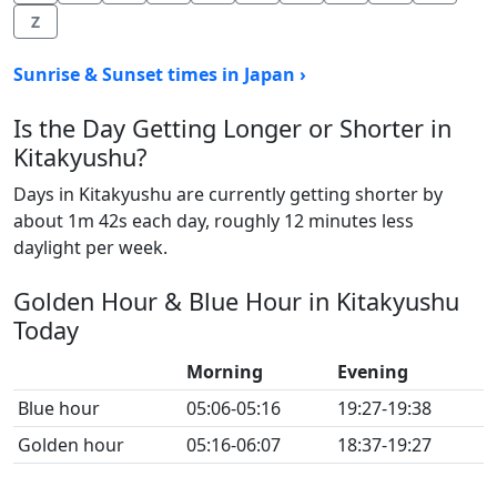
Z
Sunrise & Sunset times in Japan ›
Is the Day Getting Longer or Shorter in
Kitakyushu?
Days in Kitakyushu are currently getting shorter by
about 1m 42s each day, roughly 12 minutes less
daylight per week.
Golden Hour & Blue Hour in Kitakyushu
Today
Morning
Evening
Blue hour
05:06-05:16
19:27-19:38
Golden hour
05:16-06:07
18:37-19:27