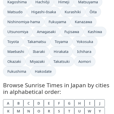
Kagoshima
Hachiōji
Himeji
Matsuyama
Matsudo
Higashi-ōsaka
Kurashiki
Ōita
Nishinomiya-hama
Fukuyama
Kanazawa
Utsunomiya
Amagasaki
Fujisawa
Kashiwa
Toyota
Takamatsu
Toyama
Yokosuka
Maebashi
Ibaraki
Hirakata
Ichihara
Okazaki
Miyazaki
Takatsuki
Aomori
Fukushima
Hakodate
Browse Sunrise Times in Japan by cities
in alphabetical order:
A
B
C
D
E
F
G
H
I
J
K
M
N
O
R
S
T
U
W
Y