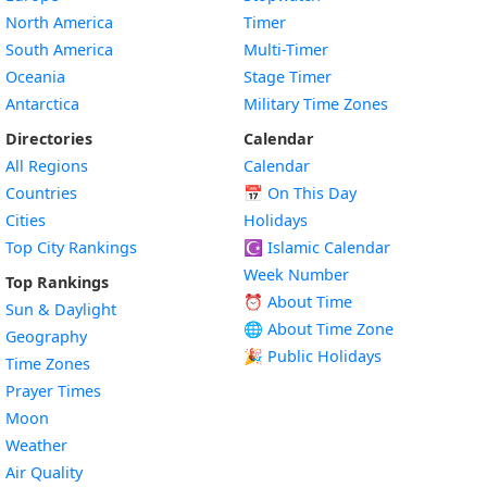
North America
Timer
South America
Multi-Timer
Oceania
Stage Timer
Antarctica
Military Time Zones
Directories
Calendar
All Regions
Calendar
Countries
📅
On This Day
Cities
Holidays
Top City Rankings
☪️
Islamic Calendar
Week Number
Top Rankings
⏰ About Time
Sun & Daylight
🌐 About Time Zone
Geography
🎉 Public Holidays
Time Zones
Prayer Times
Moon
Weather
Air Quality