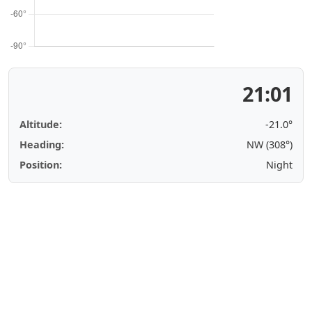
21:01
Altitude:
-21.0°
Heading:
NW (308°)
Position:
Night