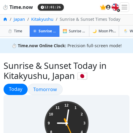
🇬🇧
⏱️
Time.now
12:01:27
Home
Japan
Kitakyushu
Sunrise & Sunset Times Today
in Kitakyushu
in Kitakyushu
in Kitakyus
in Kita
⏱️
Time
☀️
Sunrise & Sunset
🌅
Sunrise & Sunset Tomorrow
🌙
Moon Phases
🌦️
W
⏱️
Time.now Online Clock:
Precision full-screen mode!
Sunrise & Sunset Today in
Kitakyushu, Japan 🇯🇵
Sunrise & Sunset
Today
Sunrise & Sunset
Tomorrow
21:01:27
12
11
1
10
2
9
3
8
4