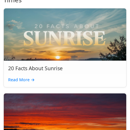
20 Facts About Sunrise
Read More
→