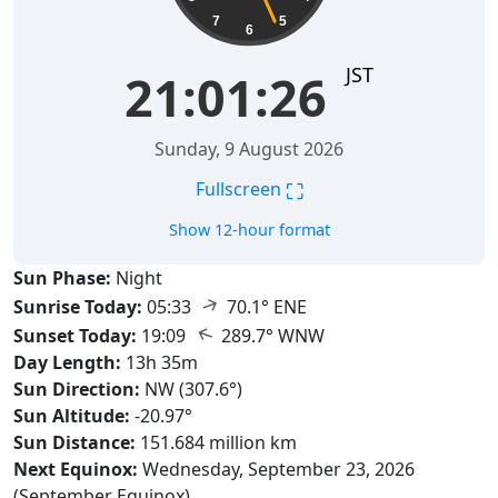
7
5
6
JST
21:01:27
Sunday, 9 August 2026
⛶
Fullscreen
Show 12-hour format
Sun Phase:
Night
↑
Sunrise Today:
05:33
70.1° ENE
↑
Sunset Today:
19:09
289.7° WNW
Day Length:
13h 35m
Sun Direction:
NW (307.6°)
Sun Altitude:
-20.97°
Sun Distance:
151.684 million km
Next Equinox:
Wednesday, September 23, 2026
(September Equinox)