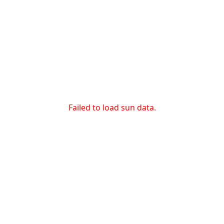
Failed to load sun data.