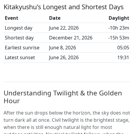
Kitakyushu's Longest and Shortest Days
Event
Date
Daylight
Longest day
June 22, 2026
-10h 23m
Shortest day
December 21, 2026
-15h 53m
Earliest sunrise
June 8, 2026
05:05
Latest sunset
June 26, 2026
19:31
Understanding Twilight & the Golden
Hour
After the sun drops below the horizon, the sky does not
turn dark all at once. Civil twilight is the brightest stage,
when there is still enough natural light for most