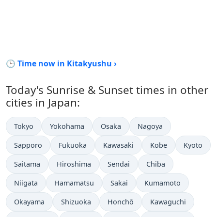
🕒 Time now in Kitakyushu ›
Today's Sunrise & Sunset times in other
cities in Japan:
Tokyo
Yokohama
Osaka
Nagoya
Sapporo
Fukuoka
Kawasaki
Kobe
Kyoto
Saitama
Hiroshima
Sendai
Chiba
Niigata
Hamamatsu
Sakai
Kumamoto
Okayama
Shizuoka
Honchō
Kawaguchi