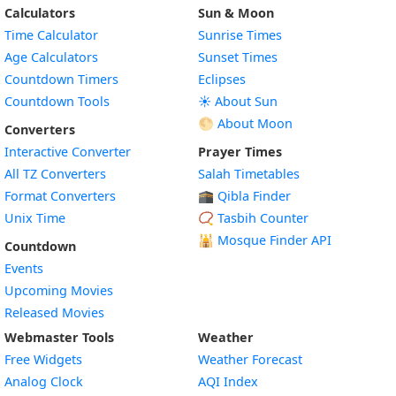
Calculators
Sun & Moon
Time Calculator
Sunrise Times
Age Calculators
Sunset Times
Countdown Timers
Eclipses
Countdown Tools
☀️ About Sun
🌕 About Moon
Converters
Interactive Converter
Prayer Times
All TZ Converters
Salah Timetables
Format Converters
🕋 Qibla Finder
Unix Time
📿 Tasbih Counter
🕌
Mosque Finder API
Countdown
Events
Upcoming Movies
Released Movies
Webmaster Tools
Weather
Free Widgets
Weather Forecast
Widget
Analog Clock
AQI Index