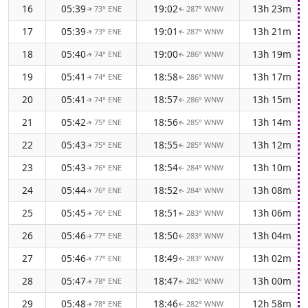
16
05:39
19:02
13h 23m
73° ENE
287° WNW
↑
↑
17
05:39
19:01
13h 21m
73° ENE
287° WNW
↑
↑
18
05:40
19:00
13h 19m
74° ENE
286° WNW
↑
↑
19
05:41
18:58
13h 17m
74° ENE
286° WNW
↑
↑
20
05:41
18:57
13h 15m
74° ENE
286° WNW
↑
↑
21
05:42
18:56
13h 14m
75° ENE
285° WNW
↑
↑
22
05:43
18:55
13h 12m
75° ENE
285° WNW
↑
↑
23
05:43
18:54
13h 10m
76° ENE
284° WNW
↑
↑
24
05:44
18:52
13h 08m
76° ENE
284° WNW
↑
↑
25
05:45
18:51
13h 06m
76° ENE
283° WNW
↑
↑
26
05:46
18:50
13h 04m
77° ENE
283° WNW
↑
↑
27
05:46
18:49
13h 02m
77° ENE
283° WNW
↑
↑
28
05:47
18:47
13h 00m
78° ENE
282° WNW
↑
↑
29
05:48
18:46
12h 58m
78° ENE
282° WNW
↑
↑