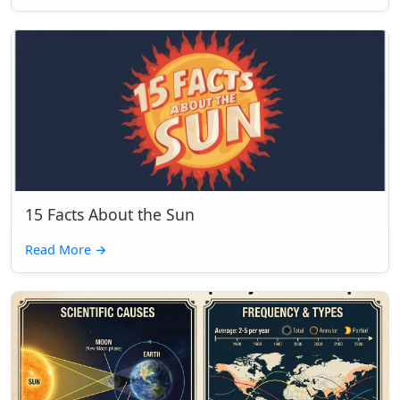
15 Facts About the Sun
Read More
→