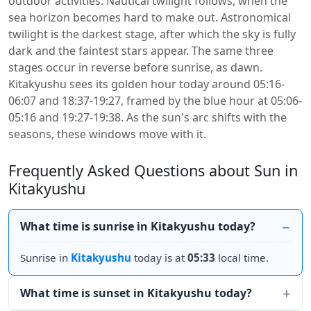
outdoor activities. Nautical twilight follows, when the
sea horizon becomes hard to make out. Astronomical
twilight is the darkest stage, after which the sky is fully
dark and the faintest stars appear. The same three
stages occur in reverse before sunrise, as dawn.
Kitakyushu sees its golden hour today around 05:16-
06:07 and 18:37-19:27, framed by the blue hour at 05:06-
05:16 and 19:27-19:38. As the sun's arc shifts with the
seasons, these windows move with it.
Frequently Asked Questions about Sun in
Kitakyushu
What time is sunrise in Kitakyushu today?
Sunrise in
Kitakyushu
today is at
05:33
local time.
What time is sunset in Kitakyushu today?