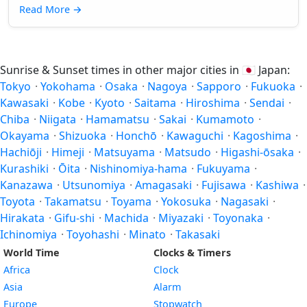
Read More
→
Sunrise & Sunset times in other major cities in
🇯🇵
Japan:
Tokyo
·
Yokohama
·
Osaka
·
Nagoya
·
Sapporo
·
Fukuoka
·
Kawasaki
·
Kobe
·
Kyoto
·
Saitama
·
Hiroshima
·
Sendai
·
Chiba
·
Niigata
·
Hamamatsu
·
Sakai
·
Kumamoto
·
Okayama
·
Shizuoka
·
Honchō
·
Kawaguchi
·
Kagoshima
·
Hachiōji
·
Himeji
·
Matsuyama
·
Matsudo
·
Higashi-ōsaka
·
Kurashiki
·
Ōita
·
Nishinomiya-hama
·
Fukuyama
·
Kanazawa
·
Utsunomiya
·
Amagasaki
·
Fujisawa
·
Kashiwa
·
Toyota
·
Takamatsu
·
Toyama
·
Yokosuka
·
Nagasaki
·
Hirakata
·
Gifu-shi
·
Machida
·
Miyazaki
·
Toyonaka
·
Ichinomiya
·
Toyohashi
·
Minato
·
Takasaki
World Time
Clocks & Timers
Africa
Clock
Asia
Alarm
Europe
Stopwatch