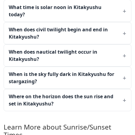
What time is solar noon in Kitakyushu
today?
When does civil twilight begin and end in
Kitakyushu?
When does nautical twilight occur in
Kitakyushu?
When is the sky fully dark in Kitakyushu for
stargazing?
Where on the horizon does the sun rise and
set in Kitakyushu?
Learn More about Sunrise/Sunset
Times