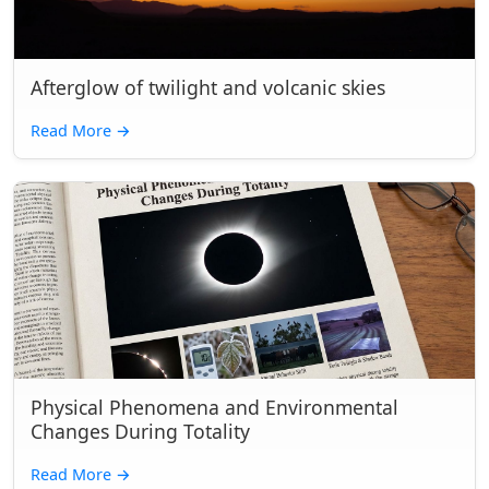
Afterglow of twilight and volcanic skies
Read More
→
Physical Phenomena and Environmental
Changes During Totality
Read More
→