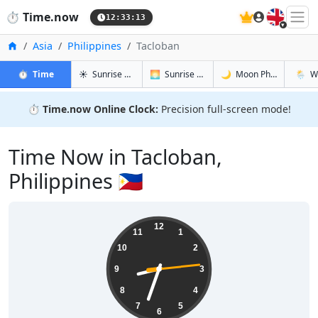
🇬🇧
⏱️
Time.now
12:33:13
Home
Asia
Philippines
Tacloban
in Tacloban
in Tacloban
in Tacloba
in Tacl
⏱️
Time
☀️
Sunrise & Sunset
🌅
Sunrise & Sunset Tomorrow
🌙
Moon Phases
🌦️
W
⏱️
Time.now Online Clock:
Precision full-screen mode!
Time Now in Tacloban,
Philippines 🇵🇭
20:33:14
12
11
1
10
2
9
3
8
4
7
5
6