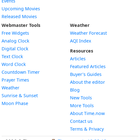
Events
Upcoming Movies
Released Movies
Webmaster Tools
Weather
Free Widgets
Weather Forecast
Widget
Analog Clock
AQI Index
Widget
Digital Clock
Resources
Widget
Text Clock
Articles
Widget
Word Clock
Featured Articles
Widget
Countdown Timer
Buyer’s Guides
Widget
Prayer Times
About the editor
Widget
Weather
Blog
Widget
Sunrise & Sunset
New Tools
Widget
Moon Phase
More Tools
About Time.now
Contact us
Terms & Privacy