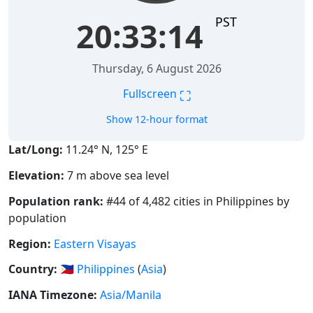
PST
20:33:14
Thursday, 6 August 2026
⛶
Fullscreen
Show 12-hour format
Lat/Long:
11.24° N, 125° E
Elevation:
7 m above sea level
Population rank:
#44 of 4,482 cities in Philippines by
population
Region:
Eastern Visayas
Country:
🇵🇭
Philippines
(
Asia
)
IANA Timezone:
Asia/Manila