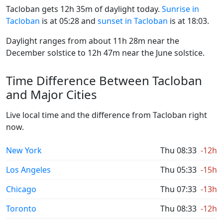
Tacloban gets 12h 35m of daylight today.
Sunrise in
Tacloban
is at 05:28 and
sunset in Tacloban
is at 18:03.
Daylight ranges from about 11h 28m near the
December solstice to 12h 47m near the June solstice.
Time Difference Between Tacloban
and Major Cities
Live local time and the difference from Tacloban right
now.
New York
Thu 08:33
-12h
Los Angeles
Thu 05:33
-15h
Chicago
Thu 07:33
-13h
Toronto
Thu 08:33
-12h