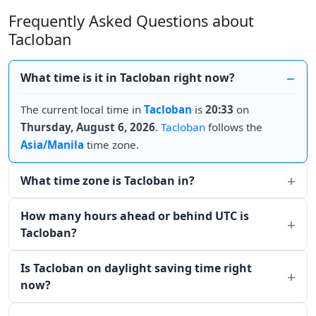
Frequently Asked Questions about
Tacloban
What time is it in Tacloban right now?
The current local time in
Tacloban
is
20:33
on
Thursday, August 6, 2026
.
Tacloban
follows the
Asia/Manila
time zone.
What time zone is Tacloban in?
How many hours ahead or behind UTC is
Tacloban?
Is Tacloban on daylight saving time right
now?