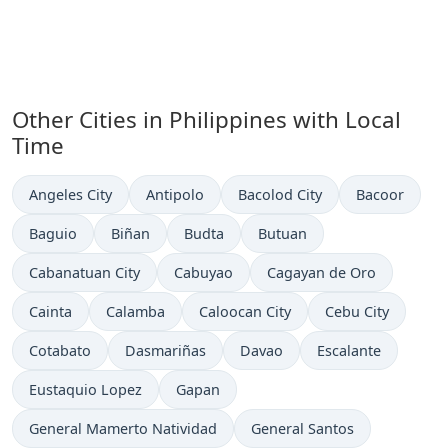
Other Cities in Philippines with Local
Time
Time now in
Time now in
Time now in
Time now in
Angeles City
Antipolo
Bacolod City
Bacoor
Time now in
Time now in
Time now in
Time now in
Baguio
Biñan
Budta
Butuan
Time now in
Time now in
Time now in
Cabanatuan City
Cabuyao
Cagayan de Oro
Time now in
Time now in
Time now in
Time now in
Cainta
Calamba
Caloocan City
Cebu City
Time now in
Time now in
Time now in
Time now in
Cotabato
Dasmariñas
Davao
Escalante
Time now in
Time now in
Eustaquio Lopez
Gapan
Time now in
Time now in
General Mamerto Natividad
General Santos