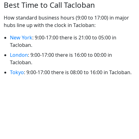
Best Time to Call Tacloban
How standard business hours (9:00 to 17:00) in major
hubs line up with the clock in Tacloban:
New York
: 9:00-17:00 there is 21:00 to 05:00 in
Tacloban.
London
: 9:00-17:00 there is 16:00 to 00:00 in
Tacloban.
Tokyo
: 9:00-17:00 there is 08:00 to 16:00 in Tacloban.