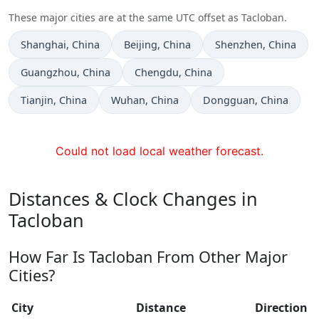
These major cities are at the same UTC offset as Tacloban.
Time now in
Time now in
Time now in
Shanghai
, China
Beijing
, China
Shenzhen
, China
Time now in
Time now in
Guangzhou
, China
Chengdu
, China
Time now in
Time now in
Time now in
Tianjin
, China
Wuhan
, China
Dongguan
, China
Could not load local weather forecast.
Distances & Clock Changes in
Tacloban
How Far Is Tacloban From Other Major
Cities?
City
Distance
Direction