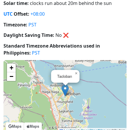
Solar time:
clocks run about 20m behind the sun
UTC
Offset:
+08:00
Timezone:
PST
Daylight Saving Time:
No
❌
Standard Timezone Abbreviations used in
Philippines:
PST
+
×
−
Tacloban
Maps
Maps