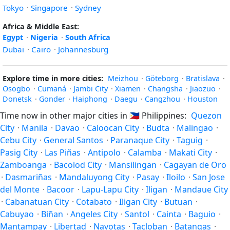
Tokyo
·
Singapore
·
Sydney
Africa & Middle East:
Egypt
·
Nigeria
·
South Africa
Dubai
·
Cairo
·
Johannesburg
Explore time in more cities:
Meizhou
·
Göteborg
·
Bratislava
·
Osogbo
·
Cumaná
·
Jambi City
·
Xiamen
·
Changsha
·
Jiaozuo
·
Donetsk
·
Gonder
·
Haiphong
·
Daegu
·
Cangzhou
·
Houston
Time now in other major cities in
🇵🇭
Philippines:
Quezon
City
·
Manila
·
Davao
·
Caloocan City
·
Budta
·
Malingao
·
Cebu City
·
General Santos
·
Paranaque City
·
Taguig
·
Pasig City
·
Las Piñas
·
Antipolo
·
Calamba
·
Makati City
·
Zamboanga
·
Bacolod City
·
Mansilingan
·
Cagayan de Oro
·
Dasmariñas
·
Mandaluyong City
·
Pasay
·
Iloilo
·
San Jose
del Monte
·
Bacoor
·
Lapu-Lapu City
·
Iligan
·
Mandaue City
·
Cabanatuan City
·
Cotabato
·
Iligan City
·
Butuan
·
Cabuyao
·
Biñan
·
Angeles City
·
Santol
·
Cainta
·
Baguio
·
Mantampay
·
Libertad
·
Navotas
·
Tacloban
·
Batangas
·