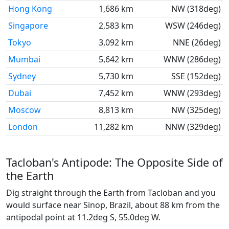
Hong Kong
1,686 km
NW (318deg)
Singapore
2,583 km
WSW (246deg)
Tokyo
3,092 km
NNE (26deg)
Mumbai
5,642 km
WNW (286deg)
Sydney
5,730 km
SSE (152deg)
Dubai
7,452 km
WNW (293deg)
Moscow
8,813 km
NW (325deg)
London
11,282 km
NNW (329deg)
Tacloban's Antipode: The Opposite Side of
the Earth
Dig straight through the Earth from Tacloban and you
would surface near Sinop, Brazil, about 88 km from the
antipodal point at 11.2deg S, 55.0deg W.