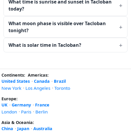
What time is sunrise and sunset in Tacloban
today?
What moon phase is visible over Tacloban
tonight?
What is solar time in Tacloban?
Continents:
Americas:
United States
·
Canada
·
Brazil
New York
·
Los Angeles
·
Toronto
Europe:
UK
·
Germany
·
France
London
·
Paris
·
Berlin
Asia & Oceania:
China
·
Japan
·
Australia