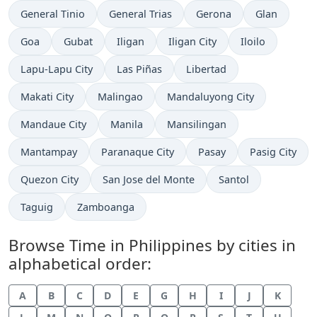
Time now in
Time now in
Time now in
Time now in
General Tinio
General Trias
Gerona
Glan
Time now in
Time now in
Time now in
Time now in
Time now in
Goa
Gubat
Iligan
Iligan City
Iloilo
Time now in
Time now in
Time now in
Lapu-Lapu City
Las Piñas
Libertad
Time now in
Time now in
Time now in
Makati City
Malingao
Mandaluyong City
Time now in
Time now in
Time now in
Mandaue City
Manila
Mansilingan
Time now in
Time now in
Time now in
Time now in
Mantampay
Paranaque City
Pasay
Pasig City
Time now in
Time now in
Time now in
Quezon City
San Jose del Monte
Santol
Time now in
Time now in
Taguig
Zamboanga
Browse Time in Philippines by cities in
alphabetical order:
A
B
C
D
E
G
H
I
J
K