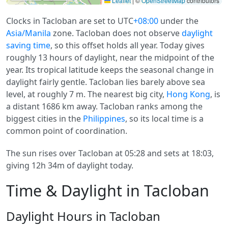
Leaflet
|
©
OpenStreetMap
contributors
Clocks in Tacloban are set to UTC
+08:00
under the
Asia/Manila
zone. Tacloban does not observe
daylight
saving time
, so this offset holds all year. Today gives
roughly 13 hours of daylight, near the midpoint of the
year. Its tropical latitude keeps the seasonal change in
daylight fairly gentle. Tacloban lies barely above sea
level, at roughly 7 m. The nearest big city,
Hong Kong
, is
a distant 1686 km away. Tacloban ranks among the
biggest cities in the
Philippines
, so its local time is a
common point of coordination.
The sun rises over Tacloban at 05:28 and sets at 18:03,
giving 12h 34m of daylight today.
Time & Daylight in Tacloban
Daylight Hours in Tacloban