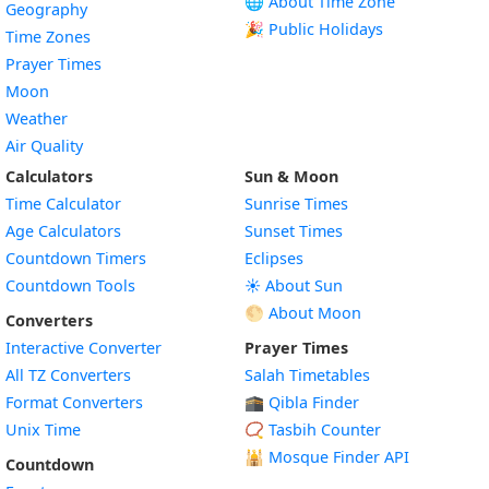
🌐 About Time Zone
Geography
🎉 Public Holidays
Time Zones
Prayer Times
Moon
Weather
Air Quality
Calculators
Sun & Moon
Time Calculator
Sunrise Times
Age Calculators
Sunset Times
Countdown Timers
Eclipses
Countdown Tools
☀️ About Sun
🌕 About Moon
Converters
Interactive Converter
Prayer Times
All TZ Converters
Salah Timetables
Format Converters
🕋 Qibla Finder
Unix Time
📿 Tasbih Counter
🕌
Mosque Finder API
Countdown