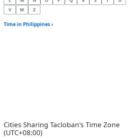
L
M
N
O
P
Q
R
S
T
U
V
W
Z
Time in Philippines ›
Cities Sharing Tacloban's Time Zone
(UTC+08:00)