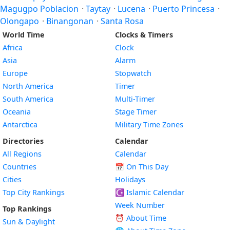
Magugpo Poblacion
·
Taytay
·
Lucena
·
Puerto Princesa
·
Olongapo
·
Binangonan
·
Santa Rosa
World Time
Clocks & Timers
Africa
Clock
Asia
Alarm
Europe
Stopwatch
North America
Timer
South America
Multi-Timer
Oceania
Stage Timer
Antarctica
Military Time Zones
Directories
Calendar
All Regions
Calendar
Countries
📅
On This Day
Cities
Holidays
Top City Rankings
☪️
Islamic Calendar
Week Number
Top Rankings
⏰ About Time
Sun & Daylight