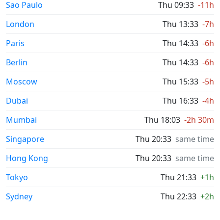
Sao Paulo
Thu 09:33
-11h
London
Thu 13:33
-7h
Paris
Thu 14:33
-6h
Berlin
Thu 14:33
-6h
Moscow
Thu 15:33
-5h
Dubai
Thu 16:33
-4h
Mumbai
Thu 18:03
-2h 30m
Singapore
Thu 20:33
same time
Hong Kong
Thu 20:33
same time
Tokyo
Thu 21:33
+1h
Sydney
Thu 22:33
+2h