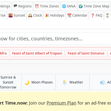
nkings
🏴 Regions
⏰
Time Zones
🌐 IANA
🌍 Time Zone Map
ise
🌇
Sunset
🕰️
Clock
🎉
Holidays
📆
Calendar
❓
FAQ
⏳ T
 Afra
Feast of Saint Albert of Trapani
Feast of Saint Donatus
Sunrise &
🌙
🌦️
💨
in Lucena
in Lucena
Sunset
Moon Phases
Weather
A
in Lucena
Tomorrow
rt Time.now:
Join our
Premium Plan
for an ad-free e