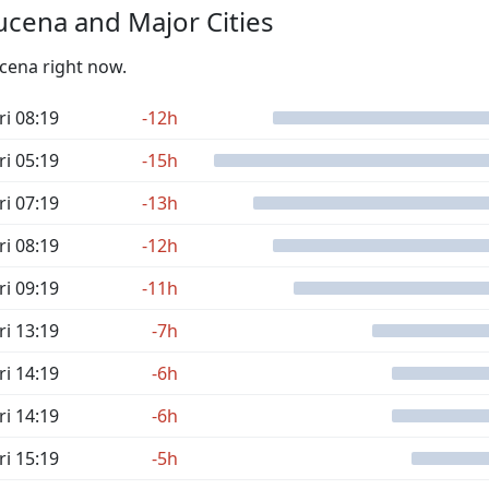
cena and Major Cities
ucena right now.
ri 08:19
-12h
ri 05:19
-15h
ri 07:19
-13h
ri 08:19
-12h
ri 09:19
-11h
ri 13:19
-7h
ri 14:19
-6h
ri 14:19
-6h
ri 15:19
-5h