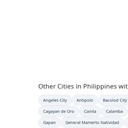
Other Cities in Philippines wi
Time now in
Time now in
Time now in
Angeles City
Antipolo
Bacolod City
Time now in
Time now in
Time now i
Cagayan de Oro
Cainta
Calamba
Time now in
Time now in
Gapan
General Mamerto Natividad