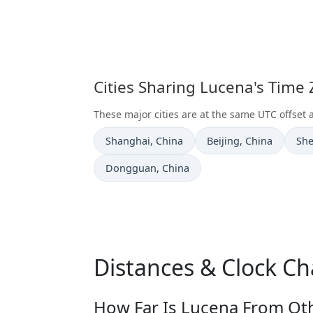
Cities Sharing Lucena's Time
These major cities are at the same UTC offset 
Time now in
Time now in
Tim
Shanghai
, China
Beijing
, China
Sh
Time now in
Dongguan
, China
Distances & Clock C
How Far Is Lucena From Oth