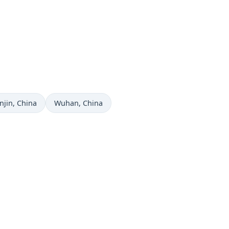
me now in
Time now in
njin
, China
Wuhan
, China