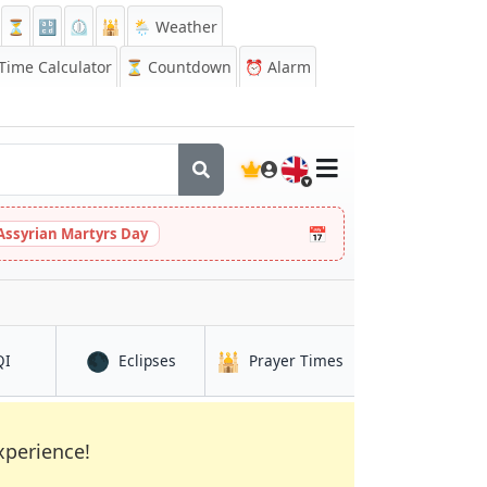
⏳
🔡
⏲️
🕌
🌦️ Weather
ime Calculator
⏳
Countdown
⏰
Alarm
🇬🇧
📅
Assyrian Martyrs Day
🌑
🕌
in Lucena
in Lucena
in Lucena
QI
Eclipses
Prayer Times
xperience!