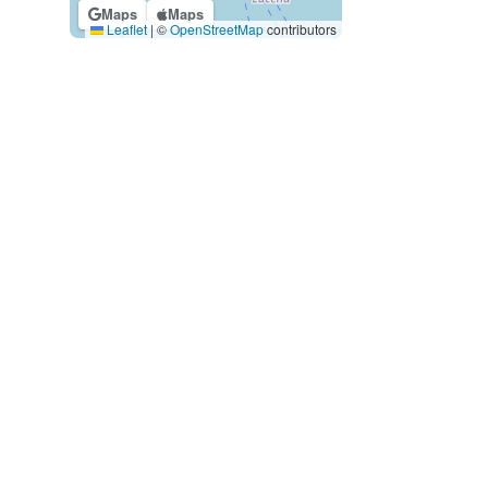
Maps
Maps
Leaflet
|
©
OpenStreetMap
contributors