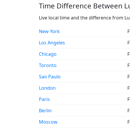
Time Difference Between Lu
Live local time and the difference from L
New York
F
Los Angeles
F
Chicago
F
Toronto
F
Sao Paulo
F
London
F
Paris
F
Berlin
F
Moscow
F