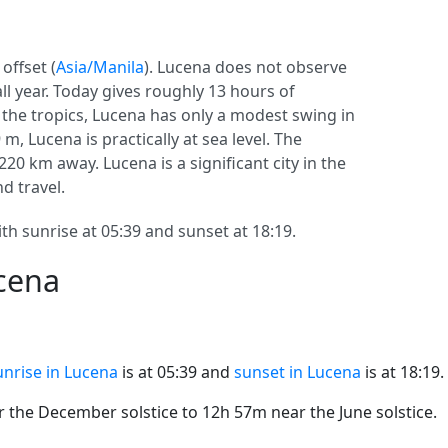
offset (
Asia/Manila
). Lucena does not observe
 all year. Today gives roughly 13 hours of
n the tropics, Lucena has only a modest swing in
m, Lucena is practically at sea level. The
 1220 km away. Lucena is a significant city in the
nd travel.
th sunrise at 05:39 and sunset at 18:19.
ucena
unrise in Lucena
is at 05:39 and
sunset in Lucena
is at 18:19.
the December solstice to 12h 57m near the June solstice.