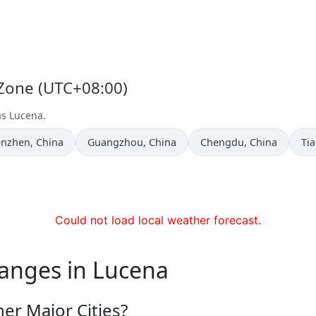
 Zone (UTC+08:00)
as Lucena.
e now in
Time now in
Time now in
Ti
enzhen
, China
Guangzhou
, China
Chengdu
, China
Tia
Could not load local weather forecast.
hanges in Lucena
er Major Cities?