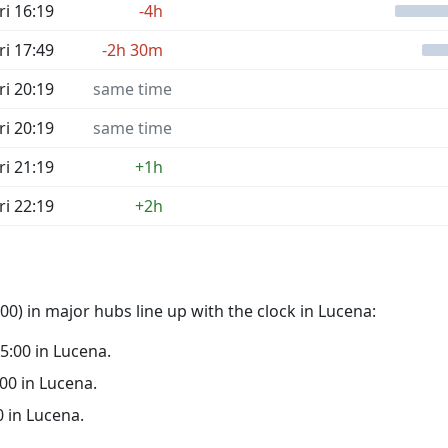
ri 16:19
-4h
ri 17:49
-2h 30m
ri 20:19
same time
ri 20:19
same time
ri 21:19
+1h
ri 22:19
+2h
0) in major hubs line up with the clock in Lucena:
05:00 in Lucena.
:00 in Lucena.
0 in Lucena.