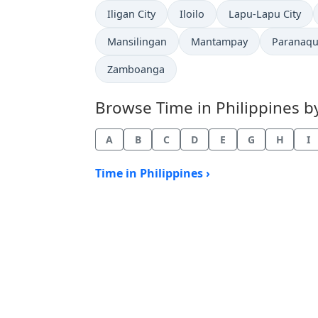
Time now in
Time now in
Time now in
Iligan City
Iloilo
Lapu-Lapu City
Time now in
Time now in
Time now
Mansilingan
Mantampay
Paranaqu
Time now in
Zamboanga
Browse Time in Philippines by 
A
B
C
D
E
G
H
I
Time in Philippines ›