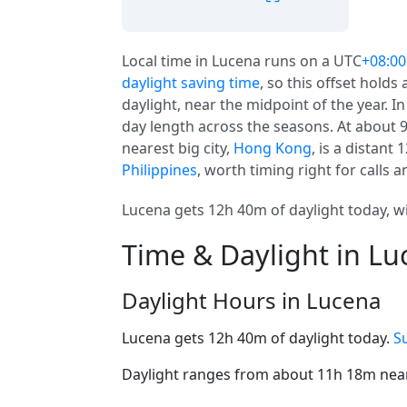
Local time in Lucena runs on a UTC
+08:00
daylight saving time
, so this offset holds
daylight, near the midpoint of the year. I
day length across the seasons. At about 9 
nearest big city,
Hong Kong
, is a distant
Philippines
, worth timing right for calls a
Lucena gets 12h 40m of daylight today, wi
Time & Daylight in L
Daylight Hours in Lucena
Lucena gets 12h 40m of daylight today.
S
Daylight ranges from about 11h 18m near 