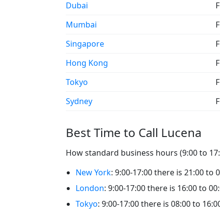
Dubai
F
Mumbai
F
Singapore
F
Hong Kong
F
Tokyo
F
Sydney
F
Best Time to Call Lucena
How standard business hours (9:00 to 17:0
New York
: 9:00-17:00 there is 21:00 to 
London
: 9:00-17:00 there is 16:00 to 00
Tokyo
: 9:00-17:00 there is 08:00 to 16:0