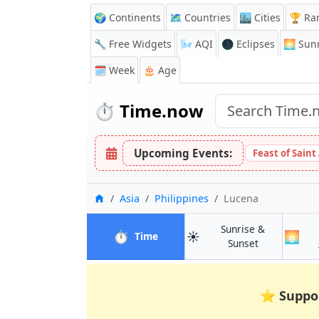
🌍 Continents
🗺️ Countries
🏙️ Cities
🏆 Ra
🔧 Free Widgets
🌬️
AQI
🌑 Eclipses
🌅
Sunr
🗓️ Week
🎂 Age
⏱️
Time.now
Upcoming Events:
Feast of Saint
Home
Asia
Philippines
Lucena
Sunrise &
⏱️
☀️
🌅
in Lucena
Time
in Lucena
Sunset
⭐
Suppo