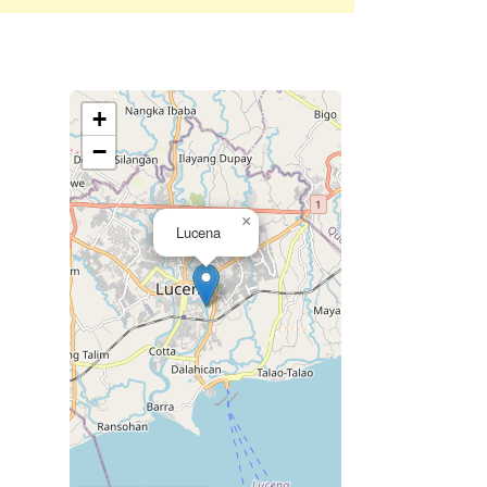
+
−
×
Lucena