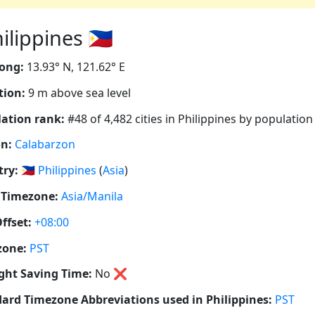
lippines 🇵🇭
ong:
13.93° N, 121.62° E
tion:
9 m above sea level
ation rank:
#48 of 4,482 cities in Philippines by population
n:
Calabarzon
ry:
🇵🇭
Philippines
(
Asia
)
 Timezone:
Asia/Manila
ffset:
+08:00
zone:
PST
ght Saving Time:
No
❌
ard Timezone Abbreviations used in Philippines:
PST