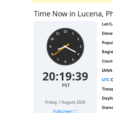
Time Now in Lucena, Phi
Lat/L
20:19:40
12
Eleva
11
1
10
2
Popul
9
3
Regio
8
4
7
5
Count
6
IANA
20:19:40
UTC
O
PST
Time
Dayli
Friday, 7 August 2026
Stand
⛶
Fullscreen