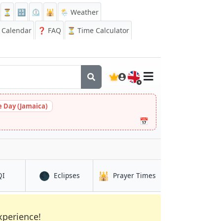
⏳
🔡
⏲️
🕌
🌦️ Weather
Calendar
❓
FAQ
⏳ Time Calculator
🇬🇧
 Day (Jamaica)
📅
🌑
🕌
onte
in San Jose del Monte
in San Jose del Monte
in San Jose del Mont
QI
Eclipses
Prayer Times
xperience!