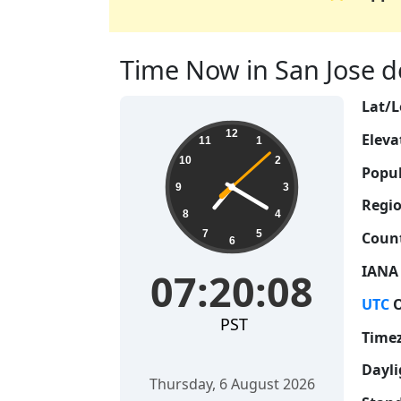
Time Now in San Jose de
Lat/L
07:20:08
12
Eleva
11
1
10
2
Popul
9
3
Regio
8
4
7
5
Count
6
IANA
07:20:08
UTC
O
PST
Time
Dayli
Thursday, 6 August 2026