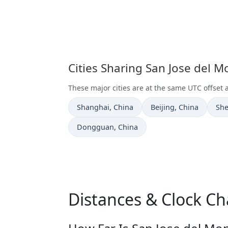
Cities Sharing San Jose del 
These major cities are at the same UTC offset 
Time now in
Time now in
Tim
Shanghai
, China
Beijing
, China
Sh
Time now in
Dongguan
, China
Distances & Clock Ch