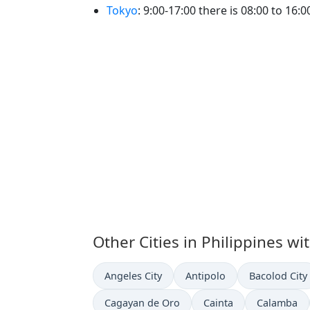
Tokyo
: 9:00-17:00 there is 08:00 to 16:
Other Cities in Philippines wi
Time now in
Time now in
Time now in
Angeles City
Antipolo
Bacolod City
Time now in
Time now in
Time now i
Cagayan de Oro
Cainta
Calamba