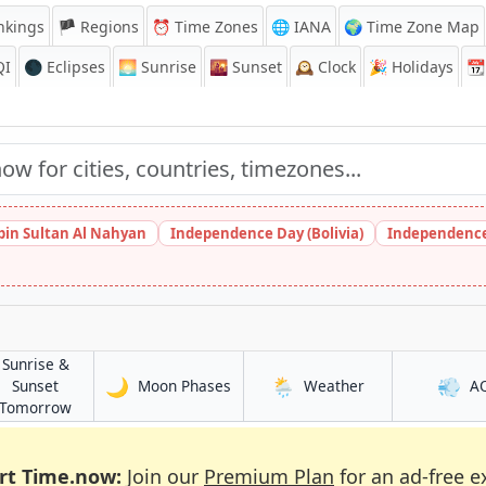
nkings
🏴 Regions
⏰
Time Zones
🌐 IANA
🌍 Time Zone Map
QI
🌑 Eclipses
🌅
Sunrise
🌇
Sunset
🕰️
Clock
🎉
Holidays
📆
bin Sultan Al Nahyan
Independence Day (Bolivia)
Independence
Sunrise &
🌙
🌦️
💨
in San Jose del Monte
in San Jose del M
Sunset
Moon Phases
Weather
A
el Monte
in San Jose del Monte
Tomorrow
rt Time.now:
Join our
Premium Plan
for an ad-free e