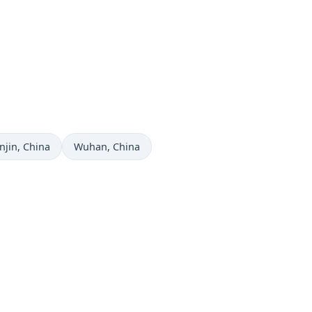
me now in
Time now in
njin
, China
Wuhan
, China