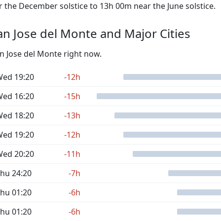
the December solstice to 13h 00m near the June solstice.
n Jose del Monte and Major Cities
an Jose del Monte right now.
ed 19:20
-12h
ed 16:20
-15h
ed 18:20
-13h
ed 19:20
-12h
ed 20:20
-11h
hu 24:20
-7h
hu 01:20
-6h
hu 01:20
-6h