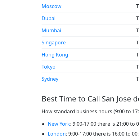
Moscow
T
Dubai
T
Mumbai
T
Singapore
T
Hong Kong
T
Tokyo
T
Sydney
T
Best Time to Call San Jose 
How standard business hours (9:00 to 17:0
New York
: 9:00-17:00 there is 21:00 to
London
: 9:00-17:00 there is 16:00 to 0