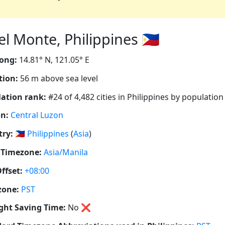
l Monte, Philippines 🇵🇭
ong:
14.81° N, 121.05° E
tion:
56 m above sea level
ation rank:
#24 of 4,482 cities in Philippines by population
n:
Central Luzon
ry:
🇵🇭
Philippines
(
Asia
)
 Timezone:
Asia/Manila
ffset:
+08:00
zone:
PST
ght Saving Time:
No
❌