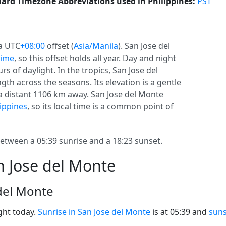
ard Timezone Abbreviations used in Philippines:
PST
 a UTC
+08:00
offset (
Asia/Manila
). San Jose del
time
, so this offset holds all year. Day and night
s of daylight. In the tropics, San Jose del
th across the seasons. Its elevation is a gentle
s a distant 1106 km away. San Jose del Monte
lippines
, so its local time is a common point of
etween a 05:39 sunrise and a 18:23 sunset.
n Jose del Monte
 del Monte
ght today.
Sunrise in San Jose del Monte
is at 05:39 and
suns