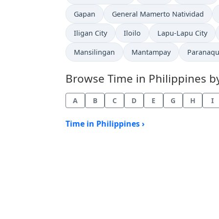
Time now in
Time now in
Gapan
General Mamerto Natividad
Time now in
Time now in
Time now in
Iligan City
Iloilo
Lapu-Lapu City
Time now in
Time now in
Time now
Mansilingan
Mantampay
Paranaqu
Browse Time in Philippines by 
A
B
C
D
E
G
H
I
Time in Philippines ›