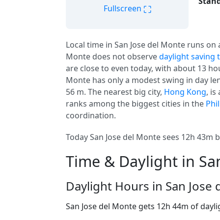
Stand
⛶
Fullscreen
Local time in San Jose del Monte runs on
Monte does not observe
daylight saving 
are close to even today, with about 13 hour
Monte has only a modest swing in day leng
56 m. The nearest big city,
Hong Kong
, i
ranks among the biggest cities in the
Phi
coordination.
Today San Jose del Monte sees 12h 43m b
Time & Daylight in Sa
Daylight Hours in San Jose
San Jose del Monte gets 12h 44m of dayli