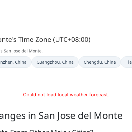
Monte's Time Zone (UTC+08:00)
as San Jose del Monte.
e now in
Time now in
Time now in
Ti
enzhen
, China
Guangzhou
, China
Chengdu
, China
Tia
Could not load local weather forecast.
anges in San Jose del Monte