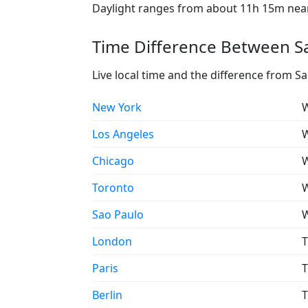
Daylight ranges from about 11h 15m near 
Time Difference Between Sa
Live local time and the difference from S
New York
W
Los Angeles
W
Chicago
W
Toronto
W
Sao Paulo
W
London
T
Paris
T
Berlin
T