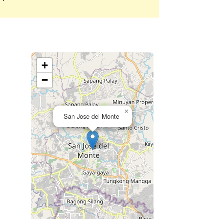
+
−
×
San Jose del Monte