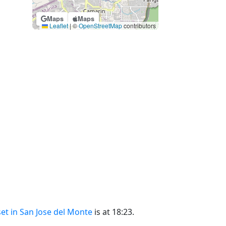
Maps
Maps
Leaflet
|
©
OpenStreetMap
contributors
et in San Jose del Monte
is at 18:23.