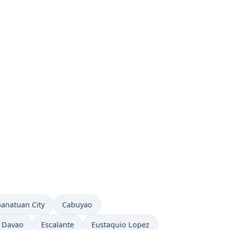
e now in
Time now in
anatuan City
Cabuyao
Time now in
Time now in
Time now in
Davao
Escalante
Eustaquio Lopez