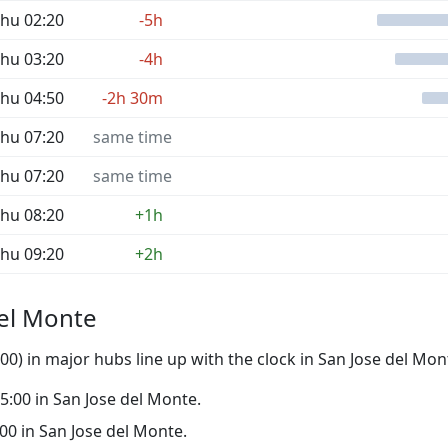
hu 02:20
-5h
hu 03:20
-4h
hu 04:50
-2h 30m
hu 07:20
same time
hu 07:20
same time
hu 08:20
+1h
hu 09:20
+2h
del Monte
0) in major hubs line up with the clock in San Jose del Mon
 05:00 in San Jose del Monte.
0:00 in San Jose del Monte.