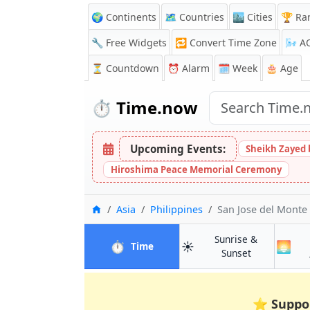
🌍 Continents
🗺️ Countries
🏙️ Cities
🏆 Ra
🔧 Free Widgets
🔁
Convert Time Zone
🌬️
A
⏳
Countdown
⏰
Alarm
🗓️ Week
🎂 Age
⏱️
Time.now
Upcoming Events:
Sheikh Zayed 
Hiroshima Peace Memorial Ceremony
Home
Asia
Philippines
San Jose del Monte
Sunrise &
⏱️
☀️
🌅
in San Jose del Monte
Time
in San Jose d
Sunset
⭐
Suppo