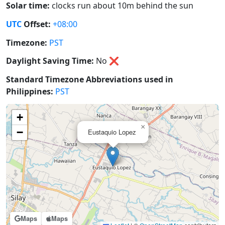
Solar time:
clocks run about 10m behind the sun
UTC
Offset:
+08:00
Timezone:
PST
Daylight Saving Time:
No
❌
Standard Timezone Abbreviations used in
Philippines:
PST
+
×
−
Eustaquio Lopez
Maps
Maps