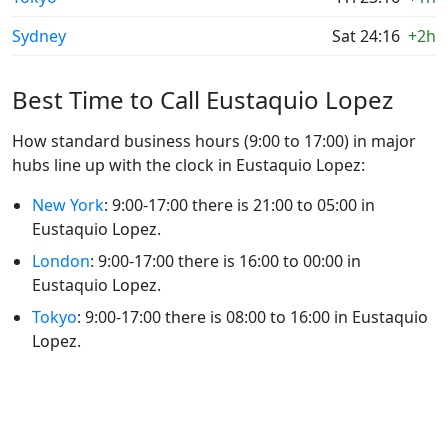
Sydney
Sat 24:16
+2h
Best Time to Call Eustaquio Lopez
How standard business hours (9:00 to 17:00) in major
hubs line up with the clock in Eustaquio Lopez:
New York
: 9:00-17:00 there is 21:00 to 05:00 in
Eustaquio Lopez.
London
: 9:00-17:00 there is 16:00 to 00:00 in
Eustaquio Lopez.
Tokyo
: 9:00-17:00 there is 08:00 to 16:00 in Eustaquio
Lopez.