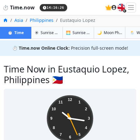
🇬🇧
⏱️
Time.now
14:16:27
Home
Asia
Philippines
Eustaquio Lopez
in Eustaquio Lopez
in Eustaquio Lopez
in Eustaqu
in Eust
⏱️
Time
☀️
Sunrise & Sunset
🌅
Sunrise & Sunset Tomorrow
🌙
Moon Phases
🌦️
W
⏱️
Time.now Online Clock:
Precision full-screen mode!
Time Now in Eustaquio Lopez,
Philippines 🇵🇭
22:16:27
12
11
1
10
2
9
3
8
4
7
5
6