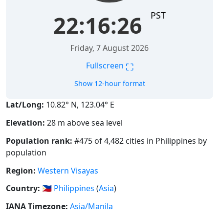
PST
22:16:27
Friday, 7 August 2026
⛶
Fullscreen
Show 12-hour format
Lat/Long:
10.82° N, 123.04° E
Elevation:
28 m above sea level
Population rank:
#475 of 4,482 cities in Philippines by
population
Region:
Western Visayas
Country:
🇵🇭
Philippines
(
Asia
)
IANA Timezone:
Asia/Manila