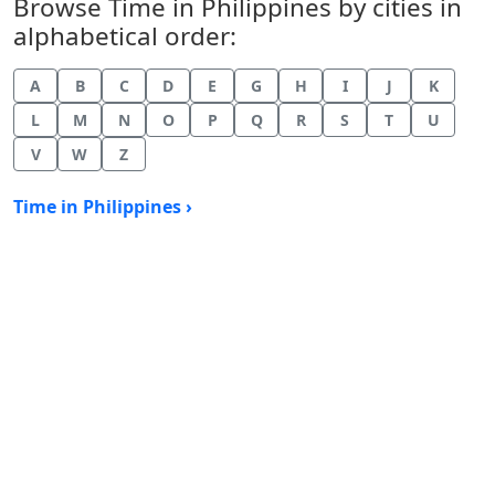
Browse Time in Philippines by cities in
alphabetical order:
A
B
C
D
E
G
H
I
J
K
L
M
N
O
P
Q
R
S
T
U
V
W
Z
Time in Philippines ›