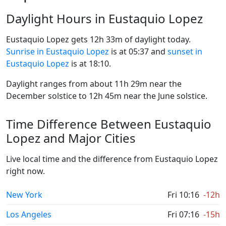
Daylight Hours in Eustaquio Lopez
Eustaquio Lopez gets 12h 33m of daylight today.
Sunrise in Eustaquio Lopez
is at 05:37 and
sunset in
Eustaquio Lopez
is at 18:10.
Daylight ranges from about 11h 29m near the
December solstice to 12h 45m near the June solstice.
Time Difference Between Eustaquio
Lopez and Major Cities
Live local time and the difference from Eustaquio Lopez
right now.
New York
Fri 10:16
-12h
Los Angeles
Fri 07:16
-15h