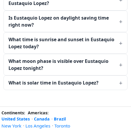
Eustaquio Lopez?
Is Eustaquio Lopez on daylight saving time
right now?
What time is sunrise and sunset in Eustaquio
Lopez today?
What moon phase is visible over Eustaquio
Lopez tonight?
What is solar time in Eustaquio Lopez?
Continents:
Americas:
United States
·
Canada
·
Brazil
New York
·
Los Angeles
·
Toronto