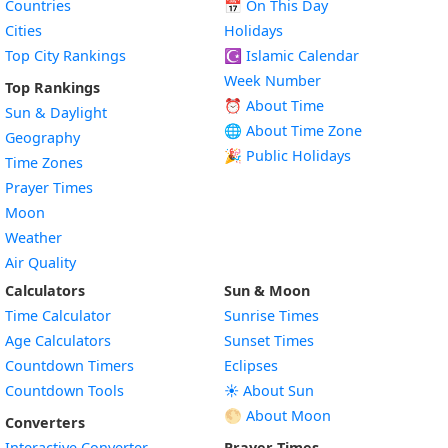
Countries
📅
On This Day
Cities
Holidays
Top City Rankings
☪️
Islamic Calendar
Week Number
Top Rankings
⏰ About Time
Sun & Daylight
🌐 About Time Zone
Geography
🎉 Public Holidays
Time Zones
Prayer Times
Moon
Weather
Air Quality
Calculators
Sun & Moon
Time Calculator
Sunrise Times
Age Calculators
Sunset Times
Countdown Timers
Eclipses
Countdown Tools
☀️ About Sun
🌕 About Moon
Converters
Interactive Converter
Prayer Times