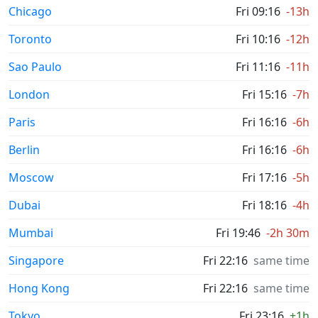
Chicago
Fri 09:16
-13h
Toronto
Fri 10:16
-12h
Sao Paulo
Fri 11:16
-11h
London
Fri 15:16
-7h
Paris
Fri 16:16
-6h
Berlin
Fri 16:16
-6h
Moscow
Fri 17:16
-5h
Dubai
Fri 18:16
-4h
Mumbai
Fri 19:46
-2h 30m
Singapore
Fri 22:16
same time
Hong Kong
Fri 22:16
same time
Tokyo
Fri 23:16
+1h