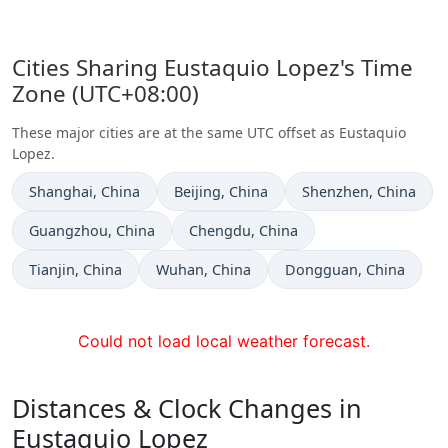
Cities Sharing Eustaquio Lopez's Time
Zone (UTC+08:00)
These major cities are at the same UTC offset as Eustaquio
Lopez.
Time now in
Time now in
Time now in
Shanghai
, China
Beijing
, China
Shenzhen
, China
Time now in
Time now in
Guangzhou
, China
Chengdu
, China
Time now in
Time now in
Time now in
Tianjin
, China
Wuhan
, China
Dongguan
, China
Could not load local weather forecast.
Distances & Clock Changes in
Eustaquio Lopez