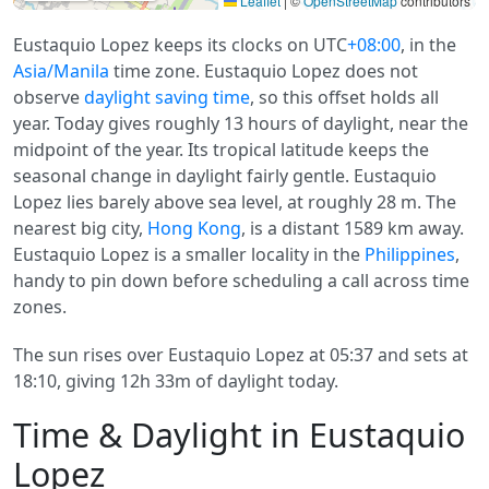
Leaflet
|
©
OpenStreetMap
contributors
Eustaquio Lopez keeps its clocks on UTC
+08:00
, in the
Asia/Manila
time zone. Eustaquio Lopez does not
observe
daylight saving time
, so this offset holds all
year. Today gives roughly 13 hours of daylight, near the
midpoint of the year. Its tropical latitude keeps the
seasonal change in daylight fairly gentle. Eustaquio
Lopez lies barely above sea level, at roughly 28 m. The
nearest big city,
Hong Kong
, is a distant 1589 km away.
Eustaquio Lopez is a smaller locality in the
Philippines
,
handy to pin down before scheduling a call across time
zones.
The sun rises over Eustaquio Lopez at 05:37 and sets at
18:10, giving 12h 33m of daylight today.
Time & Daylight in Eustaquio
Lopez