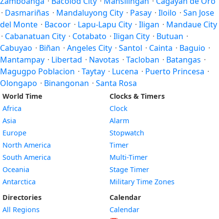
Zamboanga
·
Bacolod City
·
Mansilingan
·
Cagayan de Oro
·
Dasmariñas
·
Mandaluyong City
·
Pasay
·
Iloilo
·
San Jose
del Monte
·
Bacoor
·
Lapu-Lapu City
·
Iligan
·
Mandaue City
·
Cabanatuan City
·
Cotabato
·
Iligan City
·
Butuan
·
Cabuyao
·
Biñan
·
Angeles City
·
Santol
·
Cainta
·
Baguio
·
Mantampay
·
Libertad
·
Navotas
·
Tacloban
·
Batangas
·
Magugpo Poblacion
·
Taytay
·
Lucena
·
Puerto Princesa
·
Olongapo
·
Binangonan
·
Santa Rosa
World Time
Clocks & Timers
Africa
Clock
Asia
Alarm
Europe
Stopwatch
North America
Timer
South America
Multi-Timer
Oceania
Stage Timer
Antarctica
Military Time Zones
Directories
Calendar
All Regions
Calendar