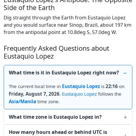
Side of the Earth
Dig straight through the Earth from Eustaquio Lopez
and you would surface near Sinop, Brazil, about 197 km
from the antipodal point at 10.8deg S, 57.0deg W.
Frequently Asked Questions about
Eustaquio Lopez
What time is it in Eustaquio Lopez right now?
The current local time in
Eustaquio Lopez
is
22:16
on
Friday, August 7, 2026
.
Eustaquio Lopez
follows the
Asia/Manila
time zone.
What time zone is Eustaquio Lopez in?
How many hours ahead or behind UTC is