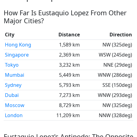
How Far Is Eustaquio Lopez From Other
Major Cities?
City
Distance
Direction
Hong Kong
1,589 km
NW (325deg)
Singapore
2,369 km
WSW (245deg)
Tokyo
3,232 km
NNE (29deg)
Mumbai
5,449 km
WNW (286deg)
Sydney
5,793 km
SSE (150deg)
Dubai
7,273 km
WNW (293deg)
Moscow
8,729 km
NW (325deg)
London
11,209 km
NNW (328deg)
Eustaquio Lopez's Antipode: The Opposite