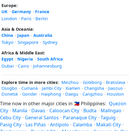
Europe:
UK
·
Germany
·
France
London
·
Paris
·
Berlin
Asia & Oceania:
China
·
Japan
·
Australia
Tokyo
·
Singapore
·
Sydney
Africa & Middle East:
Egypt
·
Nigeria
·
South Africa
Dubai
·
Cairo
·
Johannesburg
Explore time in more cities:
Meizhou
·
Göteborg
·
Bratislava
·
Osogbo
·
Cumaná
·
Jambi City
·
Xiamen
·
Changsha
·
Jiaozuo
·
Donetsk
·
Gonder
·
Haiphong
·
Daegu
·
Cangzhou
·
Houston
Time now in other major cities in
🇵🇭
Philippines:
Quezon
City
·
Manila
·
Davao
·
Caloocan City
·
Budta
·
Malingao
·
Cebu City
·
General Santos
·
Paranaque City
·
Taguig
·
Pasig City
·
Las Piñas
·
Antipolo
·
Calamba
·
Makati City
·