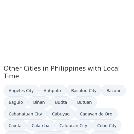
Other Cities in Philippines with Local
Time
Time now in
Time now in
Time now in
Time now in
Angeles City
Antipolo
Bacolod City
Bacoor
Time now in
Time now in
Time now in
Time now in
Baguio
Biñan
Budta
Butuan
Time now in
Time now in
Time now in
Cabanatuan City
Cabuyao
Cagayan de Oro
Time now in
Time now in
Time now in
Time now in
Cainta
Calamba
Caloocan City
Cebu City