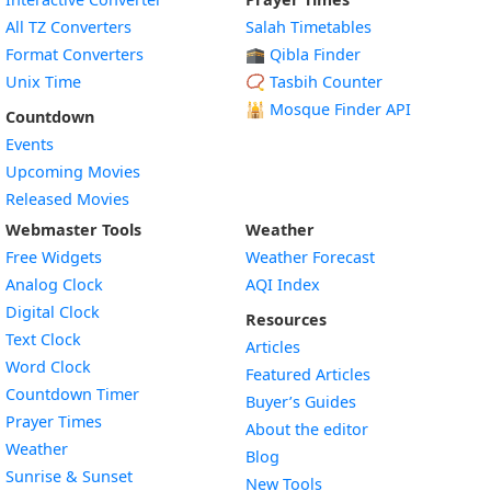
All TZ Converters
Salah Timetables
Format Converters
🕋 Qibla Finder
Unix Time
📿 Tasbih Counter
🕌
Mosque Finder API
Countdown
Events
Upcoming Movies
Released Movies
Webmaster Tools
Weather
Free Widgets
Weather Forecast
Widget
Analog Clock
AQI Index
Widget
Digital Clock
Resources
Widget
Text Clock
Articles
Widget
Word Clock
Featured Articles
Widget
Countdown Timer
Buyer’s Guides
Widget
Prayer Times
About the editor
Widget
Weather
Blog
Widget
Sunrise & Sunset
New Tools