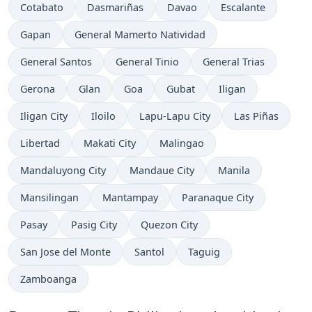
Time now in
Time now in
Time now in
Time now in
Cotabato
Dasmariñas
Davao
Escalante
Time now in
Time now in
Gapan
General Mamerto Natividad
Time now in
Time now in
Time now in
General Santos
General Tinio
General Trias
Time now in
Time now in
Time now in
Time now in
Time now in
Gerona
Glan
Goa
Gubat
Iligan
Time now in
Time now in
Time now in
Time now in
Iligan City
Iloilo
Lapu-Lapu City
Las Piñas
Time now in
Time now in
Time now in
Libertad
Makati City
Malingao
Time now in
Time now in
Time now in
Mandaluyong City
Mandaue City
Manila
Time now in
Time now in
Time now in
Mansilingan
Mantampay
Paranaque City
Time now in
Time now in
Time now in
Pasay
Pasig City
Quezon City
Time now in
Time now in
Time now in
San Jose del Monte
Santol
Taguig
Time now in
Zamboanga