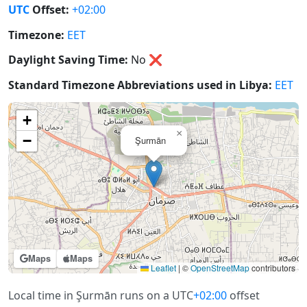
UTC
Offset:
+02:00
Timezone:
EET
Daylight Saving Time:
No
❌
Standard Timezone Abbreviations used in Libya:
EET
+
×
−
Şurmān
Maps
Maps
Leaflet
|
©
OpenStreetMap
contributors
Local time in Şurmān runs on a UTC
+02:00
offset