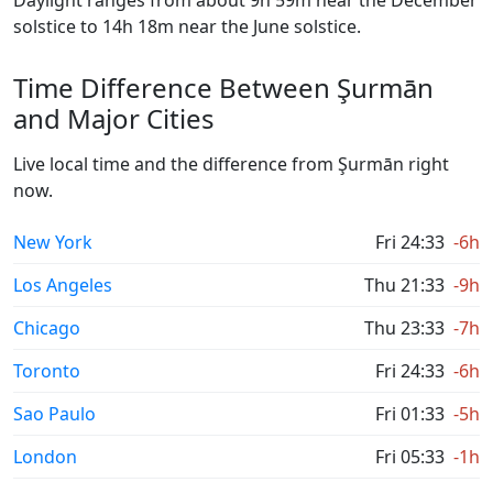
Daylight ranges from about 9h 59m near the December
solstice to 14h 18m near the June solstice.
Time Difference Between Şurmān
and Major Cities
Live local time and the difference from Şurmān right
now.
New York
Fri 24:33
-6h
Los Angeles
Thu 21:33
-9h
Chicago
Thu 23:33
-7h
Toronto
Fri 24:33
-6h
Sao Paulo
Fri 01:33
-5h
London
Fri 05:33
-1h