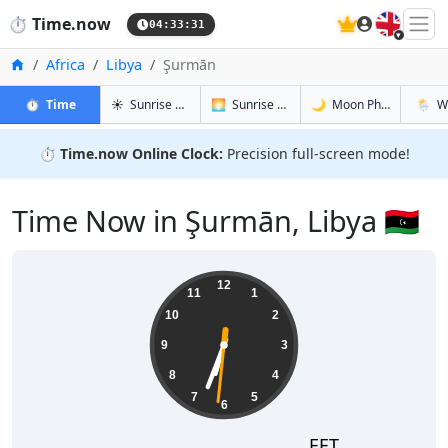
🇬🇧
⏱️
Time.now
04:33:32
Home
Africa
Libya
Şurmān
in Şurmān
in Şurmān
in Şurmān
in Şur
⏱️
Time
☀️
Sunrise & Sunset
🌅
Sunrise & Sunset Tomorrow
🌙
Moon Phases
🌦️
W
⏱️
Time.now Online Clock:
Precision full-screen mode!
Time Now in Şurmān, Libya 🇱🇾
06:33:32
12
11
1
10
2
9
3
8
4
7
5
6
EET