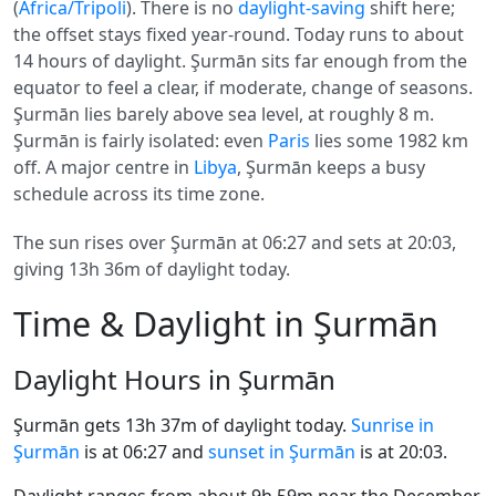
(
Africa/Tripoli
). There is no
daylight-saving
shift here;
the offset stays fixed year-round. Today runs to about
14 hours of daylight. Şurmān sits far enough from the
equator to feel a clear, if moderate, change of seasons.
Şurmān lies barely above sea level, at roughly 8 m.
Şurmān is fairly isolated: even
Paris
lies some 1982 km
off. A major centre in
Libya
, Şurmān keeps a busy
schedule across its time zone.
The sun rises over Şurmān at 06:27 and sets at 20:03,
giving 13h 36m of daylight today.
Time & Daylight in Şurmān
Daylight Hours in Şurmān
Şurmān gets 13h 37m of daylight today.
Sunrise in
Şurmān
is at 06:27 and
sunset in Şurmān
is at 20:03.