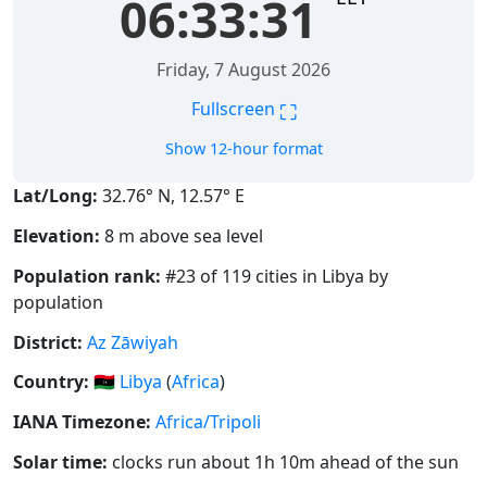
06:33:32
Friday, 7 August 2026
⛶
Fullscreen
Show 12-hour format
Lat/Long:
32.76° N, 12.57° E
Elevation:
8 m above sea level
Population rank:
#23 of 119 cities in Libya by
population
District:
Az Zāwiyah
Country:
🇱🇾
Libya
(
Africa
)
IANA Timezone:
Africa/Tripoli
Solar time:
clocks run about 1h 10m ahead of the sun