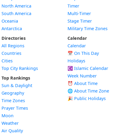
North America
Timer
South America
Multi-Timer
Oceania
Stage Timer
Antarctica
Military Time Zones
Directories
Calendar
All Regions
Calendar
Countries
📅
On This Day
Cities
Holidays
Top City Rankings
☪️
Islamic Calendar
Week Number
Top Rankings
⏰ About Time
Sun & Daylight
🌐 About Time Zone
Geography
🎉 Public Holidays
Time Zones
Prayer Times
Moon
Weather
Air Quality