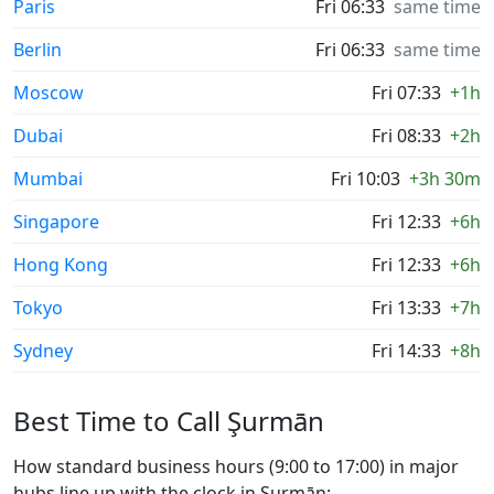
Paris
Fri 06:33
same time
Berlin
Fri 06:33
same time
Moscow
Fri 07:33
+1h
Dubai
Fri 08:33
+2h
Mumbai
Fri 10:03
+3h 30m
Singapore
Fri 12:33
+6h
Hong Kong
Fri 12:33
+6h
Tokyo
Fri 13:33
+7h
Sydney
Fri 14:33
+8h
Best Time to Call Şurmān
How standard business hours (9:00 to 17:00) in major
hubs line up with the clock in Şurmān: