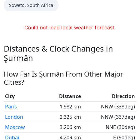
Time now in
Soweto
, South Africa
Could not load local weather forecast.
Distances & Clock Changes in
Şurmān
How Far Is Şurmān From Other Major
Cities?
City
Distance
Direction
Paris
1,982 km
NNW (338deg)
London
2,325 km
NNW (337deg)
Moscow
3,206 km
NNE (30deg)
Dubai
4,209 km
E (90deg)