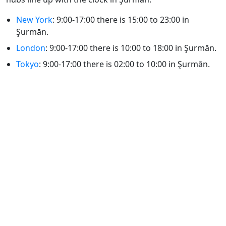
New York
: 9:00-17:00 there is 15:00 to 23:00 in
Şurmān.
London
: 9:00-17:00 there is 10:00 to 18:00 in Şurmān.
Tokyo
: 9:00-17:00 there is 02:00 to 10:00 in Şurmān.