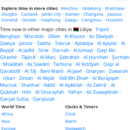
Explore time in more cities:
Meizhou
·
Göteborg
·
Bratislava
·
Osogbo
·
Cumaná
·
Jambi City
·
Xiamen
·
Changsha
·
Jiaozuo
·
Donetsk
·
Gonder
·
Haiphong
·
Daegu
·
Cangzhou
·
Houston
Time now in other major cities in
🇱🇾
Libya:
Tripoli
·
Benghazi
·
Misratah
·
Zliten
·
Al Khums
·
Az Zāwīyah
·
Zawiya
·
Janzūr
·
Sabha
·
Tobruk
·
Ajdabiya
·
Al Ajaylat
·
Al
Bayḑā’
·
Al Jadīd
·
Sirte
·
Darnah
·
Al Jumayl
·
Qaşr Bin
Ghashīr
·
Tājūrā’
·
Al Marj
·
Şabrātah
·
Al Ḩurshah
·
Şurmān
·
Msalātah
·
As Sawānī
·
Tarhuna
·
Al ‘Azīzīyah
·
Qaşr al
Qarabūllī
·
At Tāj
·
Bani Walid
·
Al Jawf
·
Gharyan
·
Zuwarah
·
Ubari
·
Zintan
·
Al Abyār
·
Sīdī Bin Zīnah
·
Al Burayqah
·
Murzuk
·
Shahhat
·
Nālūt
·
Al Aşābi‘ah
·
Az Zahrā’
·
Al
Qubbah
·
Hūn
·
Al Ghurayfah
·
Yafran
·
Az Zuwaytīnah
·
Qaryat Sulūq
·
Qarqūzah
World Time
Clocks & Timers
Africa
Clock
Asia
Alarm
Europe
Stopwatch