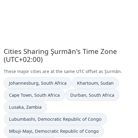
Cities Sharing Şurmān's Time Zone
(UTC+02:00)
These major cities are at the same UTC offset as Şurmān.
Time now in
Time now in
Johannesburg
, South Africa
Khartoum
, Sudan
Time now in
Time now in
Cape Town
, South Africa
Durban
, South Africa
Time now in
Lusaka
, Zambia
Time now in
Lubumbashi
, Democratic Republic of Congo
Time now in
Mbuji-Mayi
, Democratic Republic of Congo