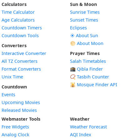
Calculators
Sun & Moon
Time Calculator
Sunrise Times
Age Calculators
Sunset Times
Countdown Timers
Eclipses
Countdown Tools
☀️ About Sun
🌕 About Moon
Converters
Interactive Converter
Prayer Times
All TZ Converters
Salah Timetables
Format Converters
🕋 Qibla Finder
Unix Time
📿 Tasbih Counter
🕌
Mosque Finder API
Countdown
Events
Upcoming Movies
Released Movies
Webmaster Tools
Weather
Free Widgets
Weather Forecast
Widget
Analog Clock
AQI Index