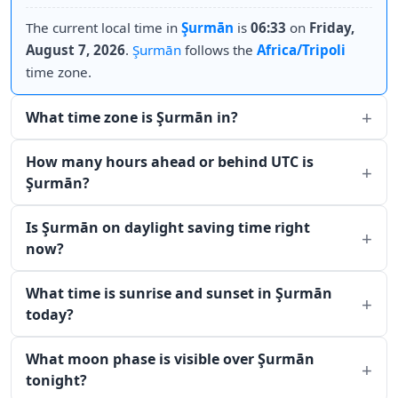
The current local time in
Şurmān
is
06:33
on
Friday,
August 7, 2026
.
Şurmān
follows the
Africa/Tripoli
time zone.
What time zone is Şurmān in?
How many hours ahead or behind UTC is
Şurmān?
Is Şurmān on daylight saving time right
now?
What time is sunrise and sunset in Şurmān
today?
What moon phase is visible over Şurmān
tonight?