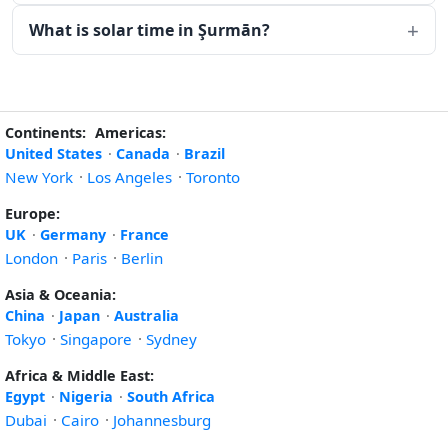
What is solar time in Şurmān?
Continents:
Americas:
United States
·
Canada
·
Brazil
New York
·
Los Angeles
·
Toronto
Europe:
UK
·
Germany
·
France
London
·
Paris
·
Berlin
Asia & Oceania:
China
·
Japan
·
Australia
Tokyo
·
Singapore
·
Sydney
Africa & Middle East:
Egypt
·
Nigeria
·
South Africa
Dubai
·
Cairo
·
Johannesburg