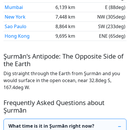
Mumbai
6,139 km
E (88deg)
New York
7,448 km
NW (305deg)
Sao Paulo
8,864 km
SW (233deg)
Hong Kong
9,695 km
ENE (65deg)
Şurmān's Antipode: The Opposite Side of
the Earth
Dig straight through the Earth from Şurmān and you
would surface in the open ocean, near 32.8deg S,
167.4deg W.
Frequently Asked Questions about
Şurmān
What time is it in Şurmān right now?