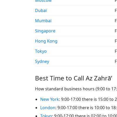
Moscow
F
Dubai
F
Mumbai
F
Singapore
F
Hong Kong
F
Tokyo
F
Sydney
F
Best Time to Call Az Zahrā’
How standard business hours (9:00 to 17:0
New York
: 9:00-17:00 there is 15:00 to 
London
: 9:00-17:00 there is 10:00 to 18
Tokyo
: 9:00-17:00 there is 02:00 to 10:0