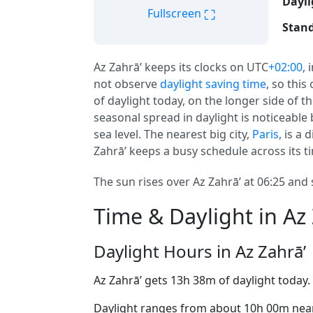
Dayli
⛶
Fullscreen
Stand
Az Zahrā’ keeps its clocks on UTC
+02:00
, 
not observe
daylight saving time
, so this
of daylight today, on the longer side of th
seasonal spread in daylight is noticeable 
sea level. The nearest big city,
Paris
, is a
Zahrā’ keeps a busy schedule across its t
The sun rises over Az Zahrā’ at 06:25 and 
Time & Daylight in Az 
Daylight Hours in Az Zahrā’
Az Zahrā’ gets 13h 38m of daylight today.
Daylight ranges from about 10h 00m near 