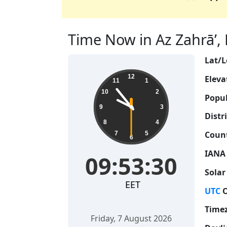
Time Now in Az Zahrā’, L
Lat/L
09:53:31
12
Eleva
11
1
10
2
Popul
9
3
Distri
8
4
Count
7
5
6
IANA
09:53:31
Solar
EET
UTC
O
Time
Friday, 7 August 2026