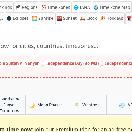
nkings
🏴 Regions
⏰
Time Zones
🌐 IANA
🌍 Time Zone Map
QI
🌑 Eclipses
🌅
Sunrise
🌇
Sunset
🕰️
Clock
🎉
Holidays
📆
bin Sultan Al Nahyan
Independence Day (Bolivia)
Independence
Sunrise &
🌙
🌦️
💨
in Az Zahrā’
in Az Zahrā’
Sunset
Moon Phases
Weather
A
in Az Zahrā’
Tomorrow
rt Time.now:
Join our
Premium Plan
for an ad-free e