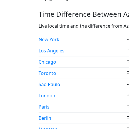
Time Difference Between Az
Live local time and the difference from Az
New York
F
Los Angeles
F
Chicago
F
Toronto
F
Sao Paulo
F
London
F
Paris
F
Berlin
F