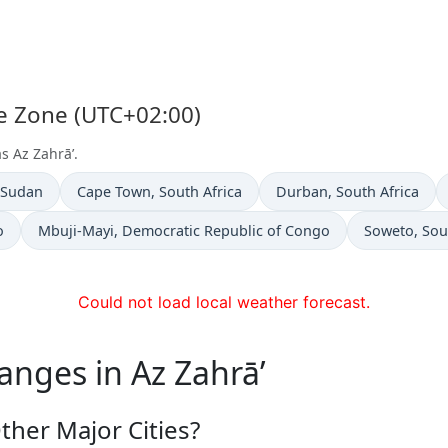
me Zone (UTC+02:00)
s Az Zahrā’.
n
Time now in
Time now in
 Sudan
Cape Town
, South Africa
Durban
, South Africa
Time now in
Time now in
o
Mbuji-Mayi
, Democratic Republic of Congo
Soweto
, Sou
Could not load local weather forecast.
anges in Az Zahrā’
ther Major Cities?