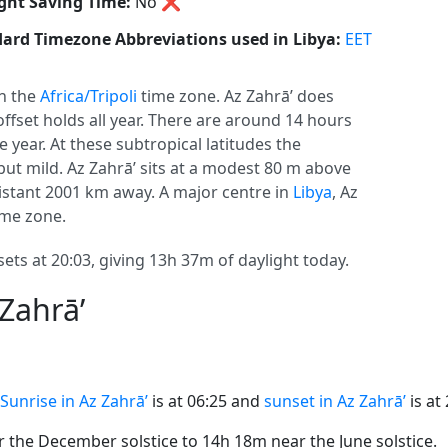
ght Saving Time:
No
❌
ard Timezone Abbreviations used in Libya:
EET
in the
Africa/Tripoli
time zone. Az Zahrā’ does
 offset holds all year. There are around 14 hours
e year. At these subtropical latitudes the
but mild. Az Zahrā’ sits at a modest 80 m above
 distant 2001 km away. A major centre in
Libya
, Az
ime zone.
sets at 20:03, giving 13h 37m of daylight today.
Zahrā’
Sunrise in Az Zahrā’
is at 06:25 and
sunset in Az Zahrā’
is at 
the December solstice to 14h 18m near the June solstice.