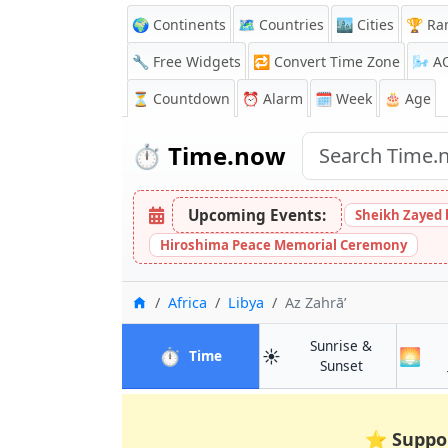
🌍 Continents
🗺️ Countries
🏙️ Cities
🏆 Ra
🔧 Free Widgets
🔁
Convert Time Zone
🌬️
A
⏳
Countdown
⏰
Alarm
🗓️ Week
🎂 Age
⏱️
Time.now
Upcoming Events:
Sheikh Zayed 
Hiroshima Peace Memorial Ceremony
Home
Africa
Libya
Az Zahrā’
Sunrise &
⏱️
☀️
🌅
in Az Zahrā’
Time
in Az Zahrā’
Sunset
⭐
Suppo