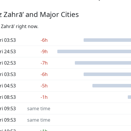
 Zahrā’ and Major Cities
 Zahrā’ right now.
ri 03:53
-6h
ri 24:53
-9h
ri 02:53
-7h
ri 03:53
-6h
ri 04:53
-5h
ri 08:53
-1h
ri 09:53
same time
ri 09:53
same time