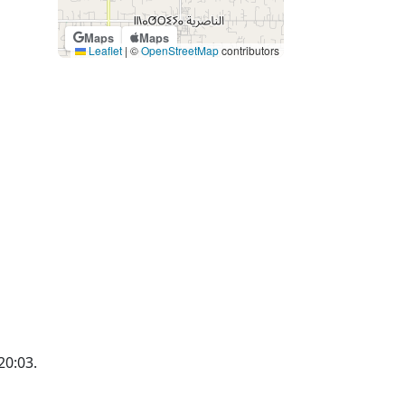
Maps
Maps
Leaflet
|
©
OpenStreetMap
contributors
20:03.