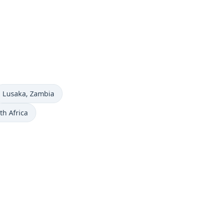
Time now in
Lusaka
, Zambia
th Africa