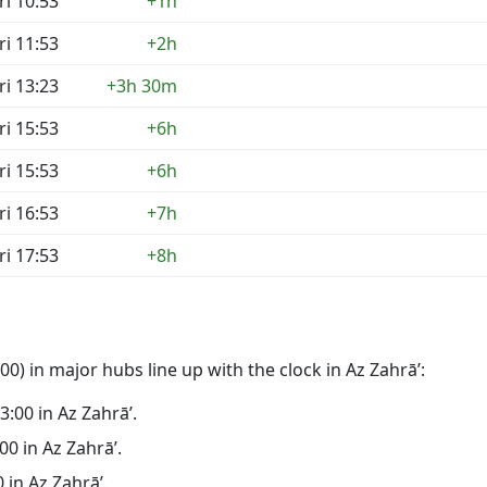
ri 10:53
+1h
ri 11:53
+2h
ri 13:23
+3h 30m
ri 15:53
+6h
ri 15:53
+6h
ri 16:53
+7h
ri 17:53
+8h
0) in major hubs line up with the clock in Az Zahrā’:
23:00 in Az Zahrā’.
:00 in Az Zahrā’.
0 in Az Zahrā’.