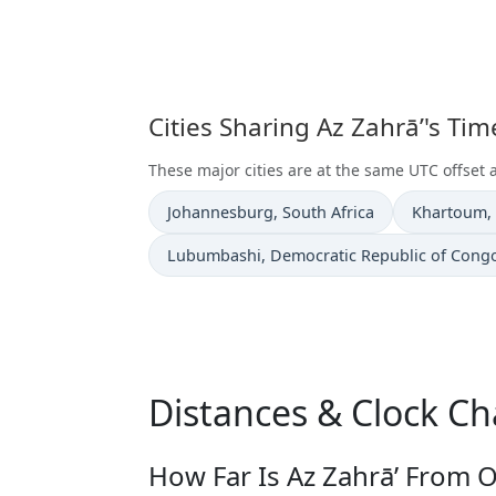
Cities Sharing Az Zahrā’'s Ti
These major cities are at the same UTC offset a
Time now in
Time now i
Johannesburg
, South Africa
Khartoum
,
Time now in
Lubumbashi
, Democratic Republic of Cong
Distances & Clock Ch
How Far Is Az Zahrā’ From O