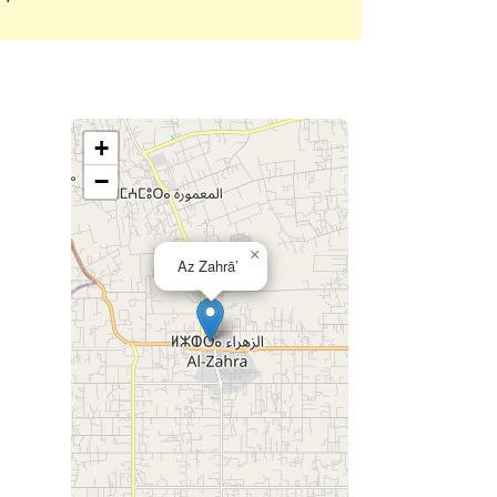
+
−
×
Az Zahrā’