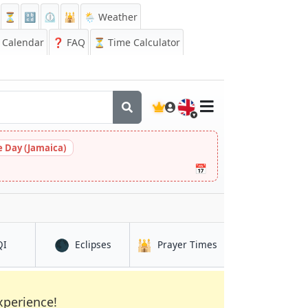
⏳
🔡
⏲️
🕌
🌦️ Weather
Calendar
❓
FAQ
⏳ Time Calculator
🇬🇧
 Day (Jamaica)
📅
🌑
🕌
in Az Zahrā’
in Az Zahrā’
in Az Zahrā’
QI
Eclipses
Prayer Times
xperience!