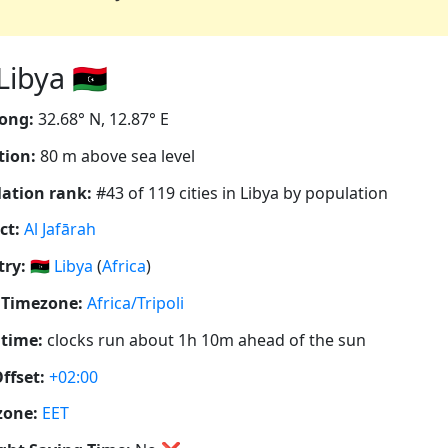
ibya 🇱🇾
ong:
32.68° N, 12.87° E
tion:
80 m above sea level
ation rank:
#43 of 119 cities in Libya by population
ct:
Al Jafārah
ry:
🇱🇾
Libya
(
Africa
)
 Timezone:
Africa/Tripoli
 time:
clocks run about 1h 10m ahead of the sun
ffset:
+02:00
zone:
EET