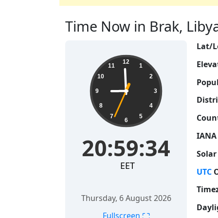
Time Now in Brak, Libya 
Lat/L
20:59:35
12
Eleva
11
1
10
2
Popul
9
3
Distri
8
4
Count
7
5
6
IANA
20:59:35
Solar
EET
UTC
O
Time
Thursday, 6 August 2026
Dayli
⛶
Fullscreen