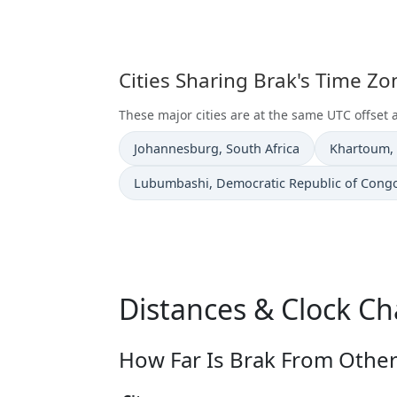
Cities Sharing Brak's Time Z
These major cities are at the same UTC offset 
Time now in
Time now i
Johannesburg
, South Africa
Khartoum
,
Time now in
Lubumbashi
, Democratic Republic of Cong
Distances & Clock Ch
How Far Is Brak From Other 