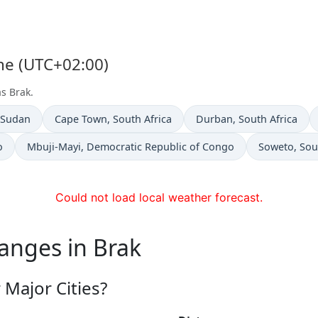
one (UTC+02:00)
as Brak.
n
Time now in
Time now in
 Sudan
Cape Town
, South Africa
Durban
, South Africa
Time now in
Time now in
o
Mbuji-Mayi
, Democratic Republic of Congo
Soweto
, Sou
Could not load local weather forecast.
anges in Brak
Major Cities?