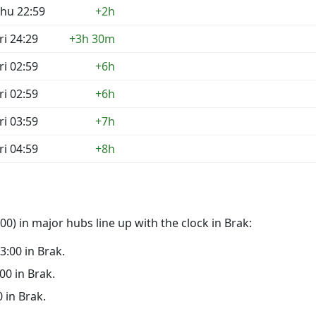
hu 22:59
+2h
ri 24:29
+3h 30m
ri 02:59
+6h
ri 02:59
+6h
ri 03:59
+7h
ri 04:59
+8h
0) in major hubs line up with the clock in Brak:
23:00 in Brak.
:00 in Brak.
0 in Brak.