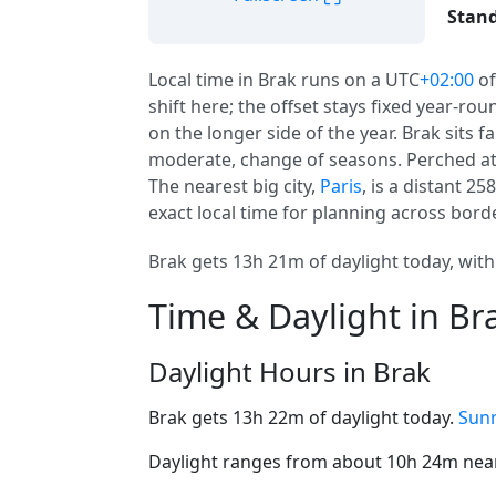
Stand
Local time in Brak runs on a UTC
+02:00
of
shift here; the offset stays fixed year-ro
on the longer side of the year. Brak sits f
moderate, change of seasons. Perched at 
The nearest big city,
Paris
, is a distant 2
exact local time for planning across bord
Brak gets 13h 21m of daylight today, with
Time & Daylight in Br
Daylight Hours in Brak
Brak gets 13h 22m of daylight today.
Sunr
Daylight ranges from about 10h 24m near 