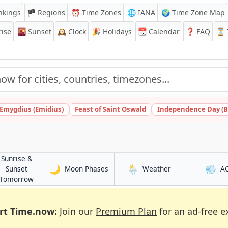
nkings
🏴 Regions
⏰
Time Zones
🌐 IANA
🌍 Time Zone Map
ise
🌇
Sunset
🕰️
Clock
🎉
Holidays
📆
Calendar
❓
FAQ
⏳ T
 Emygdius (Emidius)
Feast of Saint Oswald
Independence Day (B
Sunrise &
🌙
🌦️
💨
in Brak
in Brak
Sunset
Moon Phases
Weather
A
in Brak
Tomorrow
rt Time.now:
Join our
Premium Plan
for an ad-free e