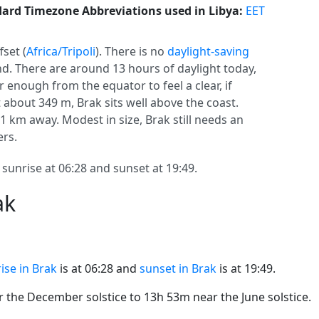
ard Timezone Abbreviations used in Libya:
EET
fset (
Africa/Tripoli
). There is no
daylight-saving
und. There are around 13 hours of daylight today,
ar enough from the equator to feel a clear, if
about 349 m, Brak sits well above the coast.
581 km away. Modest in size, Brak still needs an
ers.
 sunrise at 06:28 and sunset at 19:49.
ak
ise in Brak
is at 06:28 and
sunset in Brak
is at 19:49.
the December solstice to 13h 53m near the June solstice.