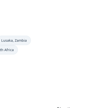
Time now in
Lusaka
, Zambia
th Africa