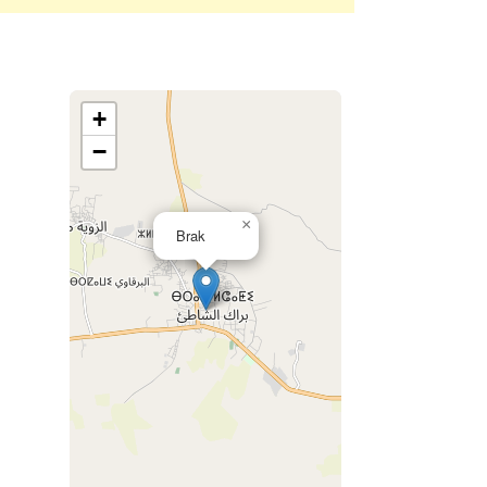
+
−
×
Brak