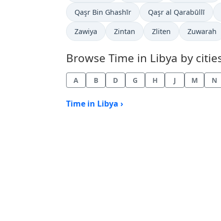
Time now in
Time now in
Qaşr Bin Ghashīr
Qaşr al Qarabūllī
Time now in
Time now in
Time now in
Time now 
Zawiya
Zintan
Zliten
Zuwarah
Browse Time in Libya by cities
A
B
D
G
H
J
M
N
Time in Libya ›