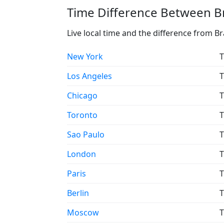
Time Difference Between Br
Live local time and the difference from Br
New York
T
Los Angeles
T
Chicago
T
Toronto
T
Sao Paulo
T
London
T
Paris
T
Berlin
T
Moscow
T