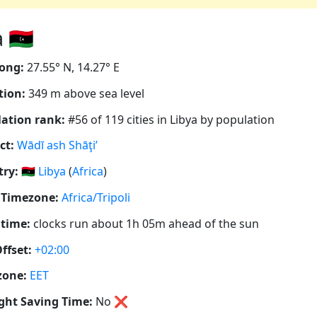
🇱🇾
ong:
27.55° N, 14.27° E
tion:
349 m above sea level
ation rank:
#56 of 119 cities in Libya by population
ct:
Wādī ash Shāţi’
ry:
🇱🇾
Libya
(
Africa
)
 Timezone:
Africa/Tripoli
 time:
clocks run about 1h 05m ahead of the sun
ffset:
+02:00
zone:
EET
ght Saving Time:
No
❌