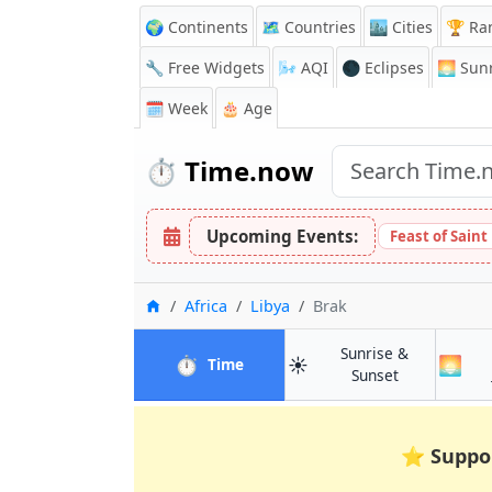
🌍 Continents
🗺️ Countries
🏙️ Cities
🏆 Ra
🔧 Free Widgets
🌬️
AQI
🌑 Eclipses
🌅
Sunr
🗓️ Week
🎂 Age
⏱️
Time.now
Upcoming Events:
Feast of Saint
Home
Africa
Libya
Brak
Sunrise &
⏱️
☀️
🌅
in Brak
Time
in Brak
Sunset
⭐
Suppo