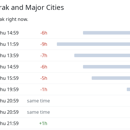
ak and Major Cities
ak right now.
hu 14:59
-6h
hu 11:59
-9h
hu 13:59
-7h
hu 14:59
-6h
hu 15:59
-5h
hu 19:59
-1h
hu 20:59
same time
hu 20:59
same time
hu 21:59
+1h