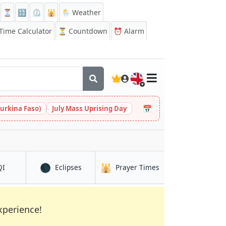
⏳
🔡
⏲️
🕌
🌦️ Weather
ime Calculator
⏳
Countdown
⏰
Alarm
🇬🇧
📅
urkina Faso)
July Mass Uprising Day
🌑
🕌
in Brak
in Brak
in Brak
QI
Eclipses
Prayer Times
xperience!