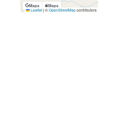
Maps
Maps
Leaflet
|
©
OpenStreetMap
contributors