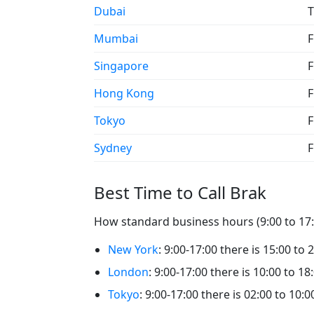
Dubai
T
Mumbai
F
Singapore
F
Hong Kong
F
Tokyo
F
Sydney
F
Best Time to Call Brak
How standard business hours (9:00 to 17:0
New York
: 9:00-17:00 there is 15:00 to 
London
: 9:00-17:00 there is 10:00 to 18
Tokyo
: 9:00-17:00 there is 02:00 to 10:0