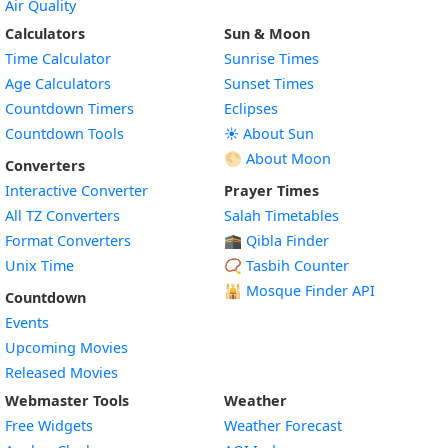
Air Quality
Calculators
Sun & Moon
Time Calculator
Sunrise Times
Age Calculators
Sunset Times
Countdown Timers
Eclipses
Countdown Tools
☀️ About Sun
🌕 About Moon
Converters
Interactive Converter
Prayer Times
All TZ Converters
Salah Timetables
Format Converters
🕋 Qibla Finder
Unix Time
📿 Tasbih Counter
🕌
Mosque Finder API
Countdown
Events
Upcoming Movies
Released Movies
Webmaster Tools
Weather
Free Widgets
Weather Forecast
Widget