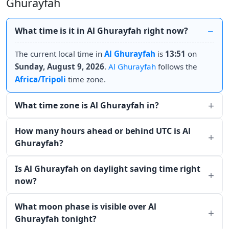
Ghurayfah
What time is it in Al Ghurayfah right now?
The current local time in
Al Ghurayfah
is
13:51
on
Sunday, August 9, 2026
.
Al Ghurayfah
follows the
Africa/Tripoli
time zone.
What time zone is Al Ghurayfah in?
How many hours ahead or behind UTC is Al
Ghurayfah?
Is Al Ghurayfah on daylight saving time right
now?
What moon phase is visible over Al
Ghurayfah tonight?