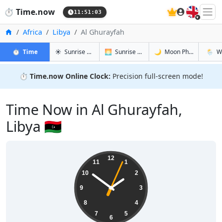
🇬🇧
⏱️
Time.now
11:51:04
Home
Africa
Libya
Al Ghurayfah
in Al Ghurayfah
in Al Ghurayfah
in Al Ghur
in Al G
⏱️
Time
☀️
Sunrise & Sunset
🌅
Sunrise & Sunset Tomorrow
🌙
Moon Phases
🌦️
W
⏱️
Time.now Online Clock:
Precision full-screen mode!
Time Now in Al Ghurayfah,
Libya 🇱🇾
13:51:04
12
11
1
10
2
9
3
8
4
7
5
6