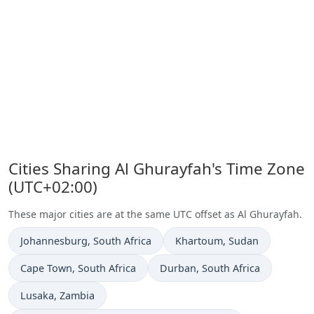
Cities Sharing Al Ghurayfah's Time Zone
(UTC+02:00)
These major cities are at the same UTC offset as Al Ghurayfah.
Time now in
Time now in
Johannesburg
, South Africa
Khartoum
, Sudan
Time now in
Time now in
Cape Town
, South Africa
Durban
, South Africa
Time now in
Lusaka
, Zambia