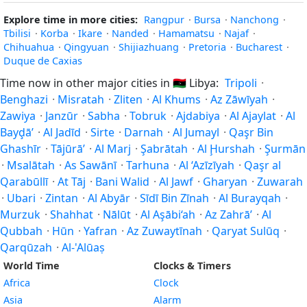
Explore time in more cities:
Rangpur
·
Bursa
·
Nanchong
·
Tbilisi
·
Korba
·
Ikare
·
Nanded
·
Hamamatsu
·
Najaf
·
Chihuahua
·
Qingyuan
·
Shijiazhuang
·
Pretoria
·
Bucharest
·
Duque de Caxias
Time now in other major cities in
🇱🇾
Libya:
Tripoli
·
Benghazi
·
Misratah
·
Zliten
·
Al Khums
·
Az Zāwīyah
·
Zawiya
·
Janzūr
·
Sabha
·
Tobruk
·
Ajdabiya
·
Al Ajaylat
·
Al
Bayḑā’
·
Al Jadīd
·
Sirte
·
Darnah
·
Al Jumayl
·
Qaşr Bin
Ghashīr
·
Tājūrā’
·
Al Marj
·
Şabrātah
·
Al Ḩurshah
·
Şurmān
·
Msalātah
·
As Sawānī
·
Tarhuna
·
Al ‘Azīzīyah
·
Qaşr al
Qarabūllī
·
At Tāj
·
Bani Walid
·
Al Jawf
·
Gharyan
·
Zuwarah
·
Ubari
·
Zintan
·
Al Abyār
·
Sīdī Bin Zīnah
·
Al Burayqah
·
Murzuk
·
Shahhat
·
Nālūt
·
Al Aşābi‘ah
·
Az Zahrā’
·
Al
Qubbah
·
Hūn
·
Yafran
·
Az Zuwaytīnah
·
Qaryat Sulūq
·
Qarqūzah
·
Al-'Alūaṣ
World Time
Clocks & Timers
Africa
Clock
Asia
Alarm