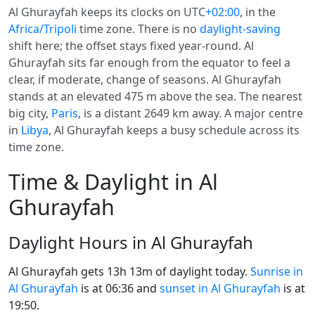
Al Ghurayfah keeps its clocks on UTC
+02:00
, in the
Africa/Tripoli
time zone. There is no
daylight-saving
shift here; the offset stays fixed year-round. Al
Ghurayfah sits far enough from the equator to feel a
clear, if moderate, change of seasons. Al Ghurayfah
stands at an elevated 475 m above the sea. The nearest
big city,
Paris
, is a distant 2649 km away. A major centre
in
Libya
, Al Ghurayfah keeps a busy schedule across its
time zone.
Time & Daylight in Al
Ghurayfah
Daylight Hours in Al Ghurayfah
Al Ghurayfah gets 13h 13m of daylight today.
Sunrise in
Al Ghurayfah
is at 06:36 and
sunset in Al Ghurayfah
is at
19:50.