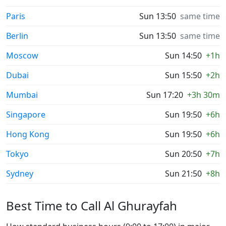
Paris
Sun 13:50
same time
Berlin
Sun 13:50
same time
Moscow
Sun 14:50
+1h
Dubai
Sun 15:50
+2h
Mumbai
Sun 17:20
+3h 30m
Singapore
Sun 19:50
+6h
Hong Kong
Sun 19:50
+6h
Tokyo
Sun 20:50
+7h
Sydney
Sun 21:50
+8h
Best Time to Call Al Ghurayfah