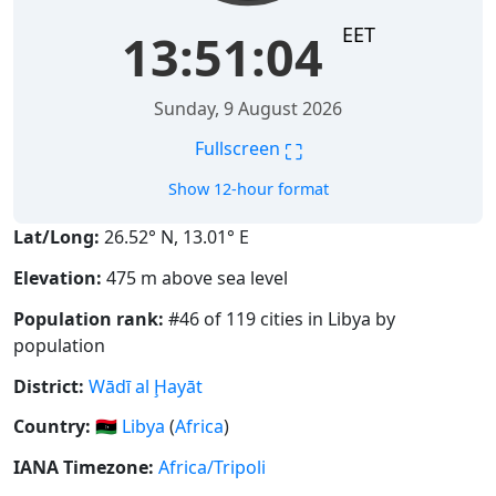
EET
13:51:04
Sunday, 9 August 2026
⛶
Fullscreen
Show 12-hour format
Lat/Long:
26.52° N, 13.01° E
Elevation:
475 m above sea level
Population rank:
#46 of 119 cities in Libya by
population
District:
Wādī al Ḩayāt
Country:
🇱🇾
Libya
(
Africa
)
IANA Timezone:
Africa/Tripoli