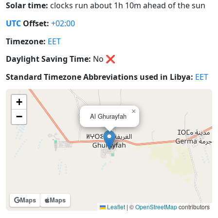
Solar time:
clocks run about 1h 10m ahead of the sun
UTC
Offset:
+02:00
Timezone:
EET
Daylight Saving Time:
No
❌
Standard Timezone Abbreviations used in Libya:
EET
+
×
−
Al Ghurayfah
Maps
Maps
Leaflet
|
©
OpenStreetMap
contributors