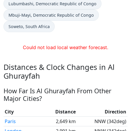
Time now in
Lubumbashi
, Democratic Republic of Congo
Time now in
Mbuji-Mayi
, Democratic Republic of Congo
Time now in
Soweto
, South Africa
Could not load local weather forecast.
Distances & Clock Changes in Al
Ghurayfah
How Far Is Al Ghurayfah From Other
Major Cities?
City
Distance
Direction
Paris
2,649 km
NNW (342deg)