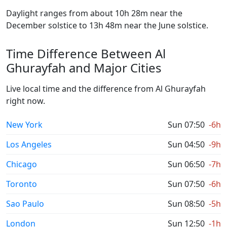
Daylight ranges from about 10h 28m near the
December solstice to 13h 48m near the June solstice.
Time Difference Between Al
Ghurayfah and Major Cities
Live local time and the difference from Al Ghurayfah
right now.
New York
Sun 07:50
-6h
Los Angeles
Sun 04:50
-9h
Chicago
Sun 06:50
-7h
Toronto
Sun 07:50
-6h
Sao Paulo
Sun 08:50
-5h
London
Sun 12:50
-1h