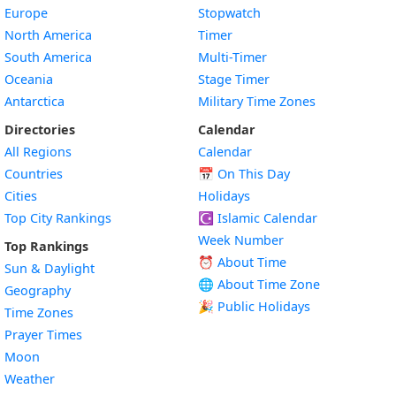
Europe
Stopwatch
North America
Timer
South America
Multi-Timer
Oceania
Stage Timer
Antarctica
Military Time Zones
Directories
Calendar
All Regions
Calendar
Countries
📅
On This Day
Cities
Holidays
Top City Rankings
☪️
Islamic Calendar
Week Number
Top Rankings
⏰ About Time
Sun & Daylight
🌐 About Time Zone
Geography
🎉 Public Holidays
Time Zones
Prayer Times
Moon
Weather