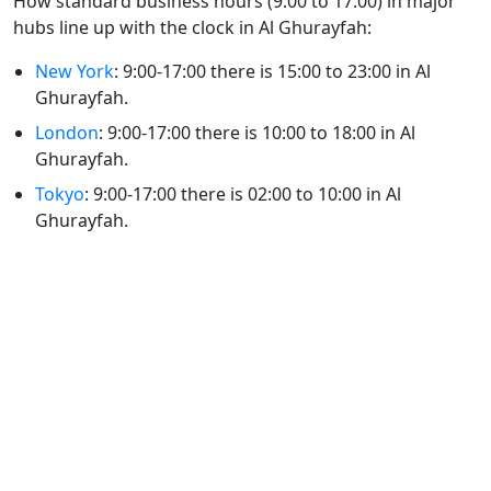
How standard business hours (9:00 to 17:00) in major
hubs line up with the clock in Al Ghurayfah:
New York
: 9:00-17:00 there is 15:00 to 23:00 in Al
Ghurayfah.
London
: 9:00-17:00 there is 10:00 to 18:00 in Al
Ghurayfah.
Tokyo
: 9:00-17:00 there is 02:00 to 10:00 in Al
Ghurayfah.