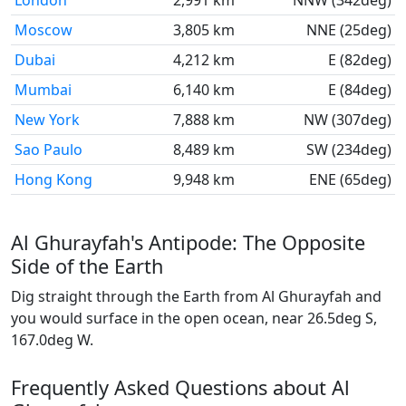
London
2,991 km
NNW (342deg)
Moscow
3,805 km
NNE (25deg)
Dubai
4,212 km
E (82deg)
Mumbai
6,140 km
E (84deg)
New York
7,888 km
NW (307deg)
Sao Paulo
8,489 km
SW (234deg)
Hong Kong
9,948 km
ENE (65deg)
Al Ghurayfah's Antipode: The Opposite
Side of the Earth
Dig straight through the Earth from Al Ghurayfah and
you would surface in the open ocean, near 26.5deg S,
167.0deg W.
Frequently Asked Questions about Al