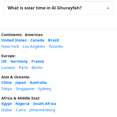
What is solar time in Al Ghurayfah?
Continents:
Americas:
United States
·
Canada
·
Brazil
New York
·
Los Angeles
·
Toronto
Europe:
UK
·
Germany
·
France
London
·
Paris
·
Berlin
Asia & Oceania:
China
·
Japan
·
Australia
Tokyo
·
Singapore
·
Sydney
Africa & Middle East:
Egypt
·
Nigeria
·
South Africa
Dubai
·
Cairo
·
Johannesburg