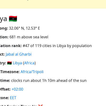
a 🇱🇾
ong:
32.06° N, 12.53° E
tion:
681 m above sea level
ation rank:
#47 of 119 cities in Libya by population
ct:
Jabal al Gharbi
ry:
🇱🇾
Libya
(
Africa
)
 Timezone:
Africa/Tripoli
 time:
clocks run about 1h 10m ahead of the sun
ffset:
+02:00
zone:
EET