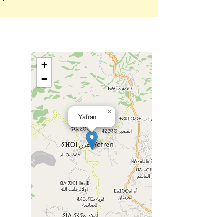
+
−
×
Yafran