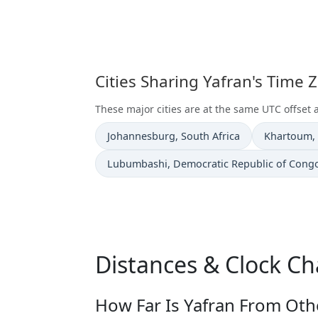
Cities Sharing Yafran's Time 
These major cities are at the same UTC offset a
Time now in
Time now i
Johannesburg
, South Africa
Khartoum
,
Time now in
Lubumbashi
, Democratic Republic of Cong
Distances & Clock Ch
How Far Is Yafran From Othe