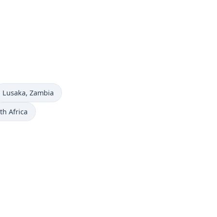
Time now in
Lusaka
, Zambia
th Africa