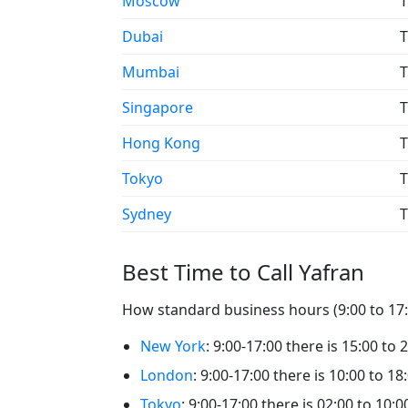
Moscow
T
Dubai
T
Mumbai
T
Singapore
T
Hong Kong
T
Tokyo
T
Sydney
T
Best Time to Call Yafran
How standard business hours (9:00 to 17:0
New York
: 9:00-17:00 there is 15:00 to 
London
: 9:00-17:00 there is 10:00 to 18
Tokyo
: 9:00-17:00 there is 02:00 to 10:0