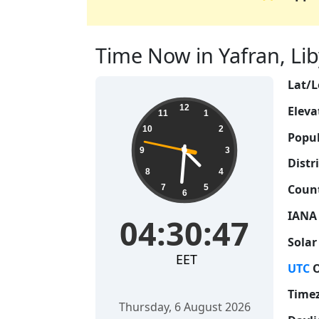
Time Now in Yafran, Liby
Lat/L
04:30:48
12
Eleva
11
1
10
2
Popul
9
3
Distri
8
4
Count
7
5
6
IANA
04:30:48
Solar
EET
UTC
O
Time
Thursday, 6 August 2026