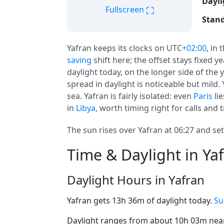
Dayli
⛶
Fullscreen
Stand
Yafran keeps its clocks on UTC
+02:00
, in 
saving
shift here; the offset stays fixed 
daylight today, on the longer side of the 
spread in daylight is noticeable but mild
sea. Yafran is fairly isolated: even
Paris
lie
in
Libya
, worth timing right for calls and t
The sun rises over Yafran at 06:27 and set
Time & Daylight in Ya
Daylight Hours in Yafran
Yafran gets 13h 36m of daylight today.
Su
Daylight ranges from about 10h 03m near 