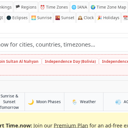
nkings
🏴 Regions
⏰
Time Zones
🌐 IANA
🌍 Time Zone Map
QI
🌑 Eclipses
🌅
Sunrise
🌇
Sunset
🕰️
Clock
🎉
Holidays
📆
bin Sultan Al Nahyan
Independence Day (Bolivia)
Independence
Sunrise &
🌙
🌦️
💨
in Yafran
in Yafran
Sunset
Moon Phases
Weather
A
in Yafran
Tomorrow
rt Time.now:
Join our
Premium Plan
for an ad-free e