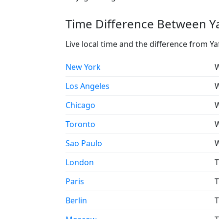
Time Difference Between Ya
Live local time and the difference from Ya
New York
W
Los Angeles
W
Chicago
W
Toronto
W
Sao Paulo
W
London
T
Paris
T
Berlin
T