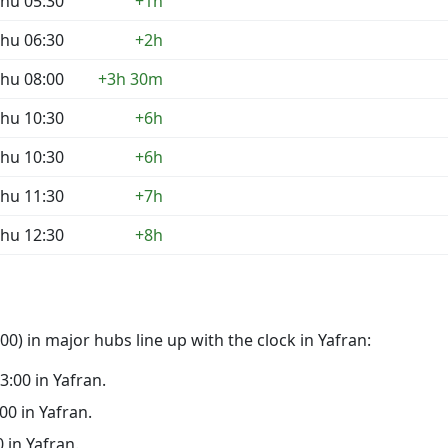
hu 05:30
+1h
hu 06:30
+2h
hu 08:00
+3h 30m
hu 10:30
+6h
hu 10:30
+6h
hu 11:30
+7h
hu 12:30
+8h
0) in major hubs line up with the clock in Yafran:
23:00 in Yafran.
:00 in Yafran.
0 in Yafran.