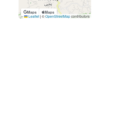
Maps
Maps
Leaflet
|
©
OpenStreetMap
contributors