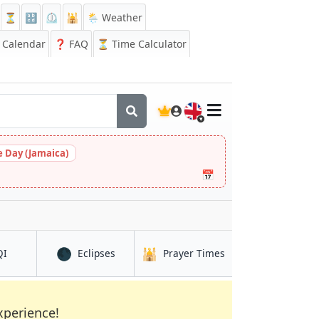
⏳
🔡
⏲️
🕌
🌦️ Weather
Calendar
❓
FAQ
⏳ Time Calculator
🇬🇧
 Day (Jamaica)
📅
🌑
🕌
in Yafran
in Yafran
in Yafran
QI
Eclipses
Prayer Times
xperience!