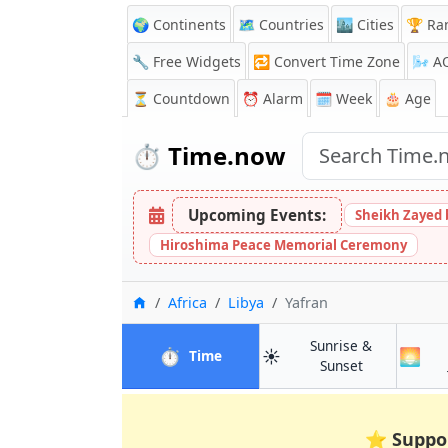
🌍 Continents
🗺️ Countries
🏙️ Cities
🏆 Ra
🔧 Free Widgets
🔁
Convert Time Zone
🌬️
A
⏳
Countdown
⏰
Alarm
🗓️ Week
🎂 Age
⏱️
Time.now
Upcoming Events:
Sheikh Zayed 
Hiroshima Peace Memorial Ceremony
Home
Africa
Libya
Yafran
Sunrise &
⏱️
☀️
🌅
in Yafran
Time
in Yafran
Sunset
⭐
Suppo