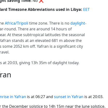
ght Saving Time:
No
❌
ard Timezone Abbreviations used in Libya:
EET
the
Africa/Tripoli
time zone. There is no
daylight-
year-round. There are around 14 hours of
year. At these subtropical latitudes the seasonal
. Yafran stands at an elevated 681 m above the
s some 2052 km off. Yafran is a significant city
ravel.
s at 20:03, giving 13h 35m of daylight today.
fran
nrise in Yafran
is at 06:27 and
sunset in Yafran
is at 20:03.
the December solstice to 14h 15m near the June solstice.