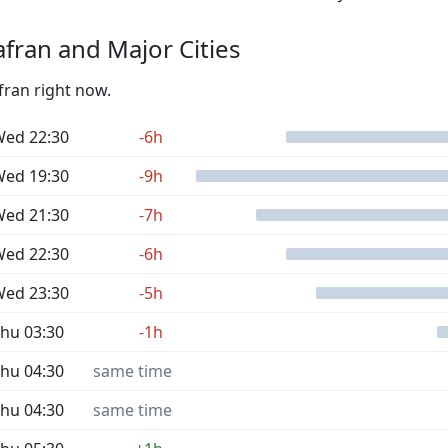
fran and Major Cities
fran right now.
ed 22:30
-6h
ed 19:30
-9h
ed 21:30
-7h
ed 22:30
-6h
ed 23:30
-5h
hu 03:30
-1h
hu 04:30
same time
hu 04:30
same time