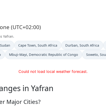
Zone (UTC+02:00)
s Yafran.
n
Time now in
Time now in
 Sudan
Cape Town
, South Africa
Durban
, South Africa
Time now in
Time now in
o
Mbuji-Mayi
, Democratic Republic of Congo
Soweto
, Sou
Could not load local weather forecast.
anges in Yafran
r Major Cities?