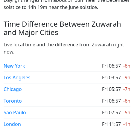
Daylight ranges from about 9h 58m near the December
solstice to 14h 19m near the June solstice.
Time Difference Between Zuwarah
and Major Cities
Live local time and the difference from Zuwarah right
now.
New York
Fri 06:57
-6h
Los Angeles
Fri 03:57
-9h
Chicago
Fri 05:57
-7h
Toronto
Fri 06:57
-6h
Sao Paulo
Fri 07:57
-5h
London
Fri 11:57
-1h