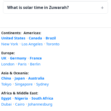
What is solar time in Zuwarah?
Continents:
Americas:
United States
·
Canada
·
Brazil
New York
·
Los Angeles
·
Toronto
Europe:
UK
·
Germany
·
France
London
·
Paris
·
Berlin
Asia & Oceania:
China
·
Japan
·
Australia
Tokyo
·
Singapore
·
Sydney
Africa & Middle East:
Egypt
·
Nigeria
·
South Africa
Dubai
·
Cairo
·
Johannesburg