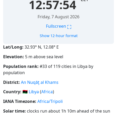
12:57:54
Friday, 7 August 2026
⛶
Fullscreen
Show 12-hour format
Lat/Long:
32.93° N, 12.08° E
Elevation:
5 m above sea level
Population rank:
#33 of 119 cities in Libya by
population
District:
An Nuqāţ al Khams
Country:
🇱🇾
Libya
(
Africa
)
IANA Timezone:
Africa/Tripoli
Solar time:
clocks run about 1h 10m ahead of the sun