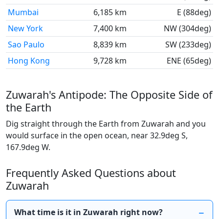
Mumbai
6,185 km
E (88deg)
New York
7,400 km
NW (304deg)
Sao Paulo
8,839 km
SW (233deg)
Hong Kong
9,728 km
ENE (65deg)
Zuwarah's Antipode: The Opposite Side of
the Earth
Dig straight through the Earth from Zuwarah and you
would surface in the open ocean, near 32.9deg S,
167.9deg W.
Frequently Asked Questions about
Zuwarah
What time is it in Zuwarah right now?