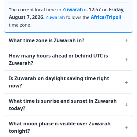
The current local time in
Zuwarah
is
12:57
on
Friday,
August 7, 2026
.
Zuwarah
follows the
Africa/Tripoli
time zone.
What time zone is Zuwarah in?
How many hours ahead or behind UTC is
Zuwarah?
Is Zuwarah on daylight saving time right
now?
What time is sunrise and sunset in Zuwarah
today?
What moon phase is visible over Zuwarah
tonight?