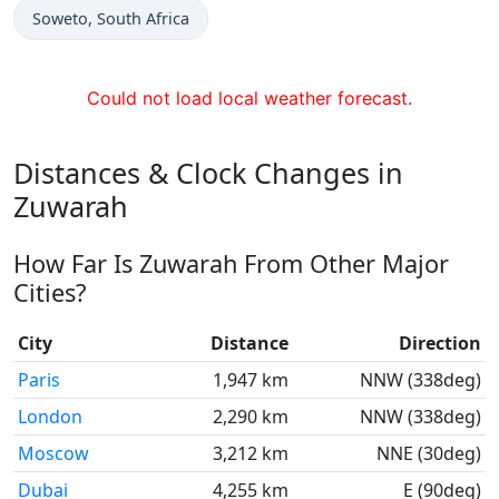
Time now in
Soweto
, South Africa
Could not load local weather forecast.
Distances & Clock Changes in
Zuwarah
How Far Is Zuwarah From Other Major
Cities?
City
Distance
Direction
Paris
1,947 km
NNW (338deg)
London
2,290 km
NNW (338deg)
Moscow
3,212 km
NNE (30deg)
Dubai
4,255 km
E (90deg)