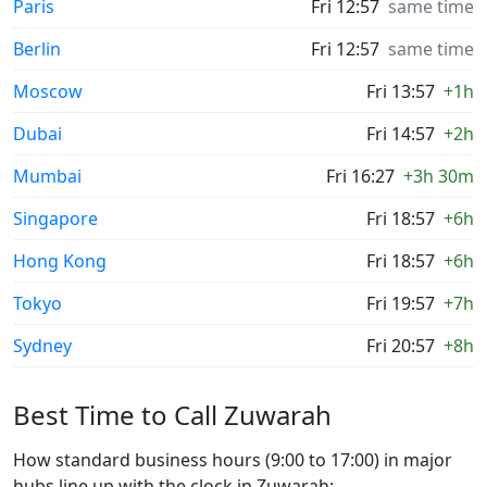
Paris
Fri 12:57
same time
Berlin
Fri 12:57
same time
Moscow
Fri 13:57
+1h
Dubai
Fri 14:57
+2h
Mumbai
Fri 16:27
+3h 30m
Singapore
Fri 18:57
+6h
Hong Kong
Fri 18:57
+6h
Tokyo
Fri 19:57
+7h
Sydney
Fri 20:57
+8h
Best Time to Call Zuwarah
How standard business hours (9:00 to 17:00) in major
hubs line up with the clock in Zuwarah: