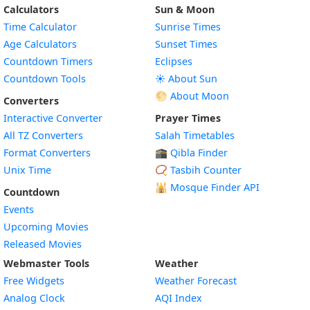
Calculators
Sun & Moon
Time Calculator
Sunrise Times
Age Calculators
Sunset Times
Countdown Timers
Eclipses
Countdown Tools
☀️ About Sun
🌕 About Moon
Converters
Interactive Converter
Prayer Times
All TZ Converters
Salah Timetables
Format Converters
🕋 Qibla Finder
Unix Time
📿 Tasbih Counter
🕌
Mosque Finder API
Countdown
Events
Upcoming Movies
Released Movies
Webmaster Tools
Weather
Free Widgets
Weather Forecast
Widget
Analog Clock
AQI Index