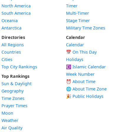
North America
Timer
South America
Multi-Timer
Oceania
Stage Timer
Antarctica
Military Time Zones
Directories
Calendar
All Regions
Calendar
Countries
📅
On This Day
Cities
Holidays
Top City Rankings
☪️
Islamic Calendar
Week Number
Top Rankings
⏰ About Time
Sun & Daylight
🌐 About Time Zone
Geography
🎉 Public Holidays
Time Zones
Prayer Times
Moon
Weather
Air Quality