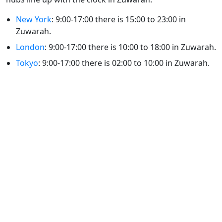
New York
: 9:00-17:00 there is 15:00 to 23:00 in
Zuwarah.
London
: 9:00-17:00 there is 10:00 to 18:00 in Zuwarah.
Tokyo
: 9:00-17:00 there is 02:00 to 10:00 in Zuwarah.