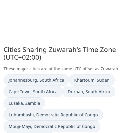
Cities Sharing Zuwarah's Time Zone
(UTC+02:00)
These major cities are at the same UTC offset as Zuwarah.
Time now in
Time now in
Johannesburg
, South Africa
Khartoum
, Sudan
Time now in
Time now in
Cape Town
, South Africa
Durban
, South Africa
Time now in
Lusaka
, Zambia
Time now in
Lubumbashi
, Democratic Republic of Congo
Time now in
Mbuji-Mayi
, Democratic Republic of Congo