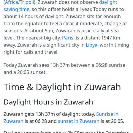
(
Africa/Tripoli
). Zuwarah does not observe
daylight
saving time
, so this offset holds all year. Today runs to
about 14 hours of daylight. Zuwarah sits far enough
from the equator to feel a clear, if moderate, change of
seasons. At about 5 m, Zuwarah is practically at sea
level. The nearest big city,
Paris
, is a distant 1947 km
away. Zuwarah is a significant city in
Libya
, worth timing
right for calls and travel.
Today Zuwarah sees 13h 37m between a 06:28 sunrise
and a 20:05 sunset.
Time & Daylight in Zuwarah
Daylight Hours in Zuwarah
Zuwarah gets 13h 37m of daylight today.
Sunrise in
Zuwarah
is at 06:28 and
sunset in Zuwarah
is at 20:05.