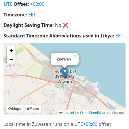
UTC
Offset:
+02:00
Timezone:
EET
Daylight Saving Time:
No
❌
Standard Timezone Abbreviations used in Libya:
EET
+
×
−
Zuwarah
Maps
Maps
Leaflet
|
©
OpenStreetMap
contributors
Local time in Zuwarah runs on a UTC
+02:00
offset