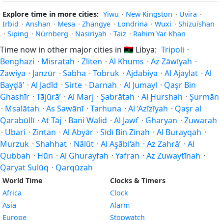
Explore time in more cities:
Yiwu
·
New Kingston
·
Uvira
·
Irbid
·
Anshan
·
Mesa
·
Zhangye
·
Londrina
·
Wuxi
·
Shizuishan
·
Siping
·
Nürnberg
·
Nasiriyah
·
Taiz
·
Rahim Yar Khan
Time now in other major cities in
🇱🇾
Libya:
Tripoli
·
Benghazi
·
Misratah
·
Zliten
·
Al Khums
·
Az Zāwīyah
·
Zawiya
·
Janzūr
·
Sabha
·
Tobruk
·
Ajdabiya
·
Al Ajaylat
·
Al
Bayḑā’
·
Al Jadīd
·
Sirte
·
Darnah
·
Al Jumayl
·
Qaşr Bin
Ghashīr
·
Tājūrā’
·
Al Marj
·
Şabrātah
·
Al Ḩurshah
·
Şurmān
·
Msalātah
·
As Sawānī
·
Tarhuna
·
Al ‘Azīzīyah
·
Qaşr al
Qarabūllī
·
At Tāj
·
Bani Walid
·
Al Jawf
·
Gharyan
·
Zuwarah
·
Ubari
·
Zintan
·
Al Abyār
·
Sīdī Bin Zīnah
·
Al Burayqah
·
Murzuk
·
Shahhat
·
Nālūt
·
Al Aşābi‘ah
·
Az Zahrā’
·
Al
Qubbah
·
Hūn
·
Al Ghurayfah
·
Yafran
·
Az Zuwaytīnah
·
Qaryat Sulūq
·
Qarqūzah
World Time
Clocks & Timers
Africa
Clock
Asia
Alarm
Europe
Stopwatch