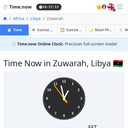
🇬🇧
⏱️
Time.now
10:57:54
Home
Africa
Libya
Zuwarah
in Zuwarah
in Zuwarah
in Zuwarah
in Zuw
⏱️
Time
☀️
Sunrise & Sunset
🌅
Sunrise & Sunset Tomorrow
🌙
Moon Phases
🌦️
W
⏱️
Time.now Online Clock:
Precision full-screen mode!
Time Now in Zuwarah, Libya 🇱🇾
12:57:54
12
11
1
10
2
9
3
8
4
7
5
6
EET