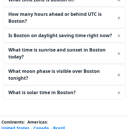
How many hours ahead or behind UTC is
Boston?
Is Boston on daylight saving time right now?
What time is sunrise and sunset in Boston
today?
What moon phase is visible over Boston
tonight?
What is solar time in Boston?
Continents:
Americas:
United States
·
Canada
·
Brazil