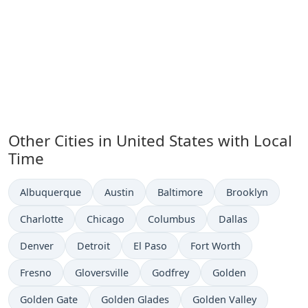
Other Cities in United States with Local
Time
Time now in
Time now in
Time now in
Time now in
Albuquerque
Austin
Baltimore
Brooklyn
Time now in
Time now in
Time now in
Time now in
Charlotte
Chicago
Columbus
Dallas
Time now in
Time now in
Time now in
Time now in
Denver
Detroit
El Paso
Fort Worth
Time now in
Time now in
Time now in
Time now in
Fresno
Gloversville
Godfrey
Golden
Time now in
Time now in
Time now in
Golden Gate
Golden Glades
Golden Valley