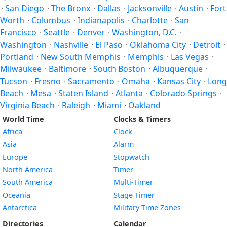
·
San Diego
·
The Bronx
·
Dallas
·
Jacksonville
·
Austin
·
Fort
Worth
·
Columbus
·
Indianapolis
·
Charlotte
·
San
Francisco
·
Seattle
·
Denver
·
Washington, D.C.
·
Washington
·
Nashville
·
El Paso
·
Oklahoma City
·
Detroit
·
Portland
·
New South Memphis
·
Memphis
·
Las Vegas
·
Milwaukee
·
Baltimore
·
South Boston
·
Albuquerque
·
Tucson
·
Fresno
·
Sacramento
·
Omaha
·
Kansas City
·
Long
Beach
·
Mesa
·
Staten Island
·
Atlanta
·
Colorado Springs
·
Virginia Beach
·
Raleigh
·
Miami
·
Oakland
World Time
Clocks & Timers
Africa
Clock
Asia
Alarm
Europe
Stopwatch
North America
Timer
South America
Multi-Timer
Oceania
Stage Timer
Antarctica
Military Time Zones
Directories
Calendar