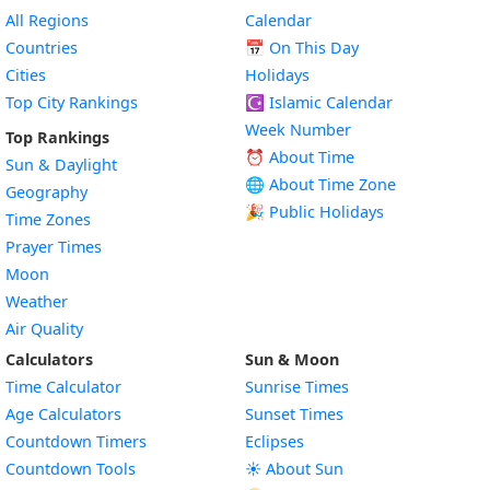
All Regions
Calendar
Countries
📅
On This Day
Cities
Holidays
Top City Rankings
☪️
Islamic Calendar
Week Number
Top Rankings
⏰ About Time
Sun & Daylight
🌐 About Time Zone
Geography
🎉 Public Holidays
Time Zones
Prayer Times
Moon
Weather
Air Quality
Calculators
Sun & Moon
Time Calculator
Sunrise Times
Age Calculators
Sunset Times
Countdown Timers
Eclipses
Countdown Tools
☀️ About Sun