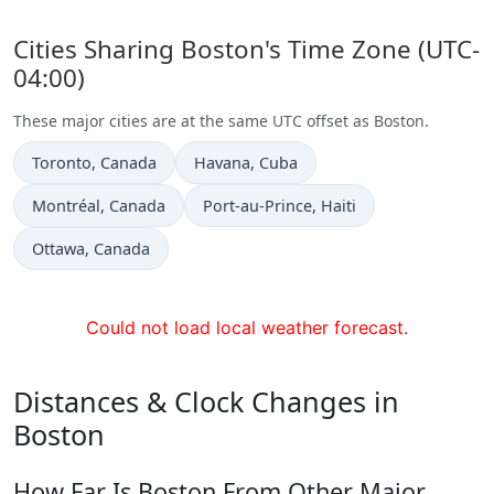
Cities Sharing Boston's Time Zone (UTC-
04:00)
These major cities are at the same UTC offset as Boston.
Time now in
Time now in
Toronto
, Canada
Havana
, Cuba
Time now in
Time now in
Montréal
, Canada
Port-au-Prince
, Haiti
Time now in
Ottawa
, Canada
Could not load local weather forecast.
Distances & Clock Changes in
Boston
How Far Is Boston From Other Major