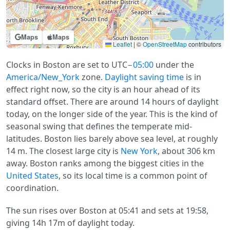
Maps
Maps
Leaflet
|
©
OpenStreetMap
contributors
Clocks in Boston are set to UTC
−05:00
under the
America/New_York
zone.
Daylight saving time
is in
effect right now, so the city is an hour ahead of its
standard offset. There are around 14 hours of daylight
today, on the longer side of the year. This is the kind of
seasonal swing that defines the temperate mid-
latitudes. Boston lies barely above sea level, at roughly
14 m. The closest large city is
New York
, about 306 km
away. Boston ranks among the biggest cities in the
United States
, so its local time is a common point of
coordination.
The sun rises over Boston at 05:41 and sets at 19:58,
giving 14h 17m of daylight today.