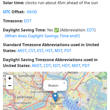
Solar time:
clocks run about 45m ahead of the sun
UTC
Offset:
-04:00
Timezone:
EDT
Daylight Saving Time:
Yes
✅
(Abbreviation:
EDT
)
(When does Daylight Savings Time end?)
Standard Timezone Abbreviations used in United
States:
AKST
,
CST
,
EST
,
HST
,
MST
,
PST
Daylight Saving Timezone Abbreviations used in
United States:
AKDT
,
CDT
,
EDT
,
HDT
,
MDT
,
PDT
+
×
−
Boston