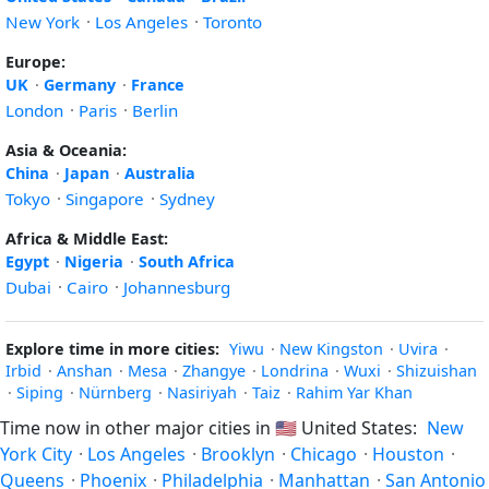
New York
·
Los Angeles
·
Toronto
Europe:
UK
·
Germany
·
France
London
·
Paris
·
Berlin
Asia & Oceania:
China
·
Japan
·
Australia
Tokyo
·
Singapore
·
Sydney
Africa & Middle East:
Egypt
·
Nigeria
·
South Africa
Dubai
·
Cairo
·
Johannesburg
Explore time in more cities:
Yiwu
·
New Kingston
·
Uvira
·
Irbid
·
Anshan
·
Mesa
·
Zhangye
·
Londrina
·
Wuxi
·
Shizuishan
·
Siping
·
Nürnberg
·
Nasiriyah
·
Taiz
·
Rahim Yar Khan
Time now in other major cities in
🇺🇸
United States:
New
York City
·
Los Angeles
·
Brooklyn
·
Chicago
·
Houston
·
Queens
·
Phoenix
·
Philadelphia
·
Manhattan
·
San Antonio