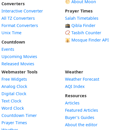
🌕 About Moon
Converters
Interactive Converter
Prayer Times
All TZ Converters
Salah Timetables
Format Converters
🕋 Qibla Finder
Unix Time
📿 Tasbih Counter
🕌
Mosque Finder API
Countdown
Events
Upcoming Movies
Released Movies
Webmaster Tools
Weather
Free Widgets
Weather Forecast
Widget
Analog Clock
AQI Index
Widget
Digital Clock
Resources
Widget
Text Clock
Articles
Widget
Word Clock
Featured Articles
Widget
Countdown Timer
Buyer’s Guides
Widget
Prayer Times
About the editor
Widget
Weather