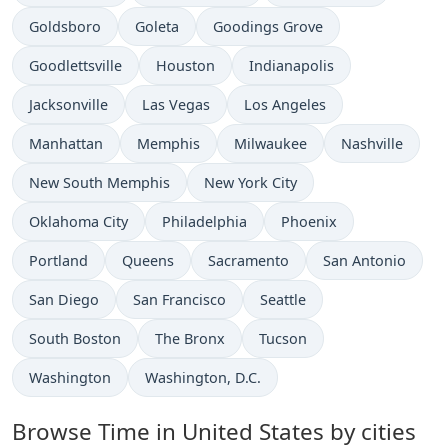
Time now in
Time now in
Time now in
Goldsboro
Goleta
Goodings Grove
Time now in
Time now in
Time now in
Goodlettsville
Houston
Indianapolis
Time now in
Time now in
Time now in
Jacksonville
Las Vegas
Los Angeles
Time now in
Time now in
Time now in
Time now in
Manhattan
Memphis
Milwaukee
Nashville
Time now in
Time now in
New South Memphis
New York City
Time now in
Time now in
Time now in
Oklahoma City
Philadelphia
Phoenix
Time now in
Time now in
Time now in
Time now in
Portland
Queens
Sacramento
San Antonio
Time now in
Time now in
Time now in
San Diego
San Francisco
Seattle
Time now in
Time now in
Time now in
South Boston
The Bronx
Tucson
Time now in
Time now in
Washington
Washington, D.C.
Browse Time in United States by cities