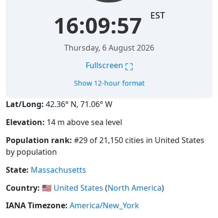
EST
16:09:58
Thursday, 6 August 2026
⛶
Fullscreen
Show 12-hour format
Lat/Long:
42.36° N, 71.06° W
Elevation:
14 m above sea level
Population rank:
#29 of 21,150 cities in United States
by population
State:
Massachusetts
Country:
🇺🇸
United States
(
North America
)
IANA Timezone:
America/New_York