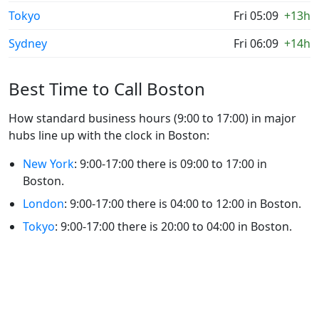
Tokyo
Fri 05:09
+13h
Sydney
Fri 06:09
+14h
Best Time to Call Boston
How standard business hours (9:00 to 17:00) in major
hubs line up with the clock in Boston:
New York
: 9:00-17:00 there is 09:00 to 17:00 in
Boston.
London
: 9:00-17:00 there is 04:00 to 12:00 in Boston.
Tokyo
: 9:00-17:00 there is 20:00 to 04:00 in Boston.