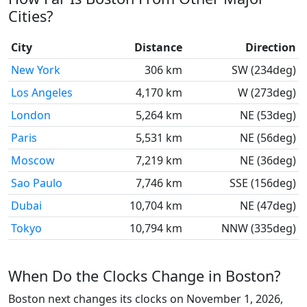
Cities?
City
Distance
Direction
New York
306 km
SW (234deg)
Los Angeles
4,170 km
W (273deg)
London
5,264 km
NE (53deg)
Paris
5,531 km
NE (56deg)
Moscow
7,219 km
NE (36deg)
Sao Paulo
7,746 km
SSE (156deg)
Dubai
10,704 km
NE (47deg)
Tokyo
10,794 km
NNW (335deg)
When Do the Clocks Change in Boston?
Boston next changes its clocks on November 1, 2026,