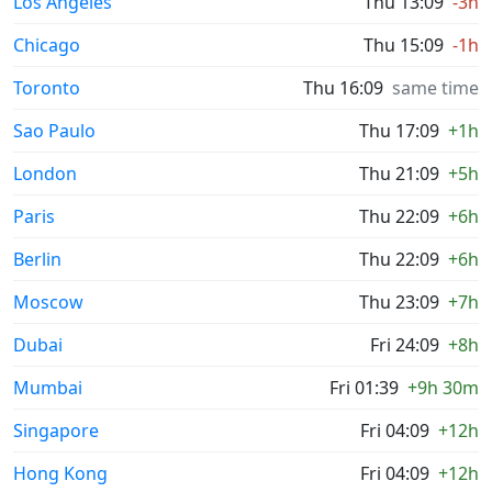
Los Angeles
Thu 13:09
-3h
Chicago
Thu 15:09
-1h
Toronto
Thu 16:09
same time
Sao Paulo
Thu 17:09
+1h
London
Thu 21:09
+5h
Paris
Thu 22:09
+6h
Berlin
Thu 22:09
+6h
Moscow
Thu 23:09
+7h
Dubai
Fri 24:09
+8h
Mumbai
Fri 01:39
+9h 30m
Singapore
Fri 04:09
+12h
Hong Kong
Fri 04:09
+12h