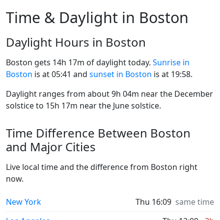
Time & Daylight in Boston
Daylight Hours in Boston
Boston gets 14h 17m of daylight today.
Sunrise in
Boston
is at 05:41 and
sunset in Boston
is at 19:58.
Daylight ranges from about 9h 04m near the December
solstice to 15h 17m near the June solstice.
Time Difference Between Boston
and Major Cities
Live local time and the difference from Boston right
now.
New York
Thu 16:09
same time