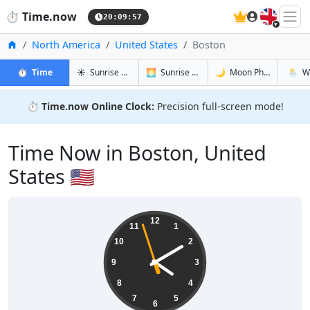
🇬🇧
⏱️
Time.now
20:09:58
Home
North America
United States
Boston
in Boston
in Boston
in Boston
in Bost
⏱️
Time
☀️
Sunrise & Sunset
🌅
Sunrise & Sunset Tomorrow
🌙
Moon Phases
🌦️
W
⏱️
Time.now Online Clock:
Precision full-screen mode!
Time Now in Boston, United
States 🇺🇸
16:09:58
12
11
1
10
2
9
3
8
4
7
5
6