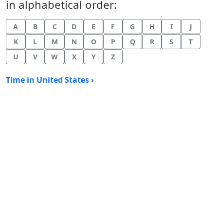
in alphabetical order:
A
B
C
D
E
F
G
H
I
J
K
L
M
N
O
P
Q
R
S
T
U
V
W
X
Y
Z
Time in United States ›