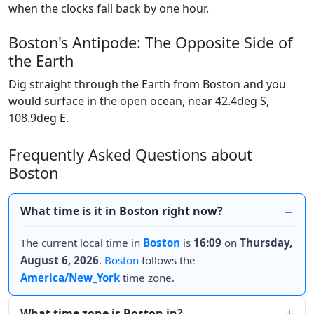
when the clocks fall back by one hour.
Boston's Antipode: The Opposite Side of
the Earth
Dig straight through the Earth from Boston and you
would surface in the open ocean, near 42.4deg S,
108.9deg E.
Frequently Asked Questions about
Boston
What time is it in Boston right now?
The current local time in
Boston
is
16:09
on
Thursday,
August 6, 2026
.
Boston
follows the
America/New_York
time zone.
What time zone is Boston in?