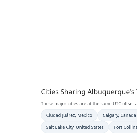
Cities Sharing Albuquerque's
These major cities are at the same UTC offset
Time now in
Time now in
Ciudad Juárez
, Mexico
Calgary
, Canada
Time now in
Time now i
Salt Lake City
, United States
Fort Collin