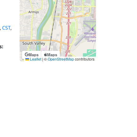
,
CST
,
s:
Maps
Maps
Leaflet
|
©
OpenStreetMap
contributors