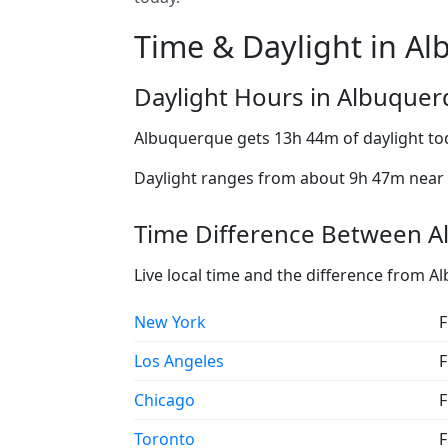
Time & Daylight in A
Daylight Hours in Albuque
Albuquerque gets 13h 44m of daylight to
Daylight ranges from about 9h 47m near t
Time Difference Between A
Live local time and the difference from 
New York
F
Los Angeles
F
Chicago
F
Toronto
F