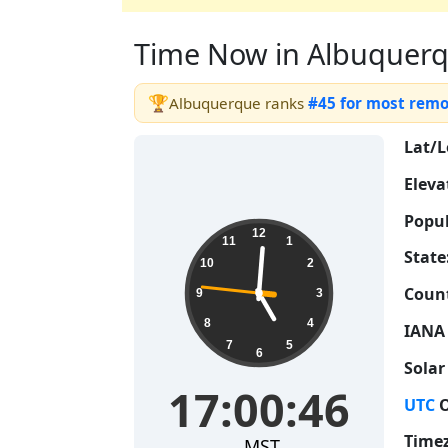
Time Now in Albuquerque
🏆
Albuquerque ranks
#45 for most rem
Lat/L
Eleva
Popul
17:00:47
12
11
1
State
10
2
Count
9
3
8
4
IANA
7
5
6
Solar
17:00:47
UTC
O
Time
MST