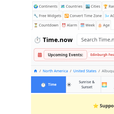
🌍 Continents
🗺️ Countries
🏙️ Cities
🏆 Ra
🔧 Free Widgets
🔁
Convert Time Zone
🌬️
A
⏳
Countdown
⏰
Alarm
🗓️ Week
🎂 Age
⏱️
Time.now
Upcoming Events:
Edinburgh Fes
Home
North America
United States
Albuq
Sunrise &
⏱️
☀️
🌅
in Albuquerque
Time
in Albuquerq
Sunset
⭐
Suppo