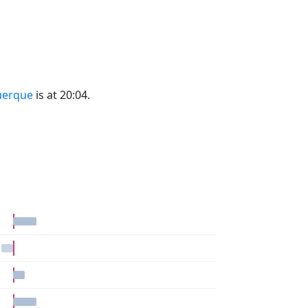
uerque
is at 20:04.