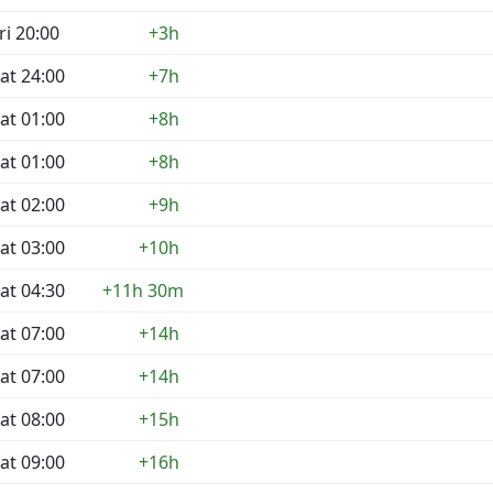
ri 20:00
+3h
at 24:00
+7h
at 01:00
+8h
at 01:00
+8h
at 02:00
+9h
at 03:00
+10h
at 04:30
+11h 30m
at 07:00
+14h
at 07:00
+14h
at 08:00
+15h
at 09:00
+16h