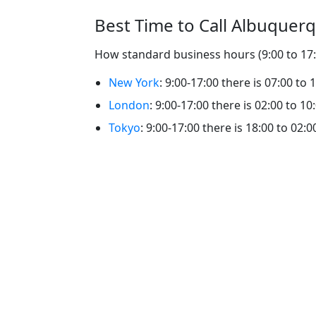
Best Time to Call Albuquer
How standard business hours (9:00 to 17:0
New York
: 9:00-17:00 there is 07:00 to
London
: 9:00-17:00 there is 02:00 to 1
Tokyo
: 9:00-17:00 there is 18:00 to 02: