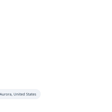
Time now in
Aurora
, United States