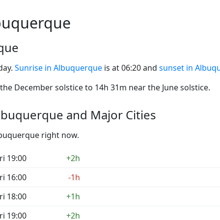
lbuquerque
rque
day.
Sunrise in Albuquerque
is at 06:20 and
sunset in Albuq
he December solstice to 14h 31m near the June solstice.
lbuquerque and Major Cities
Albuquerque right now.
ri 19:00
+2h
ri 16:00
-1h
ri 18:00
+1h
ri 19:00
+2h