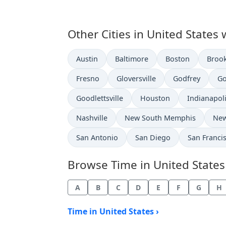
Other Cities in United States 
Time now in
Time now in
Time now in
Time 
Austin
Baltimore
Boston
Broo
Time now in
Time now in
Time now in
Ti
Fresno
Gloversville
Godfrey
Go
Time now in
Time now in
Time now i
Goodlettsville
Houston
Indianapol
Time now in
Time now in
Tim
Nashville
New South Memphis
New
Time now in
Time now in
Time now i
San Antonio
San Diego
San Franci
Browse Time in United States b
A
B
C
D
E
F
G
H
Time in United States ›