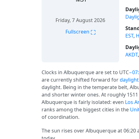
Dayli
Dayli
Friday, 7 August 2026
Stand
⛶
Fullscreen
EST
,
H
Dayli
AKDT
Clocks in Albuquerque are set to UTC
−07
are currently shifted forward for
daylight
daylight. Being in the temperate belt, 
and shorter winter ones. At roughly 1511 
Albuquerque is fairly isolated: even
Los A
ranks among the biggest cities in the
Uni
of coordination.
The sun rises over Albuquerque at 06:20 a
today.