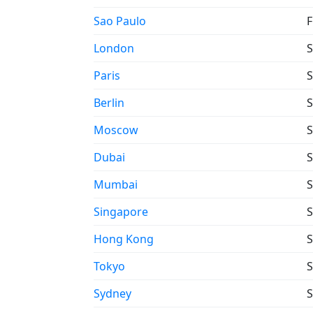
Sao Paulo
F
London
S
Paris
S
Berlin
S
Moscow
S
Dubai
S
Mumbai
S
Singapore
S
Hong Kong
S
Tokyo
S
Sydney
S