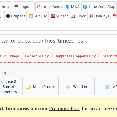
nkings
🏴 Regions
⏰
Time Zones
🌐 IANA
🌍 Time Zone Map
QI
🌑 Eclipses
🌅
Sunrise
🌇
Sunset
🕰️
Clock
🎉
Holidays
📆
tival Fringe
Ceasefire Day
Happiness Happens Day
Internat
uerque
Sunrise &
🌙
🌦️
💨
in Albuquerque
in Albuquerque
Sunset
Moon Phases
Weather
A
ue
in Albuquerque
Tomorrow
rt Time.now:
Join our
Premium Plan
for an ad-free e