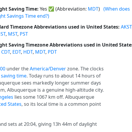
ght Saving Time:
Yes
✅
(Abbreviation:
MDT
)
(When does
ght Savings Time end?)
ard Timezone Abbreviations used in United States:
AKST
ST
,
MST
,
PST
ght Saving Timezone Abbreviations used in United State
,
CDT
,
EDT
,
HDT
,
MDT
,
PDT
:00
under the
America/Denver
zone. The clocks
 saving time
. Today runs to about 14 hours of
Albuquerque sees markedly longer summer days
m, Albuquerque is a genuine high-altitude city.
ngeles
lies some 1067 km off. Albuquerque
ted States
, so its local time is a common point
nd sets at 20:04, giving 13h 44m of daylight