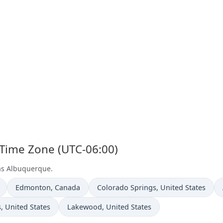
 Time Zone (UTC-06:00)
 as Albuquerque.
Time now in
Time now in
Edmonton
, Canada
Colorado Springs
, United States
n
Time now in
s
, United States
Lakewood
, United States