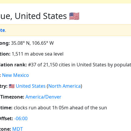
, United States 🇺🇸
ote
.
ong:
35.08° N, 106.65° W
tion:
1,511 m above sea level
ation rank:
#37 of 21,150 cities in United States by popula
:
New Mexico
ry:
🇺🇸
United States
(
North America
)
 Timezone:
America/Denver
 time:
clocks run about 1h 05m ahead of the sun
ffset:
-06:00
zone:
MDT