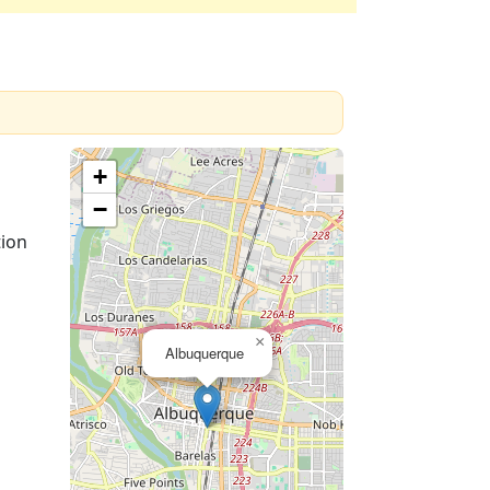
+
−
tion
×
Albuquerque