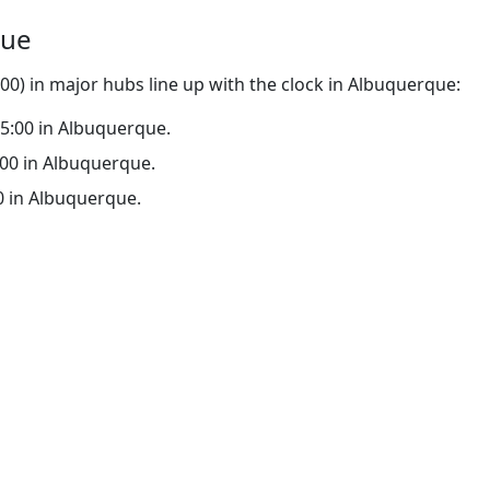
que
0) in major hubs line up with the clock in Albuquerque:
 15:00 in Albuquerque.
0:00 in Albuquerque.
00 in Albuquerque.