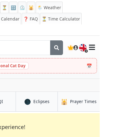
⏳
🔡
⏲️
🕌
🌦️ Weather
Calendar
❓
FAQ
⏳ Time Calculator
🇬🇧
📅
ional Cat Day
🌑
🕌
in Albuquerque
in Albuquerque
in Albuquerque
QI
Eclipses
Prayer Times
xperience!