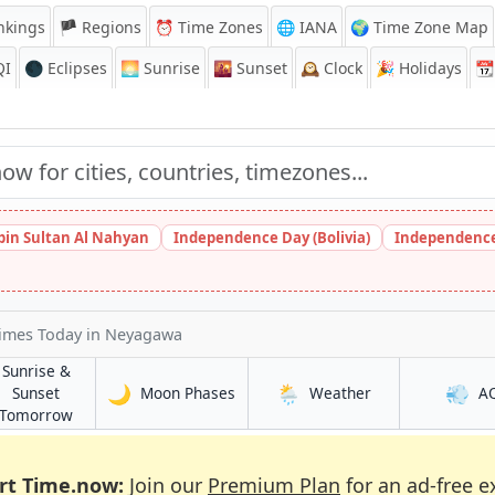
nkings
🏴 Regions
⏰
Time Zones
🌐 IANA
🌍 Time Zone Map
QI
🌑 Eclipses
🌅
Sunrise
🌇
Sunset
🕰️
Clock
🎉
Holidays
📆
bin Sultan Al Nahyan
Independence Day (Bolivia)
Independence
Times Today
in Neyagawa
Sunrise &
🌙
🌦️
💨
in Neyagawa
in Neyagawa
Sunset
Moon Phases
Weather
A
a
in Neyagawa
Tomorrow
rt Time.now:
Join our
Premium Plan
for an ad-free e