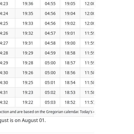
4:23
19:36
04:55
19:05
12:00
151.34
4:24
19:35
04:56
19:04
12:00
151.31
4:25
19:33
04:56
19:02
12:00
151.28
4:26
19:32
04:57
19:01
11:59
151.24
4:27
19:31
04:58
19:00
11:59
151.21
4:28
19:29
04:59
18:58
11:59
151.18
4:29
19:28
05:00
18:57
11:59
151.15
4:30
19:26
05:00
18:56
11:58
151.11
4:30
19:25
05:01
18:54
11:58
151.08
4:31
19:23
05:02
18:53
11:58
151.04
4:32
19:22
05:03
18:52
11:57
151.01
fraction and are based on the Gregorian calendar. Today's date is
highlighted
in 
gust is on August 01.