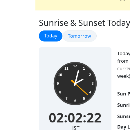
Sunrise & Sunset Today
Sunrise & Sunset
Today
Sunrise & Sunset
Tomorrow
Toda
from 
02:02:23
12
curre
11
1
week)
10
2
9
3
8
4
Sun P
7
5
6
Sunri
02:02:23
Sunse
Day 
JST