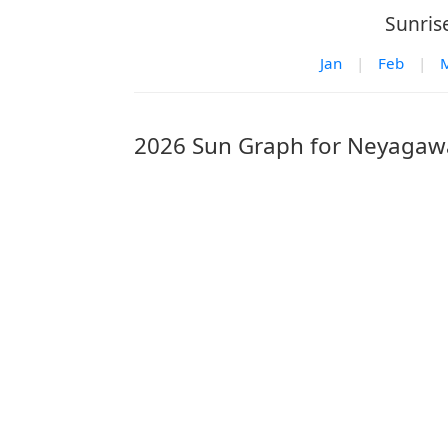
Sunris
Jan
|
Feb
|
2026 Sun Graph for Neyagaw