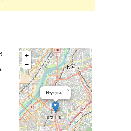
),
+
−
a
×
Neyagawa