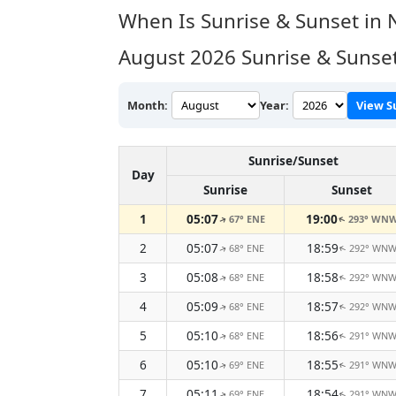
When Is Sunrise & Sunset in
August 2026
Sunrise & Sunse
Month:
Year:
View S
Sunrise/Sunset
Day
Sunrise
Sunset
1
05:07
19:00
67° ENE
293° WN
↑
↑
2
05:07
18:59
68° ENE
292° WN
↑
↑
3
05:08
18:58
68° ENE
292° WN
↑
↑
4
05:09
18:57
68° ENE
292° WN
↑
↑
5
05:10
18:56
68° ENE
291° WN
↑
↑
6
05:10
18:55
69° ENE
291° WN
↑
↑
7
05:11
18:54
69° ENE
291° WN
↑
↑