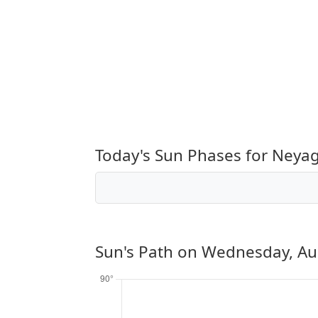
Today's Sun Phases for Ney
Sun's Path on
Wednesday, Au