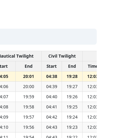
autical Twilight
Civil Twilight
Solar Noon
tart
End
Start
End
Time
Sun Dist. (M
4:05
20:01
04:38
19:28
12:03
151.83
4:06
20:00
04:39
19:27
12:03
151.81
4:07
19:59
04:40
19:26
12:03
151.79
4:08
19:58
04:41
19:25
12:03
151.77
4:09
19:57
04:42
19:24
12:03
151.75
4:10
19:56
04:43
19:23
12:03
151.73
4:11
19:54
04:43
19:22
12:03
151.71