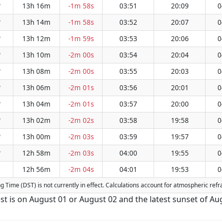
13h 16m
-1m 58s
03:51
20:09
0
W
13h 14m
-1m 58s
03:52
20:07
0
W
13h 12m
-1m 59s
03:53
20:06
0
W
13h 10m
-2m 00s
03:54
20:04
0
W
13h 08m
-2m 00s
03:55
20:03
0
W
13h 06m
-2m 01s
03:56
20:01
0
W
13h 04m
-2m 01s
03:57
20:00
0
W
13h 02m
-2m 02s
03:58
19:58
0
W
13h 00m
-2m 03s
03:59
19:57
0
W
12h 58m
-2m 03s
04:00
19:55
0
W
12h 56m
-2m 04s
04:01
19:53
0
ng Time (DST) is not currently in effect. Calculations account for atmospheric re
st is on August 01 or August 02 and the latest sunset of Au