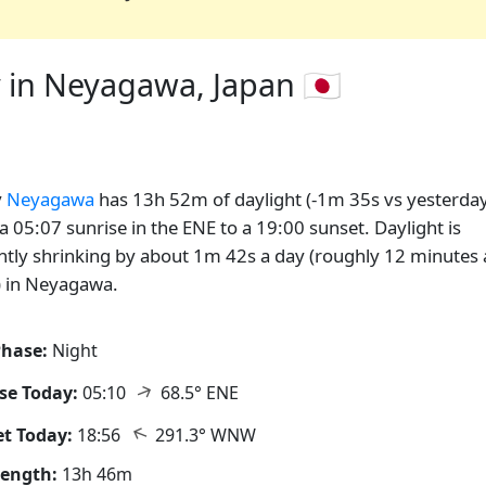
 in Neyagawa, Japan 🇯🇵
y
Neyagawa
has 13h 52m of daylight (-1m 35s vs yesterday
a 05:07 sunrise in the ENE to a 19:00 sunset. Daylight is
ntly shrinking by about 1m 42s a day (roughly 12 minutes 
 in Neyagawa.
hase:
Night
↑
se Today:
05:10
68.5° ENE
↑
t Today:
18:56
291.3° WNW
Length:
13h 46m