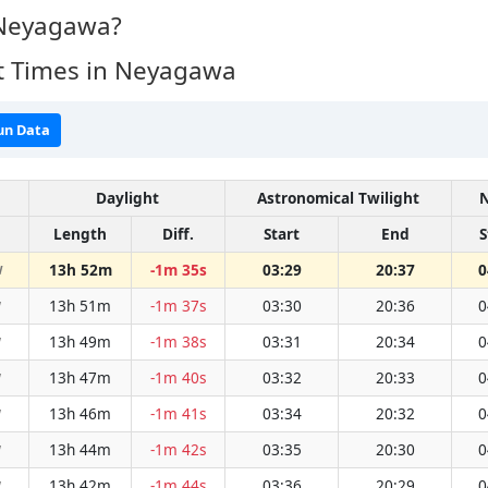
 Neyagawa?
t Times in Neyagawa
un Data
Daylight
Astronomical Twilight
N
Length
Diff.
Start
End
S
13h 52m
-1m 35s
03:29
20:37
0
W
13h 51m
-1m 37s
03:30
20:36
0
W
13h 49m
-1m 38s
03:31
20:34
0
W
13h 47m
-1m 40s
03:32
20:33
0
W
13h 46m
-1m 41s
03:34
20:32
0
W
13h 44m
-1m 42s
03:35
20:30
0
W
13h 42m
-1m 44s
03:36
20:29
0
W