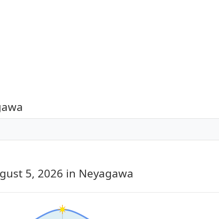
agawa
gust 5, 2026
in Neyagawa