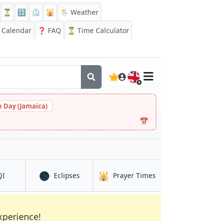
⏳
🔡
⏲️
🕌
🌦️ Weather
Calendar
❓
FAQ
⏳ Time Calculator
🇬🇧
 Day (Jamaica)
📅
🌑
🕌
in Neyagawa
in Neyagawa
in Neyagawa
QI
Eclipses
Prayer Times
xperience!