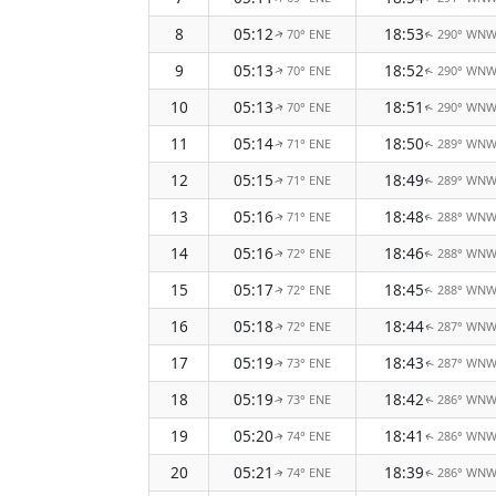
8
05:12
18:53
70° ENE
290° WN
↑
↑
9
05:13
18:52
70° ENE
290° WN
↑
↑
10
05:13
18:51
70° ENE
290° WN
↑
↑
11
05:14
18:50
71° ENE
289° WN
↑
↑
12
05:15
18:49
71° ENE
289° WN
↑
↑
13
05:16
18:48
71° ENE
288° WN
↑
↑
14
05:16
18:46
72° ENE
288° WN
↑
↑
15
05:17
18:45
72° ENE
288° WN
↑
↑
16
05:18
18:44
72° ENE
287° WN
↑
↑
17
05:19
18:43
73° ENE
287° WN
↑
↑
18
05:19
18:42
73° ENE
286° WN
↑
↑
19
05:20
18:41
74° ENE
286° WN
↑
↑
20
05:21
18:39
74° ENE
286° WN
↑
↑