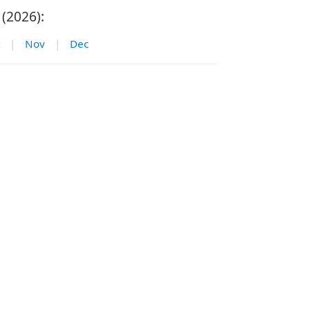
(2026):
|
Nov
|
Dec