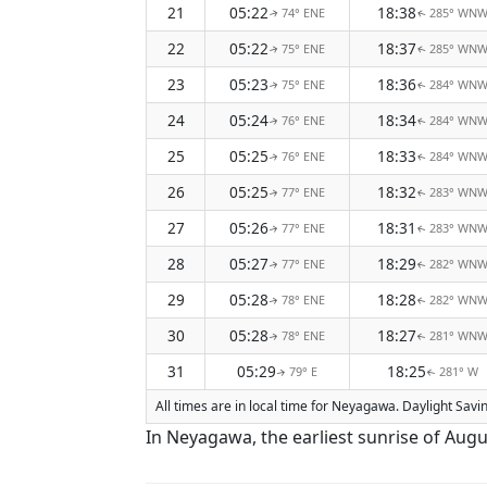
21
05:22
18:38
74° ENE
285° WN
↑
↑
22
05:22
18:37
75° ENE
285° WN
↑
↑
23
05:23
18:36
75° ENE
284° WN
↑
↑
24
05:24
18:34
76° ENE
284° WN
↑
↑
25
05:25
18:33
76° ENE
284° WN
↑
↑
26
05:25
18:32
77° ENE
283° WN
↑
↑
27
05:26
18:31
77° ENE
283° WN
↑
↑
28
05:27
18:29
77° ENE
282° WN
↑
↑
29
05:28
18:28
78° ENE
282° WN
↑
↑
30
05:28
18:27
78° ENE
281° WN
↑
↑
31
05:29
18:25
79° E
281° W
↑
↑
All times are in local time for Neyagawa. Daylight Savi
In Neyagawa, the earliest sunrise of Augu