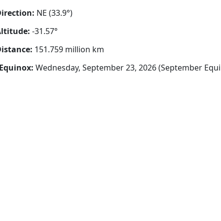
irection:
NE (33.9°)
ltitude:
-31.57°
istance:
151.759 million km
Equinox:
Wednesday, September 23, 2026 (September Equi