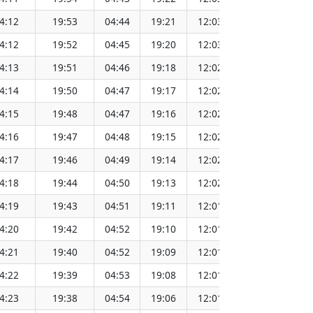
4:12
19:53
04:44
19:21
12:03
151.69
4:12
19:52
04:45
19:20
12:03
151.67
4:13
19:51
04:46
19:18
12:02
151.64
4:14
19:50
04:47
19:17
12:02
151.62
4:15
19:48
04:47
19:16
12:02
151.60
4:16
19:47
04:48
19:15
12:02
151.57
4:17
19:46
04:49
19:14
12:02
151.54
4:18
19:44
04:50
19:13
12:02
151.52
4:19
19:43
04:51
19:11
12:01
151.49
4:20
19:42
04:52
19:10
12:01
151.46
4:21
19:40
04:52
19:09
12:01
151.43
4:22
19:39
04:53
19:08
12:01
151.40
4:23
19:38
04:54
19:06
12:01
151.37