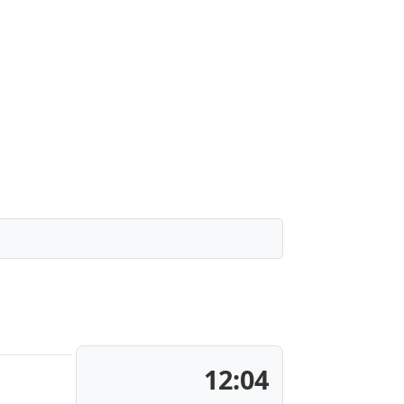
12:04