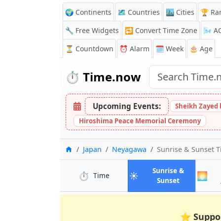
🌍 Continents
🗺️ Countries
🏙️ Cities
🏆 Ra
🔧 Free Widgets
🔁
Convert Time Zone
🌬️
A
⏳
Countdown
⏰
Alarm
🗓️ Week
🎂 Age
⏱️
Time.now
Upcoming Events:
Sheikh Zayed 
Hiroshima Peace Memorial Ceremony
Home
Japan
Neyagawa
Sunrise & Sunset 
Sunrise &
⏱️
☀️
🌅
in Neyagawa
Time
in Neyagaw
Sunset
⭐
Suppo