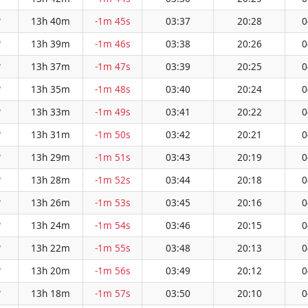
13h 40m
-1m 45s
03:37
20:28
0
W
13h 39m
-1m 46s
03:38
20:26
0
W
13h 37m
-1m 47s
03:39
20:25
0
W
13h 35m
-1m 48s
03:40
20:24
0
W
13h 33m
-1m 49s
03:41
20:22
0
W
13h 31m
-1m 50s
03:42
20:21
0
W
13h 29m
-1m 51s
03:43
20:19
0
W
13h 28m
-1m 52s
03:44
20:18
0
W
13h 26m
-1m 53s
03:45
20:16
0
W
13h 24m
-1m 54s
03:46
20:15
0
W
13h 22m
-1m 55s
03:48
20:13
0
W
13h 20m
-1m 56s
03:49
20:12
0
W
13h 18m
-1m 57s
03:50
20:10
0
W