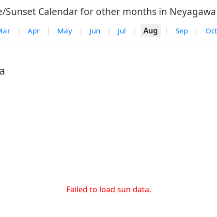
e/Sunset Calendar for other months in Neyagawa 
Mar
|
Apr
|
May
|
Jun
|
Jul
|
Aug
|
Sep
|
Oct
a
Failed to load sun data.