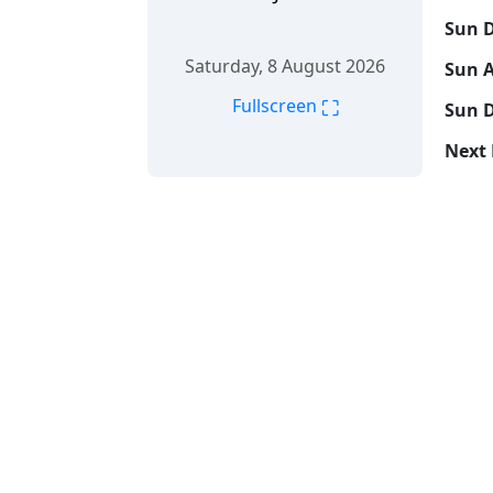
Sun D
Saturday, 8 August 2026
Sun A
⛶
Fullscreen
Sun D
Next 