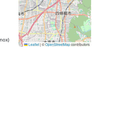
nox)
Leaflet
|
©
OpenStreetMap
contributors