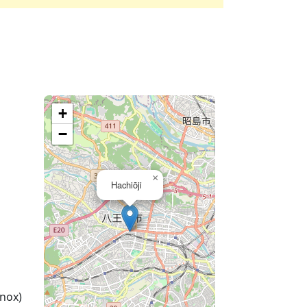
+
−
×
Hachiōji
nox)