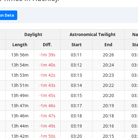
un Data
Daylight
Astronomical Twilight
Na
Length
Diff.
Start
End
St
13h 56m
-1m 39s
03:11
20:26
03
13h 54m
-1m 40s
03:12
20:24
03
13h 53m
-1m 42s
03:13
20:23
03
13h 51m
-1m 43s
03:14
20:22
03
13h 49m
-1m 45s
03:15
20:20
03
13h 47m
-1m 46s
03:17
20:19
03
13h 46m
-1m 47s
03:18
20:18
03
13h 44m
-1m 49s
03:19
20:16
03
13h 42m
-1m 50s
03:20
20:15
03