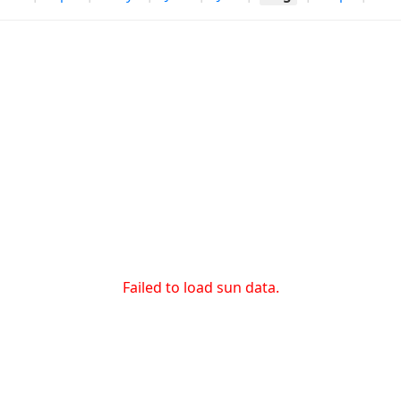
Failed to load sun data.