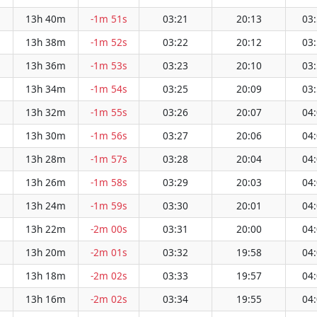
13h 40m
-1m 51s
03:21
20:13
03
13h 38m
-1m 52s
03:22
20:12
03
13h 36m
-1m 53s
03:23
20:10
03
13h 34m
-1m 54s
03:25
20:09
03
13h 32m
-1m 55s
03:26
20:07
04
13h 30m
-1m 56s
03:27
20:06
04
13h 28m
-1m 57s
03:28
20:04
04
13h 26m
-1m 58s
03:29
20:03
04
13h 24m
-1m 59s
03:30
20:01
04
13h 22m
-2m 00s
03:31
20:00
04
13h 20m
-2m 01s
03:32
19:58
04
13h 18m
-2m 02s
03:33
19:57
04
13h 16m
-2m 02s
03:34
19:55
04