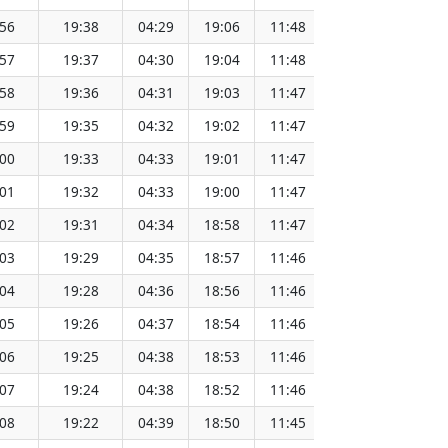
:56
19:38
04:29
19:06
11:48
151.64
:57
19:37
04:30
19:04
11:48
151.61
:58
19:36
04:31
19:03
11:47
151.59
:59
19:35
04:32
19:02
11:47
151.56
:00
19:33
04:33
19:01
11:47
151.53
:01
19:32
04:33
19:00
11:47
151.51
:02
19:31
04:34
18:58
11:47
151.48
:03
19:29
04:35
18:57
11:46
151.45
:04
19:28
04:36
18:56
11:46
151.42
:05
19:26
04:37
18:54
11:46
151.39
:06
19:25
04:38
18:53
11:46
151.36
:07
19:24
04:38
18:52
11:46
151.33
:08
19:22
04:39
18:50
11:45
151.30