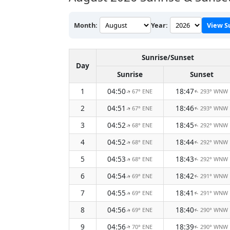
Month:
Year:
View S
Sunrise/Sunset
Day
Sunrise
Sunset
1
04:50
18:47
67° ENE
293° WNW
↑
↑
2
04:51
18:46
67° ENE
293° WNW
↑
↑
3
04:52
18:45
68° ENE
292° WNW
↑
↑
4
04:52
18:44
68° ENE
292° WNW
↑
↑
5
04:53
18:43
68° ENE
292° WNW
↑
↑
6
04:54
18:42
69° ENE
291° WNW
↑
↑
7
04:55
18:41
69° ENE
291° WNW
↑
↑
8
04:56
18:40
69° ENE
290° WNW
↑
↑
9
04:56
18:39
70° ENE
290° WNW
↑
↑