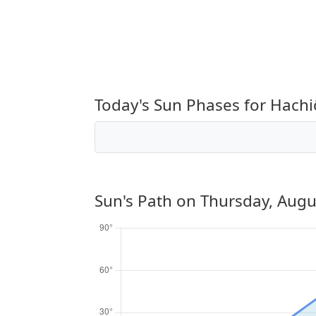
Today's Sun Phases for Hachi
Sun's Path on
Thursday, Augu