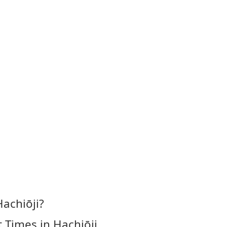
Hachiōji?
 Times in Hachiōji