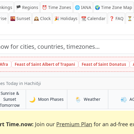
nkings
🏴 Regions
⏰
Time Zones
🌐 IANA
🌍 Time Zone Map
ise
🌇
Sunset
🕰️
Clock
🎉
Holidays
📆
Calendar
❓
FAQ
⏳ T
 Afra
Feast of Saint Albert of Trapani
Feast of Saint Donatus
mes Today
in Hachiōji
Sunrise &
🌙
🌦️
💨
in Hachiōji
in Hachiōji
Sunset
Moon Phases
Weather
A
in Hachiōji
Tomorrow
rt Time.now:
Join our
Premium Plan
for an ad-free e