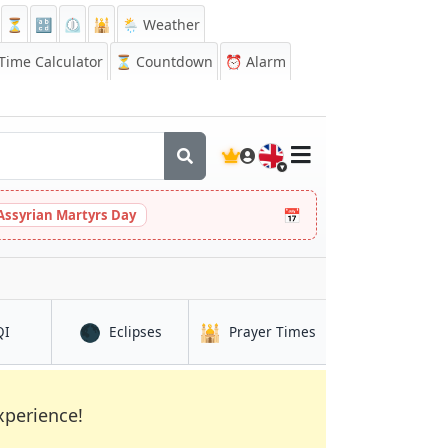
⏳
🔡
⏲️
🕌
🌦️ Weather
ime Calculator
⏳
Countdown
⏰
Alarm
🇬🇧
📅
Assyrian Martyrs Day
🌑
🕌
in Hachiōji
in Hachiōji
in Hachiōji
QI
Eclipses
Prayer Times
xperience!