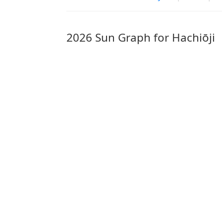
2026 Sun Graph for Hachiōji