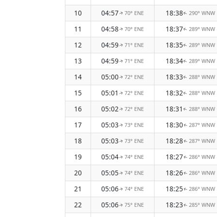
10
04:57
18:38
70° ENE
290° WNW
↑
↑
11
04:58
18:37
70° ENE
289° WNW
↑
↑
12
04:59
18:35
71° ENE
289° WNW
↑
↑
13
04:59
18:34
71° ENE
289° WNW
↑
↑
14
05:00
18:33
72° ENE
288° WNW
↑
↑
15
05:01
18:32
72° ENE
288° WNW
↑
↑
16
05:02
18:31
72° ENE
288° WNW
↑
↑
17
05:03
18:30
73° ENE
287° WNW
↑
↑
18
05:03
18:28
73° ENE
287° WNW
↑
↑
19
05:04
18:27
74° ENE
286° WNW
↑
↑
20
05:05
18:26
74° ENE
286° WNW
↑
↑
21
05:06
18:25
74° ENE
286° WNW
↑
↑
22
05:06
18:23
75° ENE
285° WNW
↑
↑