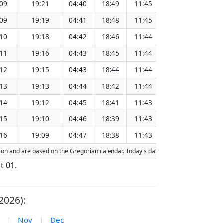
:09
19:21
04:40
18:49
11:45
151.26
:09
19:19
04:41
18:48
11:45
151.23
:10
19:18
04:42
18:46
11:44
151.20
:11
19:16
04:43
18:45
11:44
151.17
:12
19:15
04:43
18:44
11:44
151.13
:13
19:13
04:44
18:42
11:44
151.10
:14
19:12
04:45
18:41
11:43
151.06
:15
19:10
04:46
18:39
11:43
151.03
:16
19:09
04:47
18:38
11:43
151.00
action and are based on the Gregorian calendar. Today's date is
highlighted
in th
t 01.
2026):
|
Nov
|
Dec