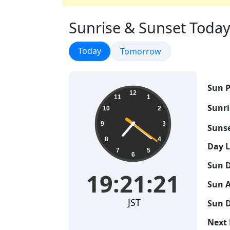
Sunrise & Sunset Today i
Sunrise & Sunset
Today
Sunrise & Sunset
Tomorrow
Sun P
19:21:22
12
11
1
Sunri
10
2
9
3
Sunse
8
4
Day 
7
5
6
Sun D
19:21:22
Sun A
JST
Sun D
Next 