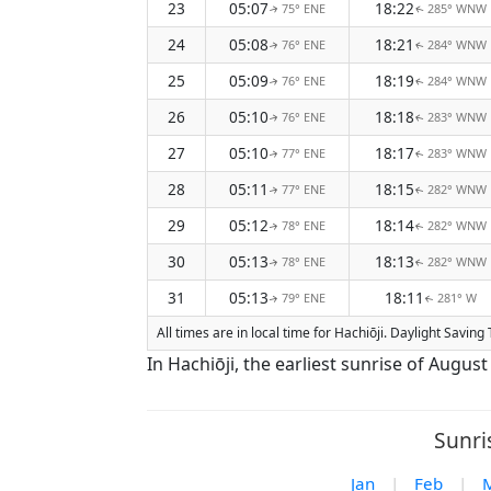
23
05:07
18:22
75° ENE
285° WNW
↑
↑
24
05:08
18:21
76° ENE
284° WNW
↑
↑
25
05:09
18:19
76° ENE
284° WNW
↑
↑
26
05:10
18:18
76° ENE
283° WNW
↑
↑
27
05:10
18:17
77° ENE
283° WNW
↑
↑
28
05:11
18:15
77° ENE
282° WNW
↑
↑
29
05:12
18:14
78° ENE
282° WNW
↑
↑
30
05:13
18:13
78° ENE
282° WNW
↑
↑
31
05:13
18:11
79° ENE
281° W
↑
↑
All times are in local time for Hachiōji. Daylight Savin
In Hachiōji, the earliest sunrise of Augus
Sunri
Jan
|
Feb
|