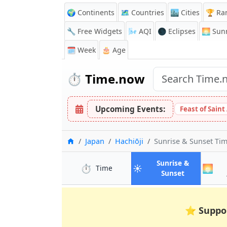
🌍 Continents
🗺️ Countries
🏙️ Cities
🏆 Ra
🔧 Free Widgets
🌬️
AQI
🌑 Eclipses
🌅
Sunr
🗓️ Week
🎂 Age
⏱️
Time.now
Upcoming Events:
Feast of Saint
Home
Japan
Hachiōji
Sunrise & Sunset Ti
Sunrise &
⏱️
☀️
🌅
in Hachiōji
Time
in Hachiōji
Sunset
⭐
Suppo