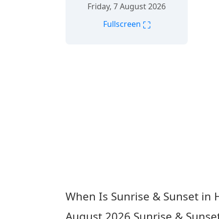
Friday, 7 August 2026
⛶
Fullscreen
When Is Sunrise & Sunset in 
August 2026
Sunrise & Sunset