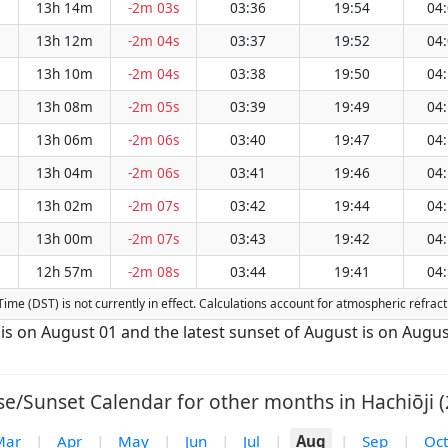
13h 14m
-2m 03s
03:36
19:54
04
13h 12m
-2m 04s
03:37
19:52
04
13h 10m
-2m 04s
03:38
19:50
04
13h 08m
-2m 05s
03:39
19:49
04
13h 06m
-2m 06s
03:40
19:47
04
13h 04m
-2m 06s
03:41
19:46
04
13h 02m
-2m 07s
03:42
19:44
04
13h 00m
-2m 07s
03:43
19:42
04
12h 57m
-2m 08s
03:44
19:41
04
g Time (DST) is not currently in effect. Calculations account for atmospheric refr
t is on August 01 and the latest sunset of August is on Augus
se/Sunset Calendar for other months in Hachiōji (
Mar
|
Apr
|
May
|
Jun
|
Jul
|
Aug
|
Sep
|
Oct