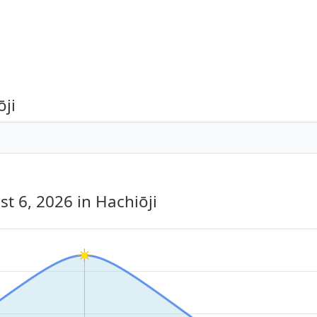
ōji
st 6, 2026
in Hachiōji