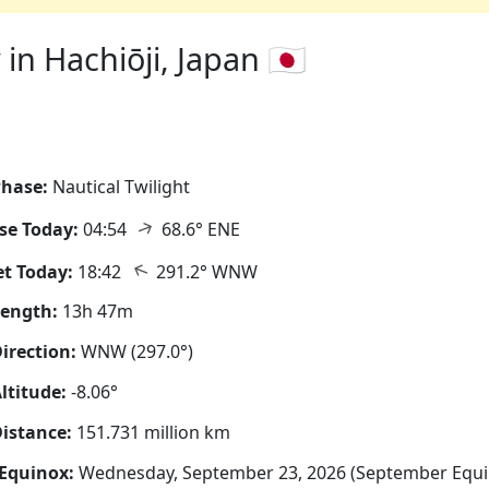
n Hachiōji, Japan 🇯🇵
hase:
Nautical Twilight
↑
se Today:
04:54
68.6° ENE
↑
t Today:
18:42
291.2° WNW
Length:
13h 47m
irection:
WNW (297.0°)
ltitude:
-8.06°
istance:
151.731 million km
Equinox:
Wednesday, September 23, 2026 (September Equi