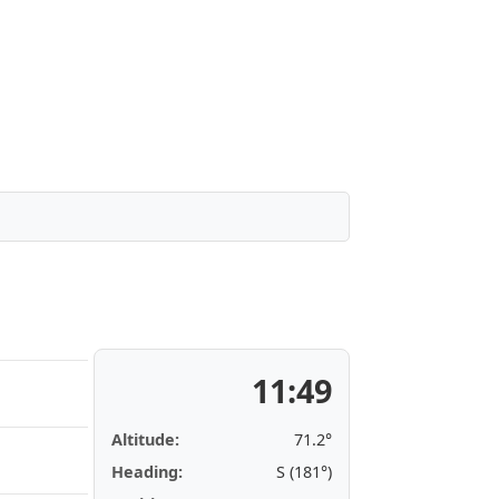
11:49
Altitude:
71.2°
Heading:
S (181°)