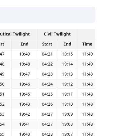
utical Twilight
Civil Twilight
Solar Noon
art
End
Start
End
Time
Sun Dist. (Mil 
:47
19:49
04:21
19:15
11:49
151.82
:48
19:48
04:22
19:14
11:49
151.80
:49
19:47
04:23
19:13
11:48
151.79
:50
19:46
04:24
19:12
11:48
151.77
:51
19:45
04:25
19:11
11:48
151.75
:52
19:43
04:26
19:10
11:48
151.72
:53
19:42
04:27
19:09
11:48
151.70
:54
19:41
04:27
19:08
11:48
151.68
:55
19:40
04:28
19:07
11:48
151.66