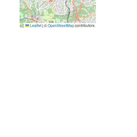
Leaflet
|
©
OpenStreetMap
contributors