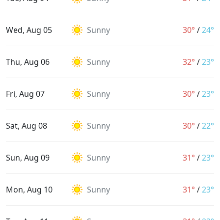
Wed, Aug 05
Sunny
30°
/
24°
Thu, Aug 06
Sunny
32°
/
23°
Fri, Aug 07
Sunny
30°
/
23°
Sat, Aug 08
Sunny
30°
/
22°
Sun, Aug 09
Sunny
31°
/
23°
Mon, Aug 10
Sunny
31°
/
23°