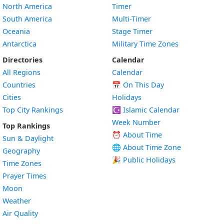
North America
Timer
South America
Multi-Timer
Oceania
Stage Timer
Antarctica
Military Time Zones
Directories
Calendar
All Regions
Calendar
Countries
📅
On This Day
Cities
Holidays
Top City Rankings
☪️
Islamic Calendar
Week Number
Top Rankings
⏰ About Time
Sun & Daylight
🌐 About Time Zone
Geography
🎉 Public Holidays
Time Zones
Prayer Times
Moon
Weather
Air Quality