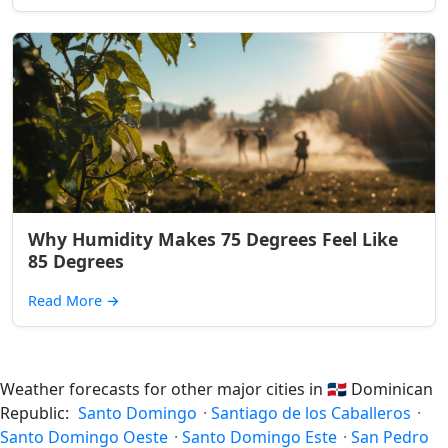
Why Humidity Makes 75 Degrees Feel Like
85 Degrees
Read More
→
Weather forecasts for other major cities in
🇩🇴
Dominican
Republic:
Santo Domingo
·
Santiago de los Caballeros
·
Santo Domingo Oeste
·
Santo Domingo Este
·
San Pedro