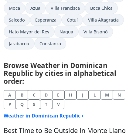
Moca
Azua
Villa Francisca
Boca Chica
Salcedo
Esperanza
Cotuí
Villa Altagracia
Hato Mayor del Rey
Nagua
Villa Bisonó
Jarabacoa
Constanza
Browse Weather in Dominican
Republic by cities in alphabetical
order:
A
B
C
D
E
H
J
L
M
N
P
Q
S
T
V
Weather in Dominican Republic ›
Best Time to Be Outside in Monte Llano