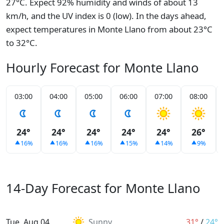
27°C. Expect 92% humidity and winds of about 13
km/h, and the UV index is 0 (low). In the days ahead,
expect temperatures in Monte Llano from about 23°C
to 32°C.
Hourly Forecast for Monte Llano
03:00
04:00
05:00
06:00
07:00
08:00
24°
24°
24°
24°
24°
26°
16%
16%
16%
15%
14%
9%
14-Day Forecast for Monte Llano
Tue, Aug 04
Sunny
31°
/
24°