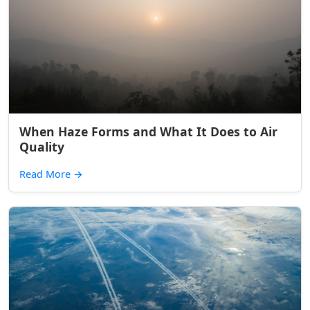
When Haze Forms and What It Does to Air
Quality
Read More
→