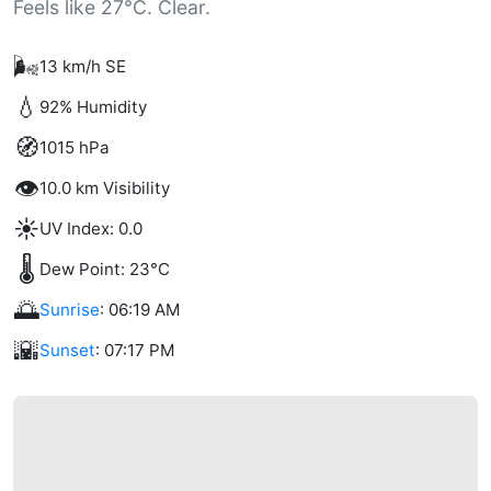
Feels like 27°C. Clear.
🌬️
13 km/h SE
💧
92% Humidity
🧭
1015 hPa
👁️
10.0 km Visibility
☀️
UV Index: 0.0
🌡️
Dew Point: 23°C
🌅
Sunrise
: 06:19 AM
🌇
Sunset
: 07:17 PM