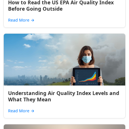
How to Read the US EPA Air Quality Index
Before Going Outside
Read More
→
Understanding Air Quality Index Levels and
What They Mean
Read More
→