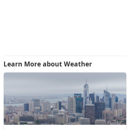
Learn More about Weather