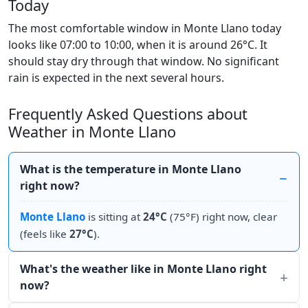
Today
The most comfortable window in Monte Llano today
looks like 07:00 to 10:00, when it is around 26°C. It
should stay dry through that window. No significant
rain is expected in the next several hours.
Frequently Asked Questions about
Weather in Monte Llano
What is the temperature in Monte Llano
right now?
Monte Llano
is sitting at
24°C
(75°F) right now, clear
(feels like
27°C
).
What's the weather like in Monte Llano right
now?