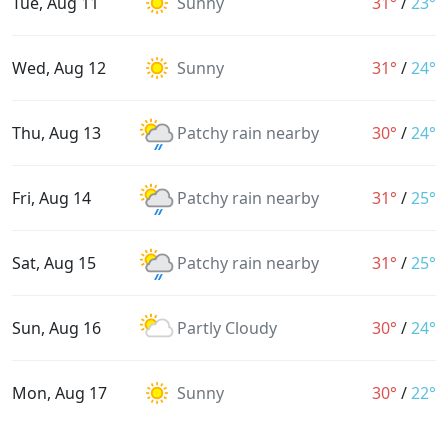
Tue, Aug 11
Sunny
31°
/
23°
Wed, Aug 12
Sunny
31°
/
24°
Thu, Aug 13
Patchy rain nearby
30°
/
24°
Fri, Aug 14
Patchy rain nearby
31°
/
25°
Sat, Aug 15
Patchy rain nearby
31°
/
25°
Sun, Aug 16
Partly Cloudy
30°
/
24°
Mon, Aug 17
Sunny
30°
/
22°