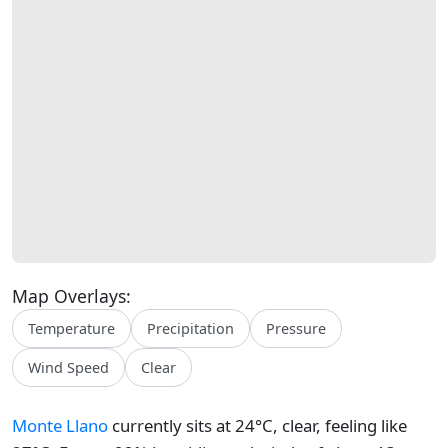
Map Overlays:
Temperature
Precipitation
Pressure
Wind Speed
Clear
Monte Llano
currently sits at 24°C, clear, feeling like