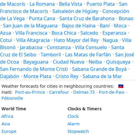
de Macorís
·
La Romana
·
Bella Vista
·
Puerto Plata
·
San
Francisco de Macorís
·
Salvaleón de Higüey
·
Concepción
de La Vega
·
Punta Cana
·
Santa Cruz de Barahona
·
Bonao
·
San Juan de la Maguana
·
Bajos de Haina
·
Baní
·
Moca
·
Azua
·
Villa Francisca
·
Boca Chica
·
Salcedo
·
Esperanza
·
Cotuí
·
Villa Altagracia
·
Hato Mayor del Rey
·
Nagua
·
Villa
Bisonó
·
Jarabacoa
·
Constanza
·
Villa Consuelo
·
Santa
Cruz de El Seibo
·
Tamboril
·
Las Matas de Farfán
·
San José
de Ocoa
·
Bayaguana
·
Ciudad Nueva
·
Neiba
·
Quisqueya
·
San Fernando de Monte Cristi
·
Sabana Grande de Boyá
·
Dajabón
·
Monte Plata
·
Cristo Rey
·
Sabana de la Mar
Weather forecasts for cities in neighbouring countries:
🇭🇹
Haiti:
Port-au-Prince
·
Carrefour
·
Delmas 73
·
Port-de-Paix
·
Pétionville
World Time
Clocks & Timers
Africa
Clock
Asia
Alarm
Europe
Stopwatch