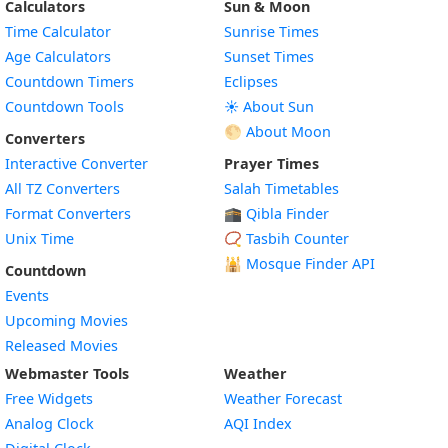
Calculators
Sun & Moon
Time Calculator
Sunrise Times
Age Calculators
Sunset Times
Countdown Timers
Eclipses
Countdown Tools
☀️ About Sun
🌕 About Moon
Converters
Interactive Converter
Prayer Times
All TZ Converters
Salah Timetables
Format Converters
🕋 Qibla Finder
Unix Time
📿 Tasbih Counter
🕌
Mosque Finder API
Countdown
Events
Upcoming Movies
Released Movies
Webmaster Tools
Weather
Free Widgets
Weather Forecast
Widget
Analog Clock
AQI Index
Widget