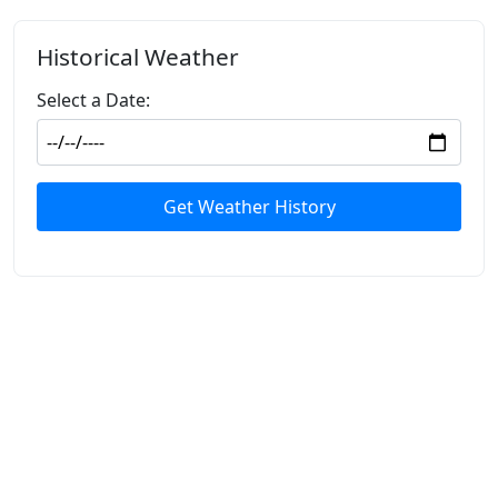
Historical Weather
Select a Date:
Get Weather History