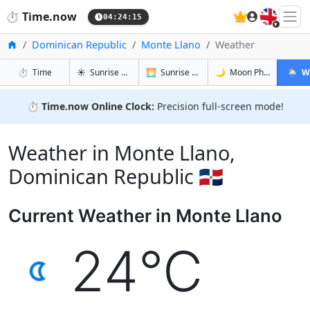
🇬🇧
⏱️
Time.now
04:24:15
Home
Dominican Republic
Monte Llano
Weather
in Monte Llano
in Monte Llano
in Monte L
in Mont
⏱️
Time
☀️
Sunrise & Sunset
🌅
Sunrise & Sunset Tomorrow
🌙
Moon Phases
🌦️
W
⏱️
Time.now Online Clock:
Precision full-screen mode!
Weather in Monte Llano,
Dominican Republic 🇩🇴
Current Weather in Monte Llano
24°C