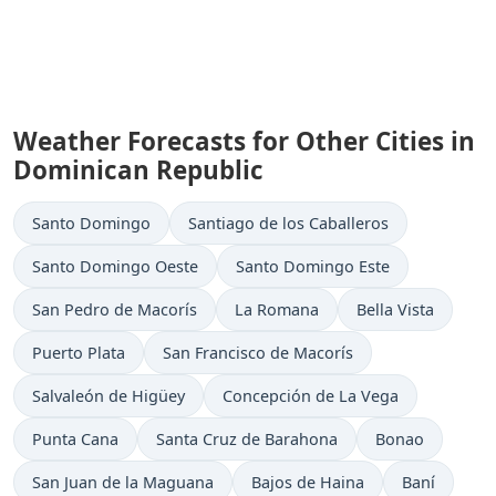
Weather Forecasts for Other Cities in
Dominican Republic
Santo Domingo
Santiago de los Caballeros
Santo Domingo Oeste
Santo Domingo Este
San Pedro de Macorís
La Romana
Bella Vista
Puerto Plata
San Francisco de Macorís
Salvaleón de Higüey
Concepción de La Vega
Punta Cana
Santa Cruz de Barahona
Bonao
San Juan de la Maguana
Bajos de Haina
Baní