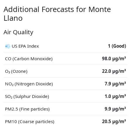
Additional Forecasts for Monte
Llano
Air Quality
💨 US EPA Index
1 (Good)
CO (Carbon Monoxide)
98.0 μg/m³
O₃ (Ozone)
22.0 μg/m³
NO₂ (Nitrogen Dioxide)
7.9 μg/m³
SO₂ (Sulphur Dioxide)
1.0 μg/m³
PM2.5 (Fine particles)
9.9 μg/m³
PM10 (Coarse particles)
20.5 μg/m³