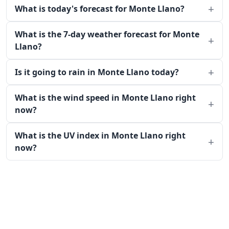
What is today's forecast for Monte Llano?
What is the 7-day weather forecast for Monte
Llano?
Is it going to rain in Monte Llano today?
What is the wind speed in Monte Llano right
now?
What is the UV index in Monte Llano right
now?