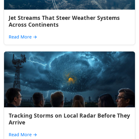
Jet Streams That Steer Weather Systems
Across Continents
Read More
→
Tracking Storms on Local Radar Before They
Arrive
Read More
→