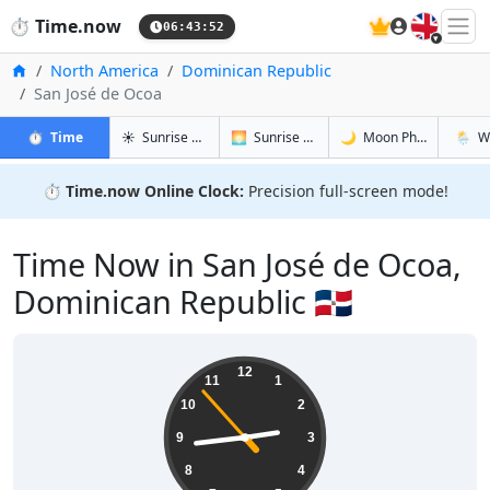
🇬🇧
⏱️
Time.now
06:43:53
Home
North America
Dominican Republic
San José de Ocoa
in San José de Ocoa
in San José de Ocoa
in San Jos
in San 
⏱️
Time
☀️
Sunrise & Sunset
🌅
Sunrise & Sunset Tomorrow
🌙
Moon Phases
🌦️
W
⏱️
Time.now Online Clock:
Precision full-screen mode!
Time Now in San José de Ocoa,
Dominican Republic 🇩🇴
02:43:54
12
11
1
10
2
9
3
8
4