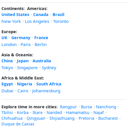
Continents:
Americas:
United States
·
Canada
·
Brazil
New York
·
Los Angeles
·
Toronto
Europe:
UK
·
Germany
·
France
London
·
Paris
·
Berlin
Asia & Oceania:
China
·
Japan
·
Australia
Tokyo
·
Singapore
·
Sydney
Africa & Middle East:
Egypt
·
Nigeria
·
South Africa
Dubai
·
Cairo
·
Johannesburg
Explore time in more cities:
Rangpur
·
Bursa
·
Nanchong
·
Tbilisi
·
Korba
·
Ikare
·
Nanded
·
Hamamatsu
·
Najaf
·
Chihuahua
·
Qingyuan
·
Shijiazhuang
·
Pretoria
·
Bucharest
·
Duque de Caxias