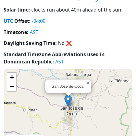
Solar time:
clocks run about 40m ahead of the sun
UTC
Offset:
-04:00
Timezone:
AST
Daylight Saving Time:
No
❌
Standard Timezone Abbreviations used in
Dominican Republic:
AST
+
×
−
San José de Ocoa