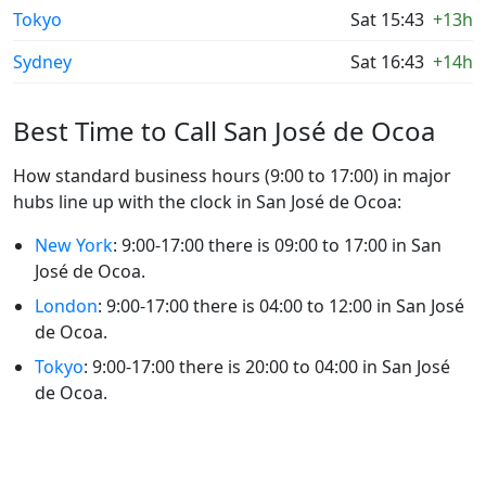
Tokyo
Sat 15:43
+13h
Sydney
Sat 16:43
+14h
Best Time to Call San José de Ocoa
How standard business hours (9:00 to 17:00) in major
hubs line up with the clock in San José de Ocoa:
New York
: 9:00-17:00 there is 09:00 to 17:00 in San
José de Ocoa.
London
: 9:00-17:00 there is 04:00 to 12:00 in San José
de Ocoa.
Tokyo
: 9:00-17:00 there is 20:00 to 04:00 in San José
de Ocoa.