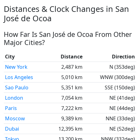
Distances & Clock Changes in San
José de Ocoa
How Far Is San José de Ocoa From Other
Major Cities?
City
Distance
Direction
New York
2,487 km
N (353deg)
Los Angeles
5,010 km
WNW (300deg)
Sao Paulo
5,351 km
SSE (150deg)
London
7,054 km
NE (41deg)
Paris
7,222 km
NE (44deg)
Moscow
9,389 km
NNE (33deg)
Dubai
12,395 km
NE (52deg)
Tokyo
13,200 km
NNW (332deg)