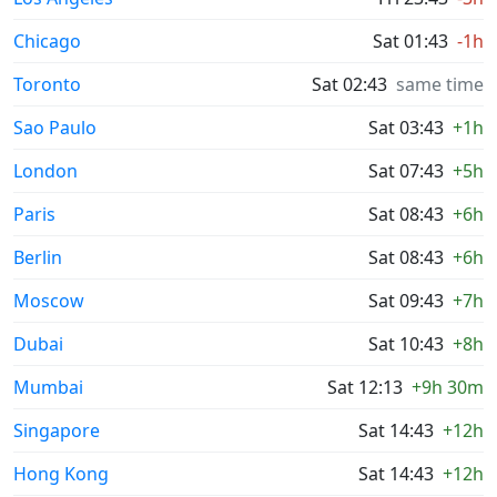
Chicago
Sat 01:43
-1h
Toronto
Sat 02:43
same time
Sao Paulo
Sat 03:43
+1h
London
Sat 07:43
+5h
Paris
Sat 08:43
+6h
Berlin
Sat 08:43
+6h
Moscow
Sat 09:43
+7h
Dubai
Sat 10:43
+8h
Mumbai
Sat 12:13
+9h 30m
Singapore
Sat 14:43
+12h
Hong Kong
Sat 14:43
+12h