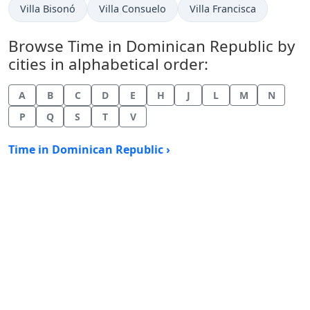
Time now in
Time now in
Time now in
Villa Bisonó
Villa Consuelo
Villa Francisca
Browse Time in Dominican Republic by
cities in alphabetical order:
A
B
C
D
E
H
J
L
M
N
P
Q
S
T
V
Time in Dominican Republic ›