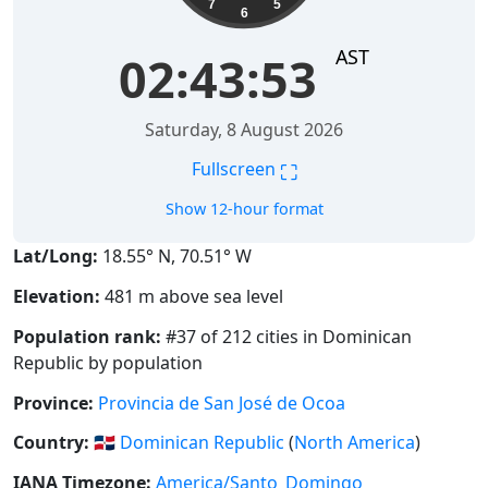
7
5
6
AST
02:43:54
Saturday, 8 August 2026
⛶
Fullscreen
Show 12-hour format
Lat/Long:
18.55° N, 70.51° W
Elevation:
481 m above sea level
Population rank:
#37 of 212 cities in Dominican
Republic by population
Province:
Provincia de San José de Ocoa
Country:
🇩🇴
Dominican Republic
(
North America
)
IANA Timezone:
America/Santo_Domingo