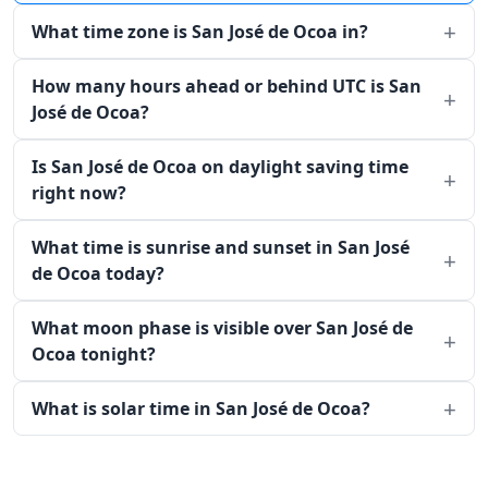
What time zone is San José de Ocoa in?
How many hours ahead or behind UTC is San
José de Ocoa?
Is San José de Ocoa on daylight saving time
right now?
What time is sunrise and sunset in San José
de Ocoa today?
What moon phase is visible over San José de
Ocoa tonight?
What is solar time in San José de Ocoa?