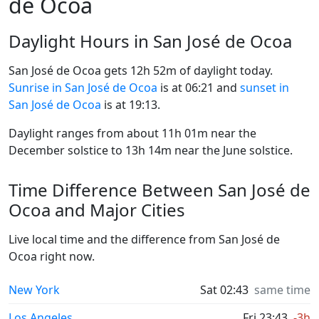
de Ocoa
Daylight Hours in San José de Ocoa
San José de Ocoa gets 12h 52m of daylight today.
Sunrise in San José de Ocoa
is at 06:21 and
sunset in
San José de Ocoa
is at 19:13.
Daylight ranges from about 11h 01m near the
December solstice to 13h 14m near the June solstice.
Time Difference Between San José de
Ocoa and Major Cities
Live local time and the difference from San José de
Ocoa right now.
New York
Sat 02:43
same time
Los Angeles
Fri 23:43
-3h