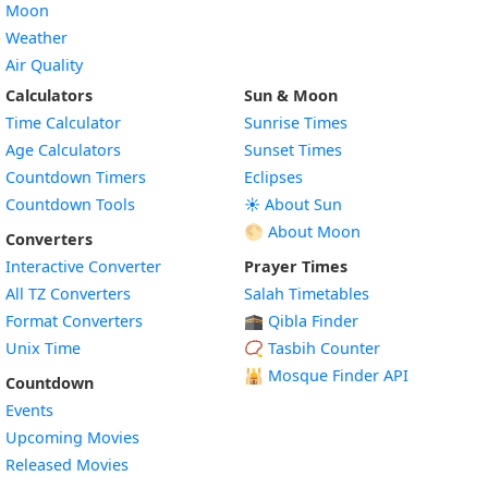
Moon
Weather
Air Quality
Calculators
Sun & Moon
Time Calculator
Sunrise Times
Age Calculators
Sunset Times
Countdown Timers
Eclipses
Countdown Tools
☀️ About Sun
🌕 About Moon
Converters
Interactive Converter
Prayer Times
All TZ Converters
Salah Timetables
Format Converters
🕋 Qibla Finder
Unix Time
📿 Tasbih Counter
🕌
Mosque Finder API
Countdown
Events
Upcoming Movies
Released Movies