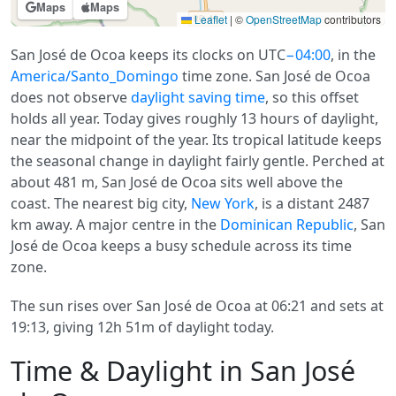
Maps
Maps
Leaflet
|
©
OpenStreetMap
contributors
San José de Ocoa keeps its clocks on UTC
−04:00
, in the
America/Santo_Domingo
time zone. San José de Ocoa
does not observe
daylight saving time
, so this offset
holds all year. Today gives roughly 13 hours of daylight,
near the midpoint of the year. Its tropical latitude keeps
the seasonal change in daylight fairly gentle. Perched at
about 481 m, San José de Ocoa sits well above the
coast. The nearest big city,
New York
, is a distant 2487
km away. A major centre in the
Dominican Republic
, San
José de Ocoa keeps a busy schedule across its time
zone.
The sun rises over San José de Ocoa at 06:21 and sets at
19:13, giving 12h 51m of daylight today.
Time & Daylight in San José