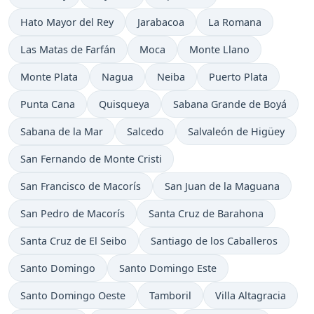
Time now in
Time now in
Time now in
Hato Mayor del Rey
Jarabacoa
La Romana
Time now in
Time now in
Time now in
Las Matas de Farfán
Moca
Monte Llano
Time now in
Time now in
Time now in
Time now in
Monte Plata
Nagua
Neiba
Puerto Plata
Time now in
Time now in
Time now in
Punta Cana
Quisqueya
Sabana Grande de Boyá
Time now in
Time now in
Time now in
Sabana de la Mar
Salcedo
Salvaleón de Higüey
Time now in
San Fernando de Monte Cristi
Time now in
Time now in
San Francisco de Macorís
San Juan de la Maguana
Time now in
Time now in
San Pedro de Macorís
Santa Cruz de Barahona
Time now in
Time now in
Santa Cruz de El Seibo
Santiago de los Caballeros
Time now in
Time now in
Santo Domingo
Santo Domingo Este
Time now in
Time now in
Time now in
Santo Domingo Oeste
Tamboril
Villa Altagracia