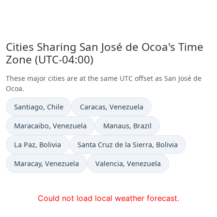
Cities Sharing San José de Ocoa's Time
Zone (UTC-04:00)
These major cities are at the same UTC offset as San José de
Ocoa.
Time now in
Time now in
Santiago
, Chile
Caracas
, Venezuela
Time now in
Time now in
Maracaibo
, Venezuela
Manaus
, Brazil
Time now in
Time now in
La Paz
, Bolivia
Santa Cruz de la Sierra
, Bolivia
Time now in
Time now in
Maracay
, Venezuela
Valencia
, Venezuela
Could not load local weather forecast.