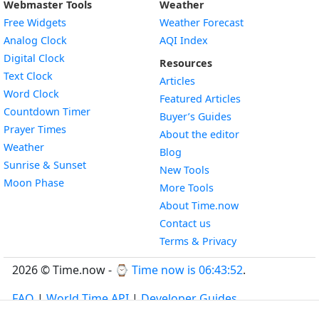
Webmaster Tools
Weather
Free Widgets
Weather Forecast
Widget
Analog Clock
AQI Index
Widget
Digital Clock
Resources
Widget
Text Clock
Articles
Widget
Word Clock
Featured Articles
Widget
Countdown Timer
Buyer’s Guides
Widget
Prayer Times
About the editor
Widget
Weather
Blog
Widget
Sunrise & Sunset
New Tools
Widget
Moon Phase
More Tools
About Time.now
Contact us
Terms & Privacy
2026 © Time.now - ⌚
Time now is 06:43:53
.
FAQ
|
World Time API
|
Developer Guides