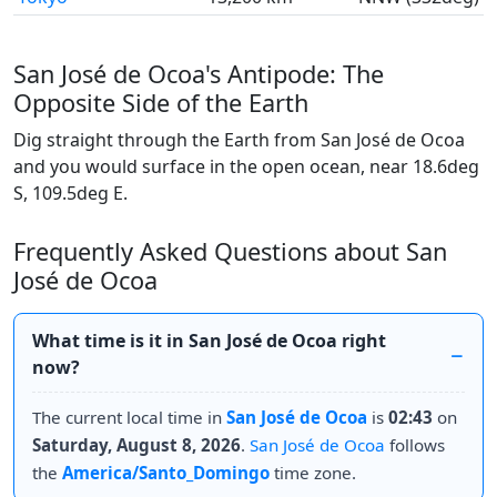
San José de Ocoa's Antipode: The
Opposite Side of the Earth
Dig straight through the Earth from San José de Ocoa
and you would surface in the open ocean, near 18.6deg
S, 109.5deg E.
Frequently Asked Questions about San
José de Ocoa
What time is it in San José de Ocoa right
now?
The current local time in
San José de Ocoa
is
02:43
on
Saturday, August 8, 2026
.
San José de Ocoa
follows
the
America/Santo_Domingo
time zone.