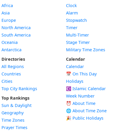
Africa
Clock
Asia
Alarm
Europe
Stopwatch
North America
Timer
South America
Multi-Timer
Oceania
Stage Timer
Antarctica
Military Time Zones
Directories
Calendar
All Regions
Calendar
Countries
📅
On This Day
Cities
Holidays
Top City Rankings
☪️
Islamic Calendar
Week Number
Top Rankings
⏰ About Time
Sun & Daylight
🌐 About Time Zone
Geography
🎉 Public Holidays
Time Zones
Prayer Times