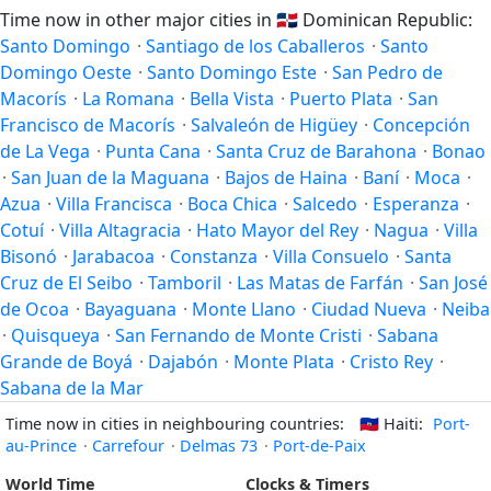
Time now in other major cities in
🇩🇴
Dominican Republic:
Santo Domingo
·
Santiago de los Caballeros
·
Santo
Domingo Oeste
·
Santo Domingo Este
·
San Pedro de
Macorís
·
La Romana
·
Bella Vista
·
Puerto Plata
·
San
Francisco de Macorís
·
Salvaleón de Higüey
·
Concepción
de La Vega
·
Punta Cana
·
Santa Cruz de Barahona
·
Bonao
·
San Juan de la Maguana
·
Bajos de Haina
·
Baní
·
Moca
·
Azua
·
Villa Francisca
·
Boca Chica
·
Salcedo
·
Esperanza
·
Cotuí
·
Villa Altagracia
·
Hato Mayor del Rey
·
Nagua
·
Villa
Bisonó
·
Jarabacoa
·
Constanza
·
Villa Consuelo
·
Santa
Cruz de El Seibo
·
Tamboril
·
Las Matas de Farfán
·
San José
de Ocoa
·
Bayaguana
·
Monte Llano
·
Ciudad Nueva
·
Neiba
·
Quisqueya
·
San Fernando de Monte Cristi
·
Sabana
Grande de Boyá
·
Dajabón
·
Monte Plata
·
Cristo Rey
·
Sabana de la Mar
Time now in cities in neighbouring countries:
🇭🇹
Haiti:
Port-
au-Prince
·
Carrefour
·
Delmas 73
·
Port-de-Paix
World Time
Clocks & Timers