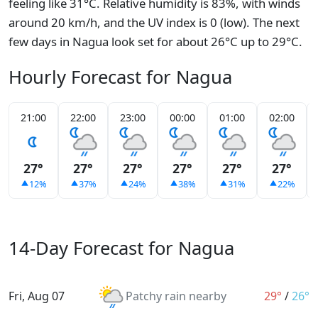
feeling like 31°C. Relative humidity is 83%, with winds
around 20 km/h, and the UV index is 0 (low). The next
few days in Nagua look set for about 26°C up to 29°C.
Hourly Forecast for Nagua
21:00
22:00
23:00
00:00
01:00
02:00
27°
27°
27°
27°
27°
27°
12%
37%
24%
38%
31%
22%
14-Day Forecast for Nagua
Fri, Aug 07
Patchy rain nearby
29°
/
26°