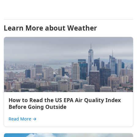
Learn More about Weather
How to Read the US EPA Air Quality Index
Before Going Outside
Read More
→