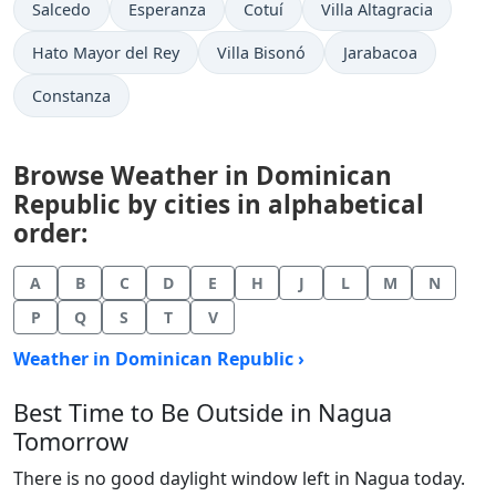
Salcedo
Esperanza
Cotuí
Villa Altagracia
Hato Mayor del Rey
Villa Bisonó
Jarabacoa
Constanza
Browse Weather in Dominican
Republic by cities in alphabetical
order:
A
B
C
D
E
H
J
L
M
N
P
Q
S
T
V
Weather in Dominican Republic ›
Best Time to Be Outside in Nagua
Tomorrow
There is no good daylight window left in Nagua today.