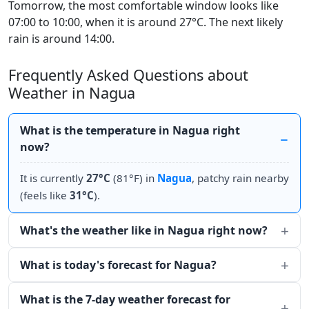
Tomorrow, the most comfortable window looks like
07:00 to 10:00, when it is around 27°C. The next likely
rain is around 14:00.
Frequently Asked Questions about
Weather in Nagua
What is the temperature in Nagua right
now?
It is currently
27°C
(81°F) in
Nagua
, patchy rain nearby
(feels like
31°C
).
What's the weather like in Nagua right now?
What is today's forecast for Nagua?
What is the 7-day weather forecast for