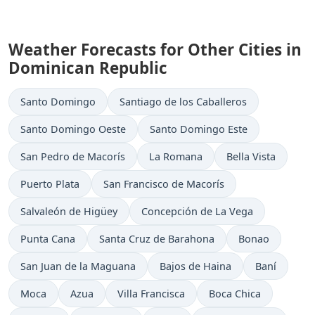
Weather Forecasts for Other Cities in
Dominican Republic
Santo Domingo
Santiago de los Caballeros
Santo Domingo Oeste
Santo Domingo Este
San Pedro de Macorís
La Romana
Bella Vista
Puerto Plata
San Francisco de Macorís
Salvaleón de Higüey
Concepción de La Vega
Punta Cana
Santa Cruz de Barahona
Bonao
San Juan de la Maguana
Bajos de Haina
Baní
Moca
Azua
Villa Francisca
Boca Chica