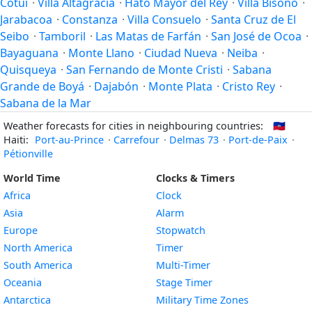
Cotuí
·
Villa Altagracia
·
Hato Mayor del Rey
·
Villa Bisonó
·
Jarabacoa
·
Constanza
·
Villa Consuelo
·
Santa Cruz de El
Seibo
·
Tamboril
·
Las Matas de Farfán
·
San José de Ocoa
·
Bayaguana
·
Monte Llano
·
Ciudad Nueva
·
Neiba
·
Quisqueya
·
San Fernando de Monte Cristi
·
Sabana
Grande de Boyá
·
Dajabón
·
Monte Plata
·
Cristo Rey
·
Sabana de la Mar
Weather forecasts for cities in neighbouring countries:
🇭🇹
Haiti:
Port-au-Prince
·
Carrefour
·
Delmas 73
·
Port-de-Paix
·
Pétionville
World Time
Clocks & Timers
Africa
Clock
Asia
Alarm
Europe
Stopwatch
North America
Timer
South America
Multi-Timer
Oceania
Stage Timer
Antarctica
Military Time Zones