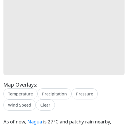
Map Overlays:
Temperature
Precipitation
Pressure
Wind Speed
Clear
As of now,
Nagua
is 27°C and patchy rain nearby,