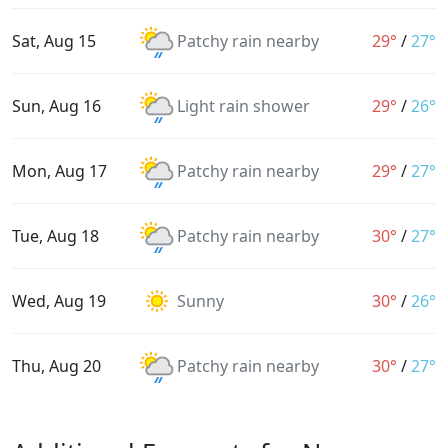
Sat, Aug 15
Patchy rain nearby
29°
/
27°
Sun, Aug 16
Light rain shower
29°
/
26°
Mon, Aug 17
Patchy rain nearby
29°
/
27°
Tue, Aug 18
Patchy rain nearby
30°
/
27°
Wed, Aug 19
Sunny
30°
/
26°
Thu, Aug 20
Patchy rain nearby
30°
/
27°