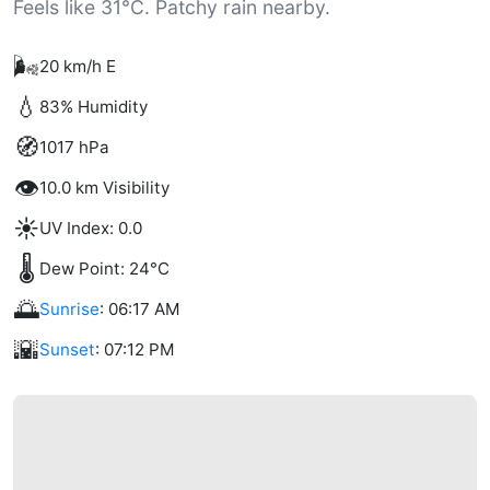
Feels like 31°C. Patchy rain nearby.
🌬️
20 km/h E
💧
83% Humidity
🧭
1017 hPa
👁️
10.0 km Visibility
☀️
UV Index: 0.0
🌡️
Dew Point: 24°C
🌅
Sunrise
: 06:17 AM
🌇
Sunset
: 07:12 PM