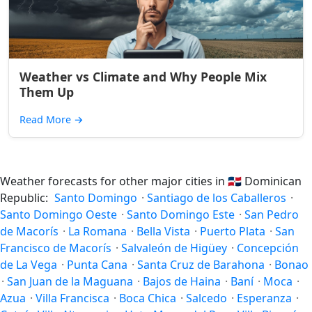
Weather vs Climate and Why People Mix
Them Up
Read More
→
Weather forecasts for other major cities in
🇩🇴
Dominican
Republic:
Santo Domingo
·
Santiago de los Caballeros
·
Santo Domingo Oeste
·
Santo Domingo Este
·
San Pedro
de Macorís
·
La Romana
·
Bella Vista
·
Puerto Plata
·
San
Francisco de Macorís
·
Salvaleón de Higüey
·
Concepción
de La Vega
·
Punta Cana
·
Santa Cruz de Barahona
·
Bonao
·
San Juan de la Maguana
·
Bajos de Haina
·
Baní
·
Moca
·
Azua
·
Villa Francisca
·
Boca Chica
·
Salcedo
·
Esperanza
·