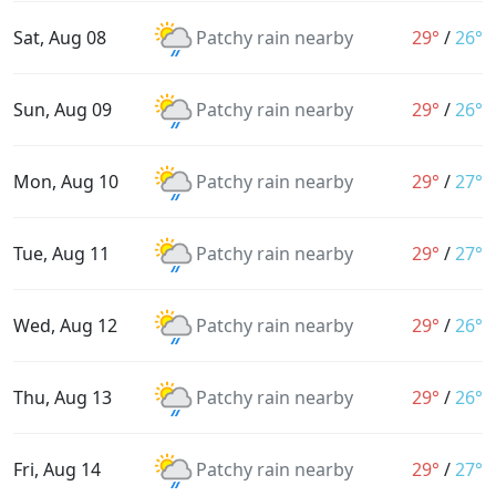
Sat, Aug 08
Patchy rain nearby
29°
/
26°
Sun, Aug 09
Patchy rain nearby
29°
/
26°
Mon, Aug 10
Patchy rain nearby
29°
/
27°
Tue, Aug 11
Patchy rain nearby
29°
/
27°
Wed, Aug 12
Patchy rain nearby
29°
/
26°
Thu, Aug 13
Patchy rain nearby
29°
/
26°
Fri, Aug 14
Patchy rain nearby
29°
/
27°