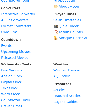
Countdown Tools
☀️ About Sun
🌕 About Moon
Converters
Interactive Converter
Prayer Times
All TZ Converters
Salah Timetables
Format Converters
🕋 Qibla Finder
Unix Time
📿 Tasbih Counter
🕌
Mosque Finder API
Countdown
Events
Upcoming Movies
Released Movies
Webmaster Tools
Weather
Free Widgets
Weather Forecast
Widget
Analog Clock
AQI Index
Widget
Digital Clock
Resources
Widget
Text Clock
Articles
Widget
Word Clock
Featured Articles
Widget
Countdown Timer
Buyer’s Guides
Widget
Prayer Times