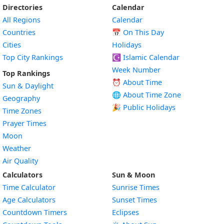
Directories
Calendar
All Regions
Calendar
Countries
📅
On This Day
Cities
Holidays
Top City Rankings
☪️
Islamic Calendar
Week Number
Top Rankings
⏰ About Time
Sun & Daylight
🌐 About Time Zone
Geography
🎉 Public Holidays
Time Zones
Prayer Times
Moon
Weather
Air Quality
Calculators
Sun & Moon
Time Calculator
Sunrise Times
Age Calculators
Sunset Times
Countdown Timers
Eclipses