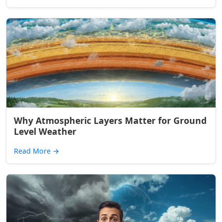
Why Atmospheric Layers Matter for Ground
Level Weather
Read More
→