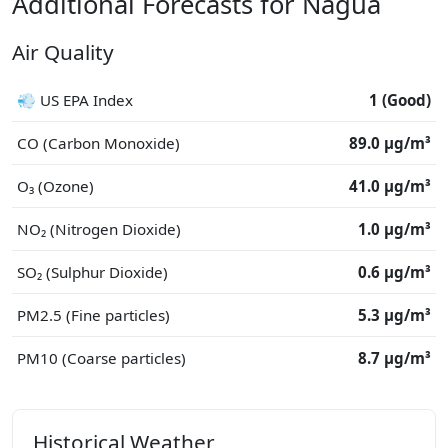
Additional Forecasts for Nagua
Air Quality
💨 US EPA Index
1 (Good)
CO (Carbon Monoxide)
89.0 μg/m³
O₃ (Ozone)
41.0 μg/m³
NO₂ (Nitrogen Dioxide)
1.0 μg/m³
SO₂ (Sulphur Dioxide)
0.6 μg/m³
PM2.5 (Fine particles)
5.3 μg/m³
PM10 (Coarse particles)
8.7 μg/m³
Historical Weather