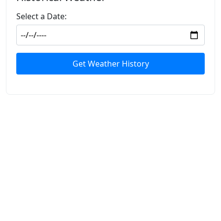
Select a Date:
Get Weather History