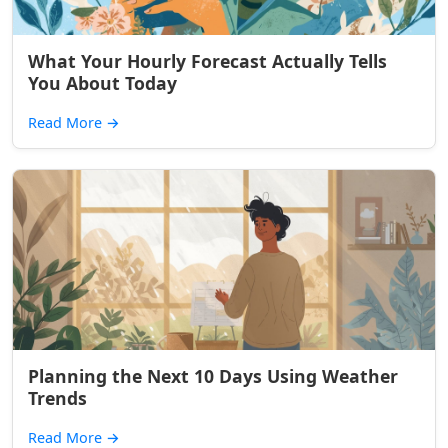
What Your Hourly Forecast Actually Tells
You About Today
Read More
→
Planning the Next 10 Days Using Weather
Trends
Read More
→