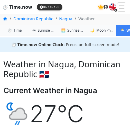
🇬🇧
⏱️
Time.now
06:36:51
Home
Dominican Republic
Nagua
Weather
in Nagua
in Nagua
in Nagua
in Nag
⏱️
Time
☀️
Sunrise & Sunset
🌅
Sunrise & Sunset Tomorrow
🌙
Moon Phases
🌦️
W
⏱️
Time.now Online Clock:
Precision full-screen mode!
Weather in Nagua, Dominican
Republic 🇩🇴
Current Weather in Nagua
27°C