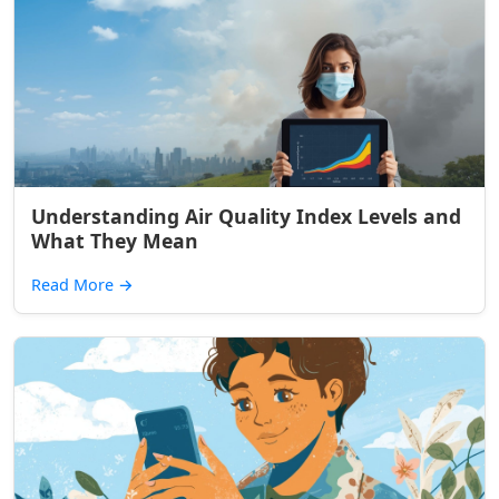
Understanding Air Quality Index Levels and
What They Mean
Read More
→