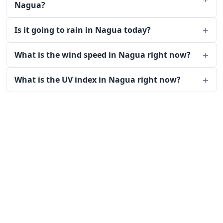
Nagua?
Is it going to rain in Nagua today?
What is the wind speed in Nagua right now?
What is the UV index in Nagua right now?