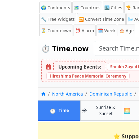
🌍 Continents
🗺️ Countries
🏙️ Cities
🏆 Ra
🔧 Free Widgets
🔁
Convert Time Zone
🌬️
A
⏳
Countdown
⏰
Alarm
🗓️ Week
🎂 Age
⏱️
Time.now
Upcoming Events:
Sheikh Zayed 
Hiroshima Peace Memorial Ceremony
Home
North America
Dominican Republic
Sunrise &
⏱️
☀️
🌅
in Nagua
Time
in Nagua
Sunset
⭐
Suppo