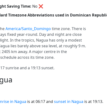
ght Saving Time:
No
❌
ard Timezone Abbreviations used in Dominican Republi
 the
America/Santo_Domingo
time zone. There is
stays fixed year-round. Day and night are close
light. In the tropics, Nagua has only a modest
agua lies barely above sea level, at roughly 9 m.
ant 2405 km away. A major centre in the
schedule across its time zone.
7 sunrise and a 19:13 sunset.
agua
nrise in Nagua
is at 06:17 and
sunset in Nagua
is at 19:13.