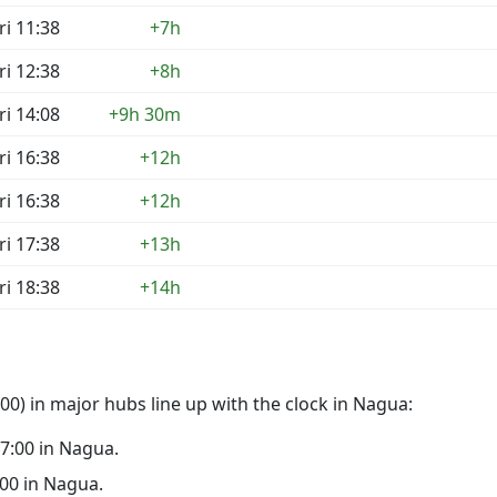
ri 11:38
+7h
ri 12:38
+8h
ri 14:08
+9h 30m
ri 16:38
+12h
ri 16:38
+12h
ri 17:38
+13h
ri 18:38
+14h
0) in major hubs line up with the clock in Nagua:
17:00 in Nagua.
2:00 in Nagua.