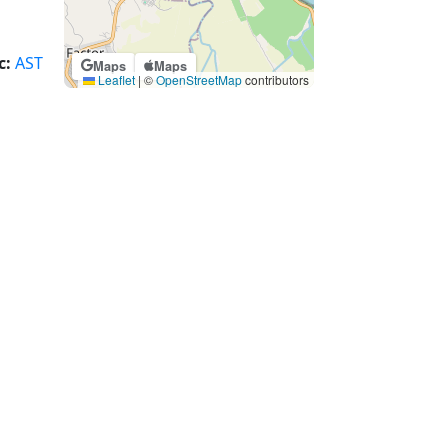
c:
AST
Maps
Maps
Leaflet
|
©
OpenStreetMap
contributors