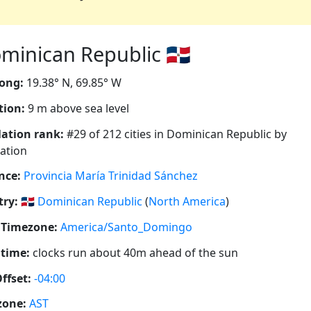
inican Republic 🇩🇴
ong:
19.38° N, 69.85° W
tion:
9 m above sea level
ation rank:
#29 of 212 cities in Dominican Republic by
ation
nce:
Provincia María Trinidad Sánchez
ry:
🇩🇴
Dominican Republic
(
North America
)
 Timezone:
America/Santo_Domingo
 time:
clocks run about 40m ahead of the sun
ffset:
-04:00
zone:
AST