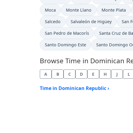
Time now in
Time now in
Time now in
Moca
Monte Llano
Monte Plata
Time now in
Time now in
Time 
Salcedo
Salvaleón de Higüey
San F
Time now in
Time now in
San Pedro de Macorís
Santa Cruz de B
Time now in
Time now in
Santo Domingo Este
Santo Domingo O
Browse Time in Dominican Repu
A
B
C
D
E
H
J
L
Time in Dominican Republic ›