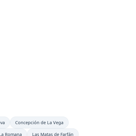
n
Time now in
eva
Concepción de La Vega
Time now in
Time now in
La Romana
Las Matas de Farfán