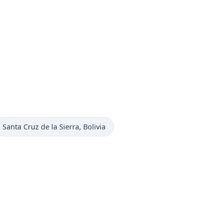
Time now in
Santa Cruz de la Sierra
, Bolivia