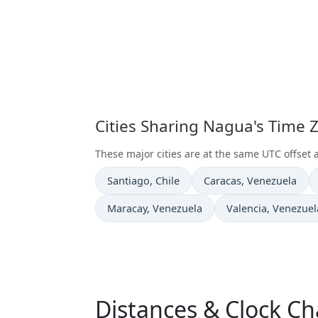
Cities Sharing Nagua's Time 
These major cities are at the same UTC offset
Time now in
Time now in
Santiago
, Chile
Caracas
, Venezuela
Time now in
Time now in
Maracay
, Venezuela
Valencia
, Venezuel
Distances & Clock C