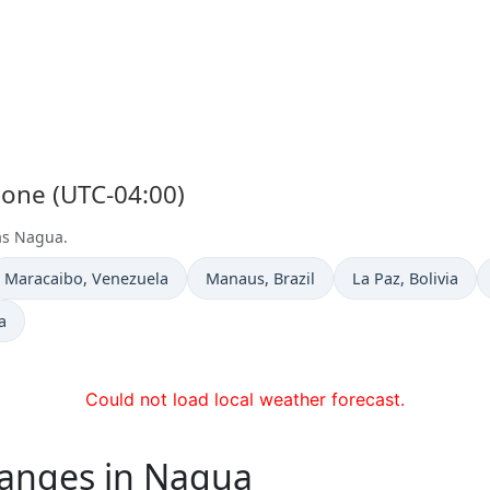
Zone (UTC-04:00)
 as Nagua.
Time now in
Time now in
Time now in
Maracaibo
, Venezuela
Manaus
, Brazil
La Paz
, Bolivia
a
Could not load local weather forecast.
hanges in Nagua