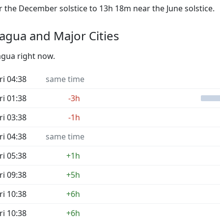
the December solstice to 13h 18m near the June solstice.
agua and Major Cities
agua right now.
ri 04:38
same time
ri 01:38
-3h
ri 03:38
-1h
ri 04:38
same time
ri 05:38
+1h
ri 09:38
+5h
ri 10:38
+6h
ri 10:38
+6h