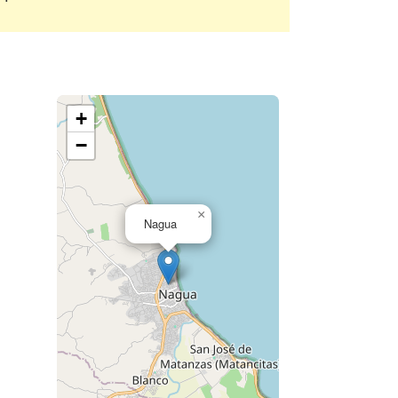
+
−
×
Nagua