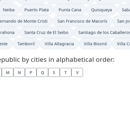
Time now in
Time now in
Time now in
Time now in
Tim
Neiba
Puerto Plata
Punta Cana
Quisqueya
Sab
now in
Time now in
Time 
ernando de Monte Cristi
San Francisco de Macorís
San Jo
Time now in
Time now in
arahona
Santa Cruz de El Seibo
Santiago de los Caballero
Time now in
Time now in
Time now in
Time n
este
Tamboril
Villa Altagracia
Villa Bisonó
Villa 
blic by cities in alphabetical order:
M
N
P
Q
S
T
V