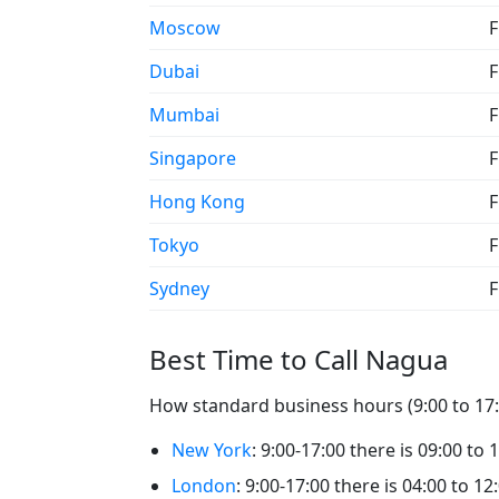
Moscow
F
Dubai
F
Mumbai
F
Singapore
F
Hong Kong
F
Tokyo
F
Sydney
F
Best Time to Call Nagua
How standard business hours (9:00 to 17:0
New York
: 9:00-17:00 there is 09:00 to 
London
: 9:00-17:00 there is 04:00 to 1