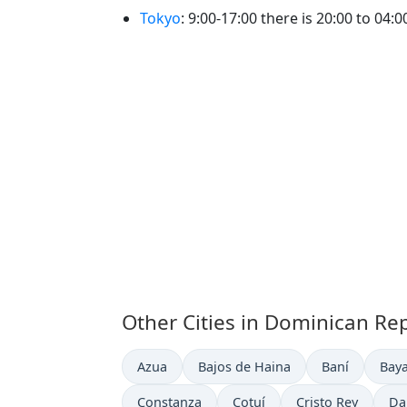
Tokyo
: 9:00-17:00 there is 20:00 to 04:
Other Cities in Dominican Re
Time now in
Time now in
Time now in
Time
Azua
Bajos de Haina
Baní
Bay
Time now in
Time now in
Time now in
Ti
Constanza
Cotuí
Cristo Rey
Da