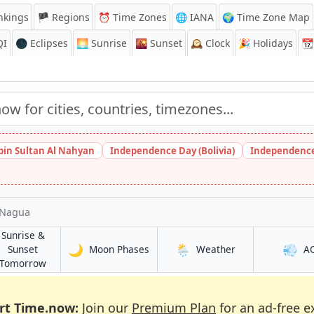
nkings
🏴 Regions
⏰
Time Zones
🌐 IANA
🌍 Time Zone Map
QI
🌑 Eclipses
🌅
Sunrise
🌇
Sunset
🕰️
Clock
🎉
Holidays
📆
bin Sultan Al Nahyan
Independence Day (Bolivia)
Independence
Nagua
Sunrise &
🌙
🌦️
💨
in Nagua
in Nagua
Sunset
Moon Phases
Weather
A
in Nagua
Tomorrow
rt Time.now:
Join our
Premium Plan
for an ad-free e