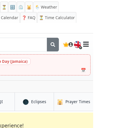
⏳
🔡
⏲️
🕌
🌦️ Weather
Calendar
❓
FAQ
⏳ Time Calculator
🇬🇧
 Day (Jamaica)
📅
🌑
🕌
in Nagua
in Nagua
in Nagua
QI
Eclipses
Prayer Times
xperience!