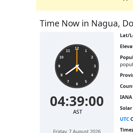
Time Now in Nagua, Dom
Lat/L
Eleva
04:39:01
12
11
1
Popul
10
2
popul
9
3
Provi
8
4
7
5
6
Count
04:39:01
IANA
Solar
AST
UTC
O
Time
Friday, 7 August 2026