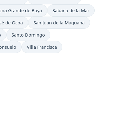
e now in
Time now in
ana Grande de Boyá
Sabana de la Mar
now in
Time now in
sé de Ocoa
San Juan de la Maguana
Time now in
s
Santo Domingo
ow in
Time now in
Consuelo
Villa Francisca