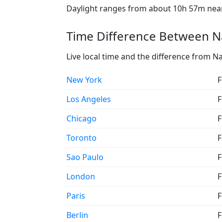
Daylight ranges from about 10h 57m near 
Time Difference Between N
Live local time and the difference from N
New York
F
Los Angeles
F
Chicago
F
Toronto
F
Sao Paulo
F
London
F
Paris
F
Berlin
F