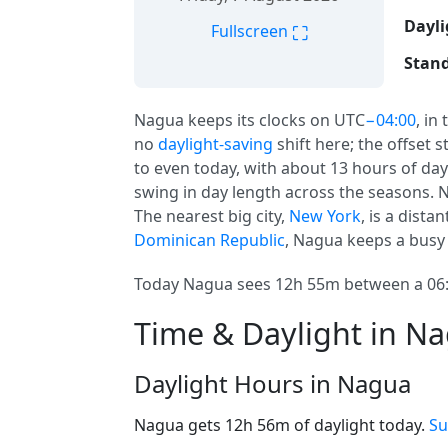
Dayli
⛶
Fullscreen
Stand
Nagua keeps its clocks on UTC
−04:00
, in
no
daylight-saving
shift here; the offset 
to even today, with about 13 hours of day
swing in day length across the seasons. N
The nearest big city,
New York
, is a dist
Dominican Republic
, Nagua keeps a busy 
Today Nagua sees 12h 55m between a 06:1
Time & Daylight in N
Daylight Hours in Nagua
Nagua gets 12h 56m of daylight today.
Su