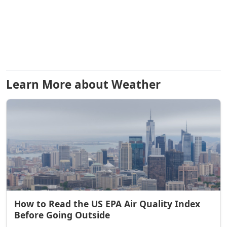
Learn More about Weather
How to Read the US EPA Air Quality Index
Before Going Outside