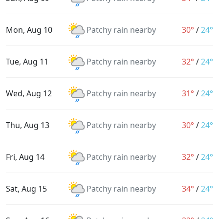
Mon, Aug 10
Patchy rain nearby
30°
/
24°
Tue, Aug 11
Patchy rain nearby
32°
/
24°
Wed, Aug 12
Patchy rain nearby
31°
/
24°
Thu, Aug 13
Patchy rain nearby
30°
/
24°
Fri, Aug 14
Patchy rain nearby
32°
/
24°
Sat, Aug 15
Patchy rain nearby
34°
/
24°