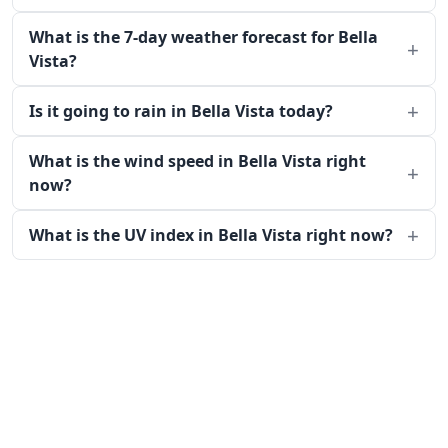
What is the 7-day weather forecast for Bella
Vista?
Is it going to rain in Bella Vista today?
What is the wind speed in Bella Vista right
now?
What is the UV index in Bella Vista right now?