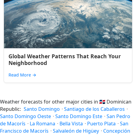
Global Weather Patterns That Reach Your
Neighborhood
Read More
→
Weather forecasts for other major cities in
🇩🇴
Dominican
Republic:
Santo Domingo
·
Santiago de los Caballeros
·
Santo Domingo Oeste
·
Santo Domingo Este
·
San Pedro
de Macorís
·
La Romana
·
Bella Vista
·
Puerto Plata
·
San
Francisco de Macorís
·
Salvaleón de Higüey
·
Concepción