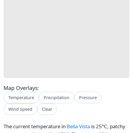
Map Overlays:
Temperature
Precipitation
Pressure
Wind Speed
Clear
The current temperature in
Bella Vista
is 25°C, patchy