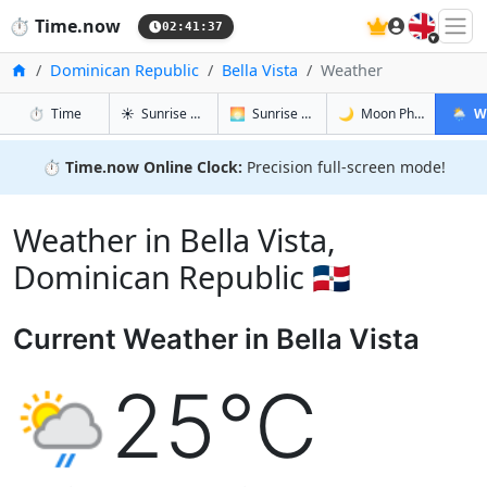
🇬🇧
⏱️
Time.now
02:41:38
Home
Dominican Republic
Bella Vista
Weather
in Bella Vista
in Bella Vista
in Bella Vis
in Bella
⏱️
Time
☀️
Sunrise & Sunset
🌅
Sunrise & Sunset Tomorrow
🌙
Moon Phases
🌦️
W
⏱️
Time.now Online Clock:
Precision full-screen mode!
Weather in Bella Vista,
Dominican Republic 🇩🇴
Current Weather in Bella Vista
25°C