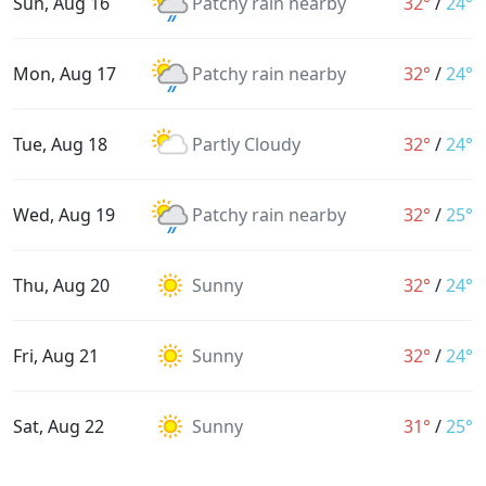
Sun, Aug 16
Patchy rain nearby
32°
/
24°
Mon, Aug 17
Patchy rain nearby
32°
/
24°
Tue, Aug 18
Partly Cloudy
32°
/
24°
Wed, Aug 19
Patchy rain nearby
32°
/
25°
Thu, Aug 20
Sunny
32°
/
24°
Fri, Aug 21
Sunny
32°
/
24°
Sat, Aug 22
Sunny
31°
/
25°