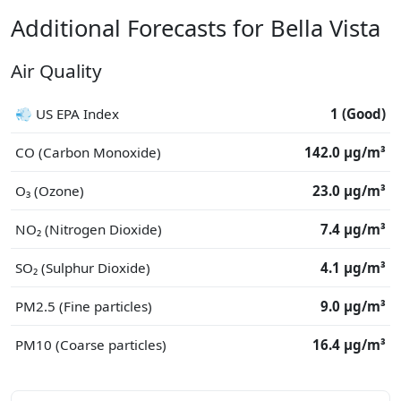
Additional Forecasts for Bella Vista
Air Quality
💨 US EPA Index
1 (Good)
CO (Carbon Monoxide)
142.0 μg/m³
O₃ (Ozone)
23.0 μg/m³
NO₂ (Nitrogen Dioxide)
7.4 μg/m³
SO₂ (Sulphur Dioxide)
4.1 μg/m³
PM2.5 (Fine particles)
9.0 μg/m³
PM10 (Coarse particles)
16.4 μg/m³