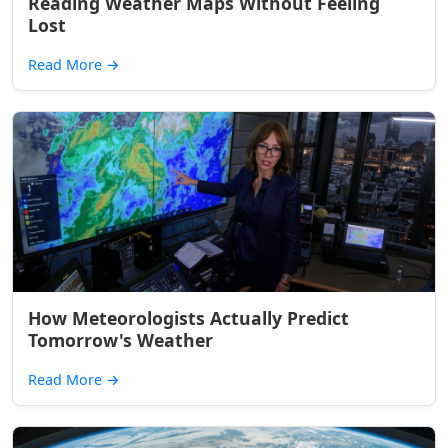
Reading Weather Maps Without Feeling
Lost
Read More
→
How Meteorologists Actually Predict
Tomorrow's Weather
Read More
→