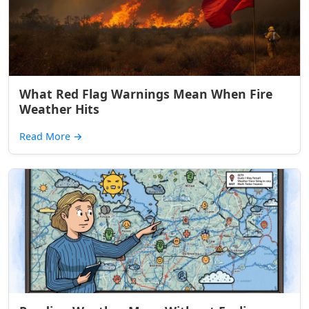
What Red Flag Warnings Mean When Fire
Weather Hits
Read More
→