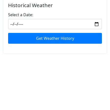
Historical Weather
Select a Date:
Get Weather History