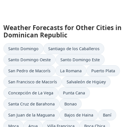
Weather Forecasts for Other Cities in
Dominican Republic
Santo Domingo
Santiago de los Caballeros
Santo Domingo Oeste
Santo Domingo Este
San Pedro de Macorís
La Romana
Puerto Plata
San Francisco de Macorís
Salvaleón de Higüey
Concepción de La Vega
Punta Cana
Santa Cruz de Barahona
Bonao
San Juan de la Maguana
Bajos de Haina
Baní
Moca
Azua
Villa Francisca
Boca Chica