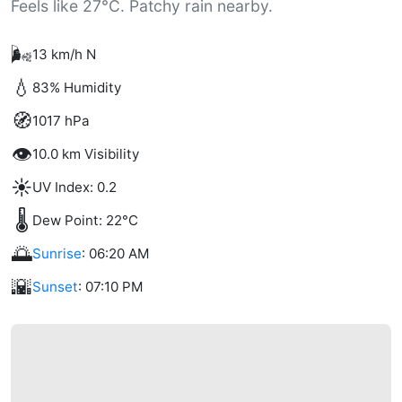
Feels like 27°C. Patchy rain nearby.
🌬️
13 km/h N
💧
83% Humidity
🧭
1017 hPa
👁️
10.0 km Visibility
☀️
UV Index: 0.2
🌡️
Dew Point: 22°C
🌅
Sunrise
: 06:20 AM
🌇
Sunset
: 07:10 PM