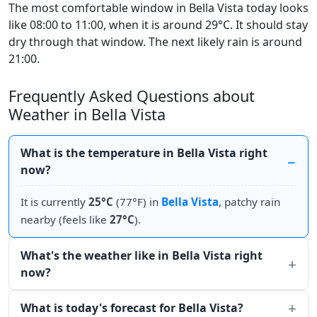
The most comfortable window in Bella Vista today looks
like 08:00 to 11:00, when it is around 29°C. It should stay
dry through that window. The next likely rain is around
21:00.
Frequently Asked Questions about
Weather in Bella Vista
What is the temperature in Bella Vista right
now?
It is currently
25°C
(77°F) in
Bella Vista
, patchy rain
nearby (feels like
27°C
).
What's the weather like in Bella Vista right
now?
What is today's forecast for Bella Vista?