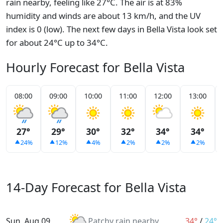
rain nearby, feeling like 27°C. The air is at 83%
humidity and winds are about 13 km/h, and the UV
index is 0 (low). The next few days in Bella Vista look set
for about 24°C up to 34°C.
Hourly Forecast for Bella Vista
08:00
09:00
10:00
11:00
12:00
13:00
27°
29°
30°
32°
34°
34°
24%
12%
4%
2%
2%
2%
14-Day Forecast for Bella Vista
Sun, Aug 09
Patchy rain nearby
34°
/
24°