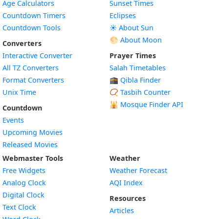
Age Calculators
Sunset Times
Countdown Timers
Eclipses
Countdown Tools
☀️ About Sun
🌕 About Moon
Converters
Interactive Converter
Prayer Times
All TZ Converters
Salah Timetables
Format Converters
🕋 Qibla Finder
Unix Time
📿 Tasbih Counter
🕌
Mosque Finder API
Countdown
Events
Upcoming Movies
Released Movies
Webmaster Tools
Weather
Free Widgets
Weather Forecast
Widget
Analog Clock
AQI Index
Widget
Digital Clock
Resources
Widget
Text Clock
Articles
Widget