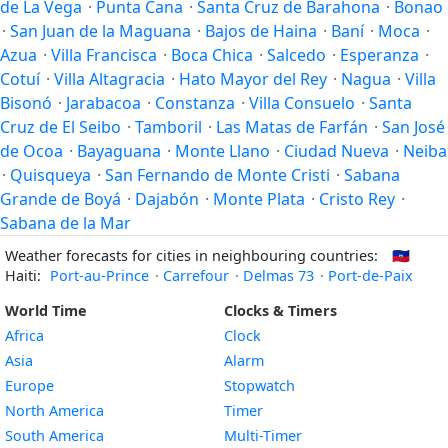
de La Vega
·
Punta Cana
·
Santa Cruz de Barahona
·
Bonao
·
San Juan de la Maguana
·
Bajos de Haina
·
Baní
·
Moca
·
Azua
·
Villa Francisca
·
Boca Chica
·
Salcedo
·
Esperanza
·
Cotuí
·
Villa Altagracia
·
Hato Mayor del Rey
·
Nagua
·
Villa
Bisonó
·
Jarabacoa
·
Constanza
·
Villa Consuelo
·
Santa
Cruz de El Seibo
·
Tamboril
·
Las Matas de Farfán
·
San José
de Ocoa
·
Bayaguana
·
Monte Llano
·
Ciudad Nueva
·
Neiba
·
Quisqueya
·
San Fernando de Monte Cristi
·
Sabana
Grande de Boyá
·
Dajabón
·
Monte Plata
·
Cristo Rey
·
Sabana de la Mar
Weather forecasts for cities in neighbouring countries:
🇭🇹
Haiti:
Port-au-Prince
·
Carrefour
·
Delmas 73
·
Port-de-Paix
World Time
Clocks & Timers
Africa
Clock
Asia
Alarm
Europe
Stopwatch
North America
Timer
South America
Multi-Timer