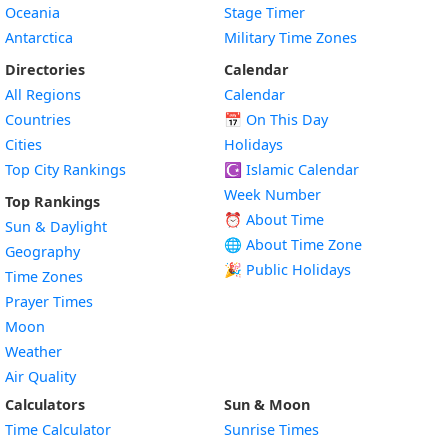
Oceania
Stage Timer
Antarctica
Military Time Zones
Directories
Calendar
All Regions
Calendar
Countries
📅
On This Day
Cities
Holidays
Top City Rankings
☪️
Islamic Calendar
Week Number
Top Rankings
⏰ About Time
Sun & Daylight
🌐 About Time Zone
Geography
🎉 Public Holidays
Time Zones
Prayer Times
Moon
Weather
Air Quality
Calculators
Sun & Moon
Time Calculator
Sunrise Times