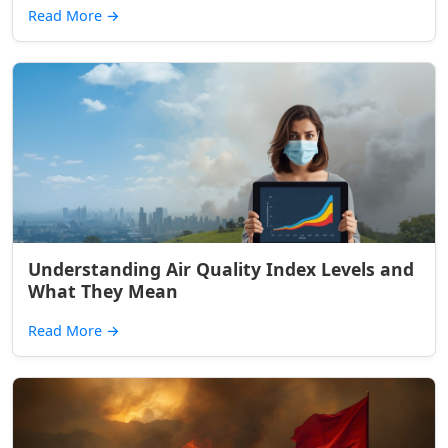
Read More
→
Understanding Air Quality Index Levels and
What They Mean
Read More
→