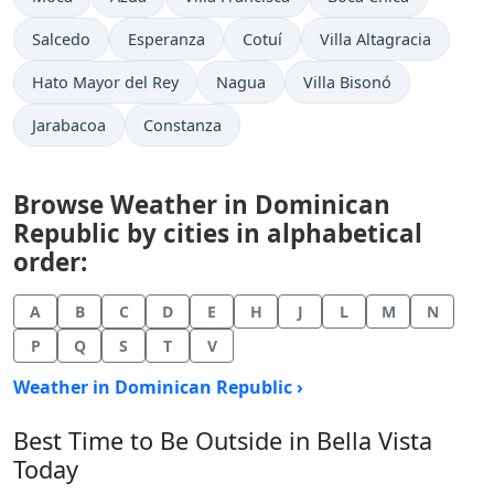
Salcedo
Esperanza
Cotuí
Villa Altagracia
Hato Mayor del Rey
Nagua
Villa Bisonó
Jarabacoa
Constanza
Browse Weather in Dominican
Republic by cities in alphabetical
order:
A
B
C
D
E
H
J
L
M
N
P
Q
S
T
V
Weather in Dominican Republic ›
Best Time to Be Outside in Bella Vista
Today