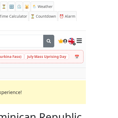
⏳
🔡
⏲️
🕌
🌦️ Weather
ime Calculator
⏳
Countdown
⏰
Alarm
🇬🇧
📅
urkina Faso)
July Mass Uprising Day
xperience!
Dominican Republic