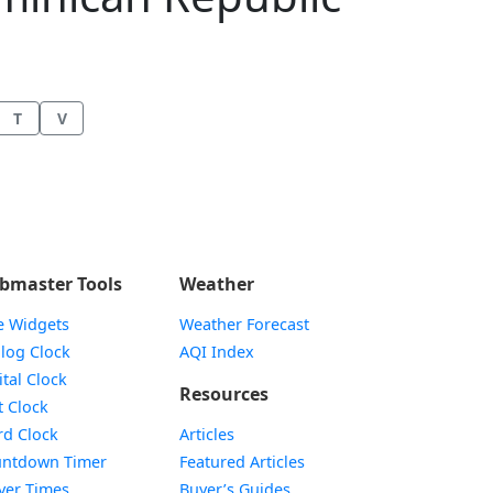
T
V
bmaster Tools
Weather
e Widgets
Weather Forecast
Widget
log Clock
AQI Index
Widget
ital Clock
Resources
Widget
t Clock
Widget
d Clock
Articles
Widget
ntdown Timer
Featured Articles
Widget
yer Times
Buyer’s Guides