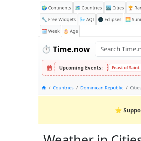
🌍 Continents
🗺️ Countries
🏙️ Cities
🏆 Ra
🔧 Free Widgets
🌬️
AQI
🌑 Eclipses
🌅
Sunr
🗓️ Week
🎂 Age
⏱️
Time.now
Upcoming Events:
Feast of Saint
Home
Countries
Dominican Republic
Citie
⭐
Suppo
Weather in Cities