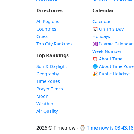
Directories
Calendar
All Regions
Calendar
Countries
📅
On This Day
Cities
Holidays
Top City Rankings
☪️
Islamic Calendar
Week Number
Top Rankings
⏰ About Time
Sun & Daylight
🌐 About Time Zone
Geography
🎉 Public Holidays
Time Zones
Prayer Times
Moon
Weather
Air Quality
2026 © Time.now - ⌚
Time now is 03:43:18