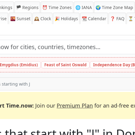
nkings
🏴 Regions
⏰
Time Zones
🌐 IANA
🌍 Time Zone Map
ise
🌇
Sunset
🕰️
Clock
🎉
Holidays
📆
Calendar
❓
FAQ
⏳ T
 Emygdius (Emidius)
Feast of Saint Oswald
Independence Day (B
s starting with J
rt Time.now:
Join our
Premium Plan
for an ad-free e
 that start with "J" in 