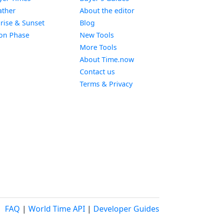
Widget
ther
About the editor
Widget
rise & Sunset
Blog
Widget
on Phase
New Tools
More Tools
About Time.now
Contact us
Terms & Privacy
FAQ
|
World Time API
|
Developer Guides