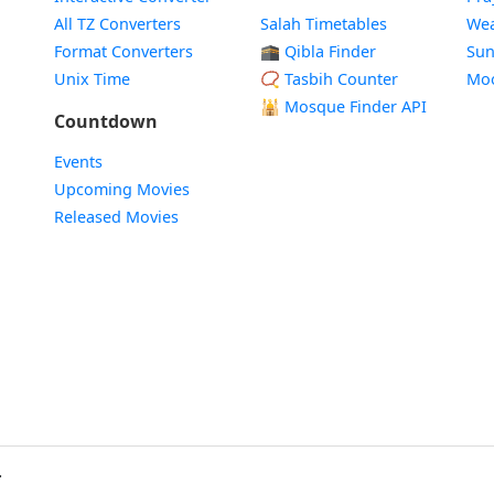
All TZ Converters
Salah Timetables
Wea
Format Converters
🕋 Qibla Finder
Sun
Unix Time
📿 Tasbih Counter
Mo
🕌
Mosque Finder API
Countdown
Events
Upcoming Movies
Released Movies
.