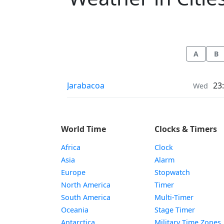
A
B
Weather in
Jarabacoa
23
Wed
World Time
Clocks & Timers
Africa
Clock
Asia
Alarm
Europe
Stopwatch
North America
Timer
South America
Multi-Timer
Oceania
Stage Timer
Antarctica
Military Time Zones