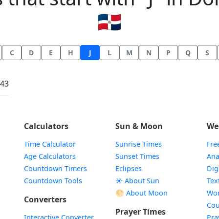
🇩🇴
C
D
E
H
J
L
M
N
P
Q
S
:43
Calculators
Sun & Moon
We
Time Calculator
Sunrise Times
Fre
Age Calculators
Sunset Times
Ana
Countdown Timers
Eclipses
Dig
Countdown Tools
☀️ About Sun
Tex
🌕 About Moon
Wor
Converters
Cou
Prayer Times
Interactive Converter
Pra