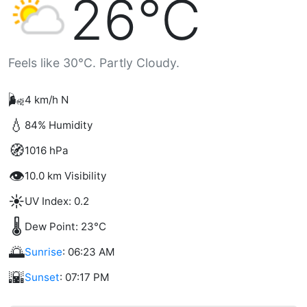
26°C
Feels like 30°C. Partly Cloudy.
🌬️
4 km/h N
💧
84% Humidity
🧭
1016 hPa
👁️
10.0 km Visibility
☀️
UV Index: 0.2
🌡️
Dew Point: 23°C
🌅
Sunrise
: 06:23 AM
🌇
Sunset
: 07:17 PM