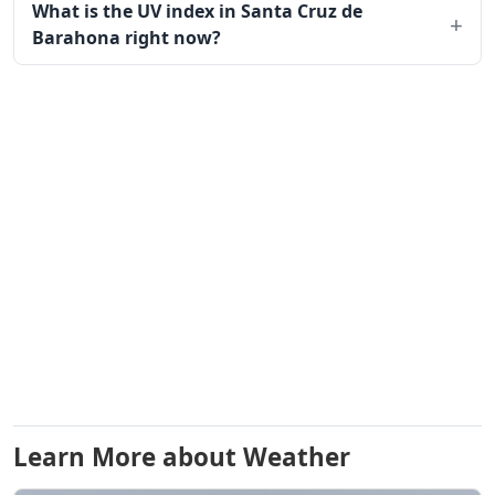
What is the UV index in Santa Cruz de
Barahona right now?
Learn More about Weather