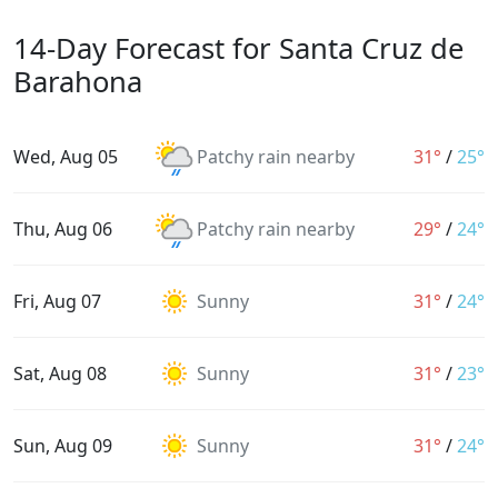
14-Day Forecast for Santa Cruz de
Barahona
Wed, Aug 05
Patchy rain nearby
31°
/
25°
Thu, Aug 06
Patchy rain nearby
29°
/
24°
Fri, Aug 07
Sunny
31°
/
24°
Sat, Aug 08
Sunny
31°
/
23°
Sun, Aug 09
Sunny
31°
/
24°