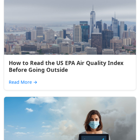
How to Read the US EPA Air Quality Index
Before Going Outside
Read More
→