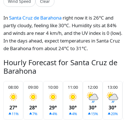
Wind Speed
Clear
In
Santa Cruz de Barahona
right now it is 26°C and
partly cloudy, feeling like 30°C. Humidity sits at 84%
and winds are near 4 km/h, and the UV index is 0 (low).
In the days ahead, expect temperatures in Santa Cruz
de Barahona from about 24°C to 31°C.
Hourly Forecast for Santa Cruz de
Barahona
08:00
09:00
10:00
11:00
12:00
13:00
27°
28°
29°
30°
30°
30°
11%
7%
4%
4%
15%
20%