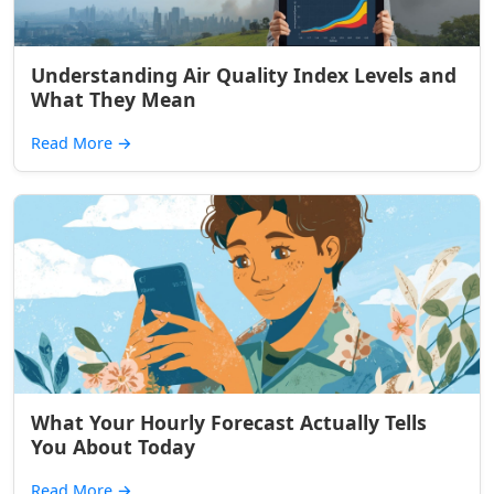
Understanding Air Quality Index Levels and
What They Mean
Read More
→
What Your Hourly Forecast Actually Tells
You About Today
Read More
→