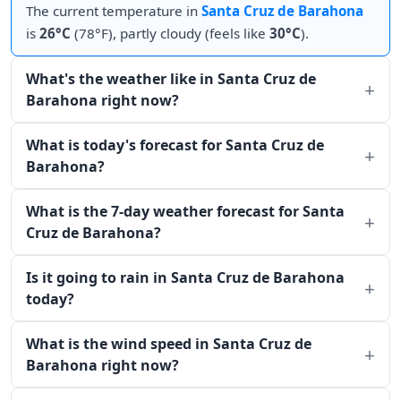
The current temperature in
Santa Cruz de Barahona
is
26°C
(78°F), partly cloudy (feels like
30°C
).
What's the weather like in Santa Cruz de
Barahona right now?
What is today's forecast for Santa Cruz de
Barahona?
What is the 7-day weather forecast for Santa
Cruz de Barahona?
Is it going to rain in Santa Cruz de Barahona
today?
What is the wind speed in Santa Cruz de
Barahona right now?