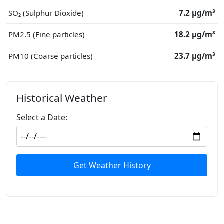
SO₂ (Sulphur Dioxide)
7.2 μg/m³
PM2.5 (Fine particles)
18.2 μg/m³
PM10 (Coarse particles)
23.7 μg/m³
Historical Weather
Select a Date:
Get Weather History