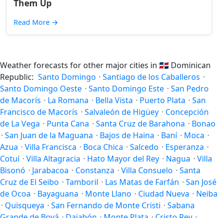
Them Up
Read More
→
Weather forecasts for other major cities in
🇩🇴
Dominican
Republic:
Santo Domingo
·
Santiago de los Caballeros
·
Santo Domingo Oeste
·
Santo Domingo Este
·
San Pedro
de Macorís
·
La Romana
·
Bella Vista
·
Puerto Plata
·
San
Francisco de Macorís
·
Salvaleón de Higüey
·
Concepción
de La Vega
·
Punta Cana
·
Santa Cruz de Barahona
·
Bonao
·
San Juan de la Maguana
·
Bajos de Haina
·
Baní
·
Moca
·
Azua
·
Villa Francisca
·
Boca Chica
·
Salcedo
·
Esperanza
·
Cotuí
·
Villa Altagracia
·
Hato Mayor del Rey
·
Nagua
·
Villa
Bisonó
·
Jarabacoa
·
Constanza
·
Villa Consuelo
·
Santa
Cruz de El Seibo
·
Tamboril
·
Las Matas de Farfán
·
San José
de Ocoa
·
Bayaguana
·
Monte Llano
·
Ciudad Nueva
·
Neiba
·
Quisqueya
·
San Fernando de Monte Cristi
·
Sabana
Grande de Boyá
·
Dajabón
·
Monte Plata
·
Cristo Rey
·