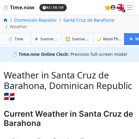
🇬🇧
⏱️
Time.now
02:58:51
Home
Dominican Republic
Santa Cruz de Barahona
Weather
in Santa Cruz de Barahona
in Santa Cruz de Barahona
in Santa C
in Sant
⏱️
Time
☀️
Sunrise & Sunset
🌅
Sunrise & Sunset Tomorrow
🌙
Moon Phases
🌦️
W
⏱️
Time.now Online Clock:
Precision full-screen mode!
Weather in Santa Cruz de
Barahona, Dominican Republic
🇩🇴
Current Weather in Santa Cruz de
Barahona