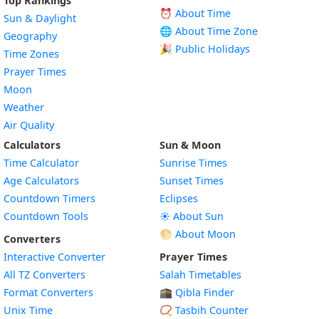
Top Rankings
⏰ About Time
Sun & Daylight
🌐 About Time Zone
Geography
🎉 Public Holidays
Time Zones
Prayer Times
Moon
Weather
Air Quality
Calculators
Sun & Moon
Time Calculator
Sunrise Times
Age Calculators
Sunset Times
Countdown Timers
Eclipses
Countdown Tools
☀️ About Sun
🌕 About Moon
Converters
Interactive Converter
Prayer Times
All TZ Converters
Salah Timetables
Format Converters
🕋 Qibla Finder
Unix Time
📿 Tasbih Counter