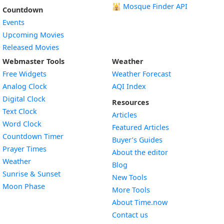
🕌
Mosque Finder API
Countdown
Events
Upcoming Movies
Released Movies
Webmaster Tools
Weather
Free Widgets
Weather Forecast
Widget
Analog Clock
AQI Index
Widget
Digital Clock
Resources
Widget
Text Clock
Articles
Widget
Word Clock
Featured Articles
Widget
Countdown Timer
Buyer’s Guides
Widget
Prayer Times
About the editor
Widget
Weather
Blog
Widget
Sunrise & Sunset
New Tools
Widget
Moon Phase
More Tools
About Time.now
Contact us