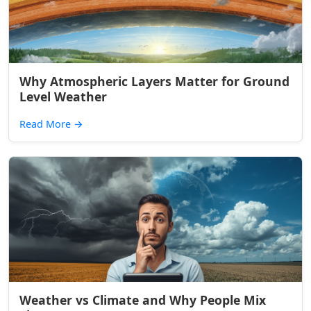
Why Atmospheric Layers Matter for Ground
Level Weather
Read More
→
Weather vs Climate and Why People Mix