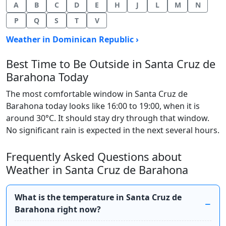
A
B
C
D
E
H
J
L
M
N
P
Q
S
T
V
Weather in Dominican Republic ›
Best Time to Be Outside in Santa Cruz de
Barahona Today
The most comfortable window in Santa Cruz de
Barahona today looks like 16:00 to 19:00, when it is
around 30°C. It should stay dry through that window.
No significant rain is expected in the next several hours.
Frequently Asked Questions about
Weather in Santa Cruz de Barahona
What is the temperature in Santa Cruz de
Barahona right now?