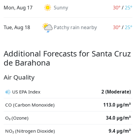
Mon, Aug 17
Sunny
30°
/
25°
Tue, Aug 18
Patchy rain nearby
30°
/
25°
Additional Forecasts for Santa Cruz
de Barahona
Air Quality
💨 US EPA Index
2 (Moderate)
CO (Carbon Monoxide)
113.0 μg/m³
O₃ (Ozone)
34.0 μg/m³
NO₂ (Nitrogen Dioxide)
9.4 μg/m³