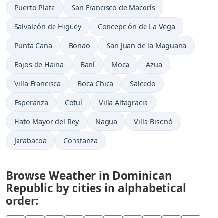
Puerto Plata
San Francisco de Macorís
Salvaleón de Higüey
Concepción de La Vega
Punta Cana
Bonao
San Juan de la Maguana
Bajos de Haina
Baní
Moca
Azua
Villa Francisca
Boca Chica
Salcedo
Esperanza
Cotuí
Villa Altagracia
Hato Mayor del Rey
Nagua
Villa Bisonó
Jarabacoa
Constanza
Browse Weather in Dominican
Republic by cities in alphabetical
order: