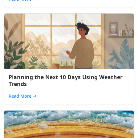
Planning the Next 10 Days Using Weather
Trends
Read More
→