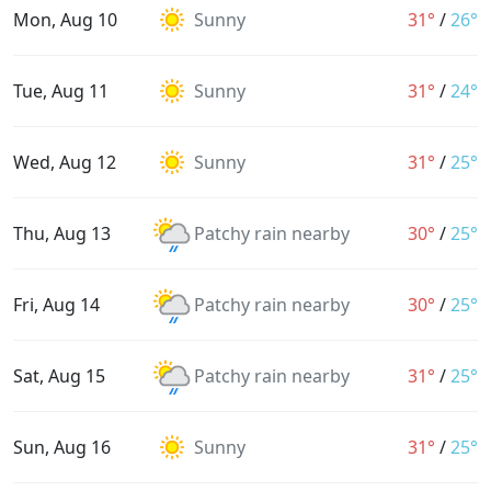
Mon, Aug 10
Sunny
31°
/
26°
Tue, Aug 11
Sunny
31°
/
24°
Wed, Aug 12
Sunny
31°
/
25°
Thu, Aug 13
Patchy rain nearby
30°
/
25°
Fri, Aug 14
Patchy rain nearby
30°
/
25°
Sat, Aug 15
Patchy rain nearby
31°
/
25°
Sun, Aug 16
Sunny
31°
/
25°