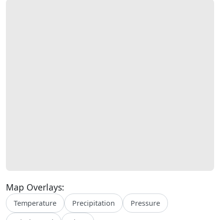
Map Overlays:
Temperature
Precipitation
Pressure