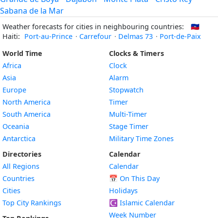
Sabana de la Mar
Weather forecasts for cities in neighbouring countries:
🇭🇹
Haiti:
Port-au-Prince
·
Carrefour
·
Delmas 73
·
Port-de-Paix
World Time
Clocks & Timers
Africa
Clock
Asia
Alarm
Europe
Stopwatch
North America
Timer
South America
Multi-Timer
Oceania
Stage Timer
Antarctica
Military Time Zones
Directories
Calendar
All Regions
Calendar
Countries
📅
On This Day
Cities
Holidays
Top City Rankings
☪️
Islamic Calendar
Week Number