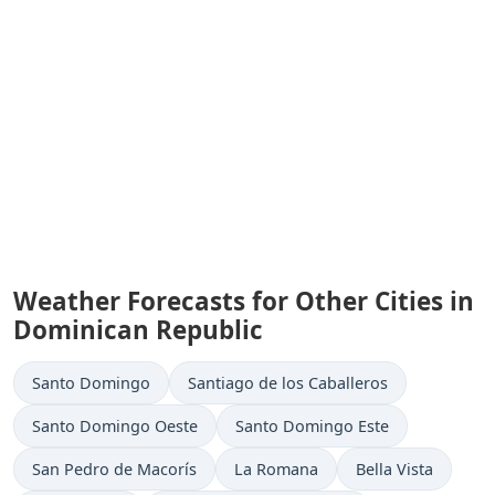
Weather Forecasts for Other Cities in
Dominican Republic
Santo Domingo
Santiago de los Caballeros
Santo Domingo Oeste
Santo Domingo Este
San Pedro de Macorís
La Romana
Bella Vista