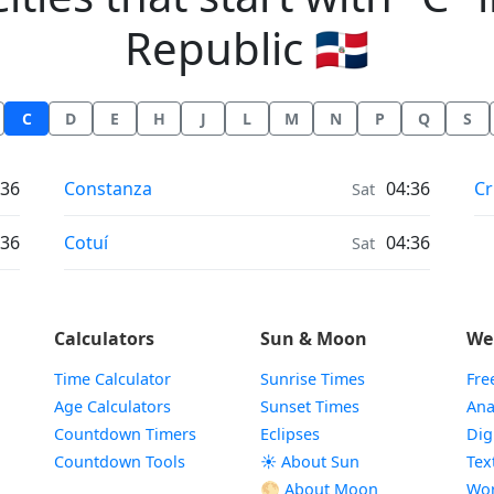
Republic 🇩🇴
C
D
E
H
J
L
M
N
P
Q
S
Weather in
We
:36
Constanza
04:36
Cr
Sat
Weather in
:36
Cotuí
04:36
Sat
Calculators
Sun & Moon
We
Time Calculator
Sunrise Times
Fre
Age Calculators
Sunset Times
Ana
Countdown Timers
Eclipses
Dig
Countdown Tools
☀️ About Sun
Tex
🌕 About Moon
Wor