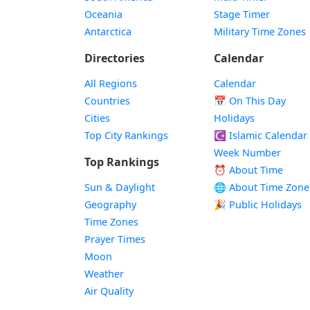
Oceania
Stage Timer
Antarctica
Military Time Zones
Directories
Calendar
All Regions
Calendar
Countries
📅
On This Day
Cities
Holidays
Top City Rankings
☪️
Islamic Calendar
Week Number
Top Rankings
⏰ About Time
Sun & Daylight
🌐 About Time Zone
Geography
🎉 Public Holidays
Time Zones
Prayer Times
Moon
Weather
Air Quality