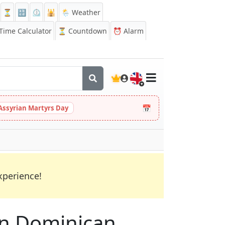
⏳
🔡
⏲️
🕌
🌦️ Weather
ime Calculator
⏳
Countdown
⏰
Alarm
🇬🇧
📅
Assyrian Martyrs Day
xperience!
 in Dominican