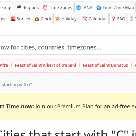
nkings
🏴 Regions
⏰
Time Zones
🌐 IANA
🌍 Time Zone Map
ise
🌇
Sunset
🕰️
Clock
🎉
Holidays
📆
Calendar
❓
FAQ
⏳ T
 Afra
Feast of Saint Albert of Trapani
Feast of Saint Donatus
s starting with C
rt Time.now:
Join our
Premium Plan
for an ad-free e
ities that start with "C"