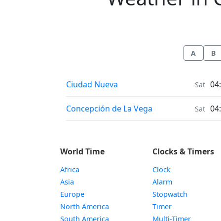
A
B
Weather in
Ciudad Nueva
04
Sat
Weather in
Concepción de La Vega
04
Sat
World Time
Clocks & Timers
Africa
Clock
Asia
Alarm
Europe
Stopwatch
North America
Timer
South America
Multi-Timer