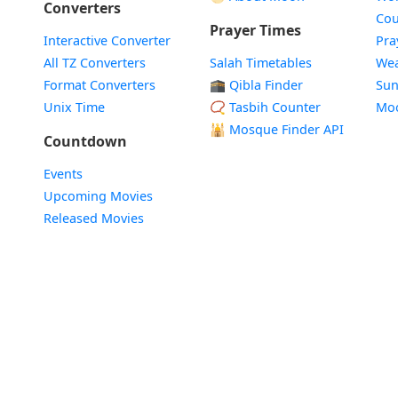
Converters
Cou
Prayer Times
Interactive Converter
Pra
All TZ Converters
Salah Timetables
Wea
Format Converters
🕋 Qibla Finder
Sun
Unix Time
📿 Tasbih Counter
Mo
🕌
Mosque Finder API
Countdown
Events
Upcoming Movies
Released Movies