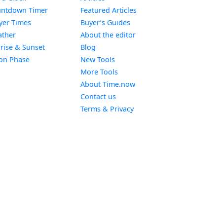
Widget
ntdown Timer
Featured Articles
Widget
yer Times
Buyer’s Guides
Widget
ther
About the editor
Widget
rise & Sunset
Blog
Widget
on Phase
New Tools
More Tools
About Time.now
Contact us
Terms & Privacy