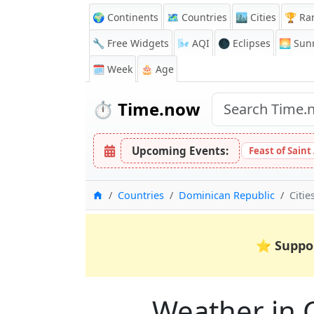
🌍 Continents
🗺️ Countries
🏙️ Cities
🏆 Ra
🔧 Free Widgets
🌬️
AQI
🌑 Eclipses
🌅
Sunr
🗓️ Week
🎂 Age
⏱️
Time.now
Upcoming Events:
Feast of Saint
Home
Countries
Dominican Republic
Citie
⭐
Suppo
Weather in C