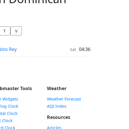
T
V
ather in
isto Rey
04:36
Sat
bmaster Tools
Weather
e Widgets
Weather Forecast
Widget
log Clock
AQI Index
Widget
ital Clock
Resources
Widget
t Clock
Widget
d Clock
Articles