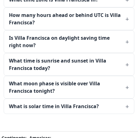
How many hours ahead or behind UTC is Villa
Francisca?
Is Villa Francisca on daylight saving time
right now?
What time is sunrise and sunset in Villa
Francisca today?
What moon phase is visible over Villa
Francisca tonight?
What is solar time in Villa Francisca?
Continents:
Americas: