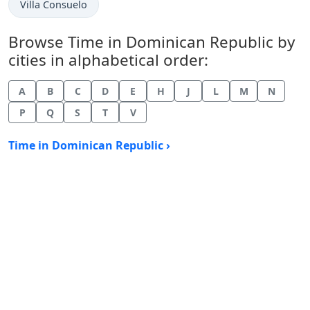
Time now in
Villa Consuelo
Browse Time in Dominican Republic by
cities in alphabetical order:
A
B
C
D
E
H
J
L
M
N
P
Q
S
T
V
Time in Dominican Republic ›