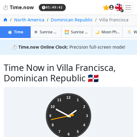
🇬🇧
⏱️
Time.now
05:49:43
Home
North America
Dominican Republic
Villa Francisca
in Villa Francisca
in Villa Francisca
in Villa Fra
in Villa
⏱️
Time
☀️
Sunrise & Sunset
🌅
Sunrise & Sunset Tomorrow
🌙
Moon Phases
🌦️
W
⏱️
Time.now Online Clock:
Precision full-screen mode!
Time Now in Villa Francisca,
Dominican Republic 🇩🇴
01:49:44
12
11
1
10
2
9
3
8
4
7
5
6