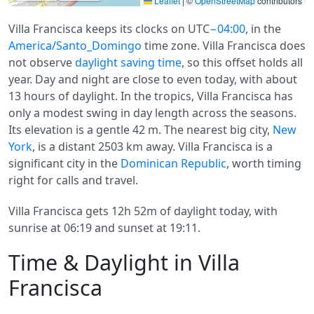
Leaflet
|
©
OpenStreetMap
contributors
Villa Francisca keeps its clocks on UTC
−04:00
, in the
America/Santo_Domingo
time zone. Villa Francisca does
not observe
daylight saving time
, so this offset holds all
year. Day and night are close to even today, with about
13 hours of daylight. In the tropics, Villa Francisca has
only a modest swing in day length across the seasons.
Its elevation is a gentle 42 m. The nearest big city,
New
York
, is a distant 2503 km away. Villa Francisca is a
significant city in the
Dominican Republic
, worth timing
right for calls and travel.
Villa Francisca gets 12h 52m of daylight today, with
sunrise at 06:19 and sunset at 19:11.
Time & Daylight in Villa
Francisca