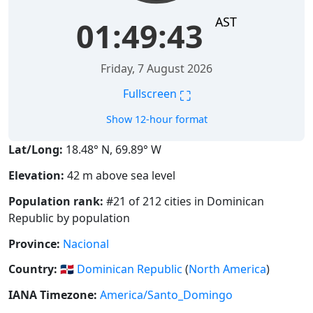
AST
01:49:44
Friday, 7 August 2026
⛶
Fullscreen
Show 12-hour format
Lat/Long:
18.48° N, 69.89° W
Elevation:
42 m above sea level
Population rank:
#21 of 212 cities in Dominican
Republic by population
Province:
Nacional
Country:
🇩🇴
Dominican Republic
(
North America
)
IANA Timezone:
America/Santo_Domingo