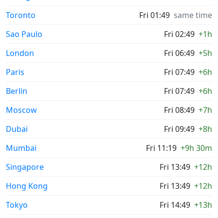
Toronto
Fri 01:49
same time
Sao Paulo
Fri 02:49
+1h
London
Fri 06:49
+5h
Paris
Fri 07:49
+6h
Berlin
Fri 07:49
+6h
Moscow
Fri 08:49
+7h
Dubai
Fri 09:49
+8h
Mumbai
Fri 11:19
+9h 30m
Singapore
Fri 13:49
+12h
Hong Kong
Fri 13:49
+12h
Tokyo
Fri 14:49
+13h