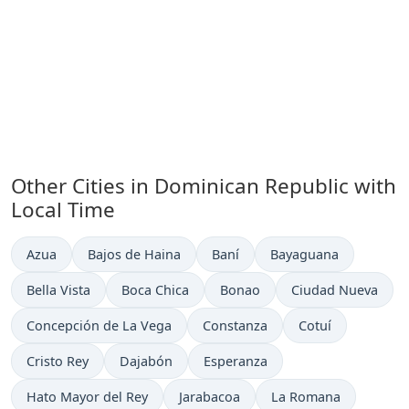
Other Cities in Dominican Republic with
Local Time
Time now in
Time now in
Time now in
Time now in
Azua
Bajos de Haina
Baní
Bayaguana
Time now in
Time now in
Time now in
Time now in
Bella Vista
Boca Chica
Bonao
Ciudad Nueva
Time now in
Time now in
Time now in
Concepción de La Vega
Constanza
Cotuí
Time now in
Time now in
Time now in
Cristo Rey
Dajabón
Esperanza
Time now in
Time now in
Time now in
Hato Mayor del Rey
Jarabacoa
La Romana