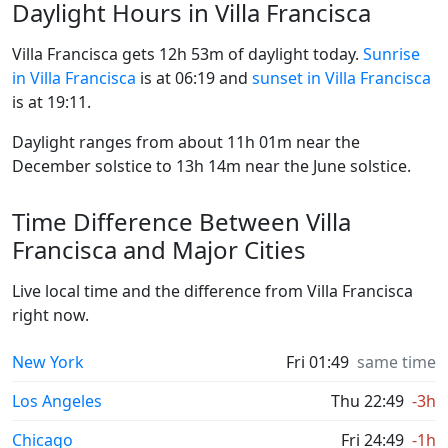
Daylight Hours in Villa Francisca
Villa Francisca gets 12h 53m of daylight today.
Sunrise
in Villa Francisca
is at 06:19 and
sunset in Villa Francisca
is at 19:11.
Daylight ranges from about 11h 01m near the
December solstice to 13h 14m near the June solstice.
Time Difference Between Villa
Francisca and Major Cities
Live local time and the difference from Villa Francisca
right now.
New York
Fri 01:49
same time
Los Angeles
Thu 22:49
-3h
Chicago
Fri 24:49
-1h