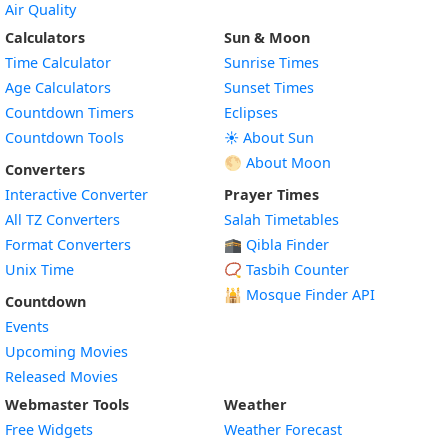
Air Quality
Calculators
Sun & Moon
Time Calculator
Sunrise Times
Age Calculators
Sunset Times
Countdown Timers
Eclipses
Countdown Tools
☀️ About Sun
🌕 About Moon
Converters
Interactive Converter
Prayer Times
All TZ Converters
Salah Timetables
Format Converters
🕋 Qibla Finder
Unix Time
📿 Tasbih Counter
🕌
Mosque Finder API
Countdown
Events
Upcoming Movies
Released Movies
Webmaster Tools
Weather
Free Widgets
Weather Forecast