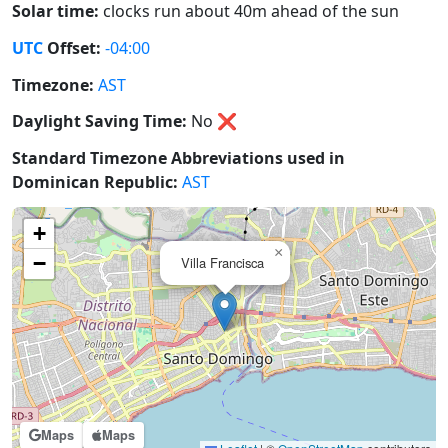
Solar time:
clocks run about 40m ahead of the sun
UTC
Offset:
-04:00
Timezone:
AST
Daylight Saving Time:
No
❌
Standard Timezone Abbreviations used in
Dominican Republic:
AST
+
×
−
Villa Francisca
Maps
Maps