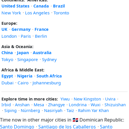
United States
·
Canada
·
Brazil
New York
·
Los Angeles
·
Toronto
Europe:
UK
·
Germany
·
France
London
·
Paris
·
Berlin
Asia & Oceania:
China
·
Japan
·
Australia
Tokyo
·
Singapore
·
Sydney
Africa & Middle East:
Egypt
·
Nigeria
·
South Africa
Dubai
·
Cairo
·
Johannesburg
Explore time in more cities:
Yiwu
·
New Kingston
·
Uvira
·
Irbid
·
Anshan
·
Mesa
·
Zhangye
·
Londrina
·
Wuxi
·
Shizuishan
·
Siping
·
Nürnberg
·
Nasiriyah
·
Taiz
·
Rahim Yar Khan
Time now in other major cities in
🇩🇴
Dominican Republic:
Santo Domingo
·
Santiago de los Caballeros
·
Santo