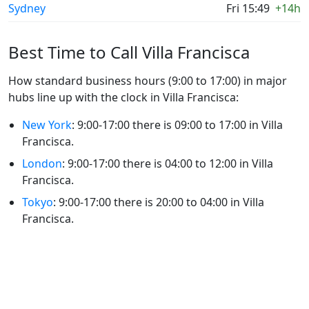
Sydney
Fri 15:49
+14h
Best Time to Call Villa Francisca
How standard business hours (9:00 to 17:00) in major
hubs line up with the clock in Villa Francisca:
New York
: 9:00-17:00 there is 09:00 to 17:00 in Villa
Francisca.
London
: 9:00-17:00 there is 04:00 to 12:00 in Villa
Francisca.
Tokyo
: 9:00-17:00 there is 20:00 to 04:00 in Villa
Francisca.