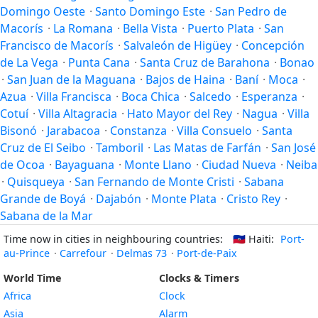
Domingo Oeste
·
Santo Domingo Este
·
San Pedro de
Macorís
·
La Romana
·
Bella Vista
·
Puerto Plata
·
San
Francisco de Macorís
·
Salvaleón de Higüey
·
Concepción
de La Vega
·
Punta Cana
·
Santa Cruz de Barahona
·
Bonao
·
San Juan de la Maguana
·
Bajos de Haina
·
Baní
·
Moca
·
Azua
·
Villa Francisca
·
Boca Chica
·
Salcedo
·
Esperanza
·
Cotuí
·
Villa Altagracia
·
Hato Mayor del Rey
·
Nagua
·
Villa
Bisonó
·
Jarabacoa
·
Constanza
·
Villa Consuelo
·
Santa
Cruz de El Seibo
·
Tamboril
·
Las Matas de Farfán
·
San José
de Ocoa
·
Bayaguana
·
Monte Llano
·
Ciudad Nueva
·
Neiba
·
Quisqueya
·
San Fernando de Monte Cristi
·
Sabana
Grande de Boyá
·
Dajabón
·
Monte Plata
·
Cristo Rey
·
Sabana de la Mar
Time now in cities in neighbouring countries:
🇭🇹
Haiti:
Port-
au-Prince
·
Carrefour
·
Delmas 73
·
Port-de-Paix
World Time
Clocks & Timers
Africa
Clock
Asia
Alarm