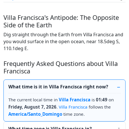
Villa Francisca's Antipode: The Opposite
Side of the Earth
Dig straight through the Earth from Villa Francisca and
you would surface in the open ocean, near 18.5deg S,
110.1deg E.
Frequently Asked Questions about Villa
Francisca
What time is it in Villa Francisca right now?
The current local time in
Villa Francisca
is
01:49
on
Friday, August 7, 2026
.
Villa Francisca
follows the
America/Santo_Domingo
time zone.
What time zone is Villa Francisca in?