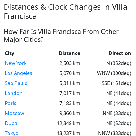
Distances & Clock Changes in Villa
Francisca
How Far Is Villa Francisca From Other
Major Cities?
City
Distance
Direction
New York
2,503 km
N (352deg)
Los Angeles
5,070 km
WNW (300deg)
Sao Paulo
5,311 km
SSE (151deg)
London
7,017 km
NE (41deg)
Paris
7,183 km
NE (44deg)
Moscow
9,360 km
NNE (33deg)
Dubai
12,348 km
NE (52deg)
Tokyo
13,237 km
NNW (333deg)