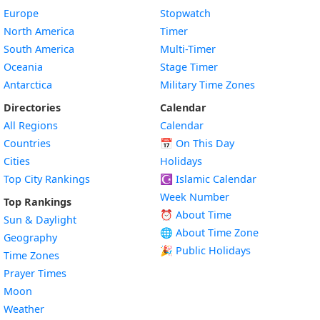
Europe
Stopwatch
North America
Timer
South America
Multi-Timer
Oceania
Stage Timer
Antarctica
Military Time Zones
Directories
Calendar
All Regions
Calendar
Countries
📅
On This Day
Cities
Holidays
Top City Rankings
☪️
Islamic Calendar
Week Number
Top Rankings
⏰ About Time
Sun & Daylight
🌐 About Time Zone
Geography
🎉 Public Holidays
Time Zones
Prayer Times
Moon
Weather