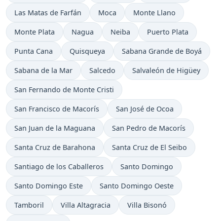
Time now in
Time now in
Time now in
Las Matas de Farfán
Moca
Monte Llano
Time now in
Time now in
Time now in
Time now in
Monte Plata
Nagua
Neiba
Puerto Plata
Time now in
Time now in
Time now in
Punta Cana
Quisqueya
Sabana Grande de Boyá
Time now in
Time now in
Time now in
Sabana de la Mar
Salcedo
Salvaleón de Higüey
Time now in
San Fernando de Monte Cristi
Time now in
Time now in
San Francisco de Macorís
San José de Ocoa
Time now in
Time now in
San Juan de la Maguana
San Pedro de Macorís
Time now in
Time now in
Santa Cruz de Barahona
Santa Cruz de El Seibo
Time now in
Time now in
Santiago de los Caballeros
Santo Domingo
Time now in
Time now in
Santo Domingo Este
Santo Domingo Oeste
Time now in
Time now in
Time now in
Tamboril
Villa Altagracia
Villa Bisonó