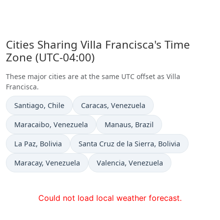
Cities Sharing Villa Francisca's Time
Zone (UTC-04:00)
These major cities are at the same UTC offset as Villa
Francisca.
Time now in
Time now in
Santiago
, Chile
Caracas
, Venezuela
Time now in
Time now in
Maracaibo
, Venezuela
Manaus
, Brazil
Time now in
Time now in
La Paz
, Bolivia
Santa Cruz de la Sierra
, Bolivia
Time now in
Time now in
Maracay
, Venezuela
Valencia
, Venezuela
Could not load local weather forecast.