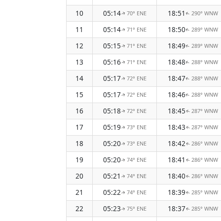
10
05:14
18:51
70° ENE
290° WNW
↑
↑
11
05:14
18:50
71° ENE
289° WNW
↑
↑
12
05:15
18:49
71° ENE
289° WNW
↑
↑
13
05:16
18:48
71° ENE
288° WNW
↑
↑
14
05:17
18:47
72° ENE
288° WNW
↑
↑
15
05:17
18:46
72° ENE
288° WNW
↑
↑
16
05:18
18:45
72° ENE
287° WNW
↑
↑
17
05:19
18:43
73° ENE
287° WNW
↑
↑
18
05:20
18:42
73° ENE
286° WNW
↑
↑
19
05:20
18:41
74° ENE
286° WNW
↑
↑
20
05:21
18:40
74° ENE
286° WNW
↑
↑
21
05:22
18:39
74° ENE
285° WNW
↑
↑
22
05:23
18:37
75° ENE
285° WNW
↑
↑