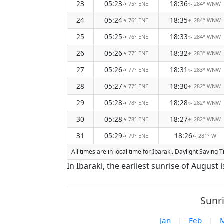
23
05:23
18:36
75° ENE
284° WNW
↑
↑
24
05:24
18:35
76° ENE
284° WNW
↑
↑
25
05:25
18:33
76° ENE
284° WNW
↑
↑
26
05:26
18:32
77° ENE
283° WNW
↑
↑
27
05:26
18:31
77° ENE
283° WNW
↑
↑
28
05:27
18:30
77° ENE
282° WNW
↑
↑
29
05:28
18:28
78° ENE
282° WNW
↑
↑
30
05:28
18:27
78° ENE
282° WNW
↑
↑
31
05:29
18:26
79° ENE
281° W
↑
↑
All times are in local time for Ibaraki. Daylight Saving
In Ibaraki, the earliest sunrise of August
Sunri
Jan
|
Feb
|