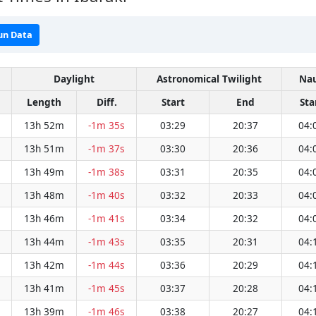
un Data
Daylight
Astronomical Twilight
Nau
Length
Diff.
Start
End
Sta
13h 52m
-1m 35s
03:29
20:37
04:
13h 51m
-1m 37s
03:30
20:36
04:
13h 49m
-1m 38s
03:31
20:35
04:
13h 48m
-1m 40s
03:32
20:33
04:
13h 46m
-1m 41s
03:34
20:32
04:
13h 44m
-1m 43s
03:35
20:31
04:
13h 42m
-1m 44s
03:36
20:29
04:
13h 41m
-1m 45s
03:37
20:28
04:
13h 39m
-1m 46s
03:38
20:27
04: