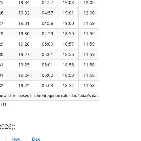
25
19:34
04:57
19:03
12:00
151.26
26
19:32
04:57
19:01
12:00
151.23
27
19:31
04:58
19:00
11:59
151.20
28
19:30
04:59
18:59
11:59
151.17
29
19:28
05:00
18:57
11:59
151.13
30
19:27
05:01
18:56
11:59
151.10
31
19:25
05:01
18:55
11:58
151.06
31
19:24
05:02
18:53
11:58
151.03
32
19:22
05:03
18:52
11:58
151.00
ction and are based on the Gregorian calendar. Today's date is
highlighted
in the 
 01.
2026):
|
Nov
|
Dec