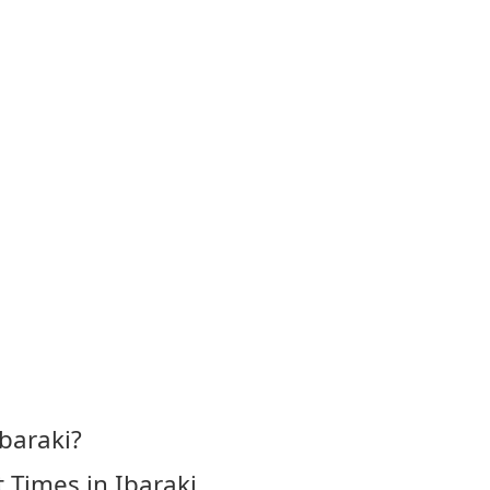
baraki?
 Times in Ibaraki