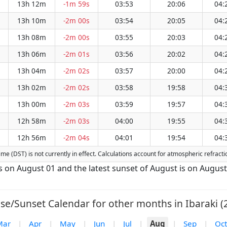
13h 12m
-1m 59s
03:53
20:06
04:
13h 10m
-2m 00s
03:54
20:05
04:
13h 08m
-2m 00s
03:55
20:03
04:
13h 06m
-2m 01s
03:56
20:02
04:
13h 04m
-2m 02s
03:57
20:00
04:
13h 02m
-2m 02s
03:58
19:58
04:
13h 00m
-2m 03s
03:59
19:57
04:
12h 58m
-2m 03s
04:00
19:55
04:
12h 56m
-2m 04s
04:01
19:54
04:
 Time (DST) is not currently in effect. Calculations account for atmospheric refra
 is on August 01 and the latest sunset of August is on August
se/Sunset Calendar for other months in Ibaraki (
Mar
|
Apr
|
May
|
Jun
|
Jul
|
Aug
|
Sep
|
Oct