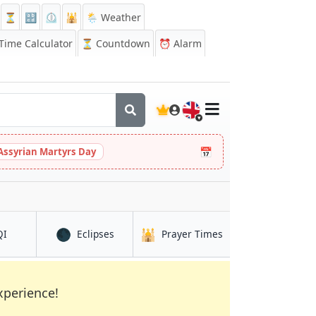
⏳
🔡
⏲️
🕌
🌦️ Weather
ime Calculator
⏳
Countdown
⏰
Alarm
🇬🇧
📅
Assyrian Martyrs Day
🌑
🕌
in Ibaraki
in Ibaraki
in Ibaraki
QI
Eclipses
Prayer Times
xperience!