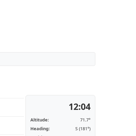
12:04
Altitude:
71.7°
Heading:
S (181°)