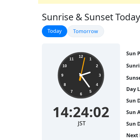
Sunrise & Sunset Today i
Sunrise & Sunset
Today
Sunrise & Sunset
Tomorrow
Sun P
14:24:03
12
11
1
Sunri
10
2
9
3
Sunse
8
4
Day 
7
5
6
Sun D
14:24:03
Sun A
JST
Sun D
Next 