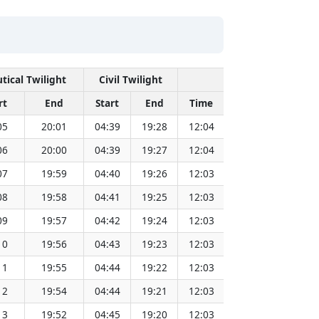
tical Twilight
Civil Twilight
Solar Noon
rt
End
Start
End
Time
Sun Dist. (Mil 
05
20:01
04:39
19:28
12:04
151.82
06
20:00
04:39
19:27
12:04
151.80
07
19:59
04:40
19:26
12:03
151.79
08
19:58
04:41
19:25
12:03
151.77
09
19:57
04:42
19:24
12:03
151.75
10
19:56
04:43
19:23
12:03
151.72
11
19:55
04:44
19:22
12:03
151.70
12
19:54
04:44
19:21
12:03
151.68
13
19:52
04:45
19:20
12:03
151.66