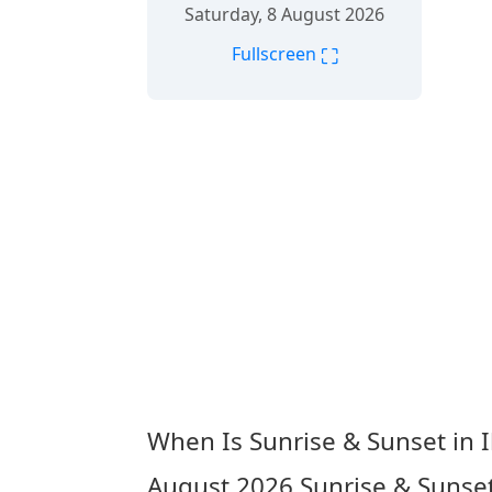
Saturday, 8 August 2026
⛶
Fullscreen
When Is Sunrise & Sunset in I
August 2026
Sunrise & Sunset