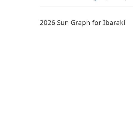
2026 Sun Graph for Ibaraki