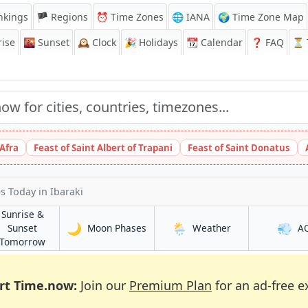
nkings
🏴 Regions
⏰
Time Zones
🌐 IANA
🌍 Time Zone Map
ise
🌇
Sunset
🕰️
Clock
🎉
Holidays
📆
Calendar
❓
FAQ
⏳ T
 Afra
Feast of Saint Albert of Trapani
Feast of Saint Donatus
es Today
in Ibaraki
Sunrise &
🌙
🌦️
💨
in Ibaraki
in Ibaraki
Sunset
Moon Phases
Weather
A
in Ibaraki
Tomorrow
rt Time.now:
Join our
Premium Plan
for an ad-free e