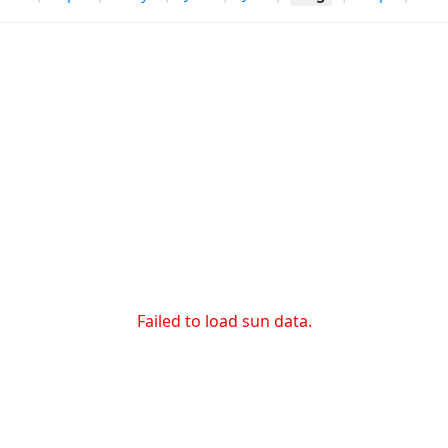
Failed to load sun data.