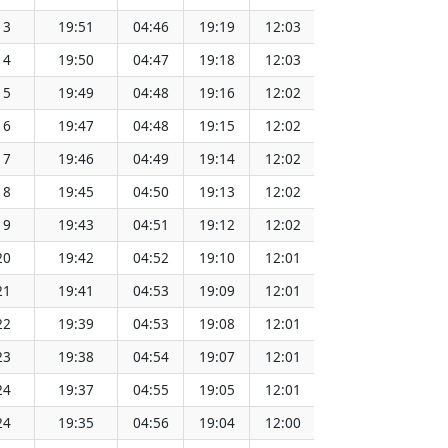
13
19:51
04:46
19:19
12:03
151.64
14
19:50
04:47
19:18
12:03
151.61
15
19:49
04:48
19:16
12:02
151.59
16
19:47
04:48
19:15
12:02
151.56
17
19:46
04:49
19:14
12:02
151.53
18
19:45
04:50
19:13
12:02
151.51
19
19:43
04:51
19:12
12:02
151.48
20
19:42
04:52
19:10
12:01
151.45
21
19:41
04:53
19:09
12:01
151.42
22
19:39
04:53
19:08
12:01
151.39
23
19:38
04:54
19:07
12:01
151.36
24
19:37
04:55
19:05
12:01
151.33
24
19:35
04:56
19:04
12:00
151.30