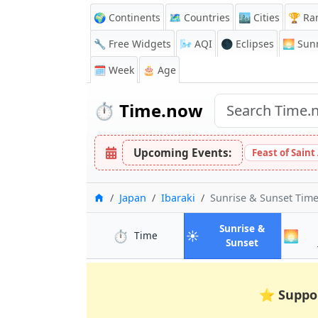
🌍 Continents
🗺️ Countries
🏙️ Cities
🏆 Ra
🔧 Free Widgets
🌬️
AQI
🌑 Eclipses
🌅
Sunr
🗓️ Week
🎂 Age
⏱️
Time.now
Upcoming Events:
Feast of Saint
Home
Japan
Ibaraki
Sunrise & Sunset Tim
Sunrise &
⏱️
☀️
🌅
in Ibaraki
Time
in Ibaraki
Sunset
⭐
Suppo