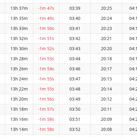
13h 37m
-1m 47s
03:39
20:25
04:
13h 35m
-1m 49s
03:40
20:24
04:
13h 33m
-1m 50s
03:41
20:23
04:
13h 32m
-1m 51s
03:42
20:21
04:
13h 30m
-1m 52s
03:43
20:20
04:
13h 28m
-1m 53s
03:44
20:18
04:
13h 26m
-1m 54s
03:46
20:17
04:
13h 24m
-1m 55s
03:47
20:15
04:
13h 22m
-1m 55s
03:48
20:14
04:
13h 20m
-1m 56s
03:49
20:12
04:
13h 18m
-1m 57s
03:50
20:11
04:
13h 16m
-1m 58s
03:51
20:09
04:
13h 14m
-1m 58s
03:52
20:08
04: