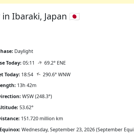
n Ibaraki, Japan 🇯🇵
hase:
Daylight
↑
se Today:
05:11
69.2° ENE
↑
t Today:
18:54
290.6° WNW
Length:
13h 42m
irection:
WSW (248.3°)
ltitude:
53.62°
istance:
151.720 million km
Equinox:
Wednesday, September 23, 2026 (September Equi