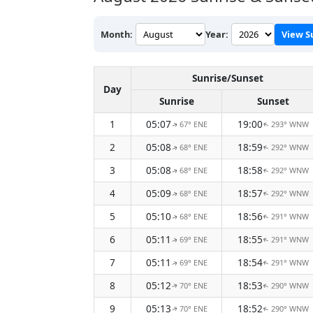
Month:
Year:
View S
Sunrise/Sunset
Day
Sunrise
Sunset
1
05:07
19:00
67° ENE
293° WNW
↑
↑
2
05:08
18:59
68° ENE
292° WNW
↑
↑
3
05:08
18:58
68° ENE
292° WNW
↑
↑
4
05:09
18:57
68° ENE
292° WNW
↑
↑
5
05:10
18:56
68° ENE
291° WNW
↑
↑
6
05:11
18:55
69° ENE
291° WNW
↑
↑
7
05:11
18:54
69° ENE
291° WNW
↑
↑
8
05:12
18:53
70° ENE
290° WNW
↑
↑
9
05:13
18:52
70° ENE
290° WNW
↑
↑