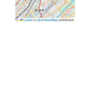
Leaflet
|
©
OpenStreetMap
contributors