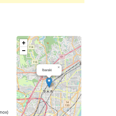
+
−
×
Ibaraki
nox)