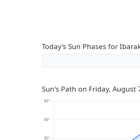
Today's Sun Phases for Ibarak
Sun's Path on
Friday, August 