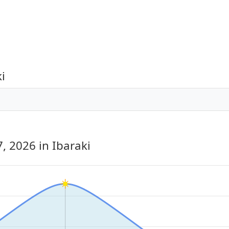
i
7, 2026
in Ibaraki