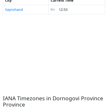
City
Current Time
Saynshand
Fri
12:53
IANA Timezones in Dornogovi Province
Province