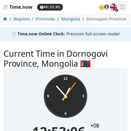
🇬🇧
⏱️
Time.now
04:53:06
Home
Regions
Provinces
Mongolia
Dornogovi Province
⏱️
Time.now Online Clock:
Precision full-screen mode!
Current Time in Dornogovi
Province, Mongolia 🇲🇳
12
9
3
6
+08