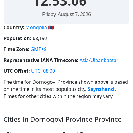
12:53:06
Friday, August 7, 2026
Country:
Mongolia 🇲🇳
Population:
68,192
Time Zone:
GMT+8
Representative IANA Timezone:
Asia/Ulaanbaatar
UTC Offset:
UTC+08:00
The time for Dornogovi Province shown above is based
on the time in its most populous city,
Saynshand
.
Times for other cities within the region may vary.
Cities in Dornogovi Province Province