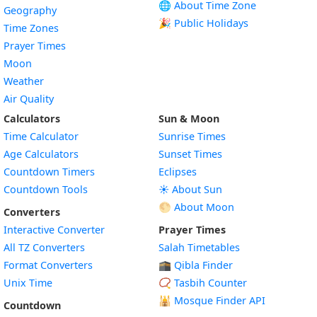
🌐 About Time Zone
Geography
🎉 Public Holidays
Time Zones
Prayer Times
Moon
Weather
Air Quality
Calculators
Sun & Moon
Time Calculator
Sunrise Times
Age Calculators
Sunset Times
Countdown Timers
Eclipses
Countdown Tools
☀️ About Sun
🌕 About Moon
Converters
Interactive Converter
Prayer Times
All TZ Converters
Salah Timetables
Format Converters
🕋 Qibla Finder
Unix Time
📿 Tasbih Counter
🕌
Mosque Finder API
Countdown