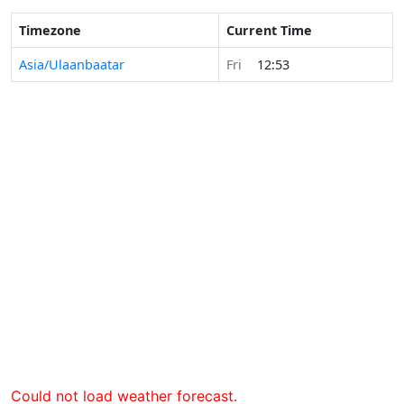
Timezone
Current Time
Asia/Ulaanbaatar
Fri
12:53
Could not load weather forecast.