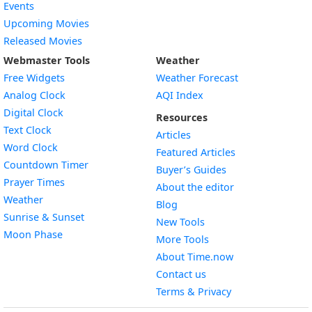
Events
Upcoming Movies
Released Movies
Webmaster Tools
Weather
Free Widgets
Weather Forecast
Widget
Analog Clock
AQI Index
Widget
Digital Clock
Resources
Widget
Text Clock
Articles
Widget
Word Clock
Featured Articles
Widget
Countdown Timer
Buyer’s Guides
Widget
Prayer Times
About the editor
Widget
Weather
Blog
Widget
Sunrise & Sunset
New Tools
Widget
Moon Phase
More Tools
About Time.now
Contact us
Terms & Privacy