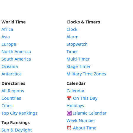
World Time
Clocks & Timers
Africa
Clock
Asia
Alarm
Europe
Stopwatch
North America
Timer
South America
Multi-Timer
Oceania
Stage Timer
Antarctica
Military Time Zones
Directories
Calendar
All Regions
Calendar
Countries
📅
On This Day
Cities
Holidays
Top City Rankings
☪️
Islamic Calendar
Week Number
Top Rankings
⏰ About Time
Sun & Daylight