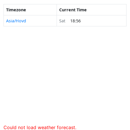
Timezone
Current Time
Asia/Hovd
Sat
18:56
Could not load weather forecast.