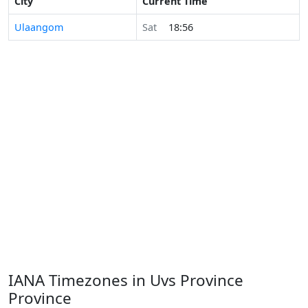
City
Current Time
Ulaangom
Sat
18:56
IANA Timezones in Uvs Province
Province