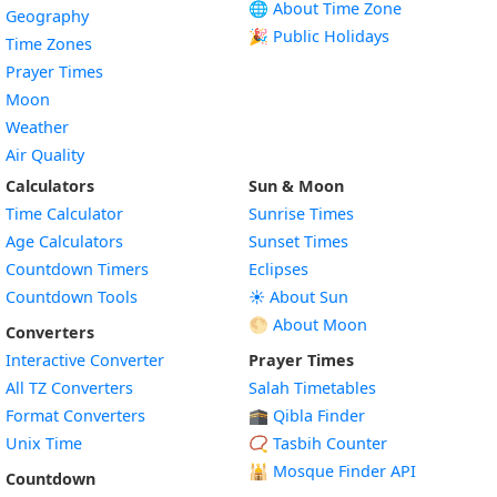
🌐 About Time Zone
Geography
🎉 Public Holidays
Time Zones
Prayer Times
Moon
Weather
Air Quality
Calculators
Sun & Moon
Time Calculator
Sunrise Times
Age Calculators
Sunset Times
Countdown Timers
Eclipses
Countdown Tools
☀️ About Sun
🌕 About Moon
Converters
Interactive Converter
Prayer Times
All TZ Converters
Salah Timetables
Format Converters
🕋 Qibla Finder
Unix Time
📿 Tasbih Counter
🕌
Mosque Finder API
Countdown