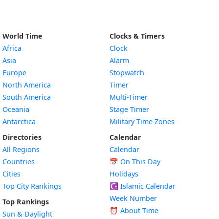
World Time
Clocks & Timers
Africa
Clock
Asia
Alarm
Europe
Stopwatch
North America
Timer
South America
Multi-Timer
Oceania
Stage Timer
Antarctica
Military Time Zones
Directories
Calendar
All Regions
Calendar
Countries
📅
On This Day
Cities
Holidays
Top City Rankings
☪️
Islamic Calendar
Week Number
Top Rankings
⏰ About Time
Sun & Daylight