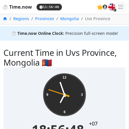
🇬🇧
⏱️
Time.now
11:56:48
Home
Regions
Provinces
Mongolia
Uvs Province
⏱️
Time.now Online Clock:
Precision full-screen mode!
Current Time in Uvs Province,
Mongolia 🇲🇳
12
9
3
6
+07