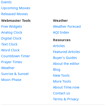
Events
Upcoming Movies
Released Movies
Webmaster Tools
Weather
Free Widgets
Weather Forecast
Widget
Analog Clock
AQI Index
Widget
Digital Clock
Resources
Widget
Text Clock
Articles
Widget
Word Clock
Featured Articles
Widget
Countdown Timer
Buyer’s Guides
Widget
Prayer Times
About the editor
Widget
Weather
Blog
Widget
Sunrise & Sunset
New Tools
Widget
Moon Phase
More Tools
About Time.now
Contact us
Terms & Privacy