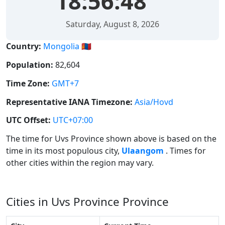
18:56:48
Saturday, August 8, 2026
Country:
Mongolia 🇲🇳
Population:
82,604
Time Zone:
GMT+7
Representative IANA Timezone:
Asia/Hovd
UTC Offset:
UTC+07:00
The time for Uvs Province shown above is based on the
time in its most populous city,
Ulaangom
. Times for
other cities within the region may vary.
Cities in Uvs Province Province