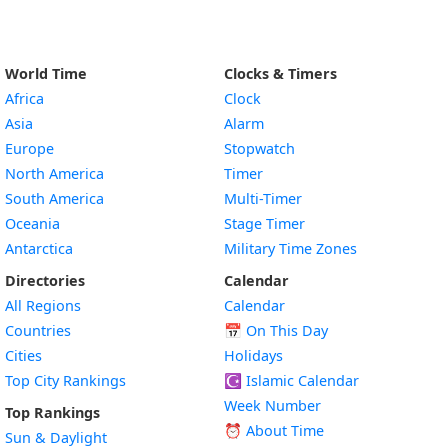
World Time
Clocks & Timers
Africa
Clock
Asia
Alarm
Europe
Stopwatch
North America
Timer
South America
Multi-Timer
Oceania
Stage Timer
Antarctica
Military Time Zones
Directories
Calendar
All Regions
Calendar
Countries
📅
On This Day
Cities
Holidays
Top City Rankings
☪️
Islamic Calendar
Week Number
Top Rankings
⏰ About Time
Sun & Daylight