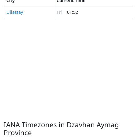
City
Current Time
Uliastay
Fri
01:52
IANA Timezones in Dzavhan Aymag
Province