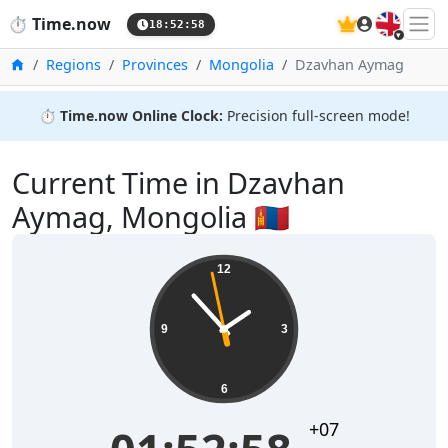
🇬🇧
⏱️
Time.now
18:52:58
Home
Regions
Provinces
Mongolia
Dzavhan Aymag
⏱️
Time.now Online Clock:
Precision full-screen mode!
Current Time in Dzavhan
Aymag, Mongolia 🇲🇳
12
9
3
6
+07