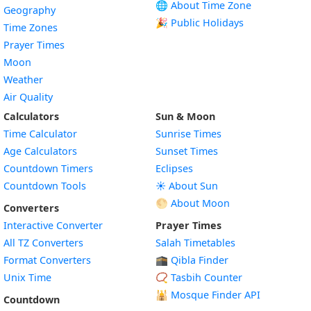
🌐 About Time Zone
Geography
🎉 Public Holidays
Time Zones
Prayer Times
Moon
Weather
Air Quality
Calculators
Sun & Moon
Time Calculator
Sunrise Times
Age Calculators
Sunset Times
Countdown Timers
Eclipses
Countdown Tools
☀️ About Sun
🌕 About Moon
Converters
Interactive Converter
Prayer Times
All TZ Converters
Salah Timetables
Format Converters
🕋 Qibla Finder
Unix Time
📿 Tasbih Counter
🕌
Mosque Finder API
Countdown