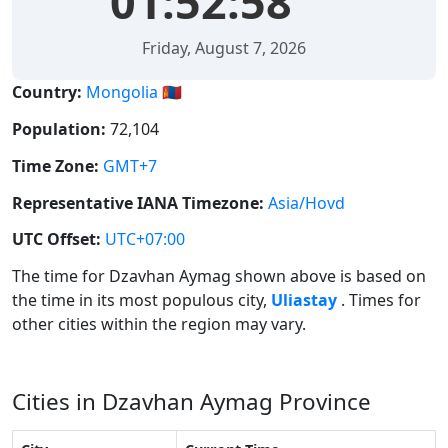
01:52:58
Friday, August 7, 2026
Country:
Mongolia 🇲🇳
Population:
72,104
Time Zone:
GMT+7
Representative IANA Timezone:
Asia/Hovd
UTC Offset:
UTC+07:00
The time for Dzavhan Aymag shown above is based on
the time in its most populous city,
Uliastay
. Times for
other cities within the region may vary.
Cities in Dzavhan Aymag Province