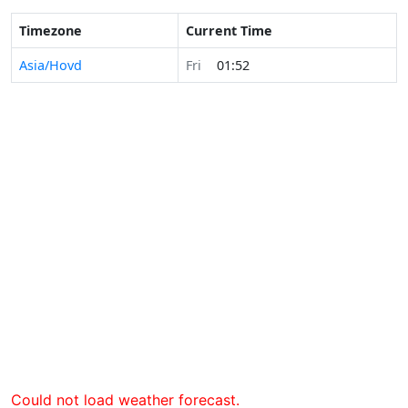
Timezone
Current Time
Asia/Hovd
Fri
01:52
Could not load weather forecast.