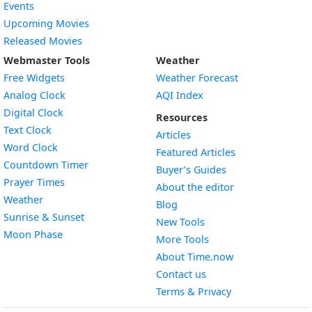
Events
Upcoming Movies
Released Movies
Webmaster Tools
Weather
Free Widgets
Weather Forecast
Widget
Analog Clock
AQI Index
Widget
Digital Clock
Resources
Widget
Text Clock
Articles
Widget
Word Clock
Featured Articles
Widget
Countdown Timer
Buyer’s Guides
Widget
Prayer Times
About the editor
Widget
Weather
Blog
Widget
Sunrise & Sunset
New Tools
Widget
Moon Phase
More Tools
About Time.now
Contact us
Terms & Privacy