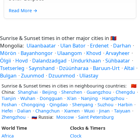
Read More
→
Sunrise & Sunset times in other major cities in
🇲🇳
Mongolia:
Ulaanbaatar
·
Ulan Bator
·
Erdenet
·
Darhan
·
Mörön
·
Bayanhongor
·
Ulaangom
·
Khovd
·
Arvayheer
·
Ölgii
·
Hovd
·
Dalandzadgad
·
Undurkhaan
·
Sühbaatar
·
Tsetserleg
·
Saynshand
·
Dzüünharaa
·
Baruun-Urt
·
Altai
·
Bulgan
·
Zuunmod
·
Dzuunmod
·
Uliastay
Sunrise & Sunset times in cities in neighbouring countries:
🇨🇳
China:
Shanghai
·
Beijing
·
Shenzhen
·
Guangzhou
·
Chengdu
·
Tianjin
·
Wuhan
·
Dongguan
·
Xi’an
·
Nanjing
·
Hangzhou
·
Foshan
·
Chongqing
·
Qingdao
·
Shenyang
·
Suzhou
·
Harbin
·
Hefei
·
Dalian
·
Changchun
·
Xiamen
·
Wuxi
·
Jinan
·
Taiyuan
·
Zhengzhou
·
🇷🇺
Russia:
Moscow
·
Saint Petersburg
World Time
Clocks & Timers
Africa
Clock