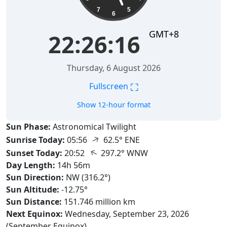
7
5
6
GMT+8
22:26:17
Thursday, 6 August 2026
⛶
Fullscreen
Show 12-hour format
Sun Phase:
Astronomical Twilight
↑
Sunrise Today:
05:56
62.5° ENE
↑
Sunset Today:
20:52
297.2° WNW
Day Length:
14h 56m
Sun Direction:
NW (316.2°)
Sun Altitude:
-12.75°
Sun Distance:
151.746 million km
Next Equinox:
Wednesday, September 23, 2026
(September Equinox)