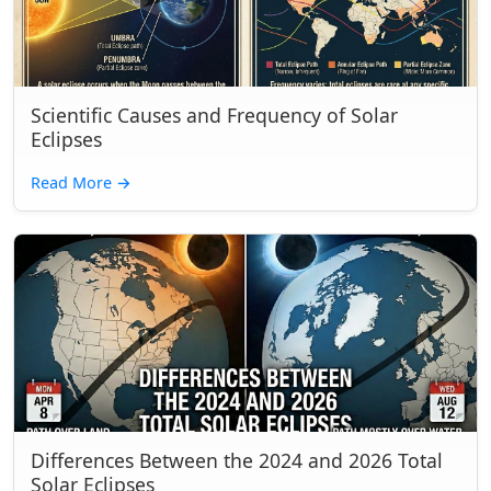
Scientific Causes and Frequency of Solar
Eclipses
Read More
→
Differences Between the 2024 and 2026 Total
Solar Eclipses