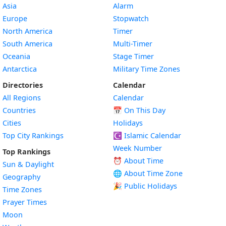
Asia
Alarm
Europe
Stopwatch
North America
Timer
South America
Multi-Timer
Oceania
Stage Timer
Antarctica
Military Time Zones
Directories
Calendar
All Regions
Calendar
Countries
📅
On This Day
Cities
Holidays
Top City Rankings
☪️
Islamic Calendar
Week Number
Top Rankings
⏰ About Time
Sun & Daylight
🌐 About Time Zone
Geography
🎉 Public Holidays
Time Zones
Prayer Times
Moon