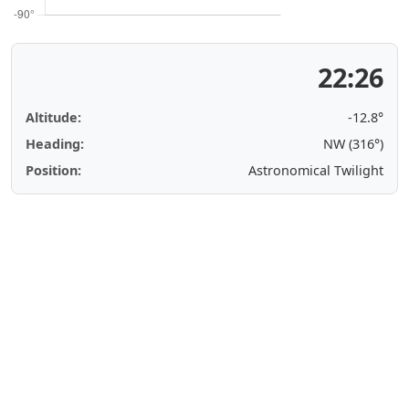
22:26
Altitude:
-12.8°
Heading:
NW (316°)
Position:
Astronomical Twilight