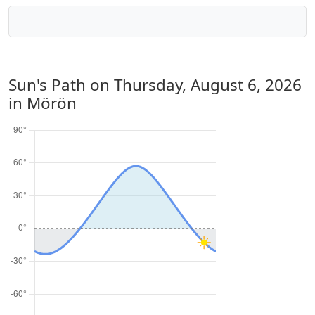
Sun's Path on
Thursday, August 6, 2026
in Mörön