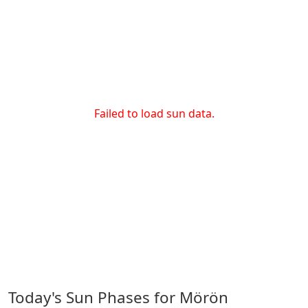
Failed to load sun data.
Today's Sun Phases for Mörön