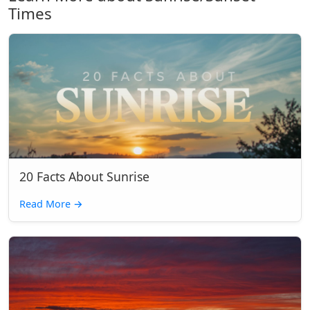
Times
20 Facts About Sunrise
Read More
→