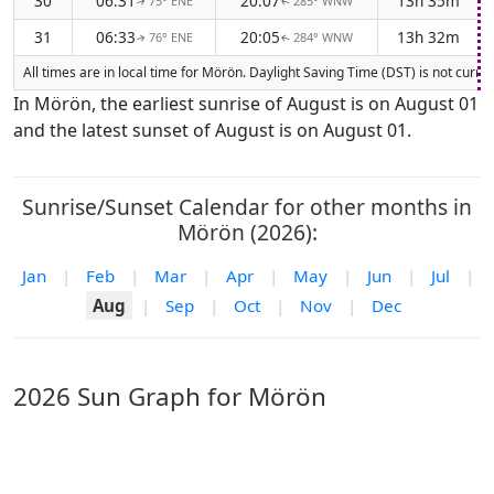
30
06:31
20:07
13h 35m
75° ENE
285° WNW
↑
↑
31
06:33
20:05
13h 32m
76° ENE
284° WNW
↑
↑
All times are in local time for Mörön. Daylight Saving Time (DST) is not curre
In Mörön, the earliest sunrise of August is on August 01
and the latest sunset of August is on August 01.
Sunrise/Sunset Calendar for other months in
Mörön (2026):
Jan
|
Feb
|
Mar
|
Apr
|
May
|
Jun
|
Jul
|
Aug
|
Sep
|
Oct
|
Nov
|
Dec
2026 Sun Graph for Mörön