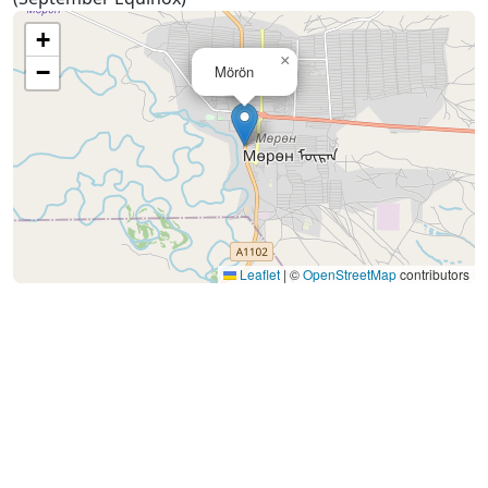
+
×
−
Mörön
Leaflet
|
©
OpenStreetMap
contributors