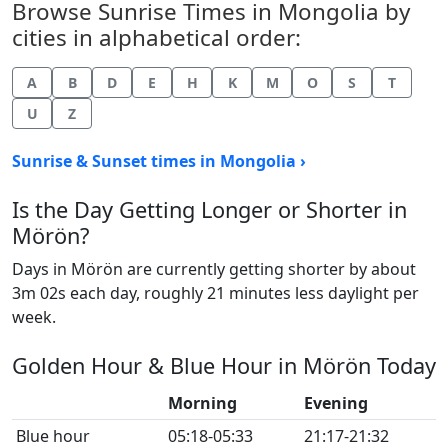
Browse Sunrise Times in Mongolia by
cities in alphabetical order:
A
B
D
E
H
K
M
O
S
T
U
Z
Sunrise & Sunset times in Mongolia ›
Is the Day Getting Longer or Shorter in
Mörön?
Days in Mörön are currently getting shorter by about
3m 02s each day, roughly 21 minutes less daylight per
week.
Golden Hour & Blue Hour in Mörön Today
Morning
Evening
Blue hour
05:18-05:33
21:17-21:32