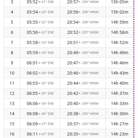
3
05:52
20:57
15h 05m
61° ENE
299° WNW
↑
↑
4
05:54
20:56
15h 02m
62° ENE
298° WNW
↑
↑
5
05:55
20:54
14h 59m
62° ENE
298° WNW
↑
↑
6
05:56
20:52
14h 56m
62° ENE
297° WNW
↑
↑
7
05:58
20:51
14h 52m
63° ENE
297° WNW
↑
↑
8
05:59
20:49
14h 49m
63° ENE
296° WNW
↑
↑
9
06:01
20:47
14h 46m
64° ENE
296° WNW
↑
↑
10
06:02
20:46
14h 43m
64° ENE
295° WNW
↑
↑
11
06:03
20:44
14h 40m
65° ENE
295° WNW
↑
↑
12
06:05
20:42
14h 37m
65° ENE
294° WNW
↑
↑
13
06:06
20:40
14h 33m
66° ENE
294° WNW
↑
↑
14
06:08
20:38
14h 30m
66° ENE
293° WNW
↑
↑
15
06:09
20:37
14h 27m
67° ENE
293° WNW
↑
↑
16
06:11
20:35
14h 23m
67° ENE
292° WNW
↑
↑