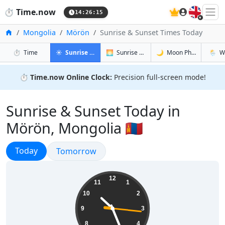
🇬🇧
⏱️
Time.now
14:26:16
Home
Mongolia
Mörön
Sunrise & Sunset Times Today
in Mörön
in Mörön
in Mörön
in Mör
⏱️
Time
☀️
Sunrise & Sunset
🌅
Sunrise & Sunset Tomorrow
🌙
Moon Phases
🌦️
W
⏱️
Time.now Online Clock:
Precision full-screen mode!
Sunrise & Sunset Today in
Mörön, Mongolia 🇲🇳
Sunrise & Sunset
Today
Sunrise & Sunset
Tomorrow
22:26:17
12
11
1
10
2
9
3
8
4