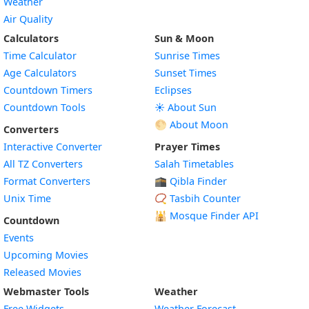
Weather
Air Quality
Calculators
Sun & Moon
Time Calculator
Sunrise Times
Age Calculators
Sunset Times
Countdown Timers
Eclipses
Countdown Tools
☀️ About Sun
🌕 About Moon
Converters
Interactive Converter
Prayer Times
All TZ Converters
Salah Timetables
Format Converters
🕋 Qibla Finder
Unix Time
📿 Tasbih Counter
🕌
Mosque Finder API
Countdown
Events
Upcoming Movies
Released Movies
Webmaster Tools
Weather
Free Widgets
Weather Forecast