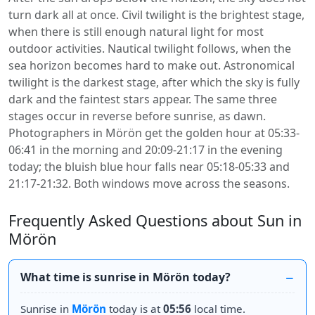
turn dark all at once. Civil twilight is the brightest stage,
when there is still enough natural light for most
outdoor activities. Nautical twilight follows, when the
sea horizon becomes hard to make out. Astronomical
twilight is the darkest stage, after which the sky is fully
dark and the faintest stars appear. The same three
stages occur in reverse before sunrise, as dawn.
Photographers in Mörön get the golden hour at 05:33-
06:41 in the morning and 20:09-21:17 in the evening
today; the bluish blue hour falls near 05:18-05:33 and
21:17-21:32. Both windows move across the seasons.
Frequently Asked Questions about Sun in
Mörön
What time is sunrise in Mörön today?
Sunrise in
Mörön
today is at
05:56
local time.