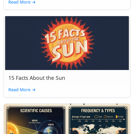
Read More
→
15 Facts About the Sun
Read More
→