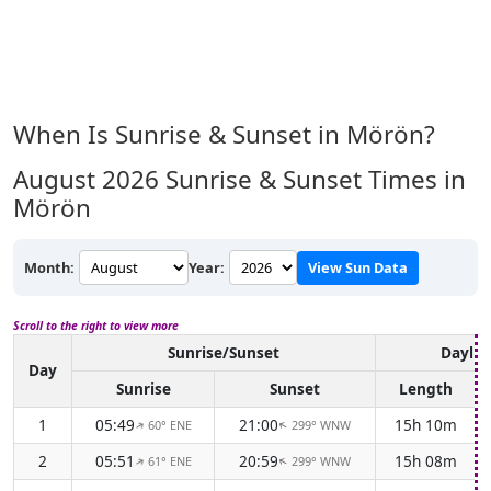
When Is Sunrise & Sunset in Mörön?
August 2026
Sunrise & Sunset Times in
Mörön
Month:
Year:
View Sun Data
Scroll to the right to view more
Sunrise/Sunset
Daylig
Day
Sunrise
Sunset
Length
1
05:49
21:00
15h 10m
60° ENE
299° WNW
↑
↑
2
05:51
20:59
15h 08m
61° ENE
299° WNW
↑
↑