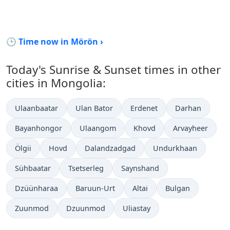
🕒 Time now in Mörön ›
Today's Sunrise & Sunset times in other
cities in Mongolia:
Ulaanbaatar
Ulan Bator
Erdenet
Darhan
Bayanhongor
Ulaangom
Khovd
Arvayheer
Ölgii
Hovd
Dalandzadgad
Undurkhaan
Sühbaatar
Tsetserleg
Saynshand
Dzüünharaa
Baruun-Urt
Altai
Bulgan
Zuunmod
Dzuunmod
Uliastay