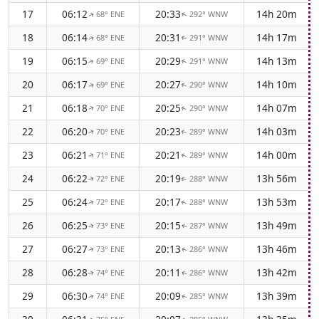
17
06:12
20:33
14h 20m
68° ENE
292° WNW
↑
↑
18
06:14
20:31
14h 17m
68° ENE
291° WNW
↑
↑
19
06:15
20:29
14h 13m
69° ENE
291° WNW
↑
↑
20
06:17
20:27
14h 10m
69° ENE
290° WNW
↑
↑
21
06:18
20:25
14h 07m
70° ENE
290° WNW
↑
↑
22
06:20
20:23
14h 03m
70° ENE
289° WNW
↑
↑
23
06:21
20:21
14h 00m
71° ENE
289° WNW
↑
↑
24
06:22
20:19
13h 56m
72° ENE
288° WNW
↑
↑
25
06:24
20:17
13h 53m
72° ENE
288° WNW
↑
↑
26
06:25
20:15
13h 49m
73° ENE
287° WNW
↑
↑
27
06:27
20:13
13h 46m
73° ENE
286° WNW
↑
↑
28
06:28
20:11
13h 42m
74° ENE
286° WNW
↑
↑
29
06:30
20:09
13h 39m
74° ENE
285° WNW
↑
↑