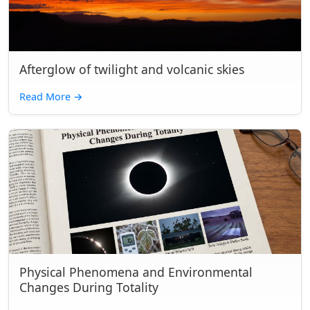
Afterglow of twilight and volcanic skies
Read More
→
Physical Phenomena and Environmental
Changes During Totality