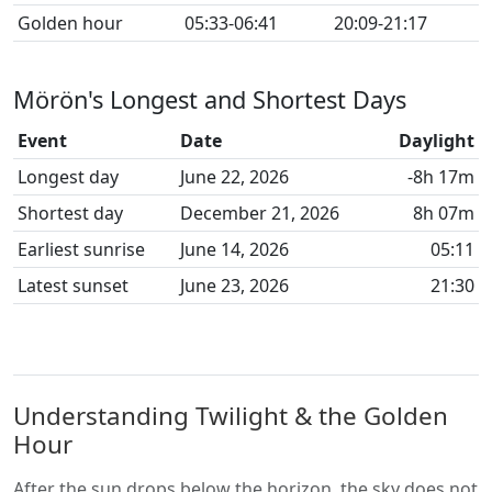
Golden hour
05:33-06:41
20:09-21:17
Mörön's Longest and Shortest Days
Event
Date
Daylight
Longest day
June 22, 2026
-8h 17m
Shortest day
December 21, 2026
8h 07m
Earliest sunrise
June 14, 2026
05:11
Latest sunset
June 23, 2026
21:30
Understanding Twilight & the Golden
Hour
After the sun drops below the horizon, the sky does not