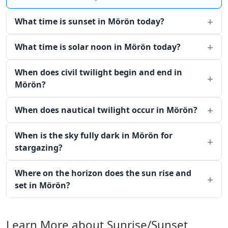
What time is sunset in Mörön today?
What time is solar noon in Mörön today?
When does civil twilight begin and end in
Mörön?
When does nautical twilight occur in Mörön?
When is the sky fully dark in Mörön for
stargazing?
Where on the horizon does the sun rise and
set in Mörön?
Learn More about Sunrise/Sunset