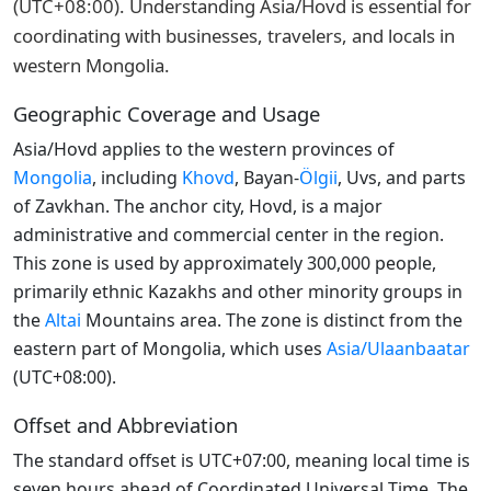
(UTC+08:00). Understanding Asia/Hovd is essential for
coordinating with businesses, travelers, and locals in
western Mongolia.
Geographic Coverage and Usage
Asia/Hovd applies to the western provinces of
Mongolia
, including
Khovd
, Bayan-
Ölgii
, Uvs, and parts
of Zavkhan. The anchor city, Hovd, is a major
administrative and commercial center in the region.
This zone is used by approximately 300,000 people,
primarily ethnic Kazakhs and other minority groups in
the
Altai
Mountains area. The zone is distinct from the
eastern part of Mongolia, which uses
Asia/Ulaanbaatar
(UTC+08:00).
Offset and Abbreviation
The standard offset is UTC+07:00, meaning local time is
seven hours ahead of Coordinated Universal Time. The