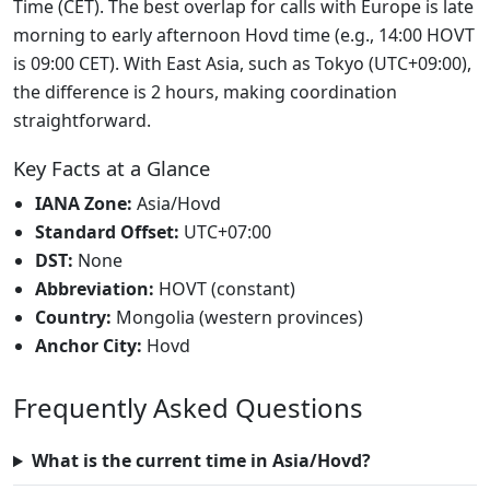
Time (CET). The best overlap for calls with Europe is late
morning to early afternoon Hovd time (e.g., 14:00 HOVT
is 09:00 CET). With East Asia, such as Tokyo (UTC+09:00),
the difference is 2 hours, making coordination
straightforward.
Key Facts at a Glance
IANA Zone:
Asia/Hovd
Standard Offset:
UTC+07:00
DST:
None
Abbreviation:
HOVT (constant)
Country:
Mongolia (western provinces)
Anchor City:
Hovd
Frequently Asked Questions
What is the current time in Asia/Hovd?