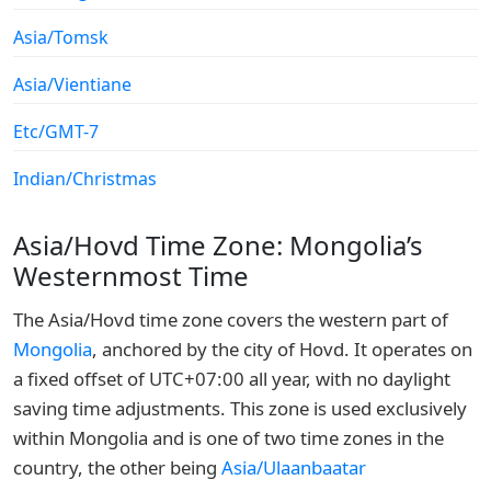
Asia/Tomsk
Asia/Vientiane
Etc/GMT-7
Indian/Christmas
Asia/Hovd Time Zone: Mongolia’s
Westernmost Time
The Asia/Hovd time zone covers the western part of
Mongolia
, anchored by the city of Hovd. It operates on
a fixed offset of UTC+07:00 all year, with no daylight
saving time adjustments. This zone is used exclusively
within Mongolia and is one of two time zones in the
country, the other being
Asia/Ulaanbaatar