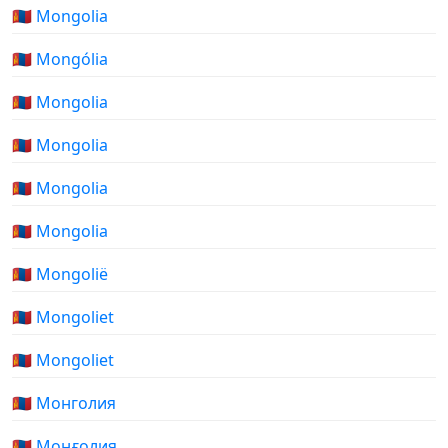
🇲🇳 Mongolia
🇲🇳 Mongólia
🇲🇳 Mongolia
🇲🇳 Mongolia
🇲🇳 Mongolia
🇲🇳 Mongolia
🇲🇳 Mongolië
🇲🇳 Mongoliet
🇲🇳 Mongoliet
🇲🇳 Монголия
🇲🇳 Моңғолия