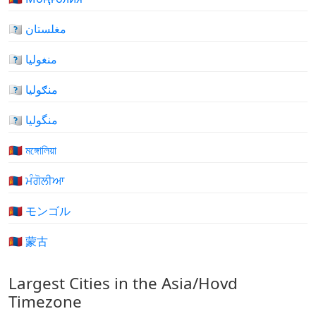
🇲🇳 مغلستان
🇲🇳 منغوليا
🇲🇳 منګوليا
🇲🇳 منگولیا
🇲🇳 মঙ্গোলিয়া
🇲🇳 ਮੰਗੋਲੀਆ
🇲🇳 モンゴル
🇲🇳 蒙古
Largest Cities in the Asia/Hovd
Timezone