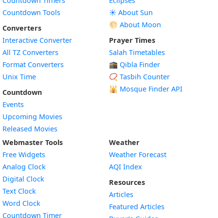
Countdown Timers
Eclipses
Countdown Tools
☀️ About Sun
🌕 About Moon
Converters
Interactive Converter
Prayer Times
All TZ Converters
Salah Timetables
Format Converters
🕋 Qibla Finder
Unix Time
📿 Tasbih Counter
🕌
Mosque Finder API
Countdown
Events
Upcoming Movies
Released Movies
Webmaster Tools
Weather
Free Widgets
Weather Forecast
Widget
Analog Clock
AQI Index
Widget
Digital Clock
Resources
Widget
Text Clock
Articles
Widget
Word Clock
Featured Articles
Widget
Countdown Timer