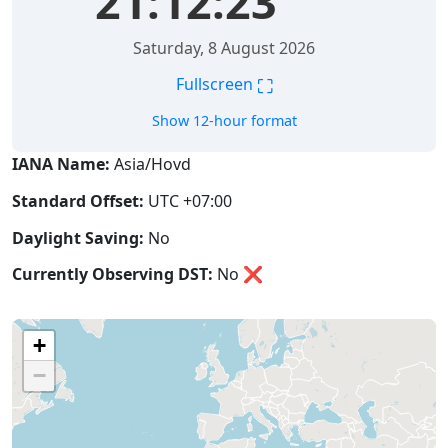
21:12:23
Saturday, 8 August 2026
⛶
Fullscreen
Show 12-hour format
IANA Name:
Asia/Hovd
Standard Offset:
UTC +07:00
Daylight Saving:
No
Currently Observing DST:
No
❌
+
−