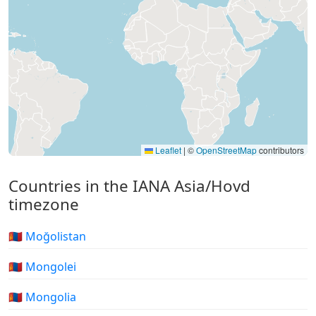
Leaflet
|
©
OpenStreetMap
contributors
Countries in the IANA Asia/Hovd
timezone
🇲🇳 Moğolistan
🇲🇳 Mongolei
🇲🇳 Mongolia