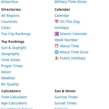
Antarctica
Military Time Zones
Directories
Calendar
All Regions
Calendar
Countries
📅
On This Day
Cities
Holidays
Top City Rankings
☪️
Islamic Calendar
Week Number
Top Rankings
⏰ About Time
Sun & Daylight
🌐 About Time Zone
Geography
🎉 Public Holidays
Time Zones
Prayer Times
Moon
Weather
Air Quality
Calculators
Sun & Moon
Time Calculator
Sunrise Times
Age Calculators
Sunset Times