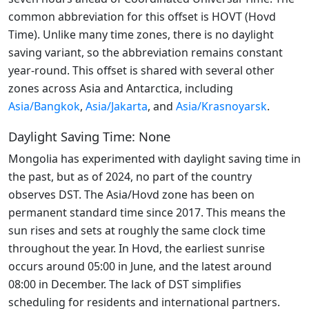
common abbreviation for this offset is HOVT (Hovd
Time). Unlike many time zones, there is no daylight
saving variant, so the abbreviation remains constant
year-round. This offset is shared with several other
zones across Asia and Antarctica, including
Asia/Bangkok
,
Asia/Jakarta
, and
Asia/Krasnoyarsk
.
Daylight Saving Time: None
Mongolia has experimented with daylight saving time in
the past, but as of 2024, no part of the country
observes DST. The Asia/Hovd zone has been on
permanent standard time since 2017. This means the
sun rises and sets at roughly the same clock time
throughout the year. In Hovd, the earliest sunrise
occurs around 05:00 in June, and the latest around
08:00 in December. The lack of DST simplifies
scheduling for residents and international partners.