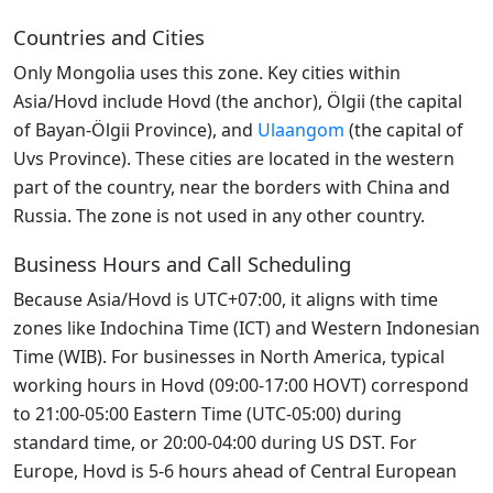
Countries and Cities
Only Mongolia uses this zone. Key cities within
Asia/Hovd include Hovd (the anchor), Ölgii (the capital
of Bayan-Ölgii Province), and
Ulaangom
(the capital of
Uvs Province). These cities are located in the western
part of the country, near the borders with China and
Russia. The zone is not used in any other country.
Business Hours and Call Scheduling
Because Asia/Hovd is UTC+07:00, it aligns with time
zones like Indochina Time (ICT) and Western Indonesian
Time (WIB). For businesses in North America, typical
working hours in Hovd (09:00-17:00 HOVT) correspond
to 21:00-05:00 Eastern Time (UTC-05:00) during
standard time, or 20:00-04:00 during US DST. For
Europe, Hovd is 5-6 hours ahead of Central European