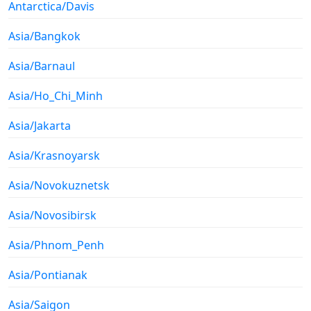
Antarctica/Davis
Asia/Bangkok
Asia/Barnaul
Asia/Ho_Chi_Minh
Asia/Jakarta
Asia/Krasnoyarsk
Asia/Novokuznetsk
Asia/Novosibirsk
Asia/Phnom_Penh
Asia/Pontianak
Asia/Saigon