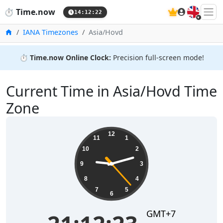
🇬🇧
⏱️
Time.now
14:12:23
Home
IANA Timezones
Asia/Hovd
⏱️
Time.now Online Clock:
Precision full-screen mode!
Current Time in Asia/Hovd Time
Zone
21:12:23
12
11
1
10
2
9
3
8
4
7
5
6
GMT+7