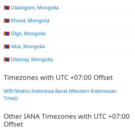
🇲🇳 Ulaangom, Mongolia
🇲🇳 Khovd, Mongolia
🇲🇳 Ölgii, Mongolia
🇲🇳 Altai, Mongolia
🇲🇳 Uliastay, Mongolia
Timezones with UTC +07:00 Offset
WIB (Waktu Indonesia Barat (Western Indonesian
Time))
Other IANA Timezones with UTC +07:00
Offset