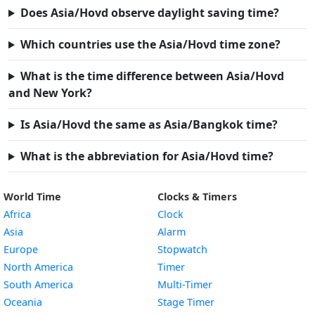
Does Asia/Hovd observe daylight saving time?
Which countries use the Asia/Hovd time zone?
What is the time difference between Asia/Hovd
and New York?
Is Asia/Hovd the same as Asia/Bangkok time?
What is the abbreviation for Asia/Hovd time?
World Time
Clocks & Timers
Africa
Clock
Asia
Alarm
Europe
Stopwatch
North America
Timer
South America
Multi-Timer
Oceania
Stage Timer