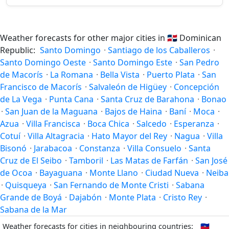
Weather forecasts for other major cities in
🇩🇴
Dominican
Republic:
Santo Domingo
·
Santiago de los Caballeros
·
Santo Domingo Oeste
·
Santo Domingo Este
·
San Pedro
de Macorís
·
La Romana
·
Bella Vista
·
Puerto Plata
·
San
Francisco de Macorís
·
Salvaleón de Higüey
·
Concepción
de La Vega
·
Punta Cana
·
Santa Cruz de Barahona
·
Bonao
·
San Juan de la Maguana
·
Bajos de Haina
·
Baní
·
Moca
·
Azua
·
Villa Francisca
·
Boca Chica
·
Salcedo
·
Esperanza
·
Cotuí
·
Villa Altagracia
·
Hato Mayor del Rey
·
Nagua
·
Villa
Bisonó
·
Jarabacoa
·
Constanza
·
Villa Consuelo
·
Santa
Cruz de El Seibo
·
Tamboril
·
Las Matas de Farfán
·
San José
de Ocoa
·
Bayaguana
·
Monte Llano
·
Ciudad Nueva
·
Neiba
·
Quisqueya
·
San Fernando de Monte Cristi
·
Sabana
Grande de Boyá
·
Dajabón
·
Monte Plata
·
Cristo Rey
·
Sabana de la Mar
Weather forecasts for cities in neighbouring countries:
🇭🇹