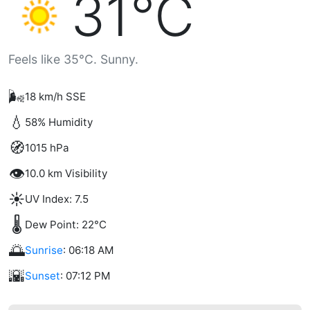
31°C
Feels like 35°C. Sunny.
🌬️
18 km/h SSE
💧
58% Humidity
🧭
1015 hPa
👁️
10.0 km Visibility
☀️
UV Index: 7.5
🌡️
Dew Point: 22°C
🌅
Sunrise
: 06:18 AM
🌇
Sunset
: 07:12 PM