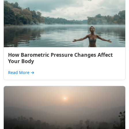
How Barometric Pressure Changes Affect
Your Body
Read More
→