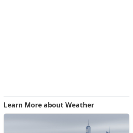
Learn More about Weather