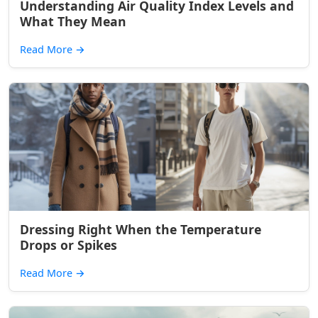
Understanding Air Quality Index Levels and
What They Mean
Read More
→
Dressing Right When the Temperature
Drops or Spikes
Read More
→