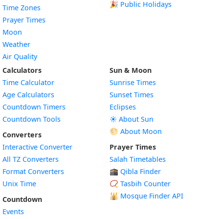
🎉 Public Holidays
Time Zones
Prayer Times
Moon
Weather
Air Quality
Calculators
Sun & Moon
Time Calculator
Sunrise Times
Age Calculators
Sunset Times
Countdown Timers
Eclipses
Countdown Tools
☀️ About Sun
🌕 About Moon
Converters
Interactive Converter
Prayer Times
All TZ Converters
Salah Timetables
Format Converters
🕋 Qibla Finder
Unix Time
📿 Tasbih Counter
🕌
Mosque Finder API
Countdown
Events