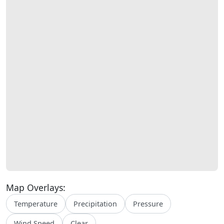
Map Overlays:
Temperature
Precipitation
Pressure
Wind Speed
Clear