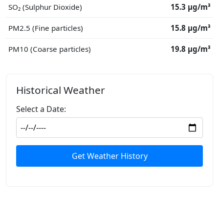
SO₂ (Sulphur Dioxide)
15.3 μg/m³
PM2.5 (Fine particles)
15.8 μg/m³
PM10 (Coarse particles)
19.8 μg/m³
Historical Weather
Select a Date:
Get Weather History