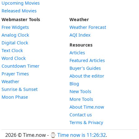
Upcoming Movies
Released Movies
Webmaster Tools
Weather
Free Widgets
Weather Forecast
Widget
Analog Clock
AQI Index
Widget
Digital Clock
Resources
Widget
Text Clock
Articles
Widget
Word Clock
Featured Articles
Widget
Countdown Timer
Buyer’s Guides
Widget
Prayer Times
About the editor
Widget
Weather
Blog
Widget
Sunrise & Sunset
New Tools
Widget
Moon Phase
More Tools
About Time.now
Contact us
Terms & Privacy
2026 © Time.now - ⌚
Time now is 11:26:33
.