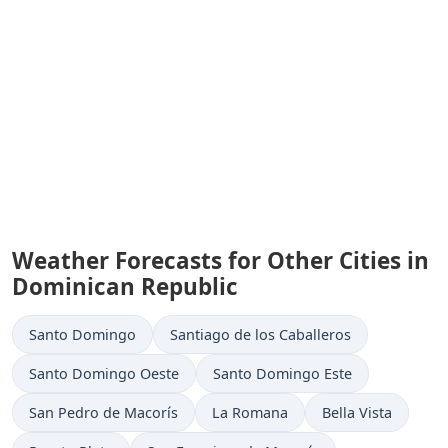
Weather Forecasts for Other Cities in
Dominican Republic
Santo Domingo
Santiago de los Caballeros
Santo Domingo Oeste
Santo Domingo Este
San Pedro de Macorís
La Romana
Bella Vista