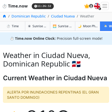
🇬🇧
⏱️
Time.now
11:26:33
Home
Dominican Republic
Ciudad Nueva
Weather
in Ciudad Nueva
in Ciudad Nueva
in Ciudad 
in Ciu
⏱️
Time
☀️
Sunrise & Sunset
🌅
Sunrise & Sunset Tomorrow
🌙
Moon Phases
🌦️
W
⏱️
Time.now Online Clock:
Precision full-screen mode!
Weather in Ciudad Nueva,
Dominican Republic 🇩🇴
Current Weather in Ciudad Nueva
ALERTA POR INUNDACIONES REPENTINAS (EL GRAN
SANTO DOMINGO)