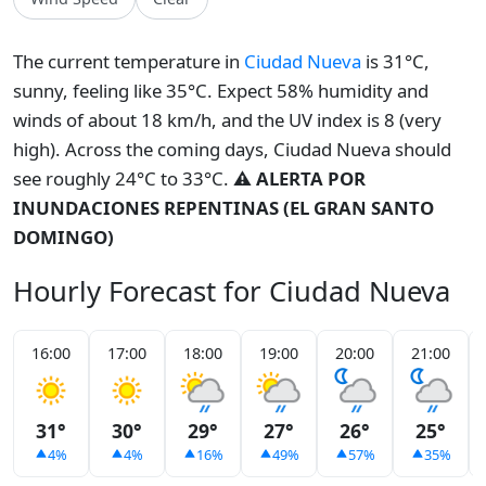
The current temperature in
Ciudad Nueva
is 31°C,
sunny, feeling like 35°C. Expect 58% humidity and
winds of about 18 km/h, and the UV index is 8 (very
high). Across the coming days, Ciudad Nueva should
see roughly 24°C to 33°C.
⚠️ ALERTA POR
INUNDACIONES REPENTINAS (EL GRAN SANTO
DOMINGO)
Hourly Forecast for Ciudad Nueva
16:00
17:00
18:00
19:00
20:00
21:00
31°
30°
29°
27°
26°
25°
4%
4%
16%
49%
57%
35%