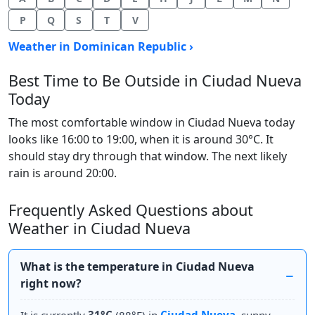
P
Q
S
T
V
Weather in Dominican Republic ›
Best Time to Be Outside in Ciudad Nueva
Today
The most comfortable window in Ciudad Nueva today
looks like 16:00 to 19:00, when it is around 30°C. It
should stay dry through that window. The next likely
rain is around 20:00.
Frequently Asked Questions about
Weather in Ciudad Nueva
What is the temperature in Ciudad Nueva
right now?