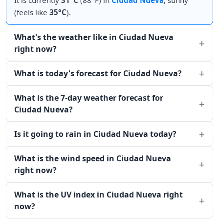
It is currently
31°C
(88°F) in
Ciudad Nueva
, sunny
(feels like
35°C
).
What's the weather like in Ciudad Nueva
right now?
What is today's forecast for Ciudad Nueva?
What is the 7-day weather forecast for
Ciudad Nueva?
Is it going to rain in Ciudad Nueva today?
What is the wind speed in Ciudad Nueva
right now?
What is the UV index in Ciudad Nueva right
now?