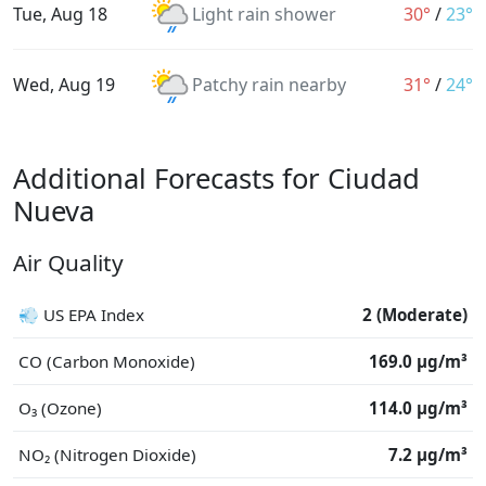
Tue, Aug 18
Light rain shower
30°
/
23°
Wed, Aug 19
Patchy rain nearby
31°
/
24°
Additional Forecasts for Ciudad
Nueva
Air Quality
💨 US EPA Index
2 (Moderate)
CO (Carbon Monoxide)
169.0 μg/m³
O₃ (Ozone)
114.0 μg/m³
NO₂ (Nitrogen Dioxide)
7.2 μg/m³