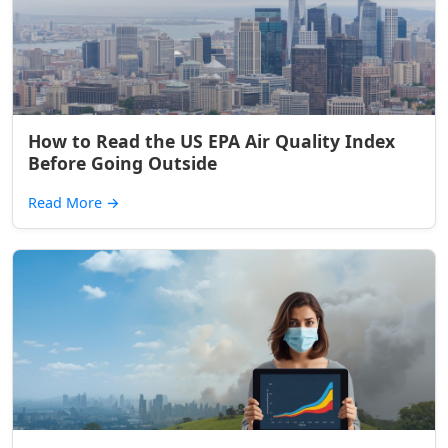
How to Read the US EPA Air Quality Index
Before Going Outside
Read More
→