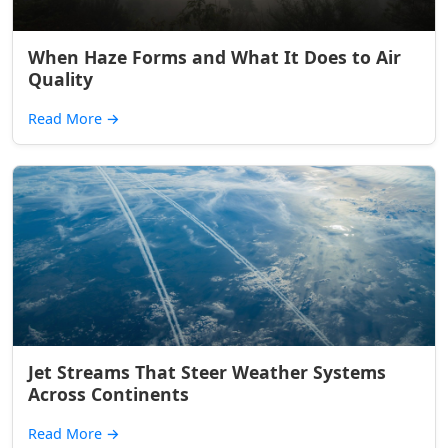
When Haze Forms and What It Does to Air
Quality
Read More
→
Jet Streams That Steer Weather Systems
Across Continents
Read More
→