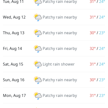
Tue, Aug 11
Patchy rain nearby
31°
/
24°
Wed, Aug 12
Patchy rain nearby
31°
/
24°
Thu, Aug 13
Patchy rain nearby
30°
/
23°
Fri, Aug 14
Patchy rain nearby
32°
/
24°
Sat, Aug 15
Light rain shower
31°
/
24°
Sun, Aug 16
Patchy rain nearby
30°
/
23°
Mon, Aug 17
Patchy rain nearby
31°
/
23°