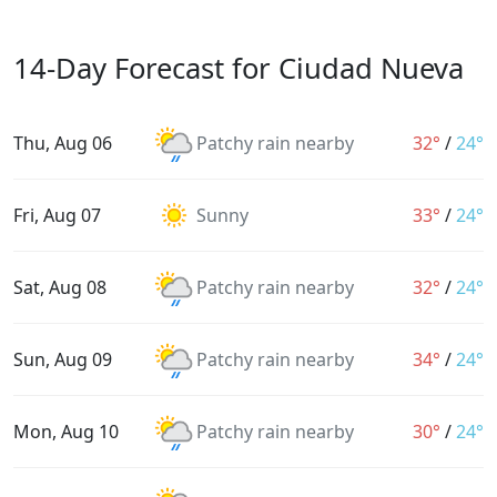
14-Day Forecast for Ciudad Nueva
Thu, Aug 06
Patchy rain nearby
32°
/
24°
Fri, Aug 07
Sunny
33°
/
24°
Sat, Aug 08
Patchy rain nearby
32°
/
24°
Sun, Aug 09
Patchy rain nearby
34°
/
24°
Mon, Aug 10
Patchy rain nearby
30°
/
24°