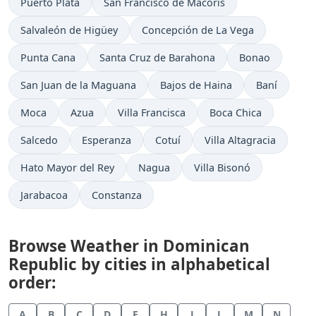
Puerto Plata
San Francisco de Macorís
Salvaleón de Higüey
Concepción de La Vega
Punta Cana
Santa Cruz de Barahona
Bonao
San Juan de la Maguana
Bajos de Haina
Baní
Moca
Azua
Villa Francisca
Boca Chica
Salcedo
Esperanza
Cotuí
Villa Altagracia
Hato Mayor del Rey
Nagua
Villa Bisonó
Jarabacoa
Constanza
Browse Weather in Dominican
Republic by cities in alphabetical
order:
A
B
C
D
E
H
J
L
M
N