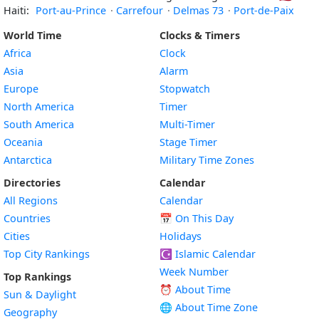
Haiti:
Port-au-Prince
·
Carrefour
·
Delmas 73
·
Port-de-Paix
World Time
Clocks & Timers
Africa
Clock
Asia
Alarm
Europe
Stopwatch
North America
Timer
South America
Multi-Timer
Oceania
Stage Timer
Antarctica
Military Time Zones
Directories
Calendar
All Regions
Calendar
Countries
📅
On This Day
Cities
Holidays
Top City Rankings
☪️
Islamic Calendar
Week Number
Top Rankings
⏰ About Time
Sun & Daylight
🌐 About Time Zone
Geography