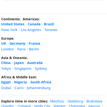
Continents:
Americas:
United States
·
Canada
·
Brazil
New York
·
Los Angeles
·
Toronto
Europe:
UK
·
Germany
·
France
London
·
Paris
·
Berlin
Asia & Oceania:
China
·
Japan
·
Australia
Tokyo
·
Singapore
·
Sydney
Africa & Middle East:
Egypt
·
Nigeria
·
South Africa
Dubai
·
Cairo
·
Johannesburg
Explore time in more cities:
Meizhou
·
Göteborg
·
Bratislava
·
Osogbo
·
Cumaná
·
Jambi City
·
Xiamen
·
Changsha
·
Jiaozuo
·