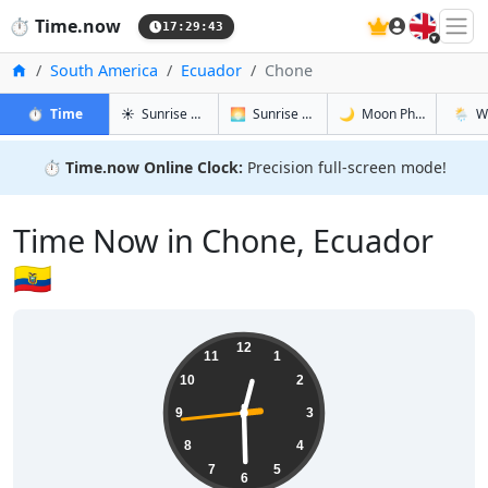
🇬🇧
⏱️
Time.now
17:29:44
Home
South America
Ecuador
Chone
in Chone
in Chone
in Chone
in Cho
⏱️
Time
☀️
Sunrise & Sunset
🌅
Sunrise & Sunset Tomorrow
🌙
Moon Phases
🌦️
W
⏱️
Time.now Online Clock:
Precision full-screen mode!
Time Now in Chone, Ecuador
🇪🇨
12:29:44
12
11
1
10
2
9
3
8
4
7
5
6