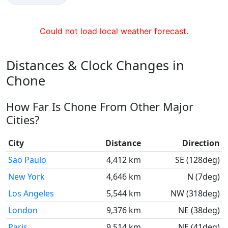
Could not load local weather forecast.
Distances & Clock Changes in
Chone
How Far Is Chone From Other Major
Cities?
City
Distance
Direction
Sao Paulo
4,412 km
SE (128deg)
New York
4,646 km
N (7deg)
Los Angeles
5,544 km
NW (318deg)
London
9,376 km
NE (38deg)
Paris
9,514 km
NE (41deg)