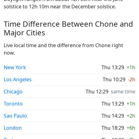
solstice to 12h 10m near the December solstice.
Time Difference Between Chone and
Major Cities
Live local time and the difference from Chone right
now.
New York
Thu 13:29
+1h
Los Angeles
Thu 10:29
-2h
Chicago
Thu 12:29
same time
Toronto
Thu 13:29
+1h
Sao Paulo
Thu 14:29
+2h
London
Thu 18:29
+6h