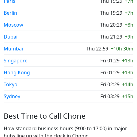
Paris
Thu 19:29
+7h
Berlin
Thu 19:29
+7h
Moscow
Thu 20:29
+8h
Dubai
Thu 21:29
+9h
Mumbai
Thu 22:59
+10h 30m
Singapore
Fri 01:29
+13h
Hong Kong
Fri 01:29
+13h
Tokyo
Fri 02:29
+14h
Sydney
Fri 03:29
+15h
Best Time to Call Chone
How standard business hours (9:00 to 17:00) in major
hubs line up with the clock in Chone: