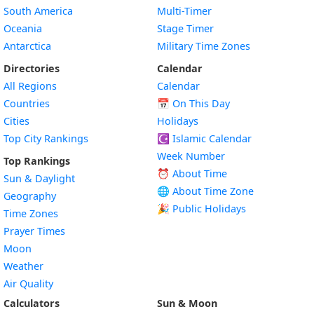
South America
Multi-Timer
Oceania
Stage Timer
Antarctica
Military Time Zones
Directories
Calendar
All Regions
Calendar
Countries
📅
On This Day
Cities
Holidays
Top City Rankings
☪️
Islamic Calendar
Week Number
Top Rankings
⏰ About Time
Sun & Daylight
🌐 About Time Zone
Geography
🎉 Public Holidays
Time Zones
Prayer Times
Moon
Weather
Air Quality
Calculators
Sun & Moon