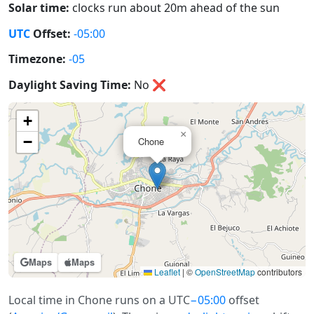
Solar time:
clocks run about 20m ahead of the sun
UTC
Offset:
-05:00
Timezone:
-05
Daylight Saving Time:
No
❌
+
×
−
Chone
Maps
Maps
Leaflet
|
©
OpenStreetMap
contributors
Local time in Chone runs on a UTC
−05:00
offset