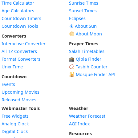
Time Calculator
Sunrise Times
Age Calculators
Sunset Times
Countdown Timers
Eclipses
Countdown Tools
☀️ About Sun
🌕 About Moon
Converters
Interactive Converter
Prayer Times
All TZ Converters
Salah Timetables
Format Converters
🕋 Qibla Finder
Unix Time
📿 Tasbih Counter
🕌
Mosque Finder API
Countdown
Events
Upcoming Movies
Released Movies
Webmaster Tools
Weather
Free Widgets
Weather Forecast
Widget
Analog Clock
AQI Index
Widget
Digital Clock
Resources