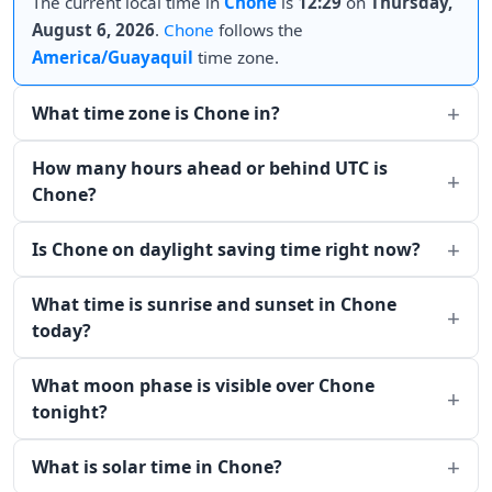
The current local time in
Chone
is
12:29
on
Thursday,
August 6, 2026
.
Chone
follows the
America/Guayaquil
time zone.
What time zone is Chone in?
How many hours ahead or behind UTC is
Chone?
Is Chone on daylight saving time right now?
What time is sunrise and sunset in Chone
today?
What moon phase is visible over Chone
tonight?
What is solar time in Chone?