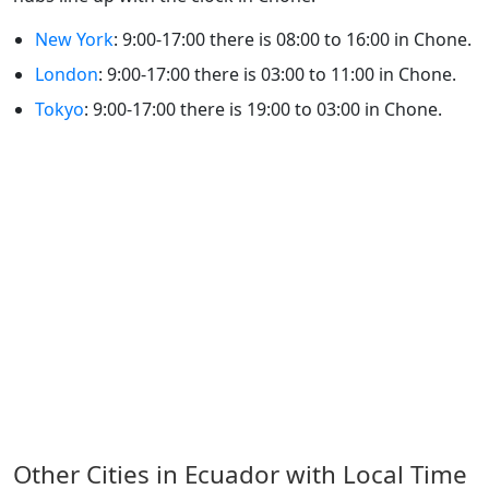
New York
: 9:00-17:00 there is 08:00 to 16:00 in Chone.
London
: 9:00-17:00 there is 03:00 to 11:00 in Chone.
Tokyo
: 9:00-17:00 there is 19:00 to 03:00 in Chone.
Other Cities in Ecuador with Local Time