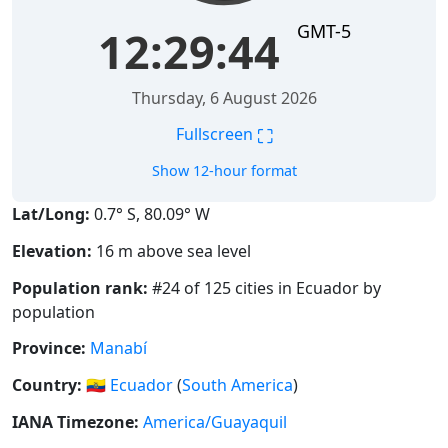
GMT-5
12:29:44
Thursday, 6 August 2026
⛶
Fullscreen
Show 12-hour format
Lat/Long:
0.7° S, 80.09° W
Elevation:
16 m above sea level
Population rank:
#24 of 125 cities in Ecuador by
population
Province:
Manabí
Country:
🇪🇨
Ecuador
(
South America
)
IANA Timezone:
America/Guayaquil