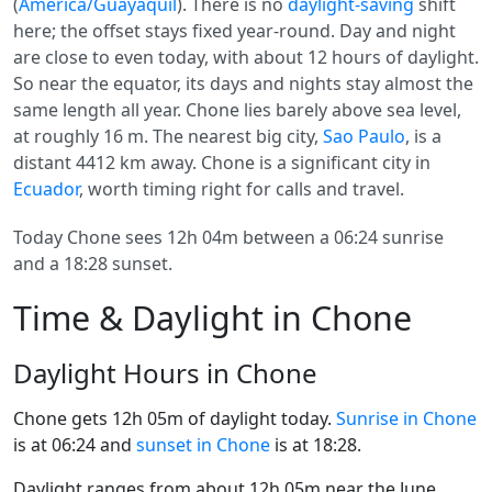
(
America/Guayaquil
). There is no
daylight-saving
shift
here; the offset stays fixed year-round. Day and night
are close to even today, with about 12 hours of daylight.
So near the equator, its days and nights stay almost the
same length all year. Chone lies barely above sea level,
at roughly 16 m. The nearest big city,
Sao Paulo
, is a
distant 4412 km away. Chone is a significant city in
Ecuador
, worth timing right for calls and travel.
Today Chone sees 12h 04m between a 06:24 sunrise
and a 18:28 sunset.
Time & Daylight in Chone
Daylight Hours in Chone
Chone gets 12h 05m of daylight today.
Sunrise in Chone
is at 06:24 and
sunset in Chone
is at 18:28.
Daylight ranges from about 12h 05m near the June