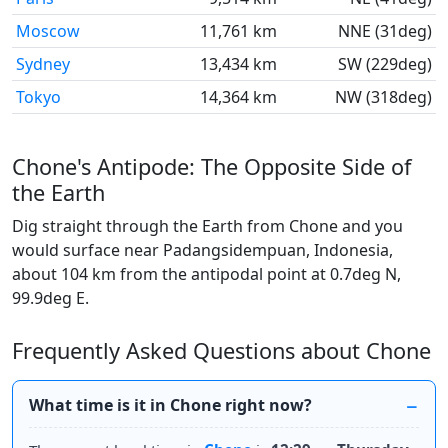
Moscow
11,761 km
NNE (31deg)
Sydney
13,434 km
SW (229deg)
Tokyo
14,364 km
NW (318deg)
Chone's Antipode: The Opposite Side of
the Earth
Dig straight through the Earth from Chone and you
would surface near Padangsidempuan, Indonesia,
about 104 km from the antipodal point at 0.7deg N,
99.9deg E.
Frequently Asked Questions about Chone
What time is it in Chone right now?