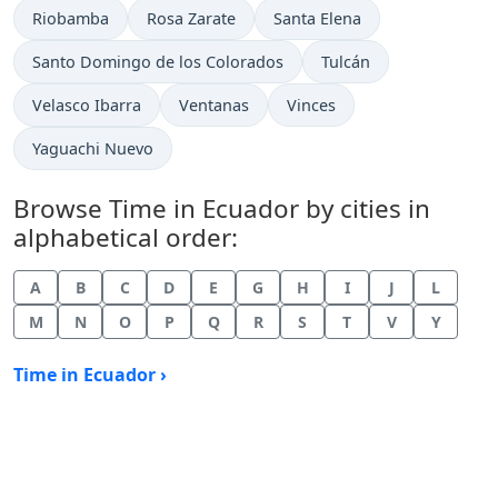
Time now in
Time now in
Time now in
Riobamba
Rosa Zarate
Santa Elena
Time now in
Time now in
Santo Domingo de los Colorados
Tulcán
Time now in
Time now in
Time now in
Velasco Ibarra
Ventanas
Vinces
Time now in
Yaguachi Nuevo
Browse Time in Ecuador by cities in
alphabetical order:
A
B
C
D
E
G
H
I
J
L
M
N
O
P
Q
R
S
T
V
Y
Time in Ecuador ›