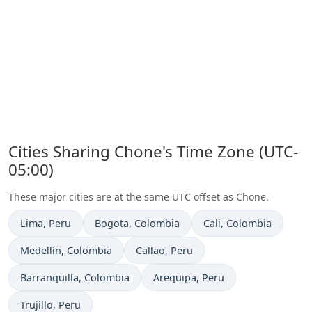
Cities Sharing Chone's Time Zone (UTC-
05:00)
These major cities are at the same UTC offset as Chone.
Time now in
Time now in
Time now in
Lima
, Peru
Bogota
, Colombia
Cali
, Colombia
Time now in
Time now in
Medellín
, Colombia
Callao
, Peru
Time now in
Time now in
Barranquilla
, Colombia
Arequipa
, Peru
Time now in
Trujillo
, Peru