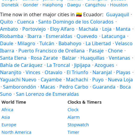
Donetsk
·
Gonder
·
Haiphong
·
Daegu
·
Cangzhou
·
Houston
Time now in other major cities in
🇪🇨
Ecuador:
Guayaquil
·
Quito
·
Cuenca
·
Santo Domingo de los Colorados
·
Ambato
·
Portoviejo
·
Eloy Alfaro
·
Machala
·
Loja
·
Manta
·
Riobamba
·
Ibarra
·
Esmeraldas
·
Quevedo
·
Latacunga
·
Daule
·
Milagro
·
Tulcán
·
Babahoyo
·
La Libertad
·
Velasco
Ibarra
·
Puerto Francisco de Orellana
·
Pasaje
·
Chone
·
Santa Elena
·
Rosa Zarate
·
Balzar
·
Huaquillas
·
Ventanas
·
Bahía de Caráquez
·
La Troncal
·
Jipijapa
·
Azogues
·
Naranjito
·
Vinces
·
Otavalo
·
El Triunfo
·
Naranjal
·
Playas
·
Yaguachi Nuevo
·
Cayambe
·
Machachi
·
Puyo
·
Nueva Loja
·
Samborondón
·
Macas
·
Pedro Carbo
·
Guaranda
·
Boca
Suno
·
San Lorenzo de Esmeraldas
World Time
Clocks & Timers
Africa
Clock
Asia
Alarm
Europe
Stopwatch
North America
Timer