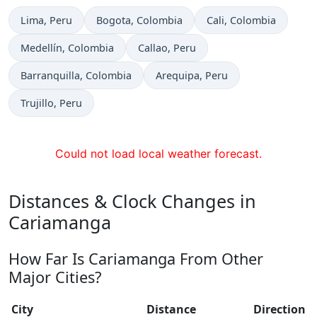
Time now in
Time now in
Time now in
Lima
, Peru
Bogota
, Colombia
Cali
, Colombia
Time now in
Time now in
Medellín
, Colombia
Callao
, Peru
Time now in
Time now in
Barranquilla
, Colombia
Arequipa
, Peru
Time now in
Trujillo
, Peru
Could not load local weather forecast.
Distances & Clock Changes in
Cariamanga
How Far Is Cariamanga From Other
Major Cities?
City
Distance
Direction