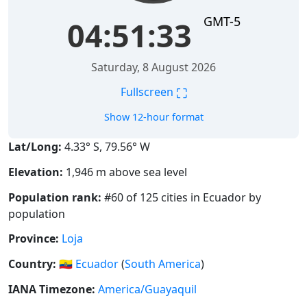
GMT-5
04:51:34
Saturday, 8 August 2026
⛶
Fullscreen
Show 12-hour format
Lat/Long:
4.33° S, 79.56° W
Elevation:
1,946 m above sea level
Population rank:
#60 of 125 cities in Ecuador by
population
Province:
Loja
Country:
🇪🇨
Ecuador
(
South America
)
IANA Timezone:
America/Guayaquil