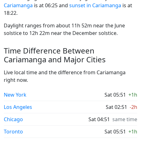
Cariamanga
is at 06:25 and
sunset in Cariamanga
is at
18:22.
Daylight ranges from about 11h 52m near the June
solstice to 12h 22m near the December solstice.
Time Difference Between
Cariamanga and Major Cities
Live local time and the difference from Cariamanga
right now.
New York
Sat 05:51
+1h
Los Angeles
Sat 02:51
-2h
Chicago
Sat 04:51
same time
Toronto
Sat 05:51
+1h