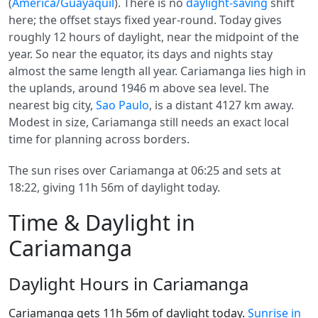
(
America/Guayaquil
). There is no
daylight-saving
shift
here; the offset stays fixed year-round. Today gives
roughly 12 hours of daylight, near the midpoint of the
year. So near the equator, its days and nights stay
almost the same length all year. Cariamanga lies high in
the uplands, around 1946 m above sea level. The
nearest big city,
Sao Paulo
, is a distant 4127 km away.
Modest in size, Cariamanga still needs an exact local
time for planning across borders.
The sun rises over Cariamanga at 06:25 and sets at
18:22, giving 11h 56m of daylight today.
Time & Daylight in
Cariamanga
Daylight Hours in Cariamanga
Cariamanga gets 11h 56m of daylight today.
Sunrise in