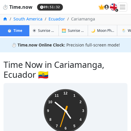
🇬🇧
⏱️
Time.now
09:51:33
Home
South America
Ecuador
Cariamanga
in Cariamanga
in Cariamanga
in Cariam
in Car
⏱️
Time
☀️
Sunrise & Sunset
🌅
Sunrise & Sunset Tomorrow
🌙
Moon Phases
🌦️
W
⏱️
Time.now Online Clock:
Precision full-screen mode!
Time Now in Cariamanga,
Ecuador 🇪🇨
04:51:34
12
11
1
10
2
9
3
8
4
7
5
6