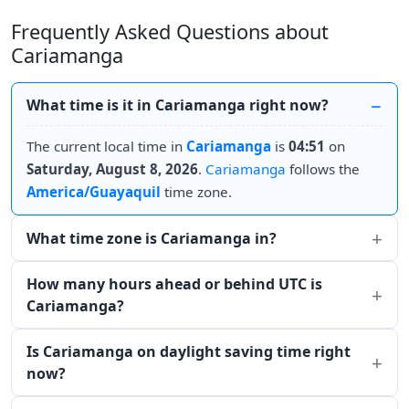
Frequently Asked Questions about
Cariamanga
What time is it in Cariamanga right now?
The current local time in
Cariamanga
is
04:51
on
Saturday, August 8, 2026
.
Cariamanga
follows the
America/Guayaquil
time zone.
What time zone is Cariamanga in?
How many hours ahead or behind UTC is
Cariamanga?
Is Cariamanga on daylight saving time right
now?