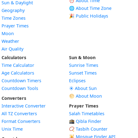
⏰ About Time
Sun & Daylight
🌐 About Time Zone
Geography
🎉 Public Holidays
Time Zones
Prayer Times
Moon
Weather
Air Quality
Calculators
Sun & Moon
Time Calculator
Sunrise Times
Age Calculators
Sunset Times
Countdown Timers
Eclipses
Countdown Tools
☀️ About Sun
🌕 About Moon
Converters
Interactive Converter
Prayer Times
All TZ Converters
Salah Timetables
Format Converters
🕋 Qibla Finder
Unix Time
📿 Tasbih Counter
🕌
Mosque Finder API