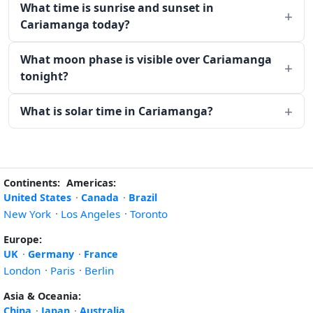
What time is sunrise and sunset in
Cariamanga today?
What moon phase is visible over Cariamanga
tonight?
What is solar time in Cariamanga?
Continents:
Americas:
United States
·
Canada
·
Brazil
New York
·
Los Angeles
·
Toronto
Europe:
UK
·
Germany
·
France
London
·
Paris
·
Berlin
Asia & Oceania:
China
·
Japan
·
Australia