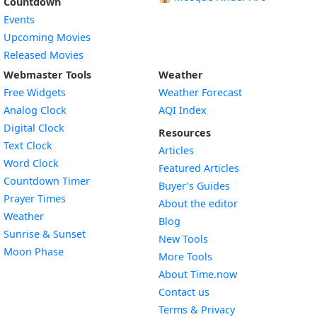
Countdown
Events
Upcoming Movies
Released Movies
Webmaster Tools
Weather
Free Widgets
Weather Forecast
Widget
Analog Clock
AQI Index
Widget
Digital Clock
Resources
Widget
Text Clock
Articles
Widget
Word Clock
Featured Articles
Widget
Countdown Timer
Buyer’s Guides
Widget
Prayer Times
About the editor
Widget
Weather
Blog
Widget
Sunrise & Sunset
New Tools
Widget
Moon Phase
More Tools
About Time.now
Contact us
Terms & Privacy