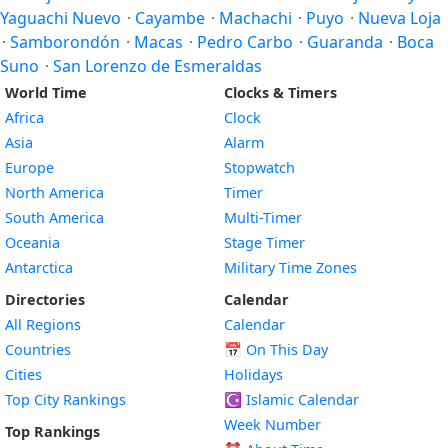
Yaguachi Nuevo
·
Cayambe
·
Machachi
·
Puyo
·
Nueva Loja
·
Samborondón
·
Macas
·
Pedro Carbo
·
Guaranda
·
Boca
Suno
·
San Lorenzo de Esmeraldas
World Time
Clocks & Timers
Africa
Clock
Asia
Alarm
Europe
Stopwatch
North America
Timer
South America
Multi-Timer
Oceania
Stage Timer
Antarctica
Military Time Zones
Directories
Calendar
All Regions
Calendar
Countries
📅
On This Day
Cities
Holidays
Top City Rankings
☪️
Islamic Calendar
Week Number
Top Rankings