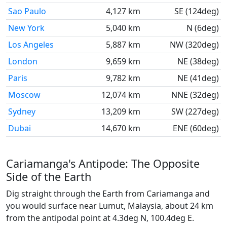
Sao Paulo
4,127 km
SE (124deg)
New York
5,040 km
N (6deg)
Los Angeles
5,887 km
NW (320deg)
London
9,659 km
NE (38deg)
Paris
9,782 km
NE (41deg)
Moscow
12,074 km
NNE (32deg)
Sydney
13,209 km
SW (227deg)
Dubai
14,670 km
ENE (60deg)
Cariamanga's Antipode: The Opposite
Side of the Earth
Dig straight through the Earth from Cariamanga and
you would surface near Lumut, Malaysia, about 24 km
from the antipodal point at 4.3deg N, 100.4deg E.