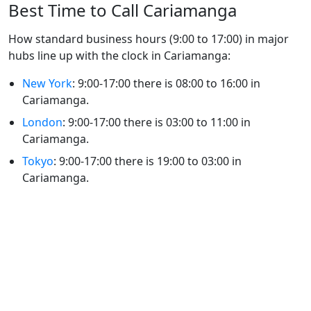
Best Time to Call Cariamanga
How standard business hours (9:00 to 17:00) in major
hubs line up with the clock in Cariamanga:
New York
: 9:00-17:00 there is 08:00 to 16:00 in
Cariamanga.
London
: 9:00-17:00 there is 03:00 to 11:00 in
Cariamanga.
Tokyo
: 9:00-17:00 there is 19:00 to 03:00 in
Cariamanga.