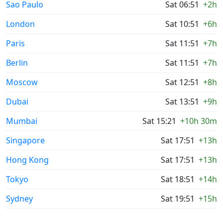
Sao Paulo
Sat 06:51
+2h
London
Sat 10:51
+6h
Paris
Sat 11:51
+7h
Berlin
Sat 11:51
+7h
Moscow
Sat 12:51
+8h
Dubai
Sat 13:51
+9h
Mumbai
Sat 15:21
+10h 30m
Singapore
Sat 17:51
+13h
Hong Kong
Sat 17:51
+13h
Tokyo
Sat 18:51
+14h
Sydney
Sat 19:51
+15h