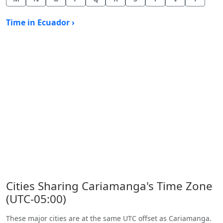
Time in Ecuador ›
Cities Sharing Cariamanga's Time Zone
(UTC-05:00)
These major cities are at the same UTC offset as Cariamanga.