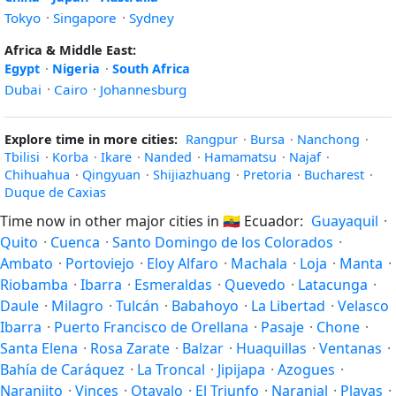
Tokyo
·
Singapore
·
Sydney
Africa & Middle East:
Egypt
·
Nigeria
·
South Africa
Dubai
·
Cairo
·
Johannesburg
Explore time in more cities:
Rangpur
·
Bursa
·
Nanchong
·
Tbilisi
·
Korba
·
Ikare
·
Nanded
·
Hamamatsu
·
Najaf
·
Chihuahua
·
Qingyuan
·
Shijiazhuang
·
Pretoria
·
Bucharest
·
Duque de Caxias
Time now in other major cities in
🇪🇨
Ecuador:
Guayaquil
·
Quito
·
Cuenca
·
Santo Domingo de los Colorados
·
Ambato
·
Portoviejo
·
Eloy Alfaro
·
Machala
·
Loja
·
Manta
·
Riobamba
·
Ibarra
·
Esmeraldas
·
Quevedo
·
Latacunga
·
Daule
·
Milagro
·
Tulcán
·
Babahoyo
·
La Libertad
·
Velasco
Ibarra
·
Puerto Francisco de Orellana
·
Pasaje
·
Chone
·
Santa Elena
·
Rosa Zarate
·
Balzar
·
Huaquillas
·
Ventanas
·
Bahía de Caráquez
·
La Troncal
·
Jipijapa
·
Azogues
·
Naranjito
·
Vinces
·
Otavalo
·
El Triunfo
·
Naranjal
·
Playas
·