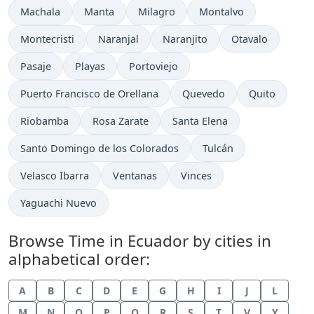
Time now in
Time now in
Time now in
Time now in
Machala
Manta
Milagro
Montalvo
Time now in
Time now in
Time now in
Time now in
Montecristi
Naranjal
Naranjito
Otavalo
Time now in
Time now in
Time now in
Pasaje
Playas
Portoviejo
Time now in
Time now in
Time now in
Puerto Francisco de Orellana
Quevedo
Quito
Time now in
Time now in
Time now in
Riobamba
Rosa Zarate
Santa Elena
Time now in
Time now in
Santo Domingo de los Colorados
Tulcán
Time now in
Time now in
Time now in
Velasco Ibarra
Ventanas
Vinces
Time now in
Yaguachi Nuevo
Browse Time in Ecuador by cities in
alphabetical order:
A
B
C
D
E
G
H
I
J
L
M
N
O
P
Q
R
S
T
V
Y