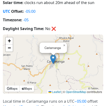
Solar time:
clocks run about 20m ahead of the sun
UTC
Offset:
-05:00
Timezone:
-05
Daylight Saving Time:
No
❌
+
×
−
Cariamanga
Maps
Maps
Leaflet
|
©
OpenStreetMap
contributors
Local time in Cariamanga runs on a UTC
−05:00
offset