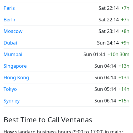
Paris
Sat 22:14
+7h
Berlin
Sat 22:14
+7h
Moscow
Sat 23:14
+8h
Dubai
Sun 24:14
+9h
Mumbai
Sun 01:44
+10h 30m
Singapore
Sun 04:14
+13h
Hong Kong
Sun 04:14
+13h
Tokyo
Sun 05:14
+14h
Sydney
Sun 06:14
+15h
Best Time to Call Ventanas
How standard business hours (9:00 to 17:00) in major