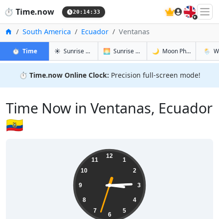
🇬🇧
⏱️
Time.now
20:14:34
Home
South America
Ecuador
Ventanas
in Ventanas
in Ventanas
in Ventana
in Vent
⏱️
Time
☀️
Sunrise & Sunset
🌅
Sunrise & Sunset Tomorrow
🌙
Moon Phases
🌦️
W
⏱️
Time.now Online Clock:
Precision full-screen mode!
Time Now in Ventanas, Ecuador
🇪🇨
15:14:34
12
11
1
10
2
9
3
8
4
7
5
6