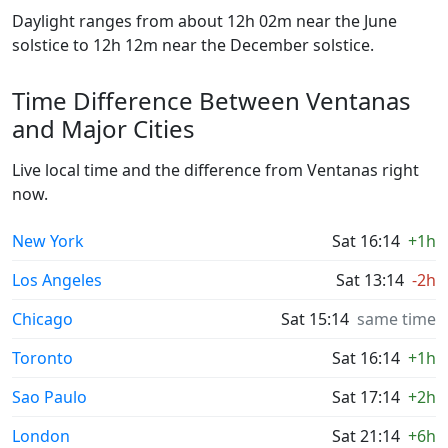
Daylight ranges from about 12h 02m near the June
solstice to 12h 12m near the December solstice.
Time Difference Between Ventanas
and Major Cities
Live local time and the difference from Ventanas right
now.
New York
Sat 16:14
+1h
Los Angeles
Sat 13:14
-2h
Chicago
Sat 15:14
same time
Toronto
Sat 16:14
+1h
Sao Paulo
Sat 17:14
+2h
London
Sat 21:14
+6h