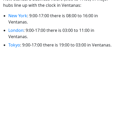
hubs line up with the clock in Ventanas:
New York
: 9:00-17:00 there is 08:00 to 16:00 in
Ventanas.
London
: 9:00-17:00 there is 03:00 to 11:00 in
Ventanas.
Tokyo
: 9:00-17:00 there is 19:00 to 03:00 in Ventanas.