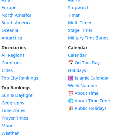
Europe
Stopwatch
North America
Timer
South America
Multi-Timer
Oceania
Stage Timer
Antarctica
Military Time Zones
Directories
Calendar
All Regions
Calendar
Countries
📅
On This Day
Cities
Holidays
Top City Rankings
☪️
Islamic Calendar
Week Number
Top Rankings
⏰ About Time
Sun & Daylight
🌐 About Time Zone
Geography
🎉 Public Holidays
Time Zones
Prayer Times
Moon
Weather