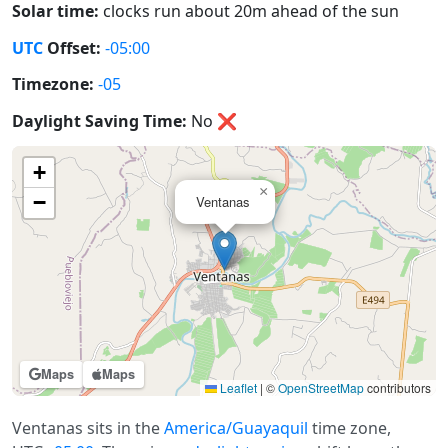
Solar time:
clocks run about 20m ahead of the sun
UTC
Offset:
-05:00
Timezone:
-05
Daylight Saving Time:
No
❌
+
×
−
Ventanas
Maps
Maps
Leaflet
|
©
OpenStreetMap
contributors
Ventanas sits in the
America/Guayaquil
time zone,