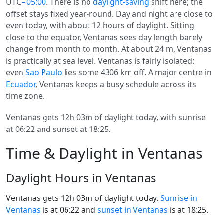
UTC
−05:00
. There is no
daylight-saving
shift here; the
offset stays fixed year-round. Day and night are close to
even today, with about 12 hours of daylight. Sitting
close to the equator, Ventanas sees day length barely
change from month to month. At about 24 m, Ventanas
is practically at sea level. Ventanas is fairly isolated:
even
Sao Paulo
lies some 4306 km off. A major centre in
Ecuador
, Ventanas keeps a busy schedule across its
time zone.
Ventanas gets 12h 03m of daylight today, with sunrise
at 06:22 and sunset at 18:25.
Time & Daylight in Ventanas
Daylight Hours in Ventanas
Ventanas gets 12h 03m of daylight today.
Sunrise in
Ventanas
is at 06:22 and
sunset in Ventanas
is at 18:25.