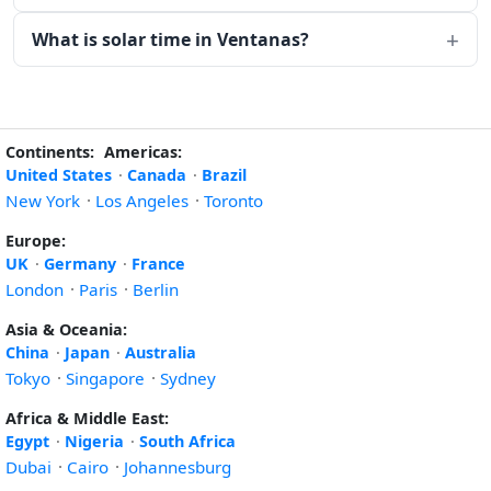
What is solar time in Ventanas?
Continents:
Americas:
United States
·
Canada
·
Brazil
New York
·
Los Angeles
·
Toronto
Europe:
UK
·
Germany
·
France
London
·
Paris
·
Berlin
Asia & Oceania:
China
·
Japan
·
Australia
Tokyo
·
Singapore
·
Sydney
Africa & Middle East:
Egypt
·
Nigeria
·
South Africa
Dubai
·
Cairo
·
Johannesburg