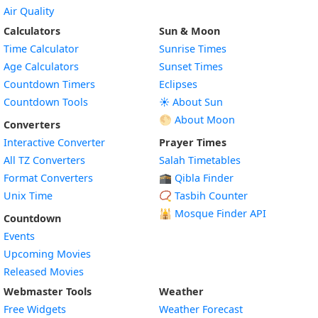
Air Quality
Calculators
Sun & Moon
Time Calculator
Sunrise Times
Age Calculators
Sunset Times
Countdown Timers
Eclipses
Countdown Tools
☀️ About Sun
🌕 About Moon
Converters
Interactive Converter
Prayer Times
All TZ Converters
Salah Timetables
Format Converters
🕋 Qibla Finder
Unix Time
📿 Tasbih Counter
🕌
Mosque Finder API
Countdown
Events
Upcoming Movies
Released Movies
Webmaster Tools
Weather
Free Widgets
Weather Forecast