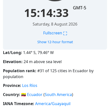
GMT-5
15:14:34
Saturday, 8 August 2026
⛶
Fullscreen
Show 12-hour format
Lat/Long:
1.44° S, 79.46° W
Elevation:
24 m above sea level
Population rank:
#31 of 125 cities in Ecuador by
population
Province:
Los Ríos
Country:
🇪🇨
Ecuador
(
South America
)
IANA Timezone:
America/Guayaquil