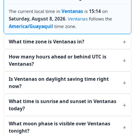
The current local time in
Ventanas
is
15:14
on
Saturday, August 8, 2026
.
Ventanas
follows the
America/Guayaquil
time zone.
What time zone is Ventanas in?
How many hours ahead or behind UTC is
Ventanas?
Is Ventanas on daylight saving time right
now?
What time is sunrise and sunset in Ventanas
today?
What moon phase is visible over Ventanas
tonight?