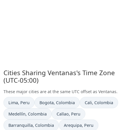
Cities Sharing Ventanas's Time Zone
(UTC-05:00)
These major cities are at the same UTC offset as Ventanas.
Time now in
Time now in
Time now in
Lima
, Peru
Bogota
, Colombia
Cali
, Colombia
Time now in
Time now in
Medellín
, Colombia
Callao
, Peru
Time now in
Time now in
Barranquilla
, Colombia
Arequipa
, Peru