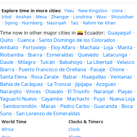
Explore time in more cities:
Yiwu
·
New Kingston
·
Uvira
·
Irbid
·
Anshan
·
Mesa
·
Zhangye
·
Londrina
·
Wuxi
·
Shizuishan
·
Siping
·
Nürnberg
·
Nasiriyah
·
Taiz
·
Rahim Yar Khan
Time now in other major cities in
🇪🇨
Ecuador:
Guayaquil
·
Quito
·
Cuenca
·
Santo Domingo de los Colorados
·
Ambato
·
Portoviejo
·
Eloy Alfaro
·
Machala
·
Loja
·
Manta
·
Riobamba
·
Ibarra
·
Esmeraldas
·
Quevedo
·
Latacunga
·
Daule
·
Milagro
·
Tulcán
·
Babahoyo
·
La Libertad
·
Velasco
Ibarra
·
Puerto Francisco de Orellana
·
Pasaje
·
Chone
·
Santa Elena
·
Rosa Zarate
·
Balzar
·
Huaquillas
·
Ventanas
·
Bahía de Caráquez
·
La Troncal
·
Jipijapa
·
Azogues
·
Naranjito
·
Vinces
·
Otavalo
·
El Triunfo
·
Naranjal
·
Playas
·
Yaguachi Nuevo
·
Cayambe
·
Machachi
·
Puyo
·
Nueva Loja
·
Samborondón
·
Macas
·
Pedro Carbo
·
Guaranda
·
Boca
Suno
·
San Lorenzo de Esmeraldas
World Time
Clocks & Timers
Africa
Clock
Asia
Alarm