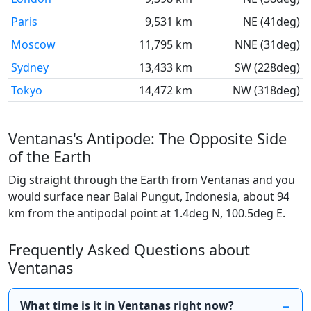
Paris
9,531 km
NE (41deg)
Moscow
11,795 km
NNE (31deg)
Sydney
13,433 km
SW (228deg)
Tokyo
14,472 km
NW (318deg)
Ventanas's Antipode: The Opposite Side
of the Earth
Dig straight through the Earth from Ventanas and you
would surface near Balai Pungut, Indonesia, about 94
km from the antipodal point at 1.4deg N, 100.5deg E.
Frequently Asked Questions about
Ventanas
What time is it in Ventanas right now?