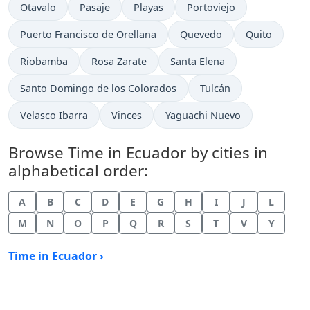
Time now in
Time now in
Time now in
Time now in
Otavalo
Pasaje
Playas
Portoviejo
Time now in
Time now in
Time now in
Puerto Francisco de Orellana
Quevedo
Quito
Time now in
Time now in
Time now in
Riobamba
Rosa Zarate
Santa Elena
Time now in
Time now in
Santo Domingo de los Colorados
Tulcán
Time now in
Time now in
Time now in
Velasco Ibarra
Vinces
Yaguachi Nuevo
Browse Time in Ecuador by cities in
alphabetical order:
A
B
C
D
E
G
H
I
J
L
M
N
O
P
Q
R
S
T
V
Y
Time in Ecuador ›