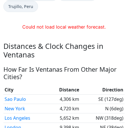
Time now in
Trujillo
, Peru
Could not load local weather forecast.
Distances & Clock Changes in
Ventanas
How Far Is Ventanas From Other Major
Cities?
City
Distance
Direction
Sao Paulo
4,306 km
SE (127deg)
New York
4,720 km
N (6deg)
Los Angeles
5,652 km
NW (318deg)
London
9,398 km
NE (38deg)